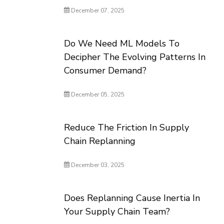
December 07, 2025
Do We Need ML Models To
Decipher The Evolving Patterns In
Consumer Demand?
December 05, 2025
Reduce The Friction In Supply
Chain Replanning
December 03, 2025
Does Replanning Cause Inertia In
Your Supply Chain Team?