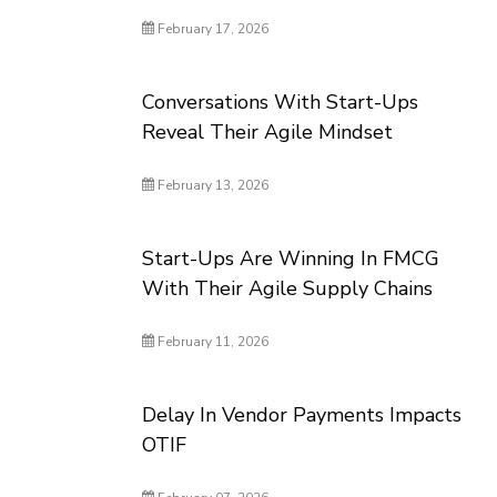
February 17, 2026
Conversations With Start-Ups
Reveal Their Agile Mindset
February 13, 2026
Start-Ups Are Winning In FMCG
With Their Agile Supply Chains
February 11, 2026
Delay In Vendor Payments Impacts
OTIF