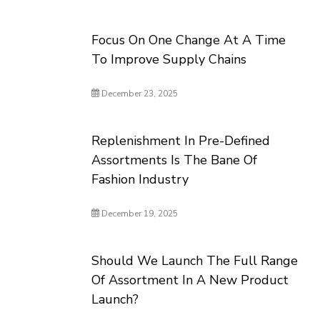
Focus On One Change At A Time
To Improve Supply Chains
December 23, 2025
Replenishment In Pre-Defined
Assortments Is The Bane Of
Fashion Industry
December 19, 2025
Should We Launch The Full Range
Of Assortment In A New Product
Launch?