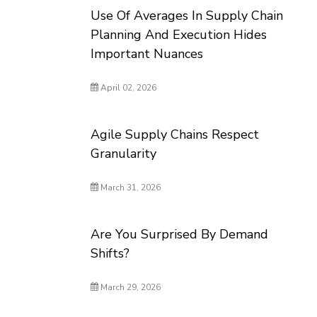
Use Of Averages In Supply Chain
Planning And Execution Hides
Important Nuances
April 02, 2026
Agile Supply Chains Respect
Granularity
March 31, 2026
Are You Surprised By Demand
Shifts?
March 29, 2026