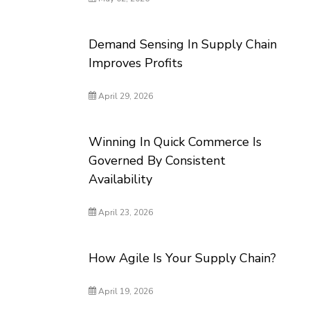
Demand Sensing In Supply Chain
Improves Profits
April 29, 2026
Winning In Quick Commerce Is
Governed By Consistent
Availability
April 23, 2026
How Agile Is Your Supply Chain?
April 19, 2026