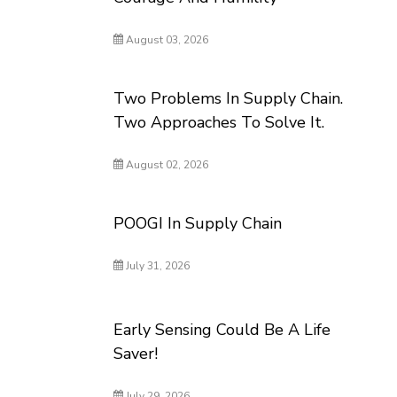
August 03, 2026
Two Problems In Supply Chain.
Two Approaches To Solve It.
August 02, 2026
POOGI In Supply Chain
July 31, 2026
Early Sensing Could Be A Life
Saver!
July 29, 2026