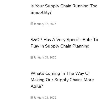
Is Your Supply Chain Running Too
Smoothly?
January 07, 2026
S&OP Has A Very Specific Role To
Play In Supply Chain Planning
January 05, 2026
What’s Coming In The Way Of
Making Our Supply Chains More
Agile?
January 03, 2026