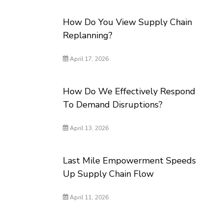
How Do You View Supply Chain
Replanning?
April 17, 2026
How Do We Effectively Respond
To Demand Disruptions?
April 13, 2026
Last Mile Empowerment Speeds
Up Supply Chain Flow
April 11, 2026