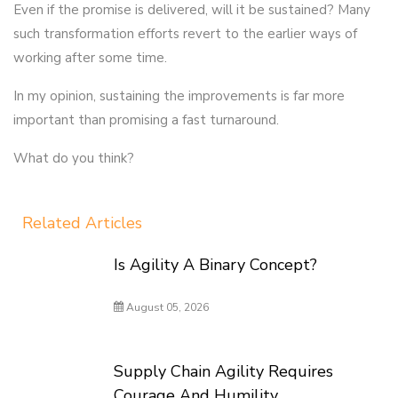
Even if the promise is delivered, will it be sustained? Many
such transformation efforts revert to the earlier ways of
working after some time.
In my opinion, sustaining the improvements is far more
important than promising a fast turnaround.
What do you think?
Related Articles
Is Agility A Binary Concept?
August 05, 2026
Supply Chain Agility Requires
Courage And Humility