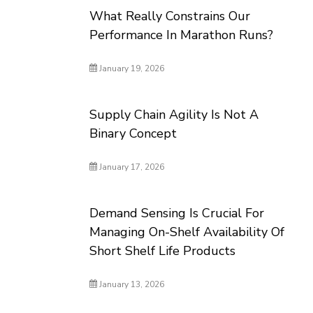
What Really Constrains Our
Performance In Marathon Runs?
January 19, 2026
Supply Chain Agility Is Not A
Binary Concept
January 17, 2026
Demand Sensing Is Crucial For
Managing On-Shelf Availability Of
Short Shelf Life Products
January 13, 2026