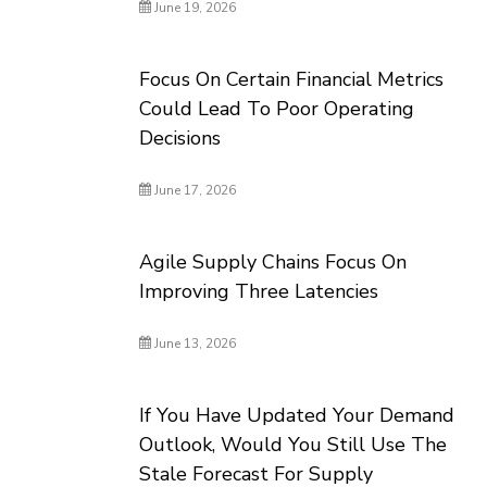
June 19, 2026
Focus On Certain Financial Metrics
Could Lead To Poor Operating
Decisions
June 17, 2026
Agile Supply Chains Focus On
Improving Three Latencies
June 13, 2026
If You Have Updated Your Demand
Outlook, Would You Still Use The
Stale Forecast For Supply