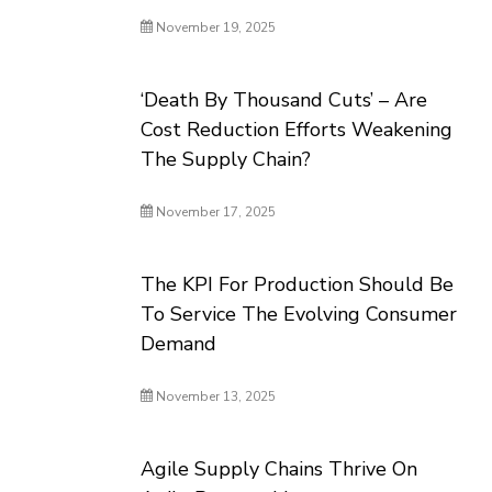
November 19, 2025
‘Death By Thousand Cuts’ – Are
Cost Reduction Efforts Weakening
The Supply Chain?
November 17, 2025
The KPI For Production Should Be
To Service The Evolving Consumer
Demand
November 13, 2025
Agile Supply Chains Thrive On