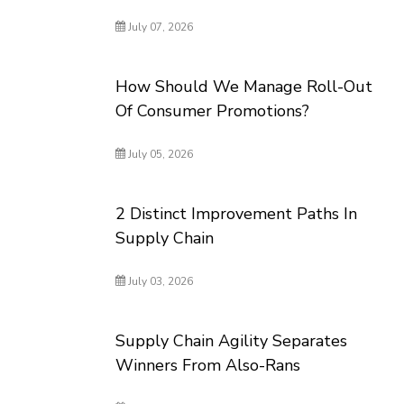
July 07, 2026
How Should We Manage Roll-Out
Of Consumer Promotions?
July 05, 2026
2 Distinct Improvement Paths In
Supply Chain
July 03, 2026
Supply Chain Agility Separates
Winners From Also-Rans