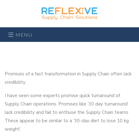
MENU
Promises of a fast transformation in Supply Chain often lack
credibility.
I have seen some experts promise quick turnaround of
Supply Chain operations. Promises like ’30 day turnaround’
lack credibility and fail to enthuse the Supply Chain teams.
These appear to be similar to a ‘30-day diet to lose 10 kg
weight’.