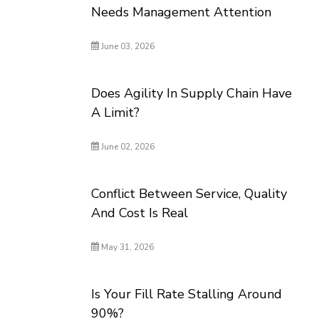
Needs Management Attention
June 03, 2026
Does Agility In Supply Chain Have
A Limit?
June 02, 2026
Conflict Between Service, Quality
And Cost Is Real
May 31, 2026
Is Your Fill Rate Stalling Around
90%?