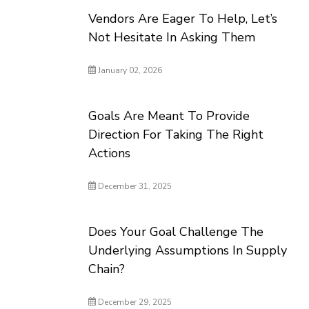
Vendors Are Eager To Help, Let’s
Not Hesitate In Asking Them
January 02, 2026
Goals Are Meant To Provide
Direction For Taking The Right
Actions
December 31, 2025
Does Your Goal Challenge The
Underlying Assumptions In Supply
Chain?
December 29, 2025