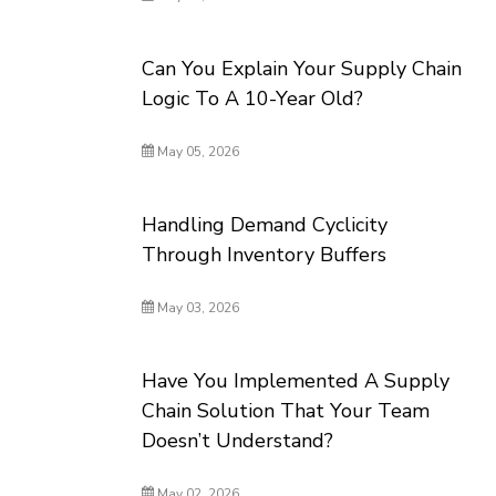
Can You Explain Your Supply Chain
Logic To A 10-Year Old?
May 05, 2026
Handling Demand Cyclicity
Through Inventory Buffers
May 03, 2026
Have You Implemented A Supply
Chain Solution That Your Team
Doesn’t Understand?
May 02, 2026