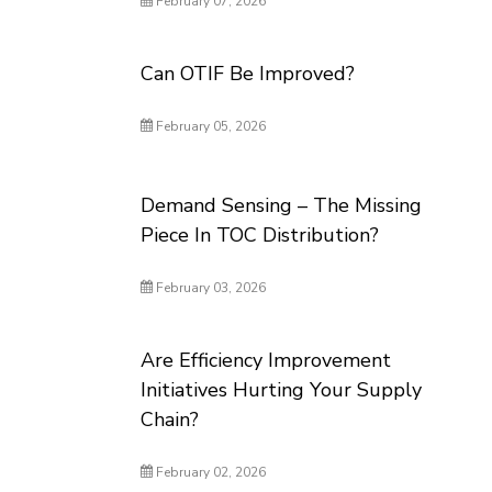
February 07, 2026
Can OTIF Be Improved?
February 05, 2026
Demand Sensing – The Missing
Piece In TOC Distribution?
February 03, 2026
Are Efficiency Improvement
Initiatives Hurting Your Supply
Chain?
February 02, 2026