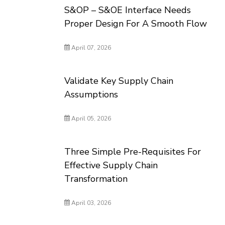
S&OP – S&OE Interface Needs
Proper Design For A Smooth Flow
April 07, 2026
Validate Key Supply Chain
Assumptions
April 05, 2026
Three Simple Pre-Requisites For
Effective Supply Chain
Transformation
April 03, 2026