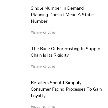
Single Number In Demand
Planning Doesn’t Mean A Static
Number
March 05, 2026
The Bane Of Forecasting In Supply
Chain Is Its Rigidity
March 03, 2026
Retailers Should Simplify
Consumer Facing Processes To Gain
Loyalty
March 02, 2026