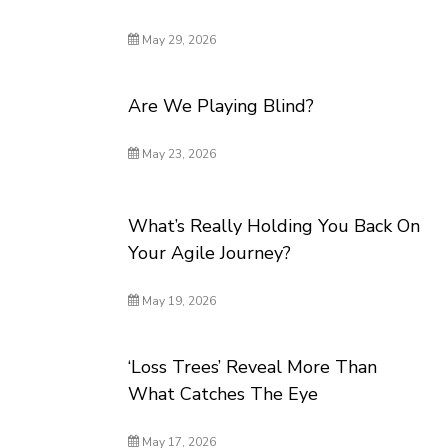
May 29, 2026
Are We Playing Blind?
May 23, 2026
What’s Really Holding You Back On
Your Agile Journey?
May 19, 2026
‘Loss Trees’ Reveal More Than
What Catches The Eye
May 17, 2026