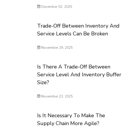
December 02, 2025
Trade-Off Between Inventory And
Service Levels Can Be Broken
November 29, 2025
Is There A Trade-Off Between
Service Level And Inventory Buffer
Size?
November 23, 2025
Is It Necessary To Make The
Supply Chain More Agile?