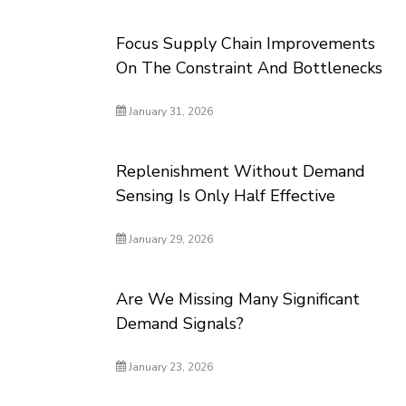
Focus Supply Chain Improvements
On The Constraint And Bottlenecks
January 31, 2026
Replenishment Without Demand
Sensing Is Only Half Effective
January 29, 2026
Are We Missing Many Significant
Demand Signals?
January 23, 2026