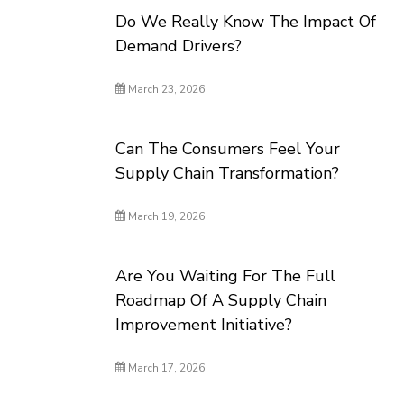
Do We Really Know The Impact Of
Demand Drivers?
March 23, 2026
Can The Consumers Feel Your
Supply Chain Transformation?
March 19, 2026
Are You Waiting For The Full
Roadmap Of A Supply Chain
Improvement Initiative?
March 17, 2026