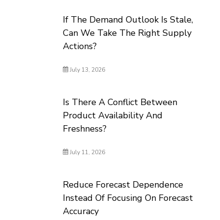
If The Demand Outlook Is Stale,
Can We Take The Right Supply
Actions?
July 13, 2026
Is There A Conflict Between
Product Availability And
Freshness?
July 11, 2026
Reduce Forecast Dependence
Instead Of Focusing On Forecast
Accuracy