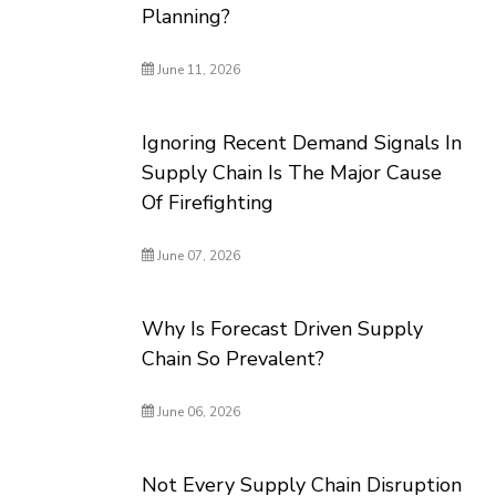
Planning?
June 11, 2026
Ignoring Recent Demand Signals In
Supply Chain Is The Major Cause
Of Firefighting
June 07, 2026
Why Is Forecast Driven Supply
Chain So Prevalent?
June 06, 2026
Not Every Supply Chain Disruption