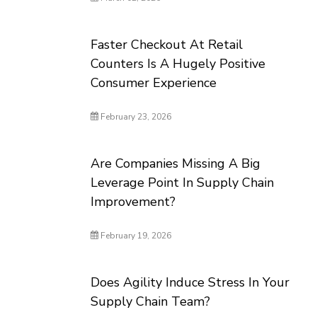
Faster Checkout At Retail
Counters Is A Hugely Positive
Consumer Experience
February 23, 2026
Are Companies Missing A Big
Leverage Point In Supply Chain
Improvement?
February 19, 2026
Does Agility Induce Stress In Your
Supply Chain Team?