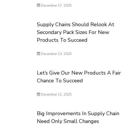
December 17, 2025
Supply Chains Should Relook At
Secondary Pack Sizes For New
Products To Succeed
December 13, 2025
Let’s Give Our New Products A Fair
Chance To Succeed
December 11, 2025
Big Improvements In Supply Chain
Need Only Small Changes