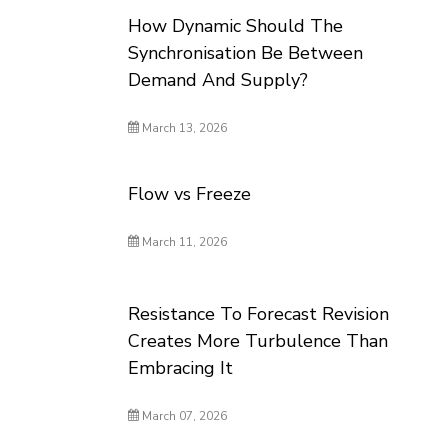
How Dynamic Should The
Synchronisation Be Between
Demand And Supply?
March 13, 2026
Flow vs Freeze
March 11, 2026
Resistance To Forecast Revision
Creates More Turbulence Than
Embracing It
March 07, 2026