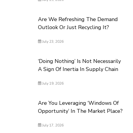
Are We Refreshing The Demand
Outlook Or Just Recycling It?
July 23, 2026
‘Doing Nothing’ Is Not Necessarily
A Sign Of Inertia In Supply Chain
July 19, 2026
Are You Leveraging ‘Windows Of
Opportunity’ In The Market Place?
July 17, 2026