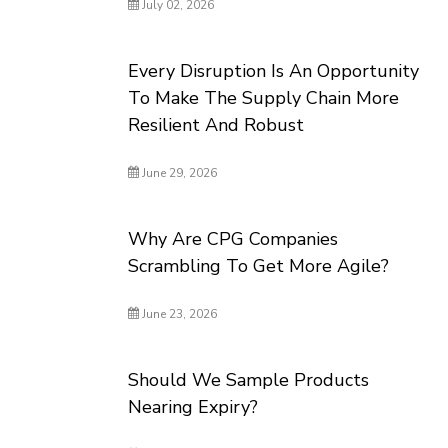
July 02, 2026
Every Disruption Is An Opportunity
To Make The Supply Chain More
Resilient And Robust
June 29, 2026
Why Are CPG Companies
Scrambling To Get More Agile?
June 23, 2026
Should We Sample Products
Nearing Expiry?