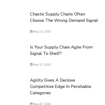
Chaotic Supply Chains Often
Choose The Wrong Demand Signal
May 13, 2026
Is Your Supply Chain Agile From
Signal To Shelf?
May 11, 2026
Agility Gives A Decisive
Competitive Edge In Perishable
Categories
May 07, 2026