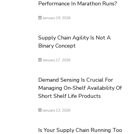
Performance In Marathon Runs?
January 19, 2026
Supply Chain Agility Is Not A
Binary Concept
January 17, 2026
Demand Sensing Is Crucial For
Managing On-Shelf Availability Of
Short Shelf Life Products
January 13, 2026
Is Your Supply Chain Running Too