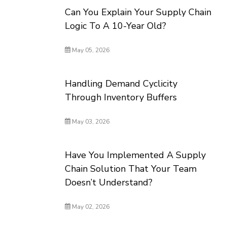
Can You Explain Your Supply Chain
Logic To A 10-Year Old?
May 05, 2026
Handling Demand Cyclicity
Through Inventory Buffers
May 03, 2026
Have You Implemented A Supply
Chain Solution That Your Team
Doesn’t Understand?
May 02, 2026