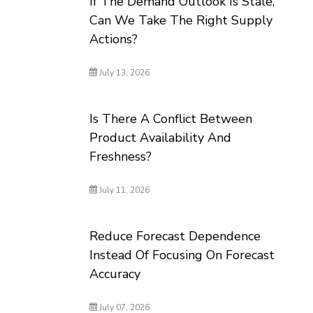
If The Demand Outlook Is Stale,
Can We Take The Right Supply
Actions?
July 13, 2026
Is There A Conflict Between
Product Availability And
Freshness?
July 11, 2026
Reduce Forecast Dependence
Instead Of Focusing On Forecast
Accuracy
July 07, 2026