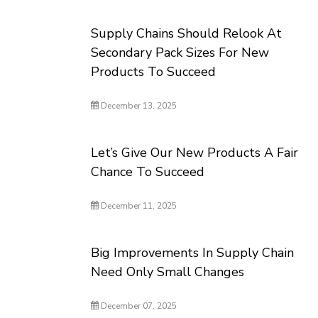
Supply Chains Should Relook At
Secondary Pack Sizes For New
Products To Succeed
December 13, 2025
Let’s Give Our New Products A Fair
Chance To Succeed
December 11, 2025
Big Improvements In Supply Chain
Need Only Small Changes
December 07, 2025