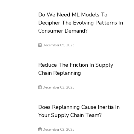
Do We Need ML Models To
Decipher The Evolving Patterns In
Consumer Demand?
December 05, 2025
Reduce The Friction In Supply
Chain Replanning
December 03, 2025
Does Replanning Cause Inertia In
Your Supply Chain Team?
December 02, 2025