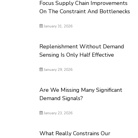
Focus Supply Chain Improvements
On The Constraint And Bottlenecks
January 31, 2026
Replenishment Without Demand
Sensing Is Only Half Effective
January 29, 2026
Are We Missing Many Significant
Demand Signals?
January 23, 2026
What Really Constrains Our