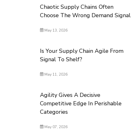
Chaotic Supply Chains Often
Choose The Wrong Demand Signal
May 13, 2026
Is Your Supply Chain Agile From
Signal To Shelf?
May 11, 2026
Agility Gives A Decisive
Competitive Edge In Perishable
Categories
May 07, 2026