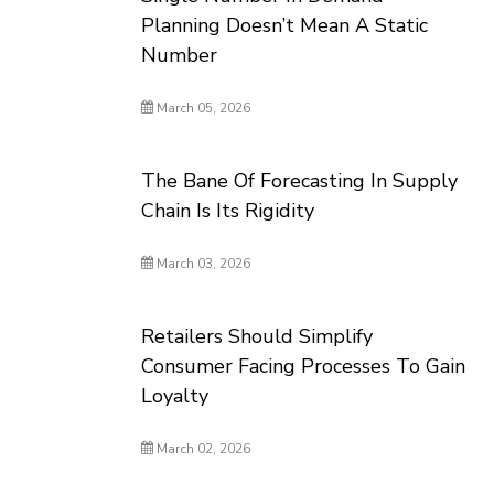
Planning Doesn’t Mean A Static
Number
March 05, 2026
The Bane Of Forecasting In Supply
Chain Is Its Rigidity
March 03, 2026
Retailers Should Simplify
Consumer Facing Processes To Gain
Loyalty
March 02, 2026