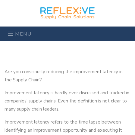
MENU
Are you consciously reducing the improvement latency in
the Supply Chain?
Improvement latency is hardly ever discussed and tracked in
companies’ supply chains. Even the definition is not clear to
many supply chain leaders.
Improvement latency refers to the time lapse between
identifying an improvement opportunity and executing it