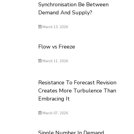
Synchronisation Be Between
Demand And Supply?
March 13, 2026
Flow vs Freeze
March 11, 2026
Resistance To Forecast Revision
Creates More Turbulence Than
Embracing It
March 07, 2026
Single Number In Demand