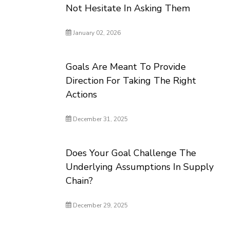
Not Hesitate In Asking Them
January 02, 2026
Goals Are Meant To Provide
Direction For Taking The Right
Actions
December 31, 2025
Does Your Goal Challenge The
Underlying Assumptions In Supply
Chain?
December 29, 2025