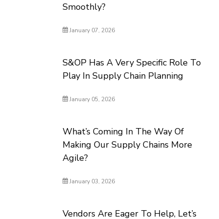
Smoothly?
January 07, 2026
S&OP Has A Very Specific Role To
Play In Supply Chain Planning
January 05, 2026
What’s Coming In The Way Of
Making Our Supply Chains More
Agile?
January 03, 2026
Vendors Are Eager To Help, Let’s