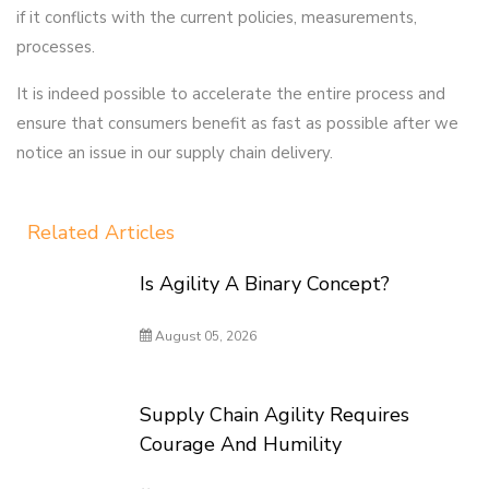
if it conflicts with the current policies, measurements,
processes.
It is indeed possible to accelerate the entire process and
ensure that consumers benefit as fast as possible after we
notice an issue in our supply chain delivery.
Related Articles
Is Agility A Binary Concept?
August 05, 2026
Supply Chain Agility Requires
Courage And Humility