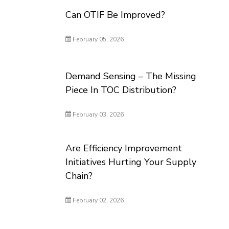
Can OTIF Be Improved?
February 05, 2026
Demand Sensing – The Missing
Piece In TOC Distribution?
February 03, 2026
Are Efficiency Improvement
Initiatives Hurting Your Supply
Chain?
February 02, 2026