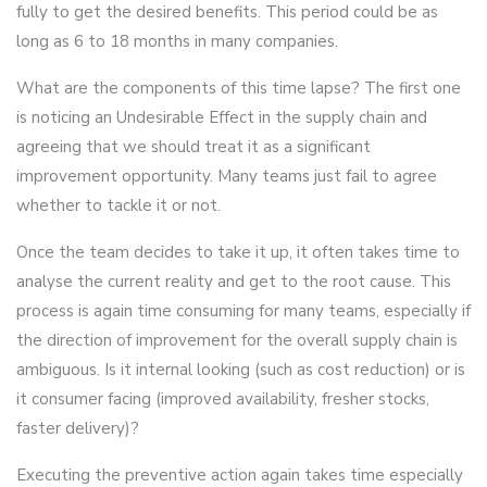
fully to get the desired benefits. This period could be as
long as 6 to 18 months in many companies.
What are the components of this time lapse? The first one
is noticing an Undesirable Effect in the supply chain and
agreeing that we should treat it as a significant
improvement opportunity. Many teams just fail to agree
whether to tackle it or not.
Once the team decides to take it up, it often takes time to
analyse the current reality and get to the root cause. This
process is again time consuming for many teams, especially if
the direction of improvement for the overall supply chain is
ambiguous. Is it internal looking (such as cost reduction) or is
it consumer facing (improved availability, fresher stocks,
faster delivery)?
Executing the preventive action again takes time especially