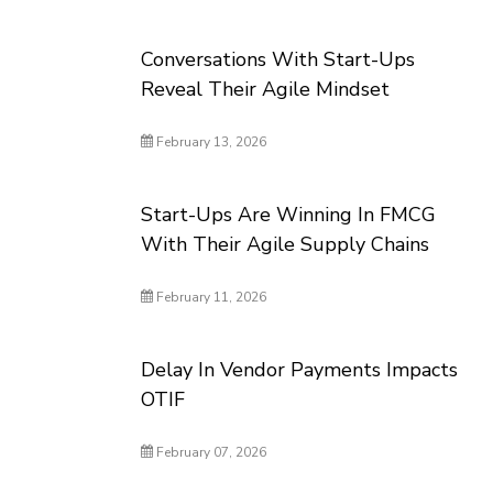
Conversations With Start-Ups
Reveal Their Agile Mindset
February 13, 2026
Start-Ups Are Winning In FMCG
With Their Agile Supply Chains
February 11, 2026
Delay In Vendor Payments Impacts
OTIF
February 07, 2026