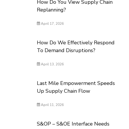
How Do You View Supply Chain
Replanning?
April 17, 2026
How Do We Effectively Respond
To Demand Disruptions?
April 13, 2026
Last Mile Empowerment Speeds
Up Supply Chain Flow
April 11, 2026
S&OP – S&OE Interface Needs