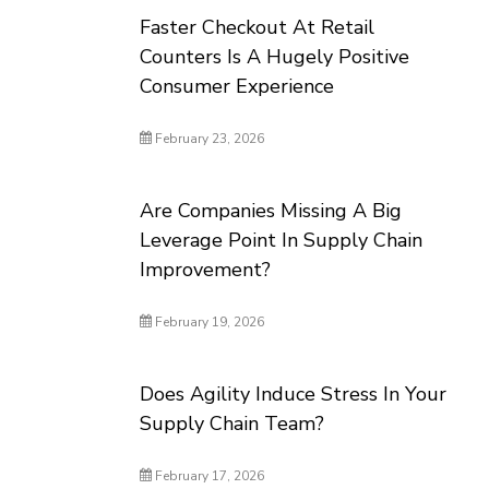
Faster Checkout At Retail
Counters Is A Hugely Positive
Consumer Experience
February 23, 2026
Are Companies Missing A Big
Leverage Point In Supply Chain
Improvement?
February 19, 2026
Does Agility Induce Stress In Your
Supply Chain Team?
February 17, 2026