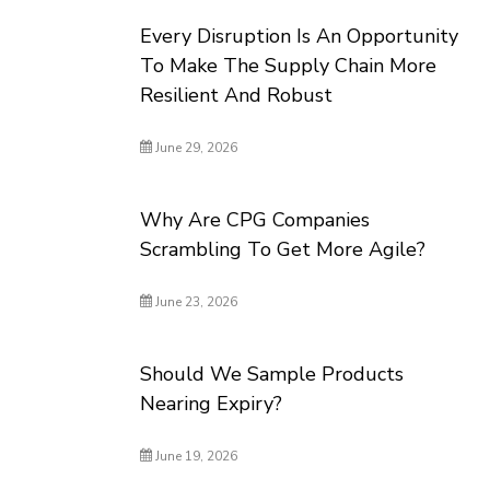
Every Disruption Is An Opportunity
To Make The Supply Chain More
Resilient And Robust
June 29, 2026
Why Are CPG Companies
Scrambling To Get More Agile?
June 23, 2026
Should We Sample Products
Nearing Expiry?
June 19, 2026