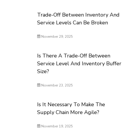
Trade-Off Between Inventory And
Service Levels Can Be Broken
November 29, 2025
Is There A Trade-Off Between
Service Level And Inventory Buffer
Size?
November 23, 2025
Is It Necessary To Make The
Supply Chain More Agile?
November 19, 2025