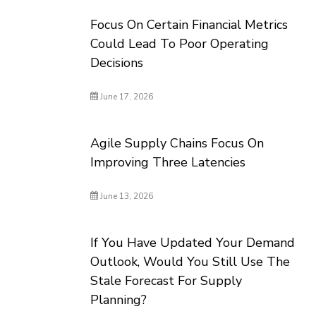
Focus On Certain Financial Metrics
Could Lead To Poor Operating
Decisions
June 17, 2026
Agile Supply Chains Focus On
Improving Three Latencies
June 13, 2026
If You Have Updated Your Demand
Outlook, Would You Still Use The
Stale Forecast For Supply
Planning?