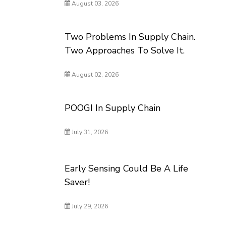
August 03, 2026
Two Problems In Supply Chain.
Two Approaches To Solve It.
August 02, 2026
POOGI In Supply Chain
July 31, 2026
Early Sensing Could Be A Life
Saver!
July 29, 2026