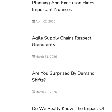
Planning And Execution Hides
Important Nuances
April 02, 2026
Agile Supply Chains Respect
Granularity
March 31, 2026
Are You Surprised By Demand
Shifts?
March 29, 2026
Do We Really Know The Impact Of