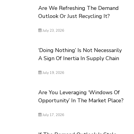
Are We Refreshing The Demand
Outlook Or Just Recycling It?
July 23, 2026
‘Doing Nothing’ Is Not Necessarily
A Sign Of Inertia In Supply Chain
July 19, 2026
Are You Leveraging ‘Windows Of
Opportunity’ In The Market Place?
July 17, 2026