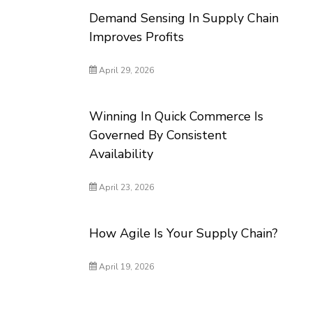
Demand Sensing In Supply Chain
Improves Profits
April 29, 2026
Winning In Quick Commerce Is
Governed By Consistent
Availability
April 23, 2026
How Agile Is Your Supply Chain?
April 19, 2026