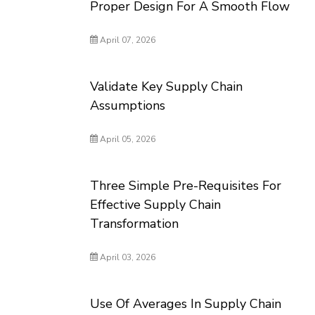
Proper Design For A Smooth Flow
April 07, 2026
Validate Key Supply Chain
Assumptions
April 05, 2026
Three Simple Pre-Requisites For
Effective Supply Chain
Transformation
April 03, 2026
Use Of Averages In Supply Chain