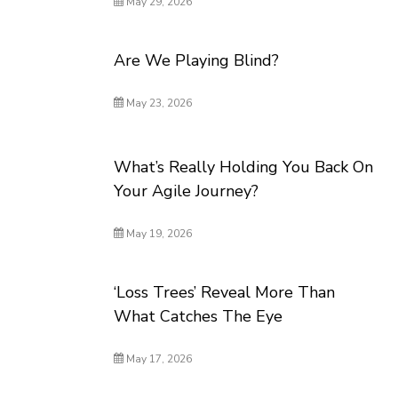
May 29, 2026
Are We Playing Blind?
May 23, 2026
What’s Really Holding You Back On
Your Agile Journey?
May 19, 2026
‘Loss Trees’ Reveal More Than
What Catches The Eye
May 17, 2026