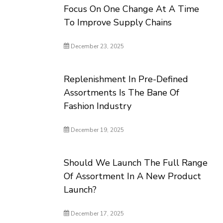
Focus On One Change At A Time
To Improve Supply Chains
December 23, 2025
Replenishment In Pre-Defined
Assortments Is The Bane Of
Fashion Industry
December 19, 2025
Should We Launch The Full Range
Of Assortment In A New Product
Launch?
December 17, 2025