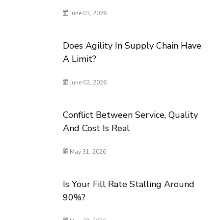
June 03, 2026
Does Agility In Supply Chain Have
A Limit?
June 02, 2026
Conflict Between Service, Quality
And Cost Is Real
May 31, 2026
Is Your Fill Rate Stalling Around
90%?