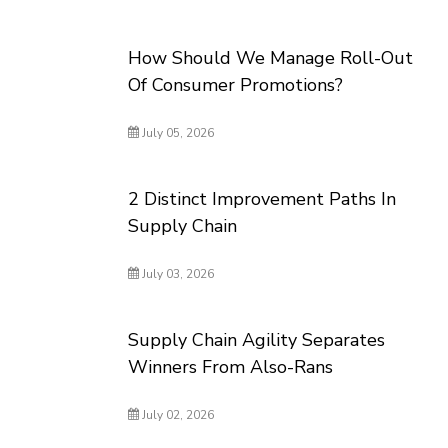
How Should We Manage Roll-Out
Of Consumer Promotions?
July 05, 2026
2 Distinct Improvement Paths In
Supply Chain
July 03, 2026
Supply Chain Agility Separates
Winners From Also-Rans
July 02, 2026