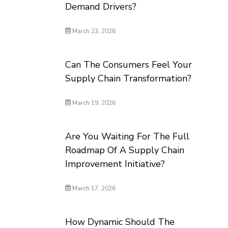
Demand Drivers?
March 23, 2026
Can The Consumers Feel Your
Supply Chain Transformation?
March 19, 2026
Are You Waiting For The Full
Roadmap Of A Supply Chain
Improvement Initiative?
March 17, 2026
How Dynamic Should The