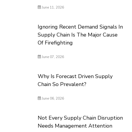
June 11, 2026
Ignoring Recent Demand Signals In
Supply Chain Is The Major Cause
Of Firefighting
June 07, 2026
Why Is Forecast Driven Supply
Chain So Prevalent?
June 06, 2026
Not Every Supply Chain Disruption
Needs Management Attention