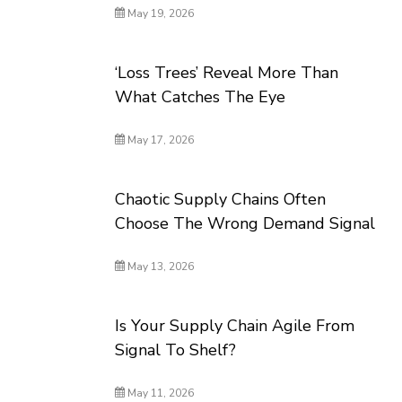
May 19, 2026
‘Loss Trees’ Reveal More Than
What Catches The Eye
May 17, 2026
Chaotic Supply Chains Often
Choose The Wrong Demand Signal
May 13, 2026
Is Your Supply Chain Agile From
Signal To Shelf?
May 11, 2026