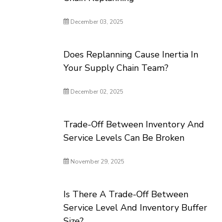
December 03, 2025
Does Replanning Cause Inertia In
Your Supply Chain Team?
December 02, 2025
Trade-Off Between Inventory And
Service Levels Can Be Broken
November 29, 2025
Is There A Trade-Off Between
Service Level And Inventory Buffer
Size?