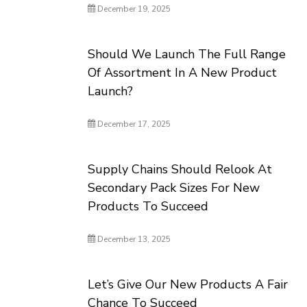
December 19, 2025
Should We Launch The Full Range
Of Assortment In A New Product
Launch?
December 17, 2025
Supply Chains Should Relook At
Secondary Pack Sizes For New
Products To Succeed
December 13, 2025
Let’s Give Our New Products A Fair
Chance To Succeed