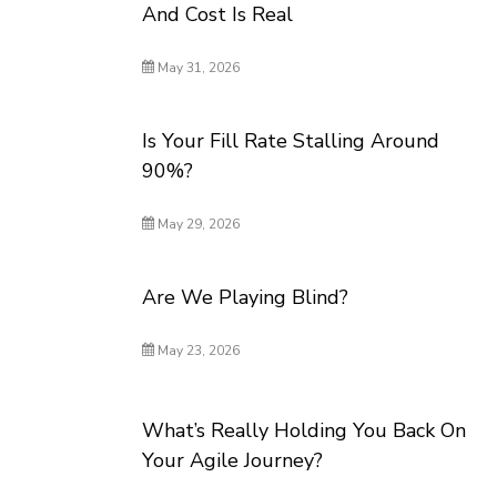
And Cost Is Real
May 31, 2026
Is Your Fill Rate Stalling Around
90%?
May 29, 2026
Are We Playing Blind?
May 23, 2026
What’s Really Holding You Back On
Your Agile Journey?