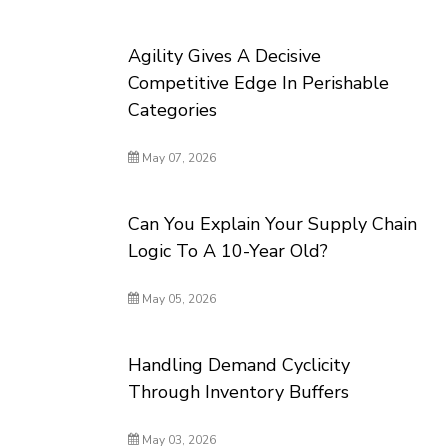
Agility Gives A Decisive
Competitive Edge In Perishable
Categories
May 07, 2026
Can You Explain Your Supply Chain
Logic To A 10-Year Old?
May 05, 2026
Handling Demand Cyclicity
Through Inventory Buffers
May 03, 2026