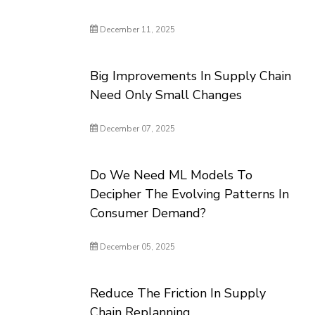
December 11, 2025
Big Improvements In Supply Chain
Need Only Small Changes
December 07, 2025
Do We Need ML Models To
Decipher The Evolving Patterns In
Consumer Demand?
December 05, 2025
Reduce The Friction In Supply
Chain Replanning