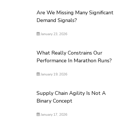
Are We Missing Many Significant
Demand Signals?
January 23, 2026
What Really Constrains Our
Performance In Marathon Runs?
January 19, 2026
Supply Chain Agility Is Not A
Binary Concept
January 17, 2026