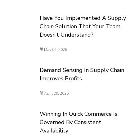
Have You Implemented A Supply
Chain Solution That Your Team
Doesn’t Understand?
May 02, 2026
Demand Sensing In Supply Chain
Improves Profits
April 29, 2026
Winning In Quick Commerce Is
Governed By Consistent
Availability