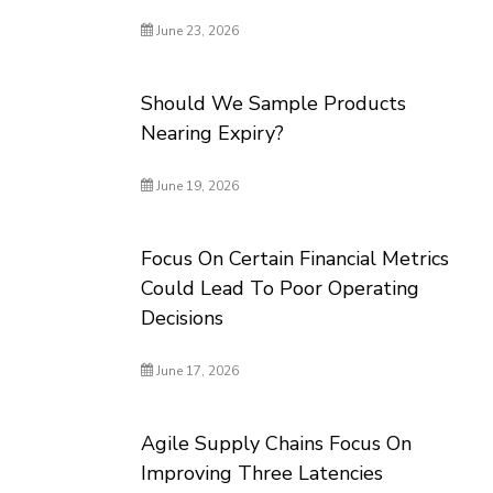
June 23, 2026
Should We Sample Products
Nearing Expiry?
June 19, 2026
Focus On Certain Financial Metrics
Could Lead To Poor Operating
Decisions
June 17, 2026
Agile Supply Chains Focus On
Improving Three Latencies