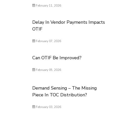
February 11, 2026
Delay In Vendor Payments Impacts
OTIF
February 07, 2026
Can OTIF Be Improved?
February 05, 2026
Demand Sensing – The Missing
Piece In TOC Distribution?
February 03, 2026