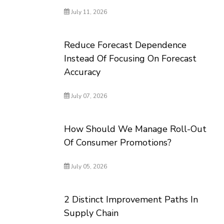
July 11, 2026
Reduce Forecast Dependence
Instead Of Focusing On Forecast
Accuracy
July 07, 2026
How Should We Manage Roll-Out
Of Consumer Promotions?
July 05, 2026
2 Distinct Improvement Paths In
Supply Chain