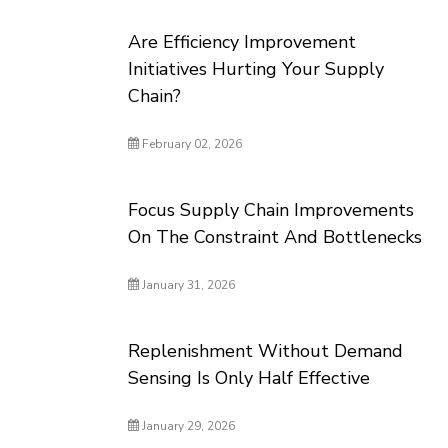
Are Efficiency Improvement
Initiatives Hurting Your Supply
Chain?
February 02, 2026
Focus Supply Chain Improvements
On The Constraint And Bottlenecks
January 31, 2026
Replenishment Without Demand
Sensing Is Only Half Effective
January 29, 2026