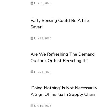
July 31, 2026
Early Sensing Could Be A Life
Saver!
July 29, 2026
Are We Refreshing The Demand
Outlook Or Just Recycling It?
July 23, 2026
‘Doing Nothing’ Is Not Necessarily
A Sign Of Inertia In Supply Chain
July 19, 2026