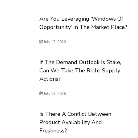
Are You Leveraging ‘Windows Of
Opportunity’ In The Market Place?
July 17, 2026
If The Demand Outlook Is Stale,
Can We Take The Right Supply
Actions?
July 13, 2026
Is There A Conflict Between
Product Availability And
Freshness?