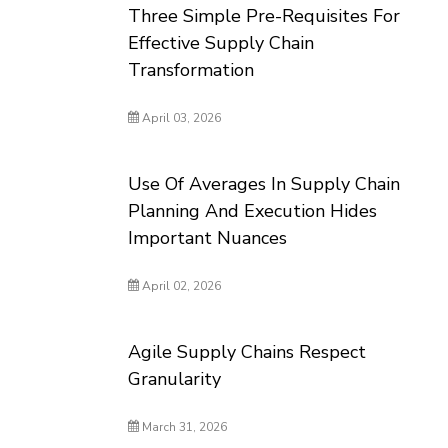
Three Simple Pre-Requisites For
Effective Supply Chain
Transformation
April 03, 2026
Use Of Averages In Supply Chain
Planning And Execution Hides
Important Nuances
April 02, 2026
Agile Supply Chains Respect
Granularity
March 31, 2026