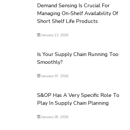
Demand Sensing Is Crucial For
Managing On-Shelf Availability Of
Short Shelf Life Products
January 13, 2026
Is Your Supply Chain Running Too
Smoothly?
January 07, 2026
S&OP Has A Very Specific Role To
Play In Supply Chain Planning
January 05, 2026