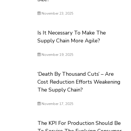
November 23, 2025
Is It Necessary To Make The
Supply Chain More Agile?
November 19, 2025
‘Death By Thousand Cuts’ – Are
Cost Reduction Efforts Weakening
The Supply Chain?
November 17, 2025
The KPI For Production Should Be