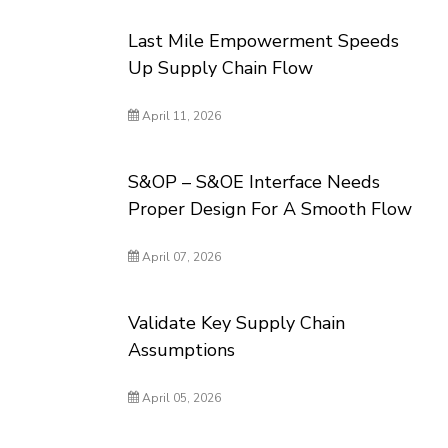
Last Mile Empowerment Speeds
Up Supply Chain Flow
April 11, 2026
S&OP – S&OE Interface Needs
Proper Design For A Smooth Flow
April 07, 2026
Validate Key Supply Chain
Assumptions
April 05, 2026