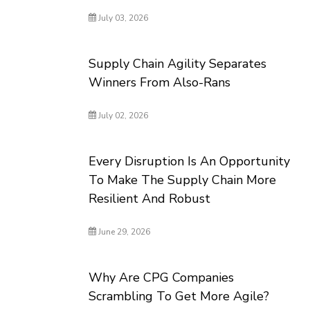
July 03, 2026
Supply Chain Agility Separates
Winners From Also-Rans
July 02, 2026
Every Disruption Is An Opportunity
To Make The Supply Chain More
Resilient And Robust
June 29, 2026
Why Are CPG Companies
Scrambling To Get More Agile?