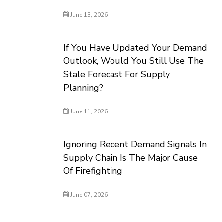
June 13, 2026
If You Have Updated Your Demand
Outlook, Would You Still Use The
Stale Forecast For Supply
Planning?
June 11, 2026
Ignoring Recent Demand Signals In
Supply Chain Is The Major Cause
Of Firefighting
June 07, 2026