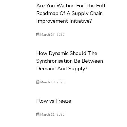
Are You Waiting For The Full
Roadmap Of A Supply Chain
Improvement Initiative?
March 17, 2026
How Dynamic Should The
Synchronisation Be Between
Demand And Supply?
March 13, 2026
Flow vs Freeze
March 11, 2026