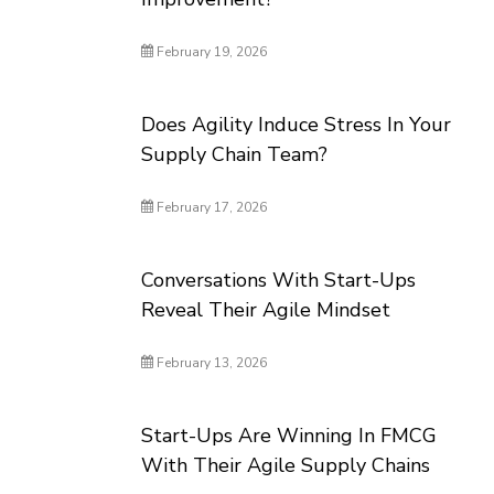
February 19, 2026
Does Agility Induce Stress In Your
Supply Chain Team?
February 17, 2026
Conversations With Start-Ups
Reveal Their Agile Mindset
February 13, 2026
Start-Ups Are Winning In FMCG
With Their Agile Supply Chains