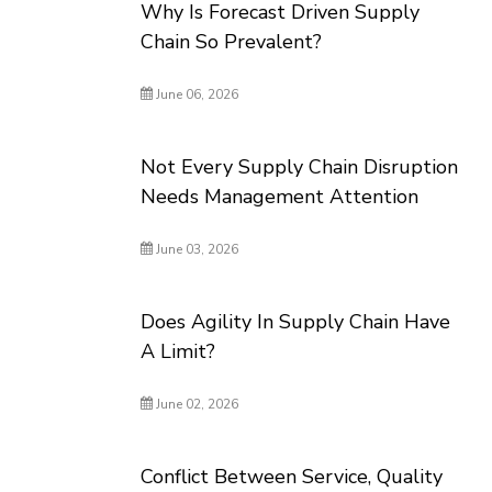
Why Is Forecast Driven Supply
Chain So Prevalent?
June 06, 2026
Not Every Supply Chain Disruption
Needs Management Attention
June 03, 2026
Does Agility In Supply Chain Have
A Limit?
June 02, 2026
Conflict Between Service, Quality