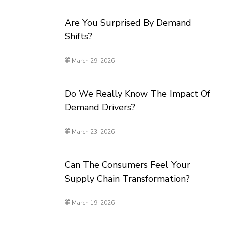
Are You Surprised By Demand
Shifts?
March 29, 2026
Do We Really Know The Impact Of
Demand Drivers?
March 23, 2026
Can The Consumers Feel Your
Supply Chain Transformation?
March 19, 2026