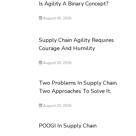
Is Agility A Binary Concept?
August 05, 2026
Supply Chain Agility Requires
Courage And Humility
August 03, 2026
Two Problems In Supply Chain.
Two Approaches To Solve It.
August 02, 2026
POOGI In Supply Chain