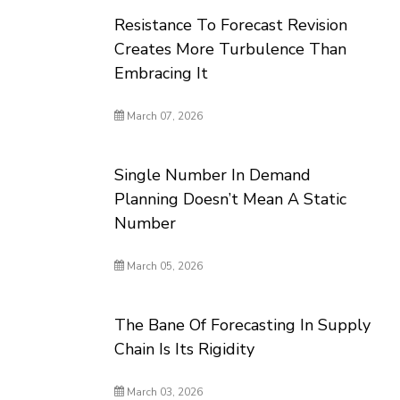
Resistance To Forecast Revision
Creates More Turbulence Than
Embracing It
March 07, 2026
Single Number In Demand
Planning Doesn’t Mean A Static
Number
March 05, 2026
The Bane Of Forecasting In Supply
Chain Is Its Rigidity
March 03, 2026