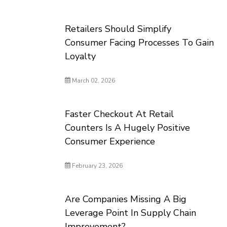
Retailers Should Simplify
Consumer Facing Processes To Gain
Loyalty
March 02, 2026
Faster Checkout At Retail
Counters Is A Hugely Positive
Consumer Experience
February 23, 2026
Are Companies Missing A Big
Leverage Point In Supply Chain
Improvement?