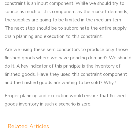
constraint is an input component. While we should try to
source as much of this component as the market demands,
the supplies are going to be limited in the medium term.
The next step should be to subordinate the entire supply
chain planning and execution to this constraint.
Are we using these semiconductors to produce only those
finished goods where we have pending demand? We should
do it. A key indicator of this principle is the inventory of
finished goods. Have they used this constraint component
and the finished goods are waiting to be sold? Why?
Proper planning and execution would ensure that finished
goods inventory in such a scenario is zero.
Related Articles