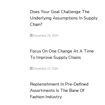
Does Your Goal Challenge The
Underlying Assumptions In Supply
Chain?
December 29, 2025
Focus On One Change At A Time
To Improve Supply Chains
December 23, 2025
Replenishment In Pre-Defined
Assortments Is The Bane Of
Fashion Industry