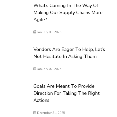
What’s Coming In The Way Of
Making Our Supply Chains More
Agile?
January 03, 2026
Vendors Are Eager To Help, Let’s
Not Hesitate In Asking Them
January 02, 2026
Goals Are Meant To Provide
Direction For Taking The Right
Actions
December 31, 2025