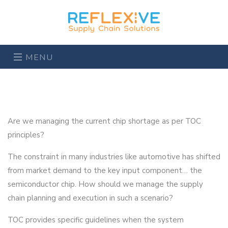
MENU
Are we managing the current chip shortage as per TOC
principles?
The constraint in many industries like automotive has shifted
from market demand to the key input component… the
semiconductor chip. How should we manage the supply
chain planning and execution in such a scenario?
TOC provides specific guidelines when the system