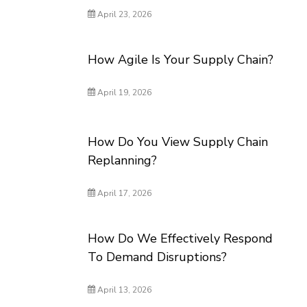
April 23, 2026
How Agile Is Your Supply Chain?
April 19, 2026
How Do You View Supply Chain
Replanning?
April 17, 2026
How Do We Effectively Respond
To Demand Disruptions?
April 13, 2026