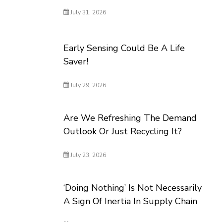
July 31, 2026
Early Sensing Could Be A Life
Saver!
July 29, 2026
Are We Refreshing The Demand
Outlook Or Just Recycling It?
July 23, 2026
‘Doing Nothing’ Is Not Necessarily
A Sign Of Inertia In Supply Chain