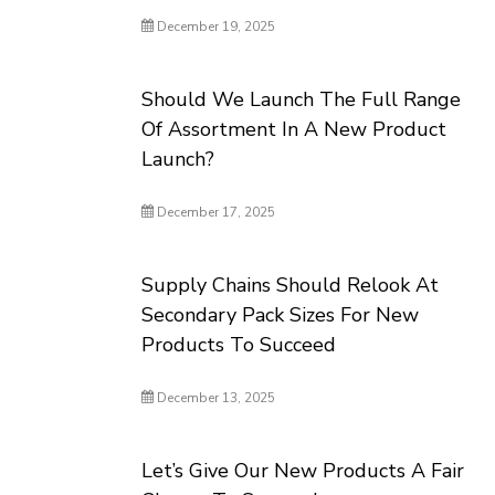
December 19, 2025
Should We Launch The Full Range
Of Assortment In A New Product
Launch?
December 17, 2025
Supply Chains Should Relook At
Secondary Pack Sizes For New
Products To Succeed
December 13, 2025
Let’s Give Our New Products A Fair