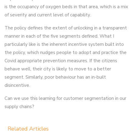
is the occupancy of oxygen beds in that area, which is a mix
of severity and current level of capability.
The policy defines the extent of unlocking in a transparent
manner in each of the five segments defined. What I
particularly like is the inherent incentive system built into
the policy, which nudges people to adopt and practice the
Covid appropriate prevention measures. If the citizens
behave well, their city is likely to move to a better
segment. Similarly, poor behaviour has an in-built
disincentive.
Can we use this learning for customer segmentation in our
supply chains?
Related Articles