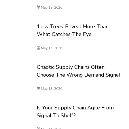
May 19, 2026
‘Loss Trees’ Reveal More Than
What Catches The Eye
May 17, 2026
Chaotic Supply Chains Often
Choose The Wrong Demand Signal
May 13, 2026
Is Your Supply Chain Agile From
Signal To Shelf?