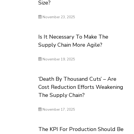
Size?
November 23, 2025
Is It Necessary To Make The
Supply Chain More Agile?
November 19, 2025
‘Death By Thousand Cuts’ – Are
Cost Reduction Efforts Weakening
The Supply Chain?
November 17, 2025
The KPI For Production Should Be