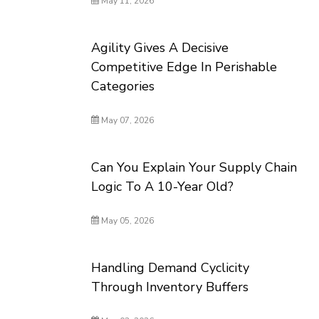
May 11, 2026
Agility Gives A Decisive
Competitive Edge In Perishable
Categories
May 07, 2026
Can You Explain Your Supply Chain
Logic To A 10-Year Old?
May 05, 2026
Handling Demand Cyclicity
Through Inventory Buffers