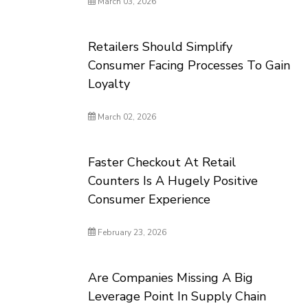
March 03, 2026
Retailers Should Simplify
Consumer Facing Processes To Gain
Loyalty
March 02, 2026
Faster Checkout At Retail
Counters Is A Hugely Positive
Consumer Experience
February 23, 2026
Are Companies Missing A Big
Leverage Point In Supply Chain