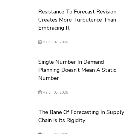
Resistance To Forecast Revision
Creates More Turbulence Than
Embracing It
March 07, 2026
Single Number In Demand
Planning Doesn’t Mean A Static
Number
March 05, 2026
The Bane Of Forecasting In Supply
Chain Is Its Rigidity