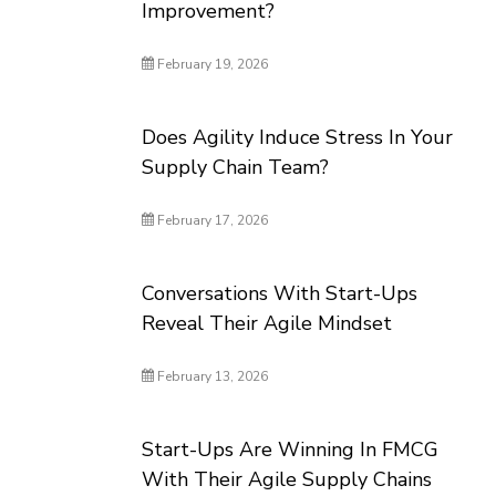
Improvement?
February 19, 2026
Does Agility Induce Stress In Your
Supply Chain Team?
February 17, 2026
Conversations With Start-Ups
Reveal Their Agile Mindset
February 13, 2026
Start-Ups Are Winning In FMCG
With Their Agile Supply Chains