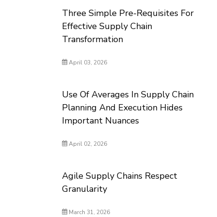
Three Simple Pre-Requisites For
Effective Supply Chain
Transformation
April 03, 2026
Use Of Averages In Supply Chain
Planning And Execution Hides
Important Nuances
April 02, 2026
Agile Supply Chains Respect
Granularity
March 31, 2026