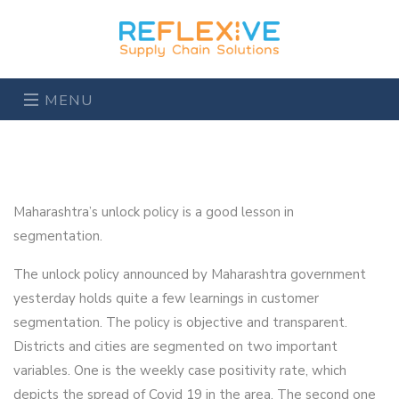
MENU
Maharashtra’s unlock policy is a good lesson in
segmentation.
The unlock policy announced by Maharashtra government
yesterday holds quite a few learnings in customer
segmentation. The policy is objective and transparent.
Districts and cities are segmented on two important
variables. One is the weekly case positivity rate, which
depicts the spread of Covid 19 in the area. The second one