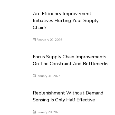
Are Efficiency Improvement
Initiatives Hurting Your Supply
Chain?
February 02, 2026
Focus Supply Chain Improvements
On The Constraint And Bottlenecks
January 31, 2026
Replenishment Without Demand
Sensing Is Only Half Effective
January 29, 2026