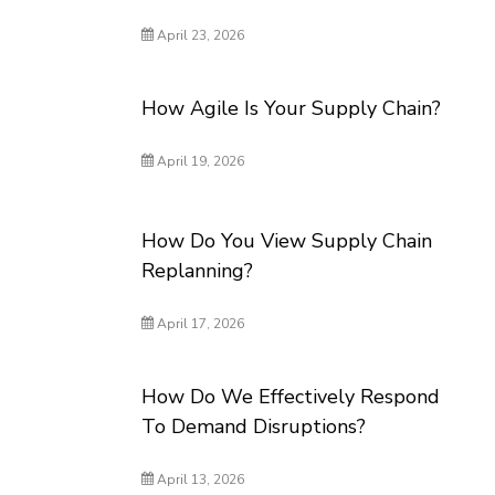
April 23, 2026
How Agile Is Your Supply Chain?
April 19, 2026
How Do You View Supply Chain
Replanning?
April 17, 2026
How Do We Effectively Respond
To Demand Disruptions?
April 13, 2026