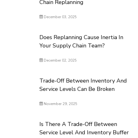
Chain Replanning
December 03, 2025
Does Replanning Cause Inertia In
Your Supply Chain Team?
December 02, 2025
Trade-Off Between Inventory And
Service Levels Can Be Broken
November 29, 2025
Is There A Trade-Off Between
Service Level And Inventory Buffer