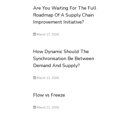
Are You Waiting For The Full
Roadmap Of A Supply Chain
Improvement Initiative?
March 17, 2026
How Dynamic Should The
Synchronisation Be Between
Demand And Supply?
March 13, 2026
Flow vs Freeze
March 11, 2026