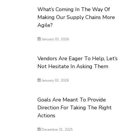
What’s Coming In The Way Of
Making Our Supply Chains More
Agile?
January 03, 2026
Vendors Are Eager To Help, Let’s
Not Hesitate In Asking Them
January 02, 2026
Goals Are Meant To Provide
Direction For Taking The Right
Actions
December 31, 2025