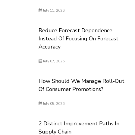
July 11, 2026
Reduce Forecast Dependence
Instead Of Focusing On Forecast
Accuracy
July 07, 2026
How Should We Manage Roll-Out
Of Consumer Promotions?
July 05, 2026
2 Distinct Improvement Paths In
Supply Chain