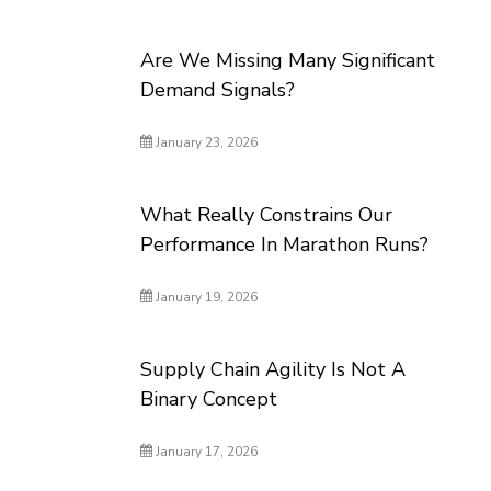
Are We Missing Many Significant
Demand Signals?
January 23, 2026
What Really Constrains Our
Performance In Marathon Runs?
January 19, 2026
Supply Chain Agility Is Not A
Binary Concept
January 17, 2026