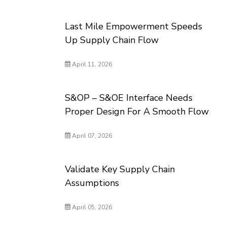
Last Mile Empowerment Speeds
Up Supply Chain Flow
April 11, 2026
S&OP – S&OE Interface Needs
Proper Design For A Smooth Flow
April 07, 2026
Validate Key Supply Chain
Assumptions
April 05, 2026