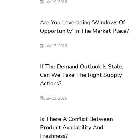
July 19, 2026
Are You Leveraging ‘Windows Of
Opportunity’ In The Market Place?
July 17, 2026
If The Demand Outlook Is Stale,
Can We Take The Right Supply
Actions?
July 13, 2026
Is There A Conflict Between
Product Availability And
Freshness?