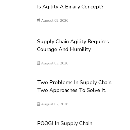
Is Agility A Binary Concept?
August 05, 2026
Supply Chain Agility Requires
Courage And Humility
August 03, 2026
Two Problems In Supply Chain.
Two Approaches To Solve It.
August 02, 2026
POOGI In Supply Chain