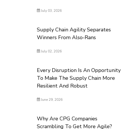
July 03, 2026
Supply Chain Agility Separates
Winners From Also-Rans
July 02, 2026
Every Disruption Is An Opportunity
To Make The Supply Chain More
Resilient And Robust
June 29, 2026
Why Are CPG Companies
Scrambling To Get More Agile?