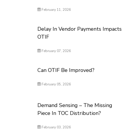
February 11, 2026
Delay In Vendor Payments Impacts
OTIF
February 07, 2026
Can OTIF Be Improved?
February 05, 2026
Demand Sensing – The Missing
Piece In TOC Distribution?
February 03, 2026