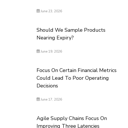
June 23, 2026
Should We Sample Products
Nearing Expiry?
June 19, 2026
Focus On Certain Financial Metrics
Could Lead To Poor Operating
Decisions
June 17, 2026
Agile Supply Chains Focus On
Improving Three Latencies