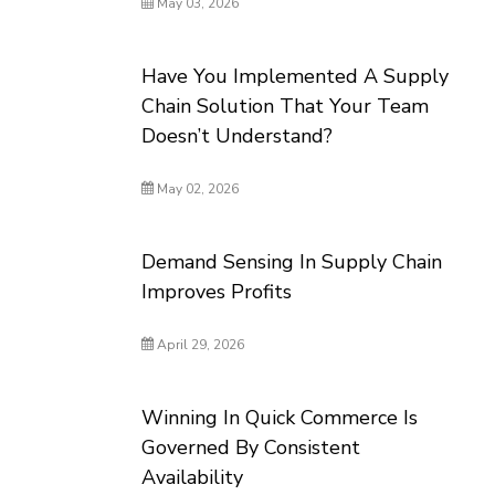
May 03, 2026
Have You Implemented A Supply
Chain Solution That Your Team
Doesn’t Understand?
May 02, 2026
Demand Sensing In Supply Chain
Improves Profits
April 29, 2026
Winning In Quick Commerce Is
Governed By Consistent
Availability