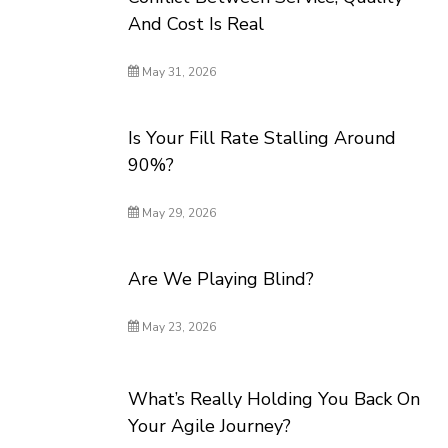
And Cost Is Real
May 31, 2026
Is Your Fill Rate Stalling Around
90%?
May 29, 2026
Are We Playing Blind?
May 23, 2026
What’s Really Holding You Back On
Your Agile Journey?