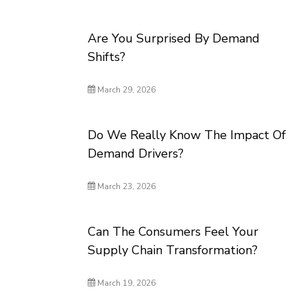
Are You Surprised By Demand
Shifts?
March 29, 2026
Do We Really Know The Impact Of
Demand Drivers?
March 23, 2026
Can The Consumers Feel Your
Supply Chain Transformation?
March 19, 2026