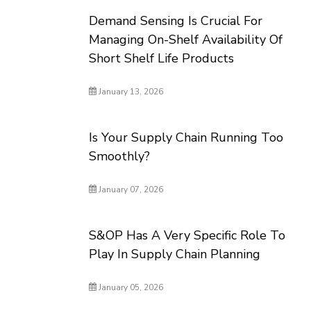
Demand Sensing Is Crucial For
Managing On-Shelf Availability Of
Short Shelf Life Products
January 13, 2026
Is Your Supply Chain Running Too
Smoothly?
January 07, 2026
S&OP Has A Very Specific Role To
Play In Supply Chain Planning
January 05, 2026