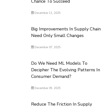
Chance To Succeed
December 11, 2025
Big Improvements In Supply Chain
Need Only Small Changes
December 07, 2025
Do We Need ML Models To
Decipher The Evolving Patterns In
Consumer Demand?
December 05, 2025
Reduce The Friction In Supply