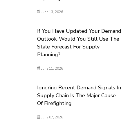
June 13, 2026
If You Have Updated Your Demand
Outlook, Would You Still Use The
Stale Forecast For Supply
Planning?
June 11, 2026
Ignoring Recent Demand Signals In
Supply Chain Is The Major Cause
Of Firefighting
June 07, 2026