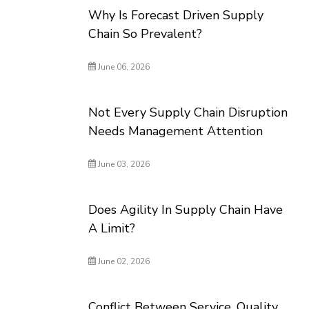
Why Is Forecast Driven Supply
Chain So Prevalent?
June 06, 2026
Not Every Supply Chain Disruption
Needs Management Attention
June 03, 2026
Does Agility In Supply Chain Have
A Limit?
June 02, 2026
Conflict Between Service, Quality