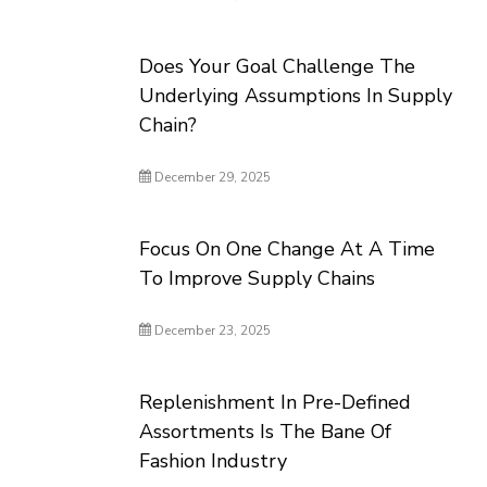
Does Your Goal Challenge The
Underlying Assumptions In Supply
Chain?
December 29, 2025
Focus On One Change At A Time
To Improve Supply Chains
December 23, 2025
Replenishment In Pre-Defined
Assortments Is The Bane Of
Fashion Industry