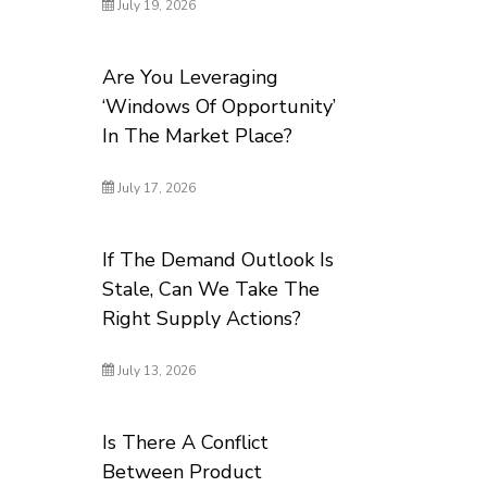
July 19, 2026
Are You Leveraging
‘Windows Of Opportunity’
In The Market Place?
July 17, 2026
If The Demand Outlook Is
Stale, Can We Take The
Right Supply Actions?
July 13, 2026
Is There A Conflict
Between Product