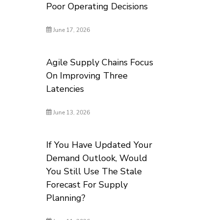
Poor Operating Decisions
June 17, 2026
Agile Supply Chains Focus
On Improving Three
Latencies
June 13, 2026
If You Have Updated Your
Demand Outlook, Would
You Still Use The Stale
Forecast For Supply
Planning?