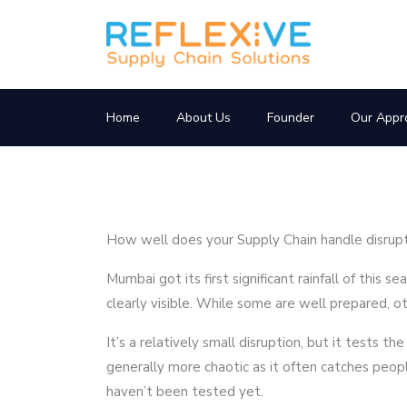
Home
About Us
Founder
Our Appr
How well does your Supply Chain handle disrup
Mumbai got its first significant rainfall of this s
clearly visible. While some are well prepared, ot
It’s a relatively small disruption, but it tests th
generally more chaotic as it often catches peo
haven’t been tested yet.