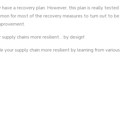
 have a recovery plan. However, this plan is really tested
mmon for most of the recovery measures to turn out to be
improvement.
r supply chains more resilient… by design!
your supply chain more resilient by learning from various