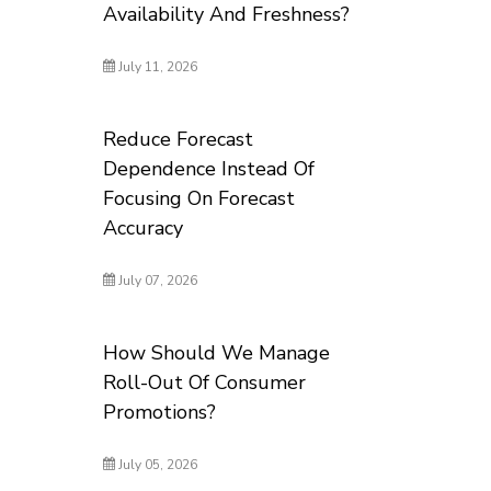
Availability And Freshness?
July 11, 2026
Reduce Forecast
Dependence Instead Of
Focusing On Forecast
Accuracy
July 07, 2026
How Should We Manage
Roll-Out Of Consumer
Promotions?
July 05, 2026