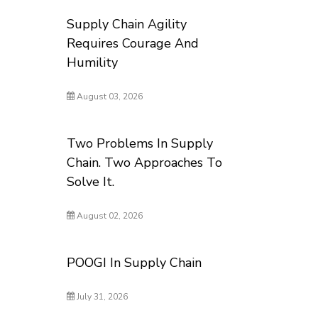
Supply Chain Agility
Requires Courage And
Humility
August 03, 2026
Two Problems In Supply
Chain. Two Approaches To
Solve It.
August 02, 2026
POOGI In Supply Chain
July 31, 2026