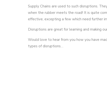
Supply Chains are used to such disruptions. They
when the rubber meets the road! It is quite co
effective, excepting a few which need further 
Disruptions are great for learning and making ou
Would love to hear from you how you have made 
types of disruptions…