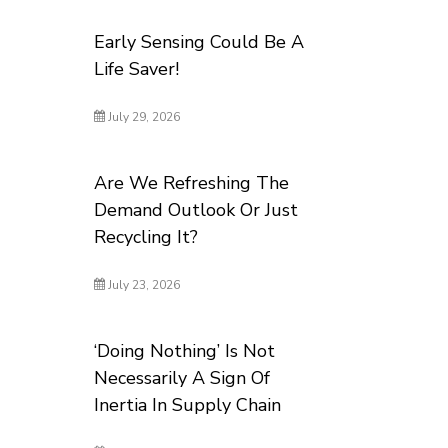
Early Sensing Could Be A
Life Saver!
July 29, 2026
Are We Refreshing The
Demand Outlook Or Just
Recycling It?
July 23, 2026
‘Doing Nothing’ Is Not
Necessarily A Sign Of
Inertia In Supply Chain