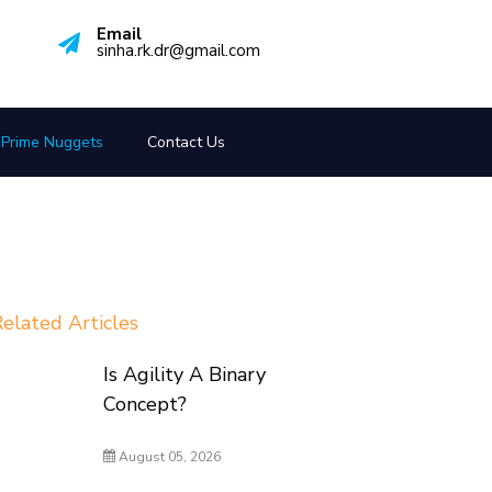
Email
sinha.rk.dr@gmail.com
Prime Nuggets
Contact Us
elated Articles
Is Agility A Binary
Concept?
August 05, 2026