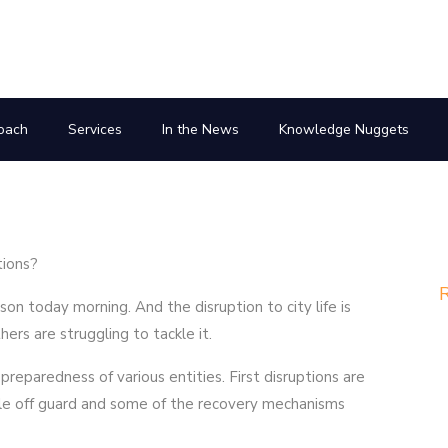
oach
Services
In the News
Knowledge Nuggets
tions?
R
eason today morning. And the disruption to city life is
hers are struggling to tackle it.
e preparedness of various entities. First disruptions are
ple off guard and some of the recovery mechanisms