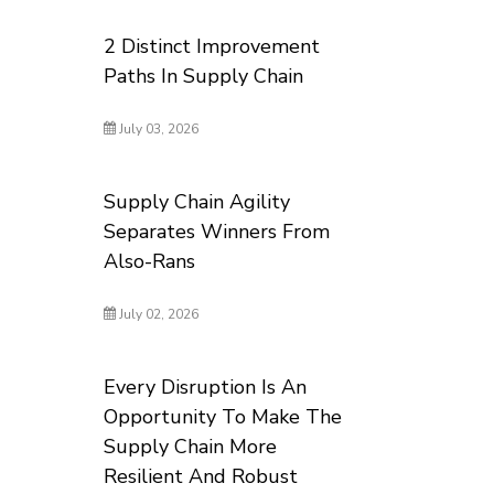
2 Distinct Improvement
Paths In Supply Chain
July 03, 2026
Supply Chain Agility
Separates Winners From
Also-Rans
July 02, 2026
Every Disruption Is An
Opportunity To Make The
Supply Chain More
Resilient And Robust