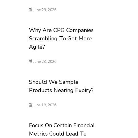
June 29, 2026
Why Are CPG Companies
Scrambling To Get More
Agile?
June 23, 2026
Should We Sample
Products Nearing Expiry?
June 19, 2026
Focus On Certain Financial
Metrics Could Lead To