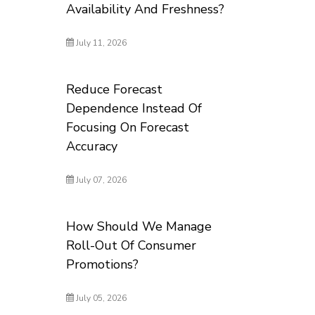
Availability And Freshness?
July 11, 2026
Reduce Forecast
Dependence Instead Of
Focusing On Forecast
Accuracy
July 07, 2026
How Should We Manage
Roll-Out Of Consumer
Promotions?
July 05, 2026