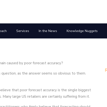
oach
Services
In the News
Knowledge Nuggets
hain caused by poor forecast accuracy?
R
his question, as the answer seems so obvious to them.
elieve that poor forecast accuracy is the single biggest
 Many large US retailers are certainly suffering from it.
ractitioners who firmly believe that forecasting should