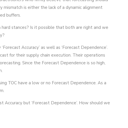
y mismatch is either the lack of a dynamic alignment
ed buffers.
hard stances? Is it possible that both are right and we
ty?
 ‘Forecast Accuracy’ as well as ‘Forecast Dependence’.
cast for their supply chain execution. Their operations
orecasting. Since the Forecast Dependence is so high,
m.
sing TOC have a low or no Forecast Dependence. As a
em.
ecast Accuracy but ‘Forecast Dependence’. How should we