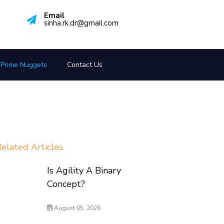
Email
sinha.rk.dr@gmail.com
Prime Nuggets
Contact Us
elated Articles
Is Agility A Binary
Concept?
August 05, 2026