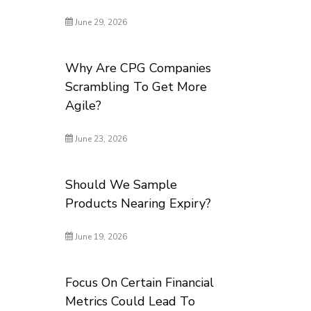
June 29, 2026
Why Are CPG Companies
Scrambling To Get More
Agile?
June 23, 2026
Should We Sample
Products Nearing Expiry?
June 19, 2026
Focus On Certain Financial
Metrics Could Lead To