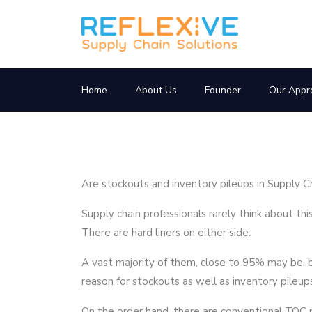
Home
About Us
Founder
Our Appr
Are stockouts and inventory pileups in Supply C
Supply chain professionals rarely think about t
There are hard liners on either side.
A vast majority of them, close to 95% may be, b
reason for stockouts as well as inventory pileups.
On the order hand, there are conventional TOC p