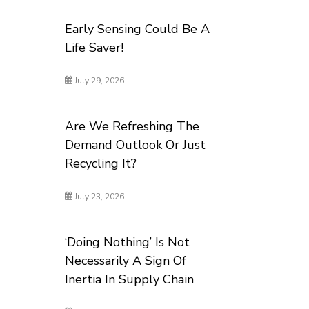
Early Sensing Could Be A
Life Saver!
July 29, 2026
Are We Refreshing The
Demand Outlook Or Just
Recycling It?
July 23, 2026
‘Doing Nothing’ Is Not
Necessarily A Sign Of
Inertia In Supply Chain