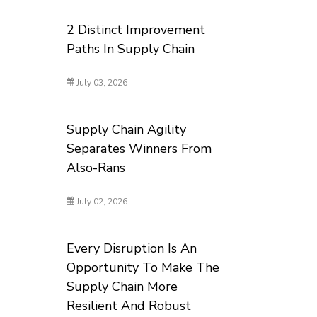
2 Distinct Improvement
Paths In Supply Chain
July 03, 2026
Supply Chain Agility
Separates Winners From
Also-Rans
July 02, 2026
Every Disruption Is An
Opportunity To Make The
Supply Chain More
Resilient And Robust