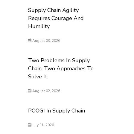
Supply Chain Agility
Requires Courage And
Humility
August 03, 2026
Two Problems In Supply
Chain. Two Approaches To
Solve It.
August 02, 2026
POOGI In Supply Chain
July 31, 2026