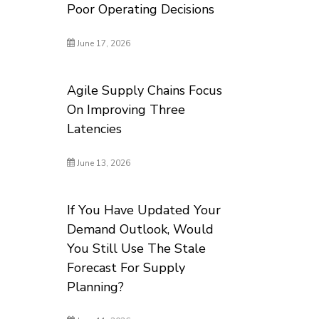
Poor Operating Decisions
June 17, 2026
Agile Supply Chains Focus
On Improving Three
Latencies
June 13, 2026
If You Have Updated Your
Demand Outlook, Would
You Still Use The Stale
Forecast For Supply
Planning?