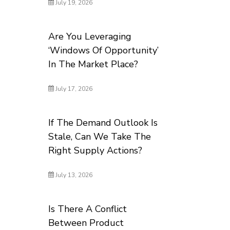
July 19, 2026
Are You Leveraging
‘Windows Of Opportunity’
In The Market Place?
July 17, 2026
If The Demand Outlook Is
Stale, Can We Take The
Right Supply Actions?
July 13, 2026
Is There A Conflict
Between Product