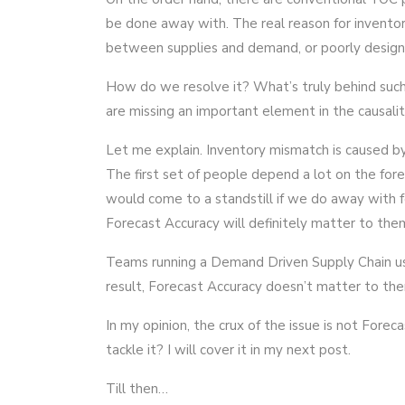
be done away with. The real reason for inventor
between supplies and demand, or poorly design
How do we resolve it? What’s truly behind such 
are missing an important element in the causali
Let me explain. Inventory mismatch is caused by
The first set of people depend a lot on the fore
would come to a standstill if we do away with f
Forecast Accuracy will definitely matter to the
Teams running a Demand Driven Supply Chain u
result, Forecast Accuracy doesn’t matter to th
In my opinion, the crux of the issue is not For
tackle it? I will cover it in my next post.
Till then…