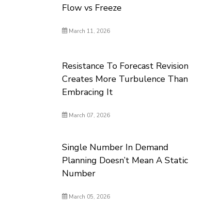
Flow vs Freeze
March 11, 2026
Resistance To Forecast Revision
Creates More Turbulence Than
Embracing It
March 07, 2026
Single Number In Demand
Planning Doesn’t Mean A Static
Number
March 05, 2026