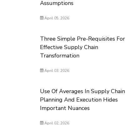
Assumptions
April 05, 2026
Three Simple Pre-Requisites For
Effective Supply Chain
Transformation
April 03, 2026
Use Of Averages In Supply Chain
Planning And Execution Hides
Important Nuances
April 02, 2026