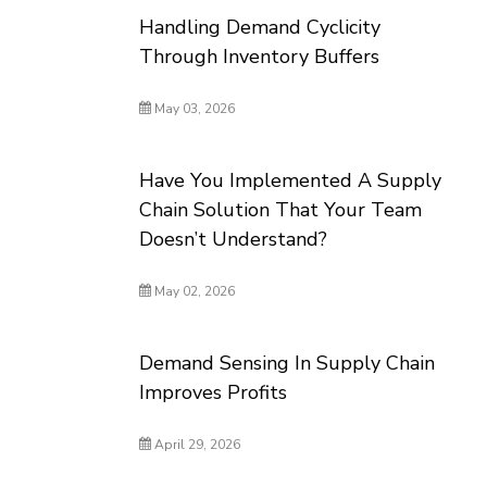
Handling Demand Cyclicity
Through Inventory Buffers
May 03, 2026
Have You Implemented A Supply
Chain Solution That Your Team
Doesn’t Understand?
May 02, 2026
Demand Sensing In Supply Chain
Improves Profits
April 29, 2026