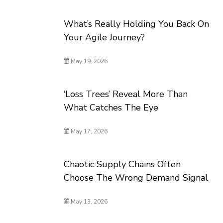
What’s Really Holding You Back On
Your Agile Journey?
May 19, 2026
‘Loss Trees’ Reveal More Than
What Catches The Eye
May 17, 2026
Chaotic Supply Chains Often
Choose The Wrong Demand Signal
May 13, 2026