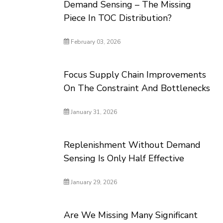
Demand Sensing – The Missing
Piece In TOC Distribution?
February 03, 2026
Focus Supply Chain Improvements
On The Constraint And Bottlenecks
January 31, 2026
Replenishment Without Demand
Sensing Is Only Half Effective
January 29, 2026
Are We Missing Many Significant