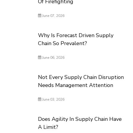
Of Firefighting
June 07, 2026
Why Is Forecast Driven Supply
Chain So Prevalent?
June 06, 2026
Not Every Supply Chain Disruption
Needs Management Attention
June 03, 2026
Does Agility In Supply Chain Have
A Limit?