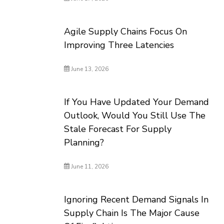
Agile Supply Chains Focus On
Improving Three Latencies
June 13, 2026
If You Have Updated Your Demand
Outlook, Would You Still Use The
Stale Forecast For Supply
Planning?
June 11, 2026
Ignoring Recent Demand Signals In
Supply Chain Is The Major Cause