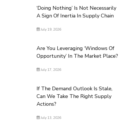
‘Doing Nothing’ Is Not Necessarily
A Sign Of Inertia In Supply Chain
July 19, 2026
Are You Leveraging ‘Windows Of
Opportunity’ In The Market Place?
July 17, 2026
If The Demand Outlook Is Stale,
Can We Take The Right Supply
Actions?
July 13, 2026