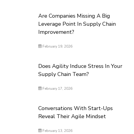
Are Companies Missing A Big
Leverage Point In Supply Chain
Improvement?
February 19, 2026
Does Agility Induce Stress In Your
Supply Chain Team?
February 17, 2026
Conversations With Start-Ups
Reveal Their Agile Mindset
February 13, 2026