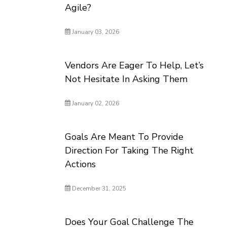
Agile?
January 03, 2026
Vendors Are Eager To Help, Let’s
Not Hesitate In Asking Them
January 02, 2026
Goals Are Meant To Provide
Direction For Taking The Right
Actions
December 31, 2025
Does Your Goal Challenge The