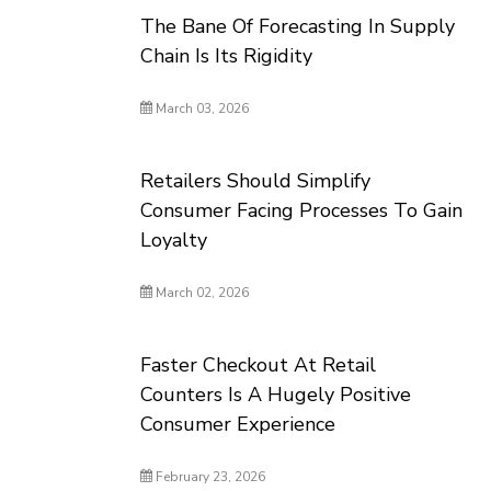
The Bane Of Forecasting In Supply
Chain Is Its Rigidity
March 03, 2026
Retailers Should Simplify
Consumer Facing Processes To Gain
Loyalty
March 02, 2026
Faster Checkout At Retail
Counters Is A Hugely Positive
Consumer Experience
February 23, 2026