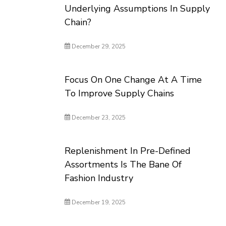
Underlying Assumptions In Supply
Chain?
December 29, 2025
Focus On One Change At A Time
To Improve Supply Chains
December 23, 2025
Replenishment In Pre-Defined
Assortments Is The Bane Of
Fashion Industry
December 19, 2025