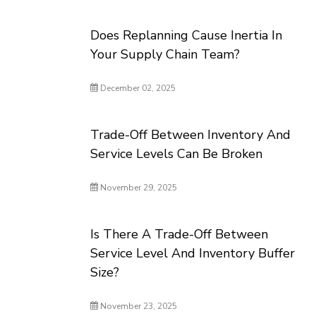
Does Replanning Cause Inertia In
Your Supply Chain Team?
December 02, 2025
Trade-Off Between Inventory And
Service Levels Can Be Broken
November 29, 2025
Is There A Trade-Off Between
Service Level And Inventory Buffer
Size?
November 23, 2025