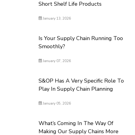
Short Shelf Life Products
January 13, 2026
Is Your Supply Chain Running Too
Smoothly?
January 07, 2026
S&OP Has A Very Specific Role To
Play In Supply Chain Planning
January 05, 2026
What’s Coming In The Way Of
Making Our Supply Chains More