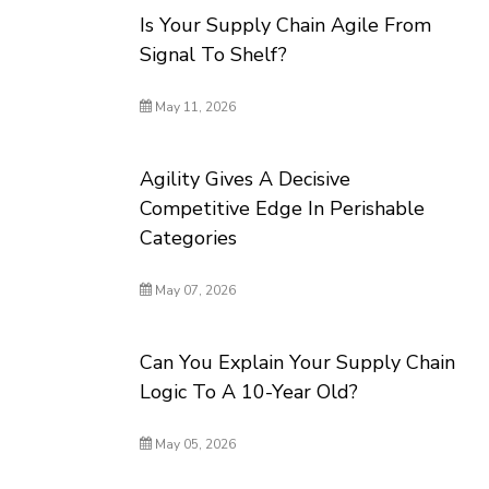
Is Your Supply Chain Agile From
Signal To Shelf?
May 11, 2026
Agility Gives A Decisive
Competitive Edge In Perishable
Categories
May 07, 2026
Can You Explain Your Supply Chain
Logic To A 10-Year Old?
May 05, 2026