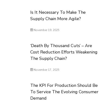
Is It Necessary To Make The
Supply Chain More Agile?
November 19, 2025
‘Death By Thousand Cuts’ – Are
Cost Reduction Efforts Weakening
The Supply Chain?
November 17, 2025
The KPI For Production Should Be
To Service The Evolving Consumer
Demand