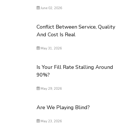
June 02, 2026
Conflict Between Service, Quality
And Cost Is Real
May 31, 2026
Is Your Fill Rate Stalling Around
90%?
May 29, 2026
Are We Playing Blind?
May 23, 2026