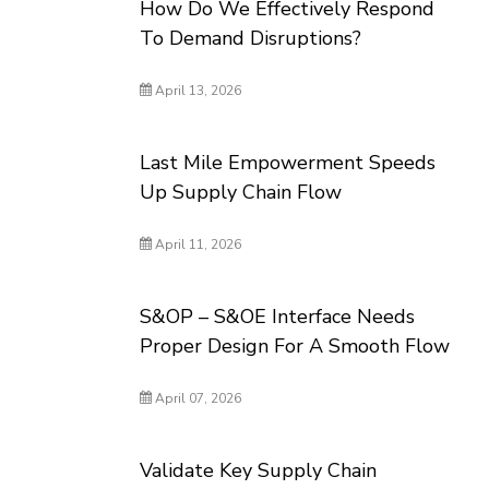
How Do We Effectively Respond
To Demand Disruptions?
April 13, 2026
Last Mile Empowerment Speeds
Up Supply Chain Flow
April 11, 2026
S&OP – S&OE Interface Needs
Proper Design For A Smooth Flow
April 07, 2026
Validate Key Supply Chain