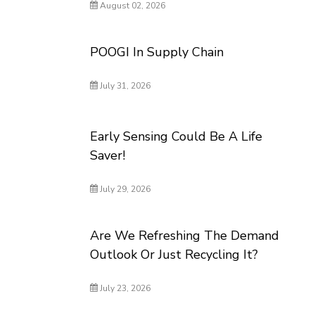
August 02, 2026
POOGI In Supply Chain
July 31, 2026
Early Sensing Could Be A Life
Saver!
July 29, 2026
Are We Refreshing The Demand
Outlook Or Just Recycling It?
July 23, 2026