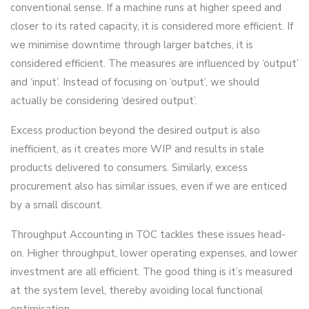
conventional sense. If a machine runs at higher speed and
closer to its rated capacity, it is considered more efficient. If
we minimise downtime through larger batches, it is
considered efficient. The measures are influenced by ‘output’
and ‘input’. Instead of focusing on ‘output’, we should
actually be considering ‘desired output’.
Excess production beyond the desired output is also
inefficient, as it creates more WIP and results in stale
products delivered to consumers. Similarly, excess
procurement also has similar issues, even if we are enticed
by a small discount.
Throughput Accounting in TOC tackles these issues head-
on. Higher throughput, lower operating expenses, and lower
investment are all efficient. The good thing is it’s measured
at the system level, thereby avoiding local functional