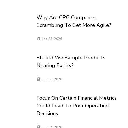
Why Are CPG Companies
Scrambling To Get More Agile?
June 23, 2026
Should We Sample Products
Nearing Expiry?
June 19, 2026
Focus On Certain Financial Metrics
Could Lead To Poor Operating
Decisions
June 17, 2026