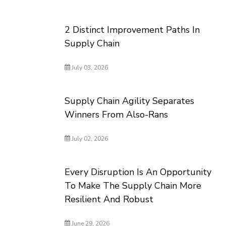
2 Distinct Improvement Paths In
Supply Chain
July 03, 2026
Supply Chain Agility Separates
Winners From Also-Rans
July 02, 2026
Every Disruption Is An Opportunity
To Make The Supply Chain More
Resilient And Robust
June 29, 2026