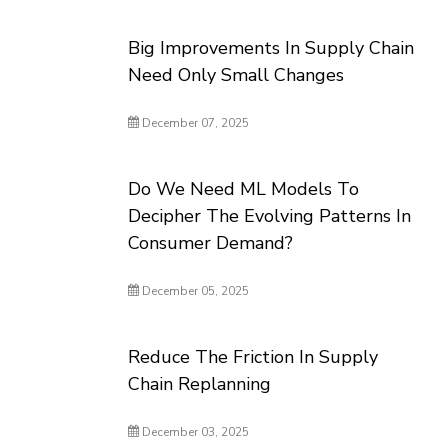
Big Improvements In Supply Chain
Need Only Small Changes
December 07, 2025
Do We Need ML Models To
Decipher The Evolving Patterns In
Consumer Demand?
December 05, 2025
Reduce The Friction In Supply
Chain Replanning
December 03, 2025