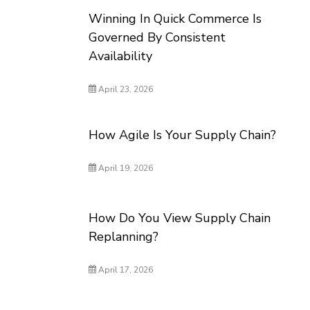
Winning In Quick Commerce Is
Governed By Consistent
Availability
April 23, 2026
How Agile Is Your Supply Chain?
April 19, 2026
How Do You View Supply Chain
Replanning?
April 17, 2026