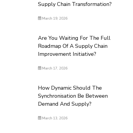
Supply Chain Transformation?
March 19, 2026
Are You Waiting For The Full
Roadmap Of A Supply Chain
Improvement Initiative?
March 17, 2026
How Dynamic Should The
Synchronisation Be Between
Demand And Supply?
March 13, 2026