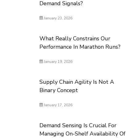
Demand Signals?
January 23, 2026
What Really Constrains Our
Performance In Marathon Runs?
January 19, 2026
Supply Chain Agility Is Not A
Binary Concept
January 17, 2026
Demand Sensing Is Crucial For
Managing On-Shelf Availability Of