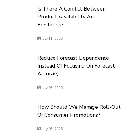
Is There A Conflict Between
Product Availability And
Freshness?
July 11, 2026
Reduce Forecast Dependence
Instead Of Focusing On Forecast
Accuracy
July 07, 2026
How Should We Manage Roll-Out
Of Consumer Promotions?
July 05, 2026