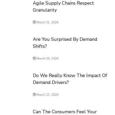
Agile Supply Chains Respect
Granularity
March 31, 2026
Are You Surprised By Demand
Shifts?
March 29, 2026
Do We Really Know The Impact Of
Demand Drivers?
March 23, 2026
Can The Consumers Feel Your