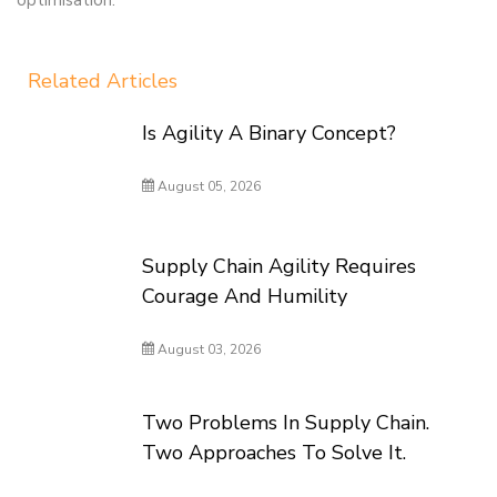
optimisation.
Related Articles
Is Agility A Binary Concept?
August 05, 2026
Supply Chain Agility Requires
Courage And Humility
August 03, 2026
Two Problems In Supply Chain.
Two Approaches To Solve It.