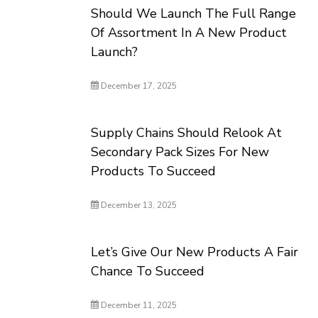
Should We Launch The Full Range
Of Assortment In A New Product
Launch?
December 17, 2025
Supply Chains Should Relook At
Secondary Pack Sizes For New
Products To Succeed
December 13, 2025
Let’s Give Our New Products A Fair
Chance To Succeed
December 11, 2025