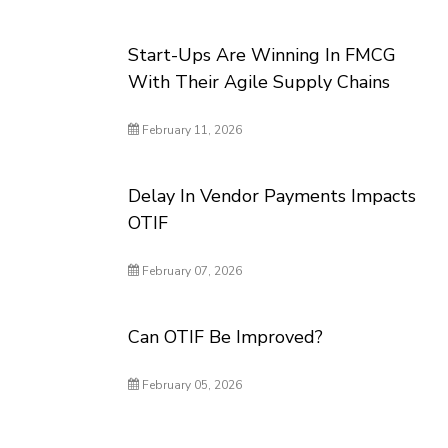
Start-Ups Are Winning In FMCG
With Their Agile Supply Chains
February 11, 2026
Delay In Vendor Payments Impacts
OTIF
February 07, 2026
Can OTIF Be Improved?
February 05, 2026