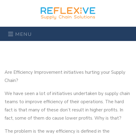
MENU
Are Efficiency Improvement initiatives hurting your Supply
Chain?
We have seen a lot of initiatives undertaken by supply chain
teams to improve efficiency of their operations. The hard
fact is that many of these don’t result in higher profits. In
fact, some of them do cause lower profits. Why is that?
The problem is the way efficiency is defined in the