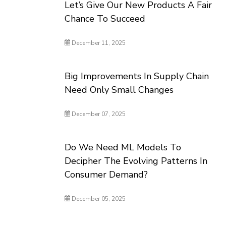
Let’s Give Our New Products A Fair
Chance To Succeed
December 11, 2025
Big Improvements In Supply Chain
Need Only Small Changes
December 07, 2025
Do We Need ML Models To
Decipher The Evolving Patterns In
Consumer Demand?
December 05, 2025