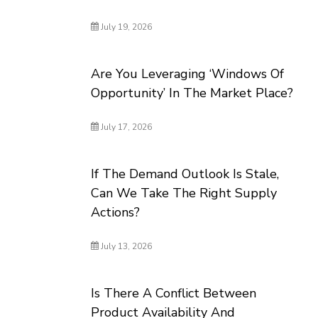
July 19, 2026
Are You Leveraging ‘Windows Of
Opportunity’ In The Market Place?
July 17, 2026
If The Demand Outlook Is Stale,
Can We Take The Right Supply
Actions?
July 13, 2026
Is There A Conflict Between
Product Availability And