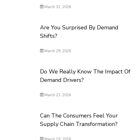
March 31, 2026
Are You Surprised By Demand
Shifts?
March 29, 2026
Do We Really Know The Impact Of
Demand Drivers?
March 23, 2026
Can The Consumers Feel Your
Supply Chain Transformation?
March 19, 2026