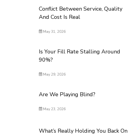
Conflict Between Service, Quality
And Cost Is Real
May 31, 2026
Is Your Fill Rate Stalling Around
90%?
May 29, 2026
Are We Playing Blind?
May 23, 2026
What’s Really Holding You Back On