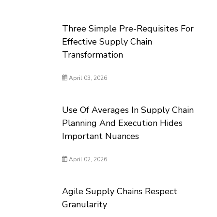
Three Simple Pre-Requisites For
Effective Supply Chain
Transformation
April 03, 2026
Use Of Averages In Supply Chain
Planning And Execution Hides
Important Nuances
April 02, 2026
Agile Supply Chains Respect
Granularity