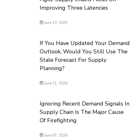
Improving Three Latencies
June 13, 2026
If You Have Updated Your Demand
Outlook, Would You Still Use The
Stale Forecast For Supply
Planning?
June 11, 2026
Ignoring Recent Demand Signals In
Supply Chain Is The Major Cause
Of Firefighting
June 07, 2026