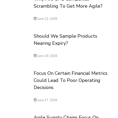
Scrambling To Get More Agile?
June 23, 2026
Should We Sample Products
Nearing Expiry?
June 19, 2026
Focus On Certain Financial Metrics
Could Lead To Poor Operating
Decisions
June 17, 2026
Agile Supply Chains Focus On