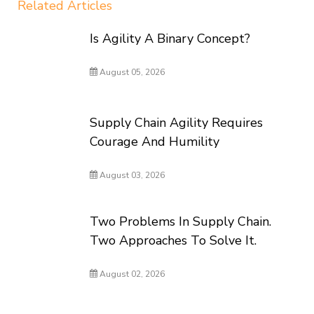
Related Articles
Is Agility A Binary Concept?
August 05, 2026
Supply Chain Agility Requires
Courage And Humility
August 03, 2026
Two Problems In Supply Chain.
Two Approaches To Solve It.
August 02, 2026