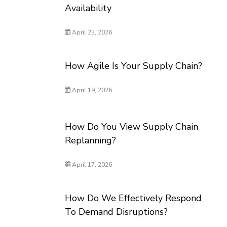
Availability
April 23, 2026
How Agile Is Your Supply Chain?
April 19, 2026
How Do You View Supply Chain
Replanning?
April 17, 2026
How Do We Effectively Respond
To Demand Disruptions?