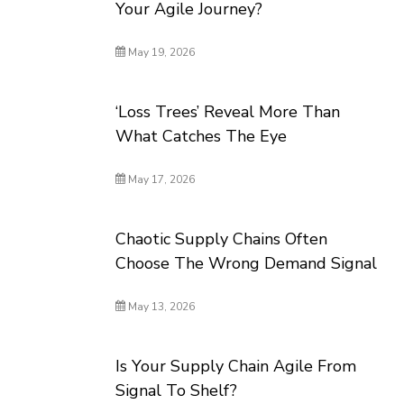
Your Agile Journey?
May 19, 2026
‘Loss Trees’ Reveal More Than
What Catches The Eye
May 17, 2026
Chaotic Supply Chains Often
Choose The Wrong Demand Signal
May 13, 2026
Is Your Supply Chain Agile From
Signal To Shelf?