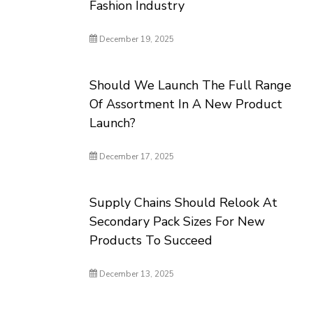
Fashion Industry
December 19, 2025
Should We Launch The Full Range
Of Assortment In A New Product
Launch?
December 17, 2025
Supply Chains Should Relook At
Secondary Pack Sizes For New
Products To Succeed
December 13, 2025