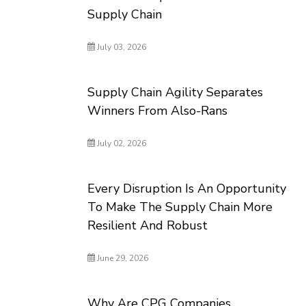
Supply Chain
July 03, 2026
Supply Chain Agility Separates
Winners From Also-Rans
July 02, 2026
Every Disruption Is An Opportunity
To Make The Supply Chain More
Resilient And Robust
June 29, 2026
Why Are CPG Companies