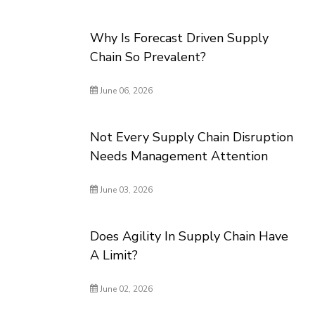
Why Is Forecast Driven Supply
Chain So Prevalent?
June 06, 2026
Not Every Supply Chain Disruption
Needs Management Attention
June 03, 2026
Does Agility In Supply Chain Have
A Limit?
June 02, 2026