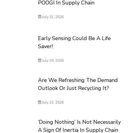
POOGI In Supply Chain
July 31, 2026
Early Sensing Could Be A Life
Saver!
July 29, 2026
Are We Refreshing The Demand
Outlook Or Just Recycling It?
July 23, 2026
‘Doing Nothing’ Is Not Necessarily
A Sign Of Inertia In Supply Chain