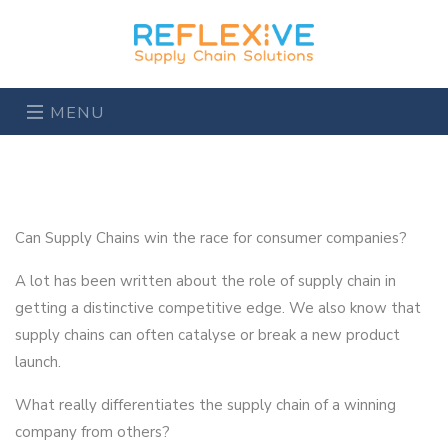
MENU
Can Supply Chains win the race for consumer companies?
A lot has been written about the role of supply chain in
getting a distinctive competitive edge. We also know that
supply chains can often catalyse or break a new product
launch.
What really differentiates the supply chain of a winning
company from others?