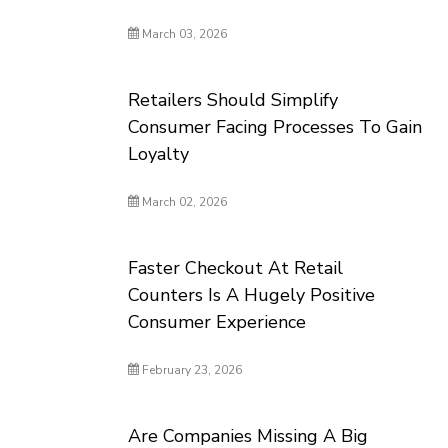
March 03, 2026
Retailers Should Simplify
Consumer Facing Processes To Gain
Loyalty
March 02, 2026
Faster Checkout At Retail
Counters Is A Hugely Positive
Consumer Experience
February 23, 2026
Are Companies Missing A Big