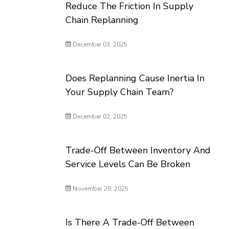
Reduce The Friction In Supply
Chain Replanning
December 03, 2025
Does Replanning Cause Inertia In
Your Supply Chain Team?
December 02, 2025
Trade-Off Between Inventory And
Service Levels Can Be Broken
November 29, 2025
Is There A Trade-Off Between