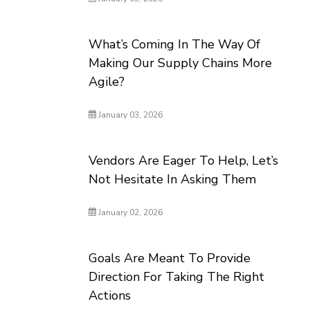
What’s Coming In The Way Of
Making Our Supply Chains More
Agile?
January 03, 2026
Vendors Are Eager To Help, Let’s
Not Hesitate In Asking Them
January 02, 2026
Goals Are Meant To Provide
Direction For Taking The Right
Actions