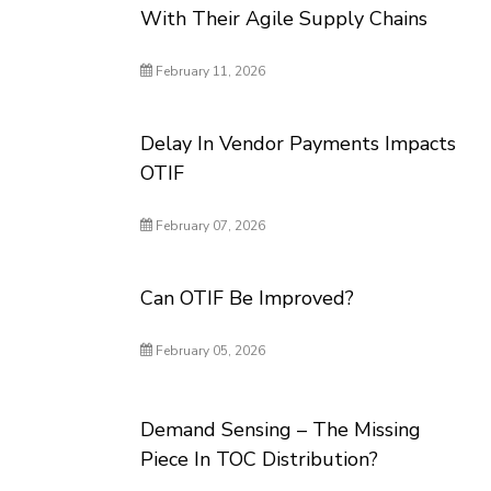
With Their Agile Supply Chains
February 11, 2026
Delay In Vendor Payments Impacts
OTIF
February 07, 2026
Can OTIF Be Improved?
February 05, 2026
Demand Sensing – The Missing
Piece In TOC Distribution?