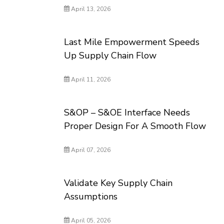
April 13, 2026
Last Mile Empowerment Speeds
Up Supply Chain Flow
April 11, 2026
S&OP – S&OE Interface Needs
Proper Design For A Smooth Flow
April 07, 2026
Validate Key Supply Chain
Assumptions
April 05, 2026