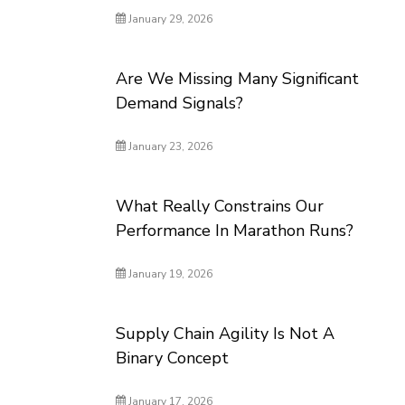
January 29, 2026
Are We Missing Many Significant
Demand Signals?
January 23, 2026
What Really Constrains Our
Performance In Marathon Runs?
January 19, 2026
Supply Chain Agility Is Not A
Binary Concept
January 17, 2026