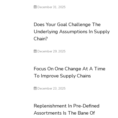
December 31, 2025
Does Your Goal Challenge The
Underlying Assumptions In Supply
Chain?
December 29, 2025
Focus On One Change At A Time
To Improve Supply Chains
December 23, 2025
Replenishment In Pre-Defined
Assortments Is The Bane Of