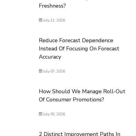
Freshness?
July 11, 2026
Reduce Forecast Dependence
Instead Of Focusing On Forecast
Accuracy
July 07, 2026
How Should We Manage Roll-Out
Of Consumer Promotions?
July 05, 2026
2 Distinct Improvement Paths In