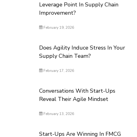
Leverage Point In Supply Chain
Improvement?
February 19, 2026
Does Agility Induce Stress In Your
Supply Chain Team?
February 17, 2026
Conversations With Start-Ups
Reveal Their Agile Mindset
February 13, 2026
Start-Ups Are Winning In FMCG