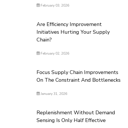
February 03, 2026
Are Efficiency Improvement
Initiatives Hurting Your Supply
Chain?
February 02, 2026
Focus Supply Chain Improvements
On The Constraint And Bottlenecks
January 31, 2026
Replenishment Without Demand
Sensing Is Only Half Effective