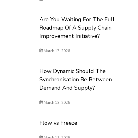
Are You Waiting For The Full
Roadmap Of A Supply Chain
Improvement Initiative?
March 17, 2026
How Dynamic Should The
Synchronisation Be Between
Demand And Supply?
March 13, 2026
Flow vs Freeze
March 11, 2026