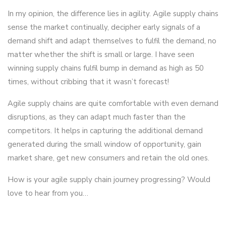
In my opinion, the difference lies in agility. Agile supply chains
sense the market continually, decipher early signals of a
demand shift and adapt themselves to fulfil the demand, no
matter whether the shift is small or large. I have seen
winning supply chains fulfil bump in demand as high as 50
times, without cribbing that it wasn’t forecast!
Agile supply chains are quite comfortable with even demand
disruptions, as they can adapt much faster than the
competitors. It helps in capturing the additional demand
generated during the small window of opportunity, gain
market share, get new consumers and retain the old ones.
How is your agile supply chain journey progressing? Would
love to hear from you…