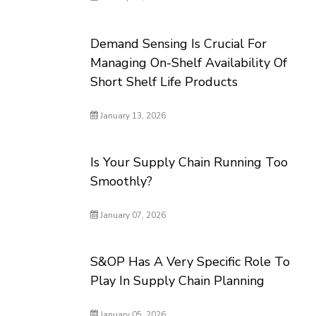
Demand Sensing Is Crucial For
Managing On-Shelf Availability Of
Short Shelf Life Products
January 13, 2026
Is Your Supply Chain Running Too
Smoothly?
January 07, 2026
S&OP Has A Very Specific Role To
Play In Supply Chain Planning
January 05, 2026