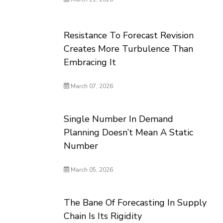
Resistance To Forecast Revision
Creates More Turbulence Than
Embracing It
March 07, 2026
Single Number In Demand
Planning Doesn’t Mean A Static
Number
March 05, 2026
The Bane Of Forecasting In Supply
Chain Is Its Rigidity