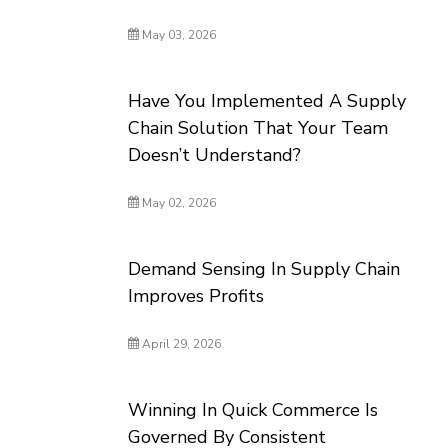
May 03, 2026
Have You Implemented A Supply
Chain Solution That Your Team
Doesn’t Understand?
May 02, 2026
Demand Sensing In Supply Chain
Improves Profits
April 29, 2026
Winning In Quick Commerce Is
Governed By Consistent