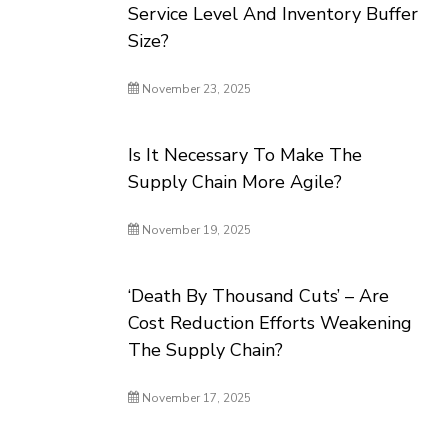
Service Level And Inventory Buffer
Size?
November 23, 2025
Is It Necessary To Make The
Supply Chain More Agile?
November 19, 2025
‘Death By Thousand Cuts’ – Are
Cost Reduction Efforts Weakening
The Supply Chain?
November 17, 2025