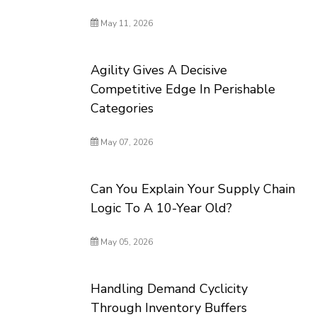
May 11, 2026
Agility Gives A Decisive
Competitive Edge In Perishable
Categories
May 07, 2026
Can You Explain Your Supply Chain
Logic To A 10-Year Old?
May 05, 2026
Handling Demand Cyclicity
Through Inventory Buffers