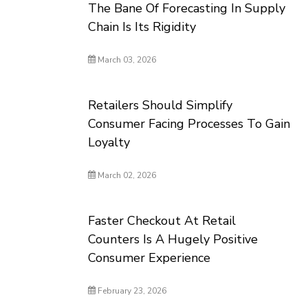
The Bane Of Forecasting In Supply
Chain Is Its Rigidity
March 03, 2026
Retailers Should Simplify
Consumer Facing Processes To Gain
Loyalty
March 02, 2026
Faster Checkout At Retail
Counters Is A Hugely Positive
Consumer Experience
February 23, 2026