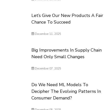
Let’s Give Our New Products A Fair
Chance To Succeed
December 11, 2025
Big Improvements In Supply Chain
Need Only Small Changes
December 07, 2025
Do We Need ML Models To
Decipher The Evolving Patterns In
Consumer Demand?
December 05, 2025