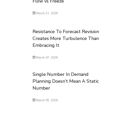
Flow vs Freeze
March 11, 2026
Resistance To Forecast Revision
Creates More Turbulence Than
Embracing It
March 07, 2026
Single Number In Demand
Planning Doesn’t Mean A Static
Number
March 05, 2026