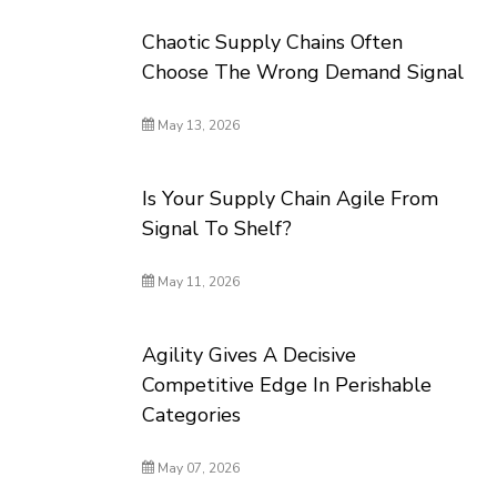
Chaotic Supply Chains Often
Choose The Wrong Demand Signal
May 13, 2026
Is Your Supply Chain Agile From
Signal To Shelf?
May 11, 2026
Agility Gives A Decisive
Competitive Edge In Perishable
Categories
May 07, 2026