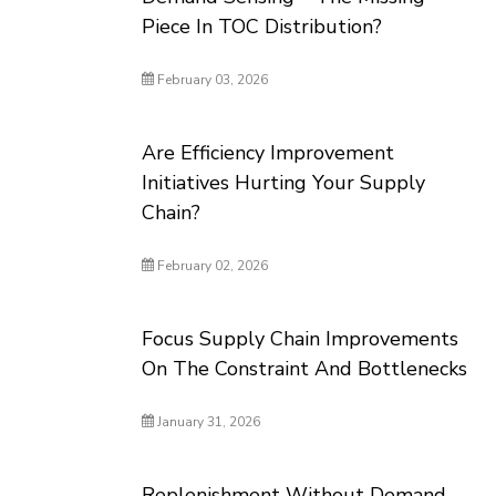
Piece In TOC Distribution?
February 03, 2026
Are Efficiency Improvement
Initiatives Hurting Your Supply
Chain?
February 02, 2026
Focus Supply Chain Improvements
On The Constraint And Bottlenecks
January 31, 2026
Replenishment Without Demand