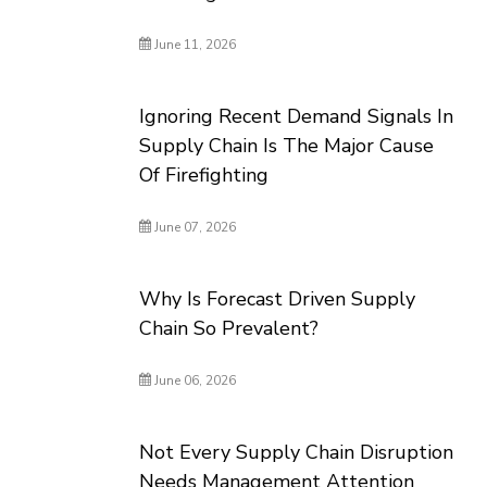
June 11, 2026
Ignoring Recent Demand Signals In
Supply Chain Is The Major Cause
Of Firefighting
June 07, 2026
Why Is Forecast Driven Supply
Chain So Prevalent?
June 06, 2026
Not Every Supply Chain Disruption
Needs Management Attention