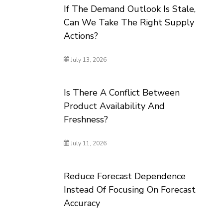
If The Demand Outlook Is Stale,
Can We Take The Right Supply
Actions?
July 13, 2026
Is There A Conflict Between
Product Availability And
Freshness?
July 11, 2026
Reduce Forecast Dependence
Instead Of Focusing On Forecast
Accuracy