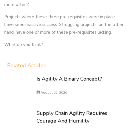
more often?
Projects where these three pre-requisites were in place
have seen massive success. Struggling projects, on the other
hand, have one or more of these pre-requisites lacking.
What do you think?
Related Articles
Is Agility A Binary Concept?
August 05, 2026
Supply Chain Agility Requires
Courage And Humility