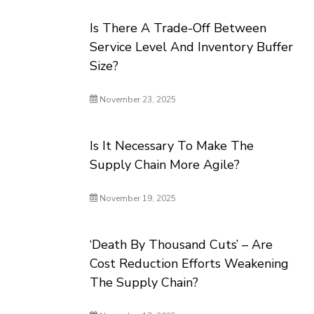
Is There A Trade-Off Between
Service Level And Inventory Buffer
Size?
November 23, 2025
Is It Necessary To Make The
Supply Chain More Agile?
November 19, 2025
‘Death By Thousand Cuts’ – Are
Cost Reduction Efforts Weakening
The Supply Chain?