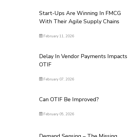
Start-Ups Are Winning In FMCG
With Their Agile Supply Chains
February 11, 2026
Delay In Vendor Payments Impacts
OTIF
February 07, 2026
Can OTIF Be Improved?
February 05, 2026
Demand Sensing – The Missing