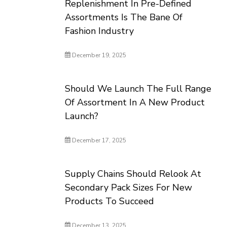
Replenishment In Pre-Defined
Assortments Is The Bane Of
Fashion Industry
December 19, 2025
Should We Launch The Full Range
Of Assortment In A New Product
Launch?
December 17, 2025
Supply Chains Should Relook At
Secondary Pack Sizes For New
Products To Succeed
December 13, 2025