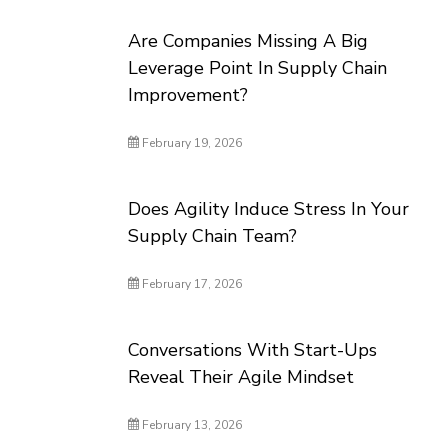
Are Companies Missing A Big
Leverage Point In Supply Chain
Improvement?
February 19, 2026
Does Agility Induce Stress In Your
Supply Chain Team?
February 17, 2026
Conversations With Start-Ups
Reveal Their Agile Mindset
February 13, 2026