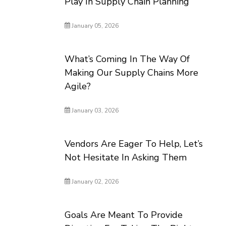
Play In Supply Chain Planning
January 05, 2026
What’s Coming In The Way Of
Making Our Supply Chains More
Agile?
January 03, 2026
Vendors Are Eager To Help, Let’s
Not Hesitate In Asking Them
January 02, 2026
Goals Are Meant To Provide