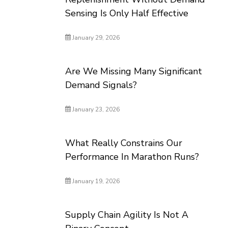
Sensing Is Only Half Effective
January 29, 2026
Are We Missing Many Significant
Demand Signals?
January 23, 2026
What Really Constrains Our
Performance In Marathon Runs?
January 19, 2026
Supply Chain Agility Is Not A