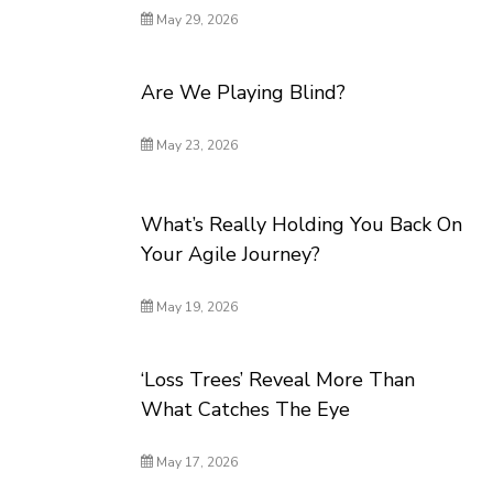
May 29, 2026
Are We Playing Blind?
May 23, 2026
What’s Really Holding You Back On
Your Agile Journey?
May 19, 2026
‘Loss Trees’ Reveal More Than
What Catches The Eye
May 17, 2026