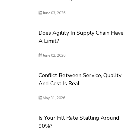
June 03, 2026
Does Agility In Supply Chain Have
A Limit?
June 02, 2026
Conflict Between Service, Quality
And Cost Is Real
May 31, 2026
Is Your Fill Rate Stalling Around
90%?