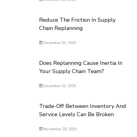
Reduce The Friction In Supply
Chain Replanning
December 03, 2025
Does Replanning Cause Inertia In
Your Supply Chain Team?
December 02, 2025
Trade-Off Between Inventory And
Service Levels Can Be Broken
November 29, 2025