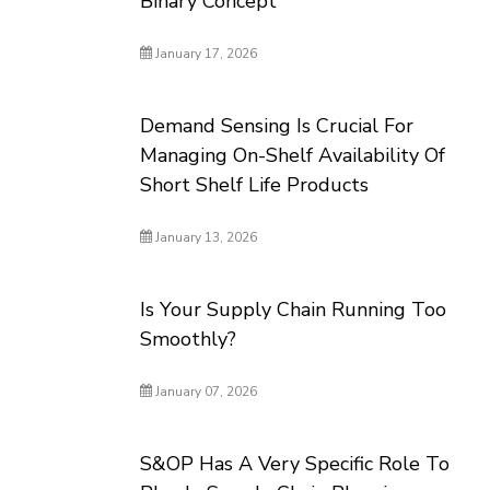
Binary Concept
January 17, 2026
Demand Sensing Is Crucial For
Managing On-Shelf Availability Of
Short Shelf Life Products
January 13, 2026
Is Your Supply Chain Running Too
Smoothly?
January 07, 2026
S&OP Has A Very Specific Role To