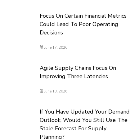
Focus On Certain Financial Metrics
Could Lead To Poor Operating
Decisions
June 17, 2026
Agile Supply Chains Focus On
Improving Three Latencies
June 13, 2026
If You Have Updated Your Demand
Outlook, Would You Still Use The
Stale Forecast For Supply
Planning?