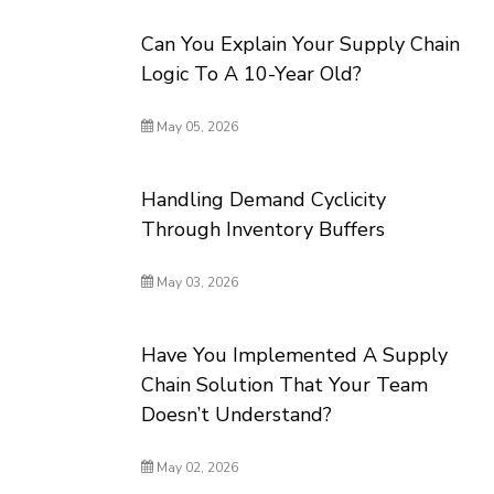
Can You Explain Your Supply Chain
Logic To A 10-Year Old?
May 05, 2026
Handling Demand Cyclicity
Through Inventory Buffers
May 03, 2026
Have You Implemented A Supply
Chain Solution That Your Team
Doesn’t Understand?
May 02, 2026