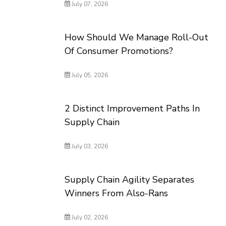
July 07, 2026
How Should We Manage Roll-Out
Of Consumer Promotions?
July 05, 2026
2 Distinct Improvement Paths In
Supply Chain
July 03, 2026
Supply Chain Agility Separates
Winners From Also-Rans
July 02, 2026