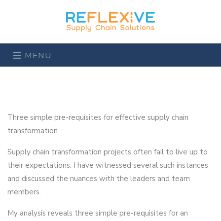
MENU
Three simple pre-requisites for effective supply chain
transformation
Supply chain transformation projects often fail to live up to
their expectations. I have witnessed several such instances
and discussed the nuances with the leaders and team
members.
My analysis reveals three simple pre-requisites for an