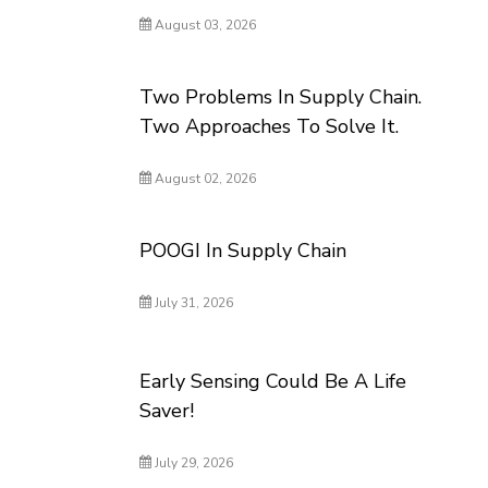
August 03, 2026
Two Problems In Supply Chain.
Two Approaches To Solve It.
August 02, 2026
POOGI In Supply Chain
July 31, 2026
Early Sensing Could Be A Life
Saver!
July 29, 2026