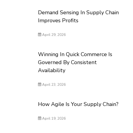
Demand Sensing In Supply Chain
Improves Profits
April 29, 2026
Winning In Quick Commerce Is
Governed By Consistent
Availability
April 23, 2026
How Agile Is Your Supply Chain?
April 19, 2026