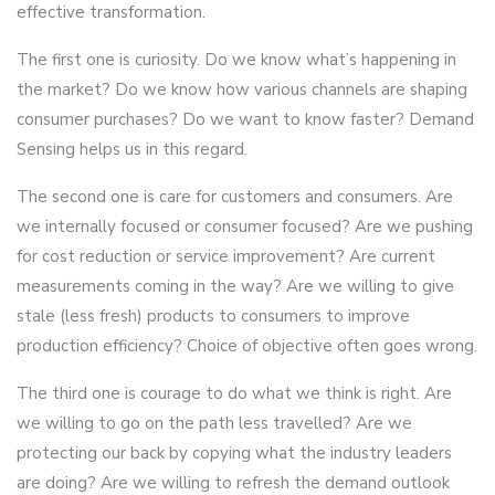
effective transformation.
The first one is curiosity. Do we know what’s happening in
the market? Do we know how various channels are shaping
consumer purchases? Do we want to know faster? Demand
Sensing helps us in this regard.
The second one is care for customers and consumers. Are
we internally focused or consumer focused? Are we pushing
for cost reduction or service improvement? Are current
measurements coming in the way? Are we willing to give
stale (less fresh) products to consumers to improve
production efficiency? Choice of objective often goes wrong.
The third one is courage to do what we think is right. Are
we willing to go on the path less travelled? Are we
protecting our back by copying what the industry leaders
are doing? Are we willing to refresh the demand outlook