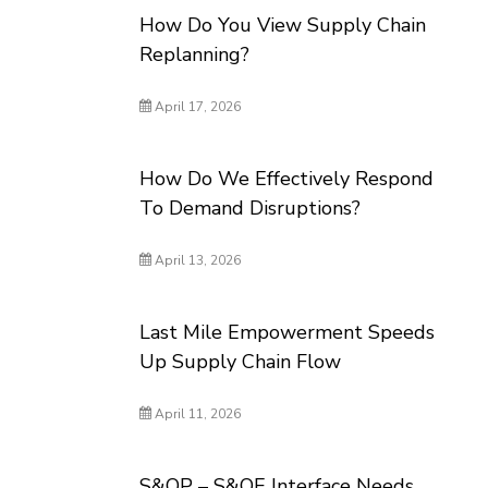
How Do You View Supply Chain
Replanning?
April 17, 2026
How Do We Effectively Respond
To Demand Disruptions?
April 13, 2026
Last Mile Empowerment Speeds
Up Supply Chain Flow
April 11, 2026
S&OP – S&OE Interface Needs