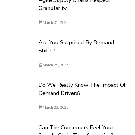
Agile Supply Chains Respect
Granularity
March 31, 2026
Are You Surprised By Demand
Shifts?
March 29, 2026
Do We Really Know The Impact Of
Demand Drivers?
March 23, 2026
Can The Consumers Feel Your