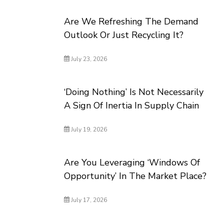
Are We Refreshing The Demand
Outlook Or Just Recycling It?
July 23, 2026
‘Doing Nothing’ Is Not Necessarily
A Sign Of Inertia In Supply Chain
July 19, 2026
Are You Leveraging ‘Windows Of
Opportunity’ In The Market Place?
July 17, 2026