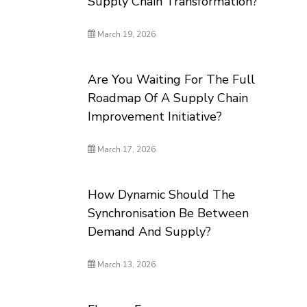
Supply Chain Transformation?
March 19, 2026
Are You Waiting For The Full
Roadmap Of A Supply Chain
Improvement Initiative?
March 17, 2026
How Dynamic Should The
Synchronisation Be Between
Demand And Supply?
March 13, 2026