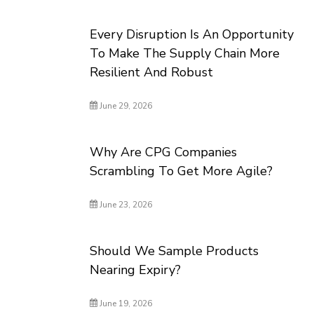
Every Disruption Is An Opportunity
To Make The Supply Chain More
Resilient And Robust
June 29, 2026
Why Are CPG Companies
Scrambling To Get More Agile?
June 23, 2026
Should We Sample Products
Nearing Expiry?
June 19, 2026