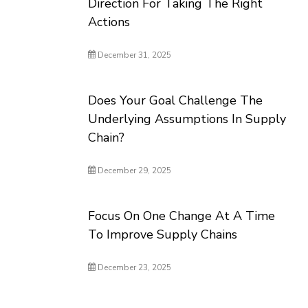
Direction For Taking The Right
Actions
December 31, 2025
Does Your Goal Challenge The
Underlying Assumptions In Supply
Chain?
December 29, 2025
Focus On One Change At A Time
To Improve Supply Chains
December 23, 2025