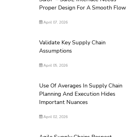
Proper Design For A Smooth Flow
April 07, 2026
Validate Key Supply Chain
Assumptions
April 05, 2026
Use Of Averages In Supply Chain
Planning And Execution Hides
Important Nuances
April 02, 2026