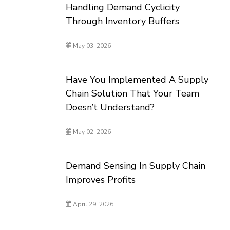
Handling Demand Cyclicity
Through Inventory Buffers
May 03, 2026
Have You Implemented A Supply
Chain Solution That Your Team
Doesn’t Understand?
May 02, 2026
Demand Sensing In Supply Chain
Improves Profits
April 29, 2026