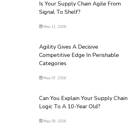
Is Your Supply Chain Agile From
Signal To Shelf?
May 11, 2026
Agility Gives A Decisive
Competitive Edge In Perishable
Categories
May 07, 2026
Can You Explain Your Supply Chain
Logic To A 10-Year Old?
May 05, 2026