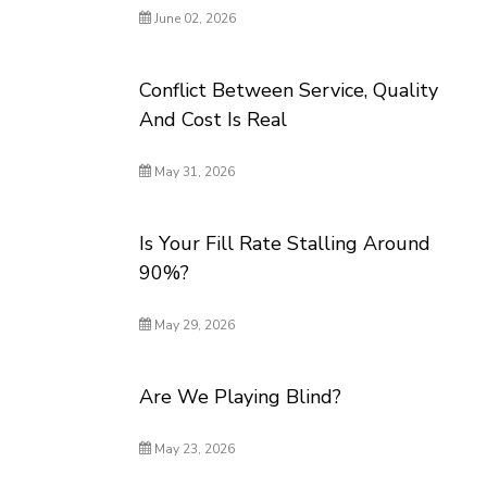
June 02, 2026
Conflict Between Service, Quality
And Cost Is Real
May 31, 2026
Is Your Fill Rate Stalling Around
90%?
May 29, 2026
Are We Playing Blind?
May 23, 2026