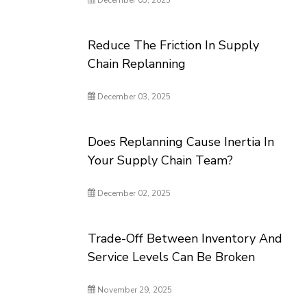
December 05, 2025
Reduce The Friction In Supply
Chain Replanning
December 03, 2025
Does Replanning Cause Inertia In
Your Supply Chain Team?
December 02, 2025
Trade-Off Between Inventory And
Service Levels Can Be Broken
November 29, 2025