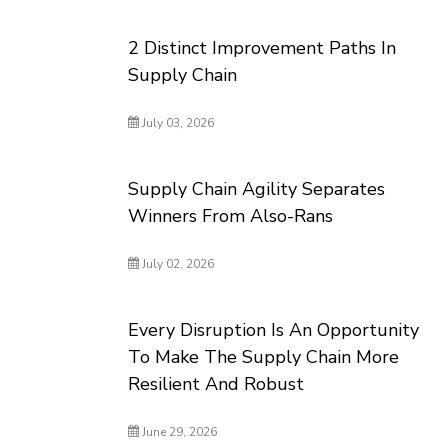
2 Distinct Improvement Paths In
Supply Chain
July 03, 2026
Supply Chain Agility Separates
Winners From Also-Rans
July 02, 2026
Every Disruption Is An Opportunity
To Make The Supply Chain More
Resilient And Robust
June 29, 2026