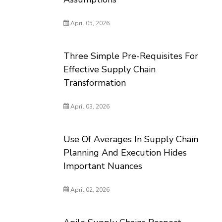
April 05, 2026
Three Simple Pre-Requisites For
Effective Supply Chain
Transformation
April 03, 2026
Use Of Averages In Supply Chain
Planning And Execution Hides
Important Nuances
April 02, 2026