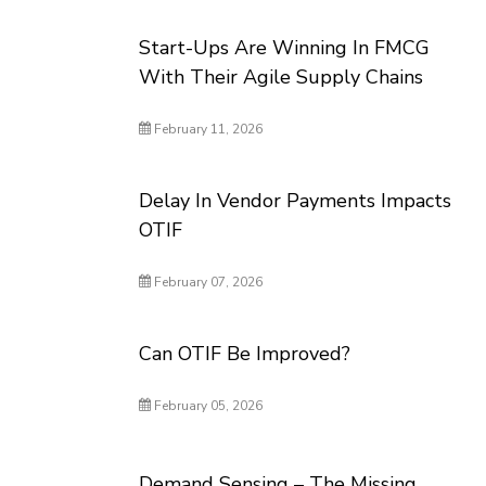
Start-Ups Are Winning In FMCG
With Their Agile Supply Chains
February 11, 2026
Delay In Vendor Payments Impacts
OTIF
February 07, 2026
Can OTIF Be Improved?
February 05, 2026
Demand Sensing – The Missing