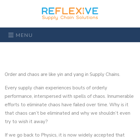
MENU
Order and chaos are like yin and yang in Supply Chains.
Every supply chain experiences bouts of orderly
performance, interspersed with spells of chaos. Innumerable
efforts to eliminate chaos have failed over time. Why is it
that chaos can’t be eliminated and why we shouldn’t even
try to wish it away?
If we go back to Physics, it is now widely accepted that