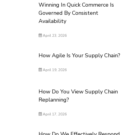
Winning In Quick Commerce Is
Governed By Consistent
Availability
April 23, 2026
How Agile Is Your Supply Chain?
April 19, 2026
How Do You View Supply Chain
Replanning?
April 17, 2026
How Do We Effectively Respond