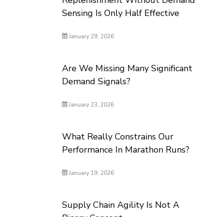
Replenishment Without Demand
Sensing Is Only Half Effective
January 29, 2026
Are We Missing Many Significant
Demand Signals?
January 23, 2026
What Really Constrains Our
Performance In Marathon Runs?
January 19, 2026
Supply Chain Agility Is Not A