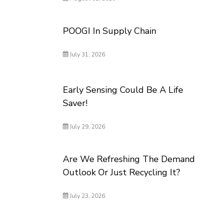
POOGI In Supply Chain
July 31, 2026
Early Sensing Could Be A Life
Saver!
July 29, 2026
Are We Refreshing The Demand
Outlook Or Just Recycling It?
July 23, 2026