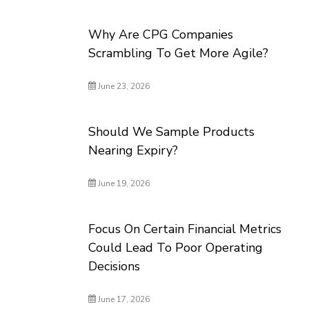
Why Are CPG Companies
Scrambling To Get More Agile?
June 23, 2026
Should We Sample Products
Nearing Expiry?
June 19, 2026
Focus On Certain Financial Metrics
Could Lead To Poor Operating
Decisions
June 17, 2026