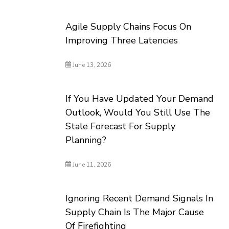
Agile Supply Chains Focus On
Improving Three Latencies
June 13, 2026
If You Have Updated Your Demand
Outlook, Would You Still Use The
Stale Forecast For Supply
Planning?
June 11, 2026
Ignoring Recent Demand Signals In
Supply Chain Is The Major Cause
Of Firefighting