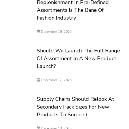
Replenishment In Pre-Defined
Assortments Is The Bane Of
Fashion Industry
December 19, 2025
Should We Launch The Full Range
Of Assortment In A New Product
Launch?
December 17, 2025
Supply Chains Should Relook At
Secondary Pack Sizes For New
Products To Succeed
December 13, 2025