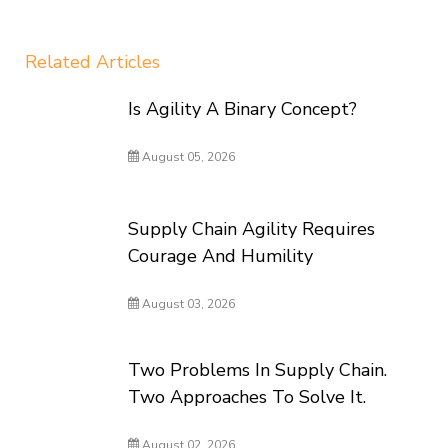
Related Articles
Is Agility A Binary Concept?
August 05, 2026
Supply Chain Agility Requires
Courage And Humility
August 03, 2026
Two Problems In Supply Chain.
Two Approaches To Solve It.
August 02, 2026