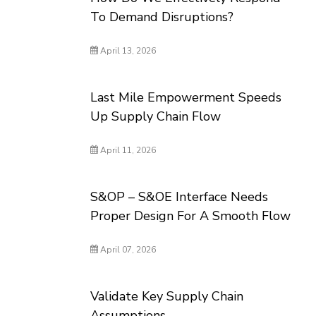
To Demand Disruptions?
April 13, 2026
Last Mile Empowerment Speeds
Up Supply Chain Flow
April 11, 2026
S&OP – S&OE Interface Needs
Proper Design For A Smooth Flow
April 07, 2026
Validate Key Supply Chain
Assumptions