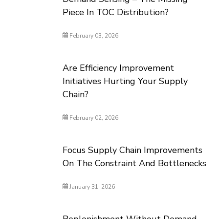
Piece In TOC Distribution?
February 03, 2026
Are Efficiency Improvement
Initiatives Hurting Your Supply
Chain?
February 02, 2026
Focus Supply Chain Improvements
On The Constraint And Bottlenecks
January 31, 2026