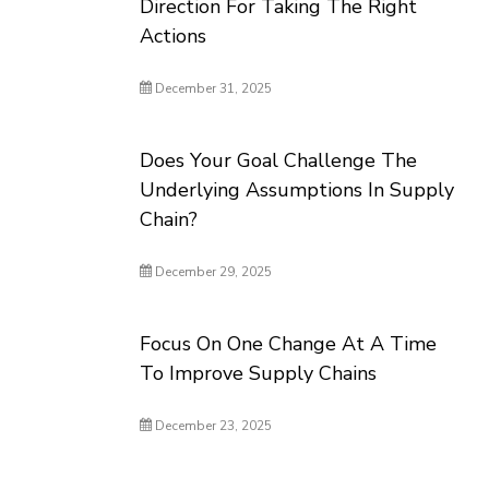
Direction For Taking The Right
Actions
December 31, 2025
Does Your Goal Challenge The
Underlying Assumptions In Supply
Chain?
December 29, 2025
Focus On One Change At A Time
To Improve Supply Chains
December 23, 2025