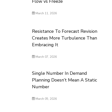
Flow vs Freeze
March 11, 2026
Resistance To Forecast Revision
Creates More Turbulence Than
Embracing It
March 07, 2026
Single Number In Demand
Planning Doesn’t Mean A Static
Number
March 05, 2026