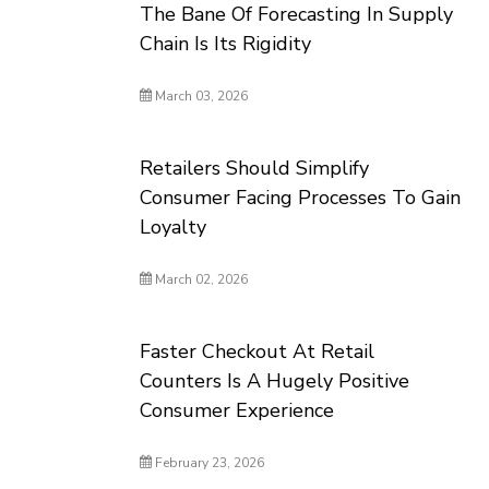
The Bane Of Forecasting In Supply
Chain Is Its Rigidity
March 03, 2026
Retailers Should Simplify
Consumer Facing Processes To Gain
Loyalty
March 02, 2026
Faster Checkout At Retail
Counters Is A Hugely Positive
Consumer Experience
February 23, 2026