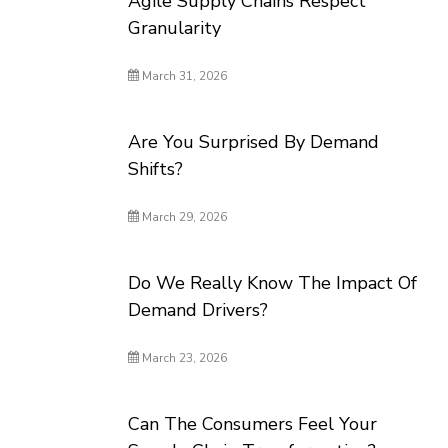
Agile Supply Chains Respect
Granularity
March 31, 2026
Are You Surprised By Demand
Shifts?
March 29, 2026
Do We Really Know The Impact Of
Demand Drivers?
March 23, 2026
Can The Consumers Feel Your