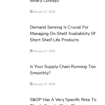
Binary Concept
January 17, 2026
Demand Sensing Is Crucial For
Managing On-Shelf Availability Of
Short Shelf Life Products
January 13, 2026
Is Your Supply Chain Running Too
Smoothly?
January 07, 2026
S&OP Has A Very Specific Role To