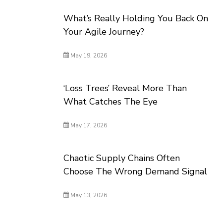
What’s Really Holding You Back On
Your Agile Journey?
May 19, 2026
‘Loss Trees’ Reveal More Than
What Catches The Eye
May 17, 2026
Chaotic Supply Chains Often
Choose The Wrong Demand Signal
May 13, 2026