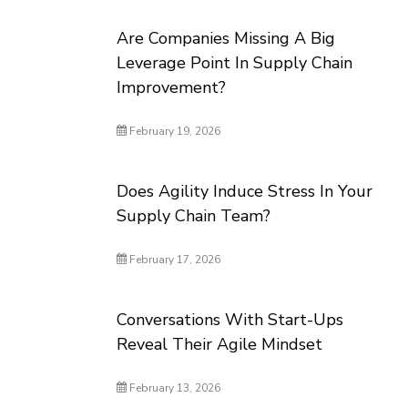
Are Companies Missing A Big
Leverage Point In Supply Chain
Improvement?
February 19, 2026
Does Agility Induce Stress In Your
Supply Chain Team?
February 17, 2026
Conversations With Start-Ups
Reveal Their Agile Mindset
February 13, 2026