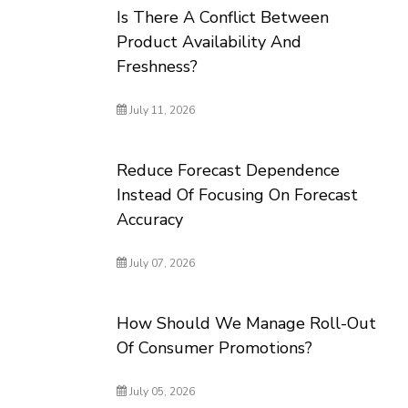
Is There A Conflict Between
Product Availability And
Freshness?
July 11, 2026
Reduce Forecast Dependence
Instead Of Focusing On Forecast
Accuracy
July 07, 2026
How Should We Manage Roll-Out
Of Consumer Promotions?
July 05, 2026