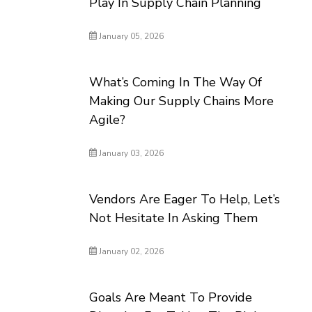
Play In Supply Chain Planning
January 05, 2026
What’s Coming In The Way Of
Making Our Supply Chains More
Agile?
January 03, 2026
Vendors Are Eager To Help, Let’s
Not Hesitate In Asking Them
January 02, 2026
Goals Are Meant To Provide