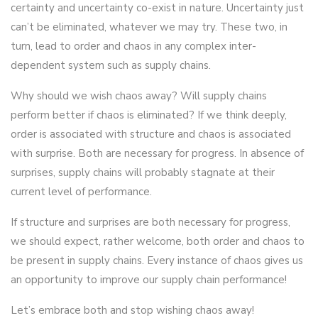
certainty and uncertainty co-exist in nature. Uncertainty just
can’t be eliminated, whatever we may try. These two, in
turn, lead to order and chaos in any complex inter-
dependent system such as supply chains.
Why should we wish chaos away? Will supply chains
perform better if chaos is eliminated? If we think deeply,
order is associated with structure and chaos is associated
with surprise. Both are necessary for progress. In absence of
surprises, supply chains will probably stagnate at their
current level of performance.
If structure and surprises are both necessary for progress,
we should expect, rather welcome, both order and chaos to
be present in supply chains. Every instance of chaos gives us
an opportunity to improve our supply chain performance!
Let’s embrace both and stop wishing chaos away!