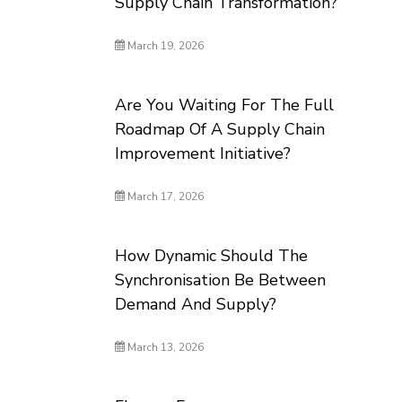
Supply Chain Transformation?
March 19, 2026
Are You Waiting For The Full
Roadmap Of A Supply Chain
Improvement Initiative?
March 17, 2026
How Dynamic Should The
Synchronisation Be Between
Demand And Supply?
March 13, 2026