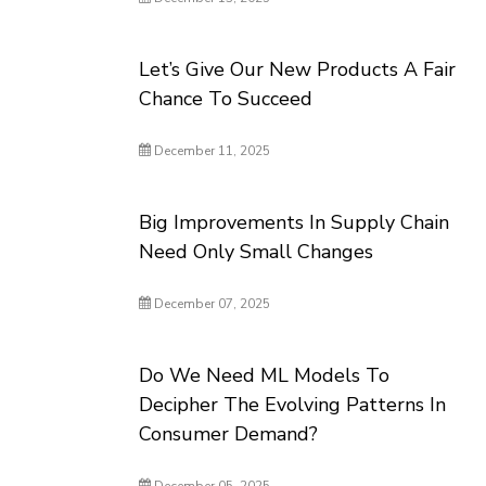
Let’s Give Our New Products A Fair
Chance To Succeed
December 11, 2025
Big Improvements In Supply Chain
Need Only Small Changes
December 07, 2025
Do We Need ML Models To
Decipher The Evolving Patterns In
Consumer Demand?