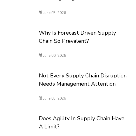
June 07, 2026
Why Is Forecast Driven Supply
Chain So Prevalent?
June 06, 2026
Not Every Supply Chain Disruption
Needs Management Attention
June 03, 2026
Does Agility In Supply Chain Have
A Limit?