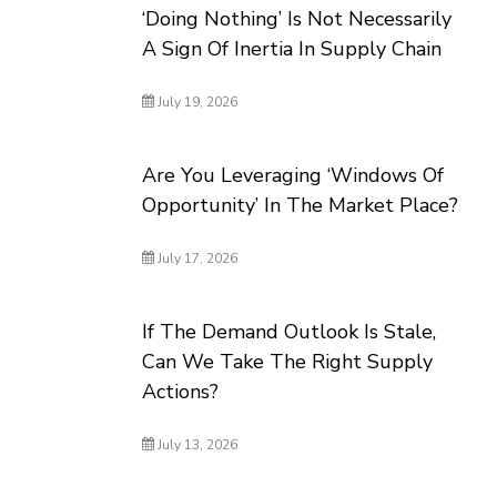
‘Doing Nothing’ Is Not Necessarily
A Sign Of Inertia In Supply Chain
July 19, 2026
Are You Leveraging ‘Windows Of
Opportunity’ In The Market Place?
July 17, 2026
If The Demand Outlook Is Stale,
Can We Take The Right Supply
Actions?
July 13, 2026