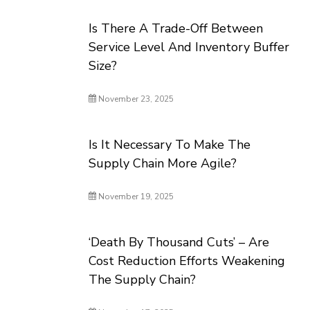
Is There A Trade-Off Between
Service Level And Inventory Buffer
Size?
November 23, 2025
Is It Necessary To Make The
Supply Chain More Agile?
November 19, 2025
‘Death By Thousand Cuts’ – Are
Cost Reduction Efforts Weakening
The Supply Chain?