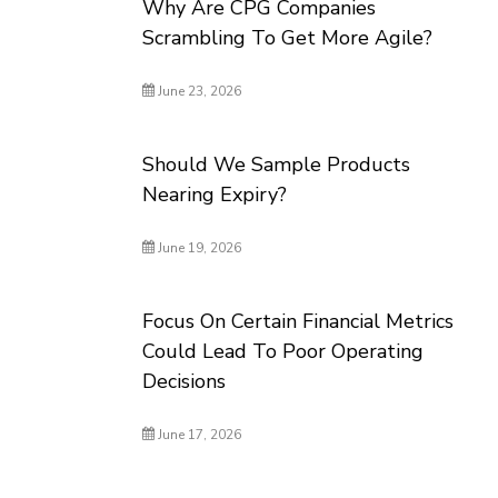
Why Are CPG Companies
Scrambling To Get More Agile?
June 23, 2026
Should We Sample Products
Nearing Expiry?
June 19, 2026
Focus On Certain Financial Metrics
Could Lead To Poor Operating
Decisions
June 17, 2026