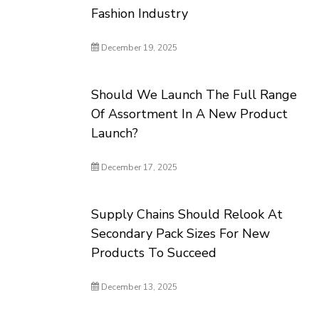
Fashion Industry
December 19, 2025
Should We Launch The Full Range
Of Assortment In A New Product
Launch?
December 17, 2025
Supply Chains Should Relook At
Secondary Pack Sizes For New
Products To Succeed
December 13, 2025