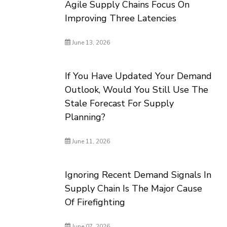
Agile Supply Chains Focus On
Improving Three Latencies
June 13, 2026
If You Have Updated Your Demand
Outlook, Would You Still Use The
Stale Forecast For Supply
Planning?
June 11, 2026
Ignoring Recent Demand Signals In
Supply Chain Is The Major Cause
Of Firefighting
June 07, 2026