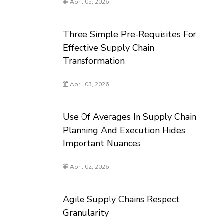
April 05, 2026
Three Simple Pre-Requisites For
Effective Supply Chain
Transformation
April 03, 2026
Use Of Averages In Supply Chain
Planning And Execution Hides
Important Nuances
April 02, 2026
Agile Supply Chains Respect
Granularity