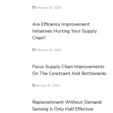
February 03, 2026
Are Efficiency Improvement
Initiatives Hurting Your Supply
Chain?
February 02, 2026
Focus Supply Chain Improvements
On The Constraint And Bottlenecks
January 31, 2026
Replenishment Without Demand
Sensing Is Only Half Effective