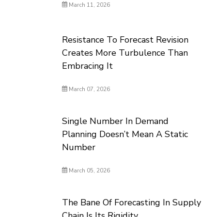
March 11, 2026
Resistance To Forecast Revision
Creates More Turbulence Than
Embracing It
March 07, 2026
Single Number In Demand
Planning Doesn’t Mean A Static
Number
March 05, 2026
The Bane Of Forecasting In Supply
Chain Is Its Rigidity