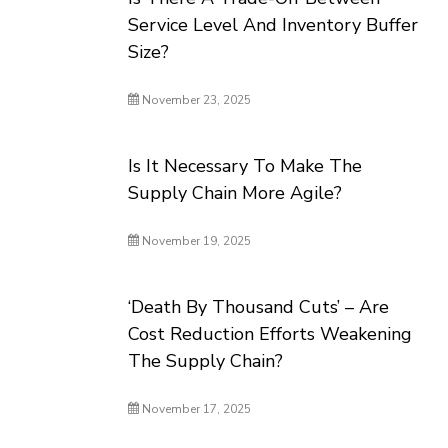
Service Level And Inventory Buffer
Size?
November 23, 2025
Is It Necessary To Make The
Supply Chain More Agile?
November 19, 2025
‘Death By Thousand Cuts’ – Are
Cost Reduction Efforts Weakening
The Supply Chain?
November 17, 2025