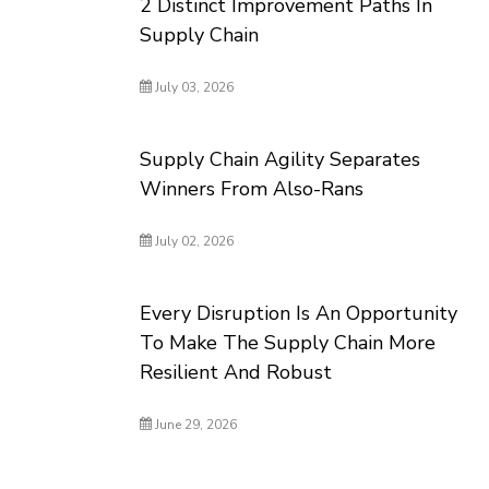
2 Distinct Improvement Paths In
Supply Chain
July 03, 2026
Supply Chain Agility Separates
Winners From Also-Rans
July 02, 2026
Every Disruption Is An Opportunity
To Make The Supply Chain More
Resilient And Robust
June 29, 2026