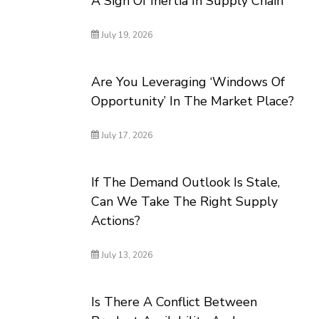
A Sign Of Inertia In Supply Chain
July 19, 2026
Are You Leveraging ‘Windows Of
Opportunity’ In The Market Place?
July 17, 2026
If The Demand Outlook Is Stale,
Can We Take The Right Supply
Actions?
July 13, 2026
Is There A Conflict Between