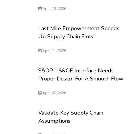
April 13, 2026
Last Mile Empowerment Speeds
Up Supply Chain Flow
April 11, 2026
S&OP – S&OE Interface Needs
Proper Design For A Smooth Flow
April 07, 2026
Validate Key Supply Chain
Assumptions