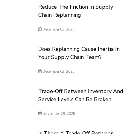
Reduce The Friction In Supply
Chain Replanning
December 03, 2025
Does Replanning Cause Inertia In
Your Supply Chain Team?
December 02, 2025
Trade-Off Between Inventory And
Service Levels Can Be Broken
November 29, 2025
Is There A Trade-Off Between