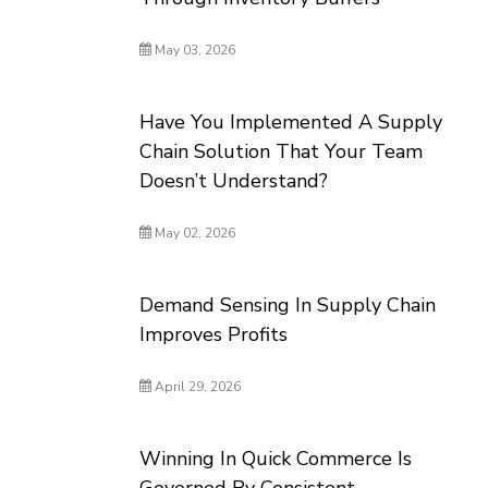
May 03, 2026
Have You Implemented A Supply
Chain Solution That Your Team
Doesn’t Understand?
May 02, 2026
Demand Sensing In Supply Chain
Improves Profits
April 29, 2026
Winning In Quick Commerce Is