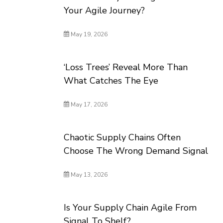
Your Agile Journey?
May 19, 2026
‘Loss Trees’ Reveal More Than
What Catches The Eye
May 17, 2026
Chaotic Supply Chains Often
Choose The Wrong Demand Signal
May 13, 2026
Is Your Supply Chain Agile From
Signal To Shelf?