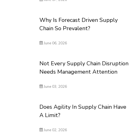
Why Is Forecast Driven Supply
Chain So Prevalent?
June 06, 2026
Not Every Supply Chain Disruption
Needs Management Attention
June 03, 2026
Does Agility In Supply Chain Have
A Limit?
June 02, 2026