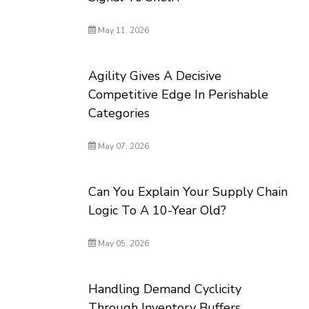
May 11, 2026
Agility Gives A Decisive
Competitive Edge In Perishable
Categories
May 07, 2026
Can You Explain Your Supply Chain
Logic To A 10-Year Old?
May 05, 2026
Handling Demand Cyclicity
Through Inventory Buffers