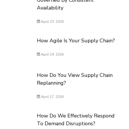
Governed By Consistent
Availability
April 23, 2026
How Agile Is Your Supply Chain?
April 19, 2026
How Do You View Supply Chain
Replanning?
April 17, 2026
How Do We Effectively Respond
To Demand Disruptions?