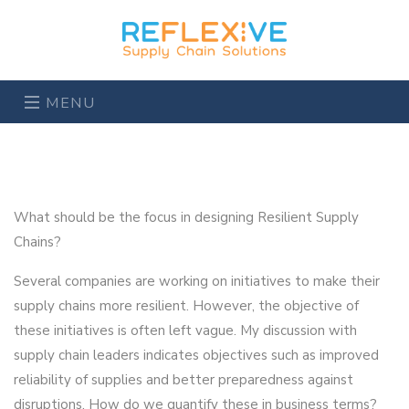
MENU
What should be the focus in designing Resilient Supply
Chains?
Several companies are working on initiatives to make their
supply chains more resilient. However, the objective of
these initiatives is often left vague. My discussion with
supply chain leaders indicates objectives such as improved
reliability of supplies and better preparedness against
disruptions. How do we quantify these in business terms?