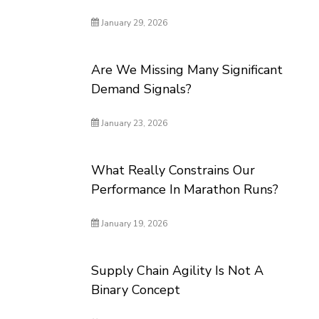
January 29, 2026
Are We Missing Many Significant
Demand Signals?
January 23, 2026
What Really Constrains Our
Performance In Marathon Runs?
January 19, 2026
Supply Chain Agility Is Not A
Binary Concept