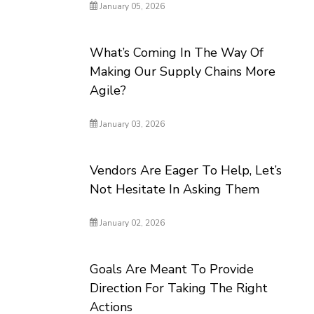
January 05, 2026
What’s Coming In The Way Of
Making Our Supply Chains More
Agile?
January 03, 2026
Vendors Are Eager To Help, Let’s
Not Hesitate In Asking Them
January 02, 2026
Goals Are Meant To Provide
Direction For Taking The Right
Actions