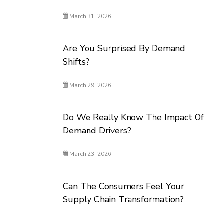
March 31, 2026
Are You Surprised By Demand
Shifts?
March 29, 2026
Do We Really Know The Impact Of
Demand Drivers?
March 23, 2026
Can The Consumers Feel Your
Supply Chain Transformation?