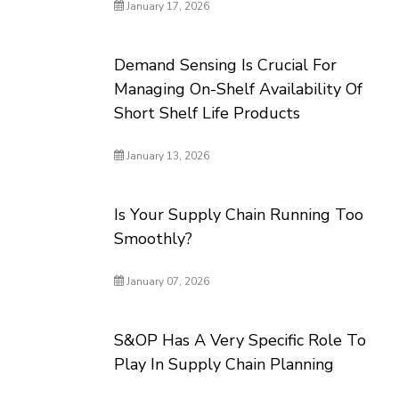
January 17, 2026
Demand Sensing Is Crucial For
Managing On-Shelf Availability Of
Short Shelf Life Products
January 13, 2026
Is Your Supply Chain Running Too
Smoothly?
January 07, 2026
S&OP Has A Very Specific Role To
Play In Supply Chain Planning