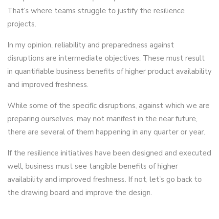
That’s where teams struggle to justify the resilience
projects.
In my opinion, reliability and preparedness against
disruptions are intermediate objectives. These must result
in quantifiable business benefits of higher product availability
and improved freshness.
While some of the specific disruptions, against which we are
preparing ourselves, may not manifest in the near future,
there are several of them happening in any quarter or year.
If the resilience initiatives have been designed and executed
well, business must see tangible benefits of higher
availability and improved freshness. If not, let’s go back to
the drawing board and improve the design.