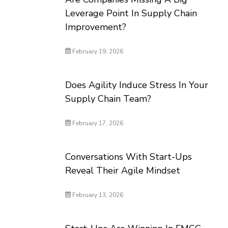
Leverage Point In Supply Chain
Improvement?
February 19, 2026
Does Agility Induce Stress In Your
Supply Chain Team?
February 17, 2026
Conversations With Start-Ups
Reveal Their Agile Mindset
February 13, 2026