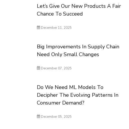
Let’s Give Our New Products A Fair
Chance To Succeed
December 11, 2025
Big Improvements In Supply Chain
Need Only Small Changes
December 07, 2025
Do We Need ML Models To
Decipher The Evolving Patterns In
Consumer Demand?
December 05, 2025