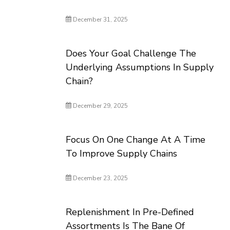
December 31, 2025
Does Your Goal Challenge The
Underlying Assumptions In Supply
Chain?
December 29, 2025
Focus On One Change At A Time
To Improve Supply Chains
December 23, 2025
Replenishment In Pre-Defined
Assortments Is The Bane Of