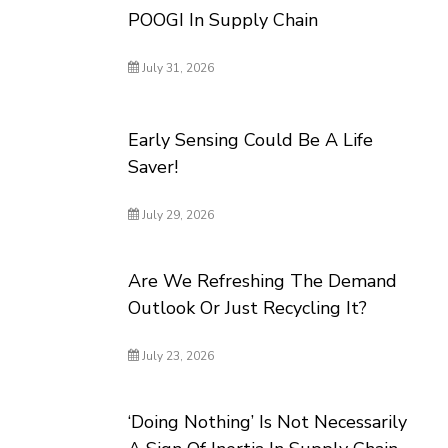
POOGI In Supply Chain
July 31, 2026
Early Sensing Could Be A Life
Saver!
July 29, 2026
Are We Refreshing The Demand
Outlook Or Just Recycling It?
July 23, 2026
‘Doing Nothing’ Is Not Necessarily