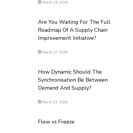
March 19, 2026
Are You Waiting For The Full
Roadmap Of A Supply Chain
Improvement Initiative?
March 17, 2026
How Dynamic Should The
Synchronisation Be Between
Demand And Supply?
March 13, 2026
Flow vs Freeze