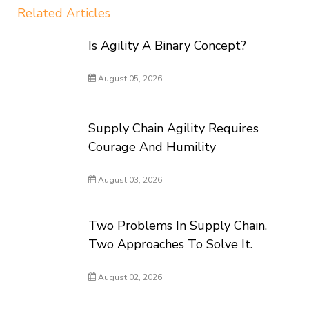
Related Articles
Is Agility A Binary Concept?
August 05, 2026
Supply Chain Agility Requires
Courage And Humility
August 03, 2026
Two Problems In Supply Chain.
Two Approaches To Solve It.
August 02, 2026