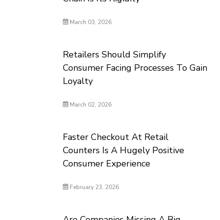
March 03, 2026
Retailers Should Simplify
Consumer Facing Processes To Gain
Loyalty
March 02, 2026
Faster Checkout At Retail
Counters Is A Hugely Positive
Consumer Experience
February 23, 2026
Are Companies Missing A Big