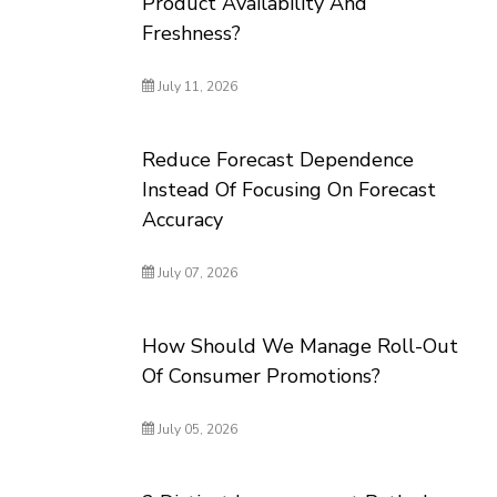
Product Availability And
Freshness?
July 11, 2026
Reduce Forecast Dependence
Instead Of Focusing On Forecast
Accuracy
July 07, 2026
How Should We Manage Roll-Out
Of Consumer Promotions?
July 05, 2026