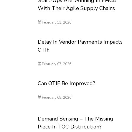
Start-Ups Are Winning In FMCG
With Their Agile Supply Chains
February 11, 2026
Delay In Vendor Payments Impacts
OTIF
February 07, 2026
Can OTIF Be Improved?
February 05, 2026
Demand Sensing – The Missing
Piece In TOC Distribution?