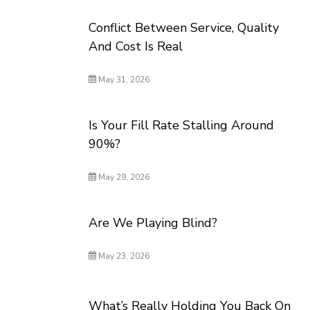
Conflict Between Service, Quality
And Cost Is Real
May 31, 2026
Is Your Fill Rate Stalling Around
90%?
May 29, 2026
Are We Playing Blind?
May 23, 2026
What’s Really Holding You Back On