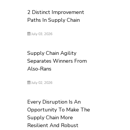
2 Distinct Improvement
Paths In Supply Chain
July 03, 2026
Supply Chain Agility
Separates Winners From
Also-Rans
July 02, 2026
Every Disruption Is An
Opportunity To Make The
Supply Chain More
Resilient And Robust