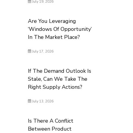
July 19, 2026
Are You Leveraging
‘Windows Of Opportunity’
In The Market Place?
July 17, 2026
If The Demand Outlook Is
Stale, Can We Take The
Right Supply Actions?
July 13, 2026
Is There A Conflict
Between Product