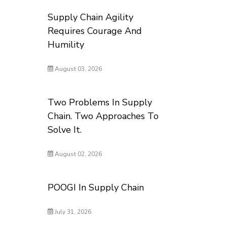
Supply Chain Agility
Requires Courage And
Humility
August 03, 2026
Two Problems In Supply
Chain. Two Approaches To
Solve It.
August 02, 2026
POOGI In Supply Chain
July 31, 2026