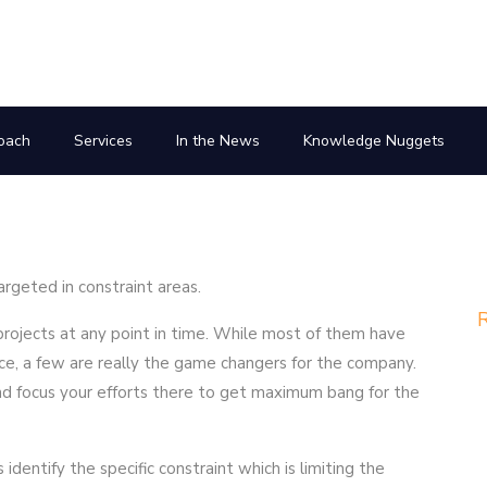
oach
Services
In the News
Knowledge Nuggets
rgeted in constraint areas.
R
ojects at any point in time. While most of them have
ce, a few are really the game changers for the company.
d focus your efforts there to get maximum bang for the
dentify the specific constraint which is limiting the