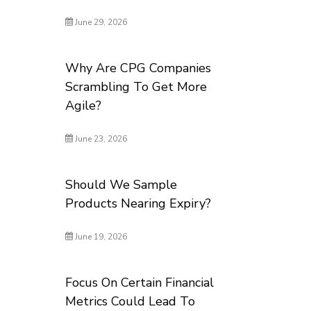
June 29, 2026
Why Are CPG Companies
Scrambling To Get More
Agile?
June 23, 2026
Should We Sample
Products Nearing Expiry?
June 19, 2026
Focus On Certain Financial
Metrics Could Lead To