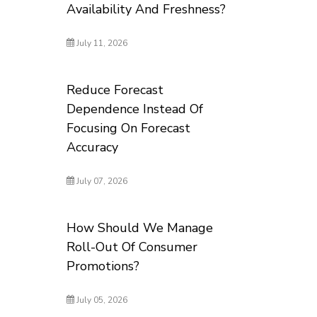
Availability And Freshness?
July 11, 2026
Reduce Forecast
Dependence Instead Of
Focusing On Forecast
Accuracy
July 07, 2026
How Should We Manage
Roll-Out Of Consumer
Promotions?
July 05, 2026