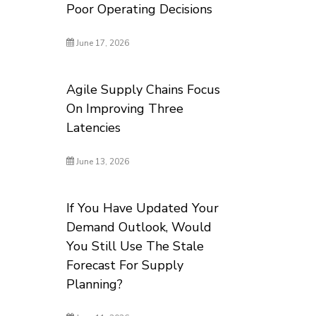
Poor Operating Decisions
June 17, 2026
Agile Supply Chains Focus
On Improving Three
Latencies
June 13, 2026
If You Have Updated Your
Demand Outlook, Would
You Still Use The Stale
Forecast For Supply
Planning?