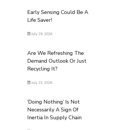
Early Sensing Could Be A
Life Saver!
July 29, 2026
Are We Refreshing The
Demand Outlook Or Just
Recycling It?
July 23, 2026
‘Doing Nothing’ Is Not
Necessarily A Sign Of
Inertia In Supply Chain