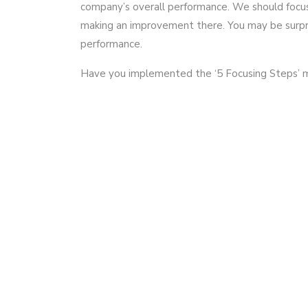
company’s overall performance. We should focu
making an improvement there. You may be surpr
performance.
Have you implemented the ‘5 Focusing Steps’ 