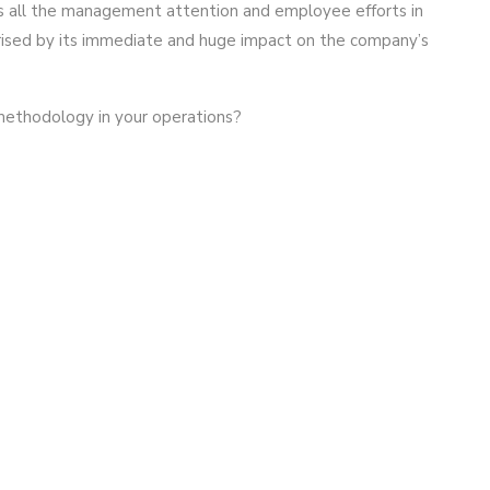
s all the management attention and employee efforts in
ised by its immediate and huge impact on the company’s
methodology in your operations?