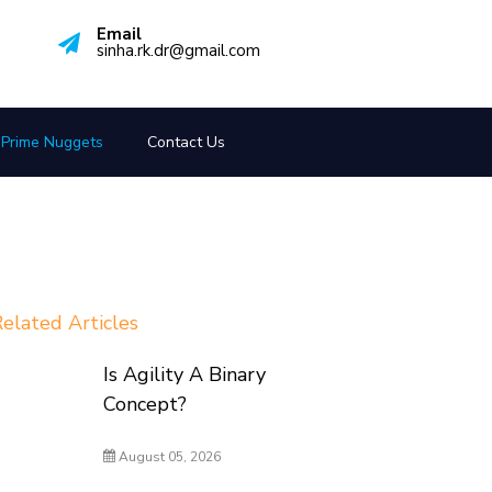
Email
sinha.rk.dr@gmail.com
Prime Nuggets
Contact Us
elated Articles
Is Agility A Binary
Concept?
August 05, 2026