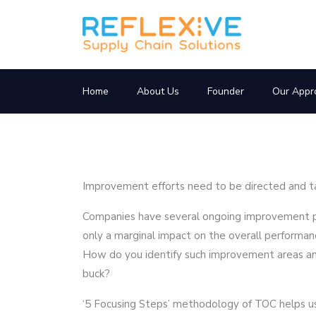
Home
About Us
Founder
Our Appr
Improvement efforts need to be directed and ta
Companies have several ongoing improvement pr
only a marginal impact on the overall performan
How do you identify such improvement areas an
buck?
‘5 Focusing Steps’ methodology of TOC helps us i