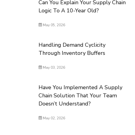
Can You Explain Your Supply Chain
Logic To A 10-Year Old?
May 05, 2026
Handling Demand Cyclicity
Through Inventory Buffers
May 03, 2026
Have You Implemented A Supply
Chain Solution That Your Team
Doesn’t Understand?
May 02, 2026