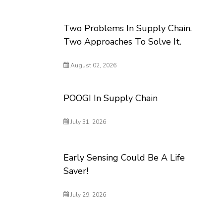
Two Problems In Supply Chain.
Two Approaches To Solve It.
August 02, 2026
POOGI In Supply Chain
July 31, 2026
Early Sensing Could Be A Life
Saver!
July 29, 2026