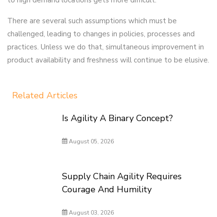
to high demand locations gets more difficult.
There are several such assumptions which must be
challenged, leading to changes in policies, processes and
practices. Unless we do that, simultaneous improvement in
product availability and freshness will continue to be elusive.
Related Articles
Is Agility A Binary Concept?
August 05, 2026
Supply Chain Agility Requires
Courage And Humility
August 03, 2026