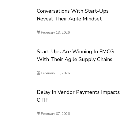
Conversations With Start-Ups
Reveal Their Agile Mindset
February 13, 2026
Start-Ups Are Winning In FMCG
With Their Agile Supply Chains
February 11, 2026
Delay In Vendor Payments Impacts
OTIF
February 07, 2026