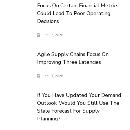
Focus On Certain Financial Metrics
Could Lead To Poor Operating
Decisions
June 17, 2026
Agile Supply Chains Focus On
Improving Three Latencies
June 13, 2026
If You Have Updated Your Demand
Outlook, Would You Still Use The
Stale Forecast For Supply
Planning?