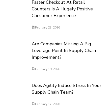
Faster Checkout At Retail
Counters Is A Hugely Positive
Consumer Experience
February 23, 2026
Are Companies Missing A Big
Leverage Point In Supply Chain
Improvement?
February 19, 2026
Does Agility Induce Stress In Your
Supply Chain Team?
February 17, 2026