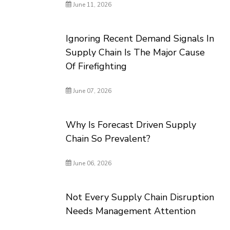
June 11, 2026
Ignoring Recent Demand Signals In
Supply Chain Is The Major Cause
Of Firefighting
June 07, 2026
Why Is Forecast Driven Supply
Chain So Prevalent?
June 06, 2026
Not Every Supply Chain Disruption
Needs Management Attention