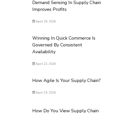
Demand Sensing In Supply Chain
Improves Profits
April 29, 2026
Winning In Quick Commerce Is
Governed By Consistent
Availability
April 23, 2026
How Agile Is Your Supply Chain?
April 19, 2026
How Do You View Supply Chain