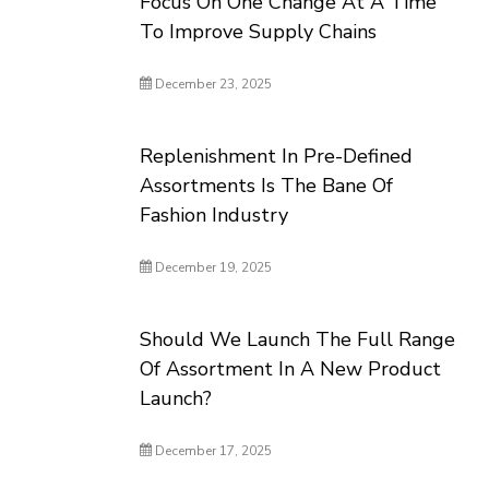
Focus On One Change At A Time
To Improve Supply Chains
December 23, 2025
Replenishment In Pre-Defined
Assortments Is The Bane Of
Fashion Industry
December 19, 2025
Should We Launch The Full Range
Of Assortment In A New Product
Launch?
December 17, 2025