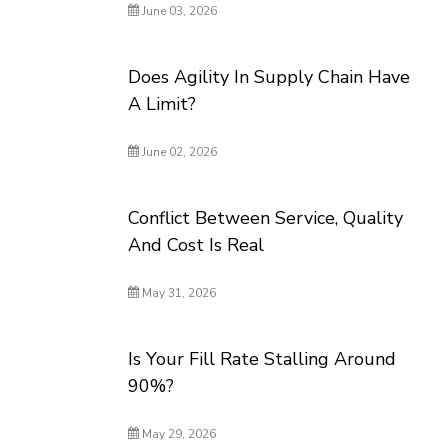
June 03, 2026
Does Agility In Supply Chain Have
A Limit?
June 02, 2026
Conflict Between Service, Quality
And Cost Is Real
May 31, 2026
Is Your Fill Rate Stalling Around
90%?
May 29, 2026