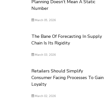
Planning Doesn’t Mean A Static
Number
March 05, 2026
The Bane Of Forecasting In Supply
Chain Is Its Rigidity
March 03, 2026
Retailers Should Simplify
Consumer Facing Processes To Gain
Loyalty
March 02, 2026