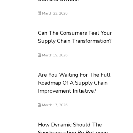
March 23, 2026
Can The Consumers Feel Your
Supply Chain Transformation?
March 19, 2026
Are You Waiting For The Full
Roadmap Of A Supply Chain
Improvement Initiative?
March 17, 2026
How Dynamic Should The
Synchronisation Be Between