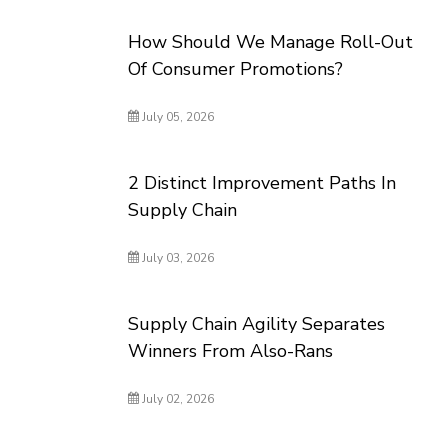
How Should We Manage Roll-Out
Of Consumer Promotions?
July 05, 2026
2 Distinct Improvement Paths In
Supply Chain
July 03, 2026
Supply Chain Agility Separates
Winners From Also-Rans
July 02, 2026