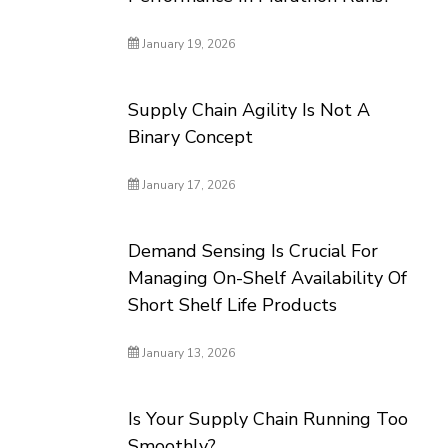
January 19, 2026
Supply Chain Agility Is Not A
Binary Concept
January 17, 2026
Demand Sensing Is Crucial For
Managing On-Shelf Availability Of
Short Shelf Life Products
January 13, 2026
Is Your Supply Chain Running Too
Smoothly?