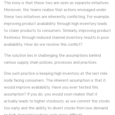
The irony is that these two are seen as separate initiatives.
Moreover, the teams realise that actions envisaged under
these two initiatives are inherently conflicting. For example,
improving product availability through high inventory leads
to staler products to consumers. Similarly, improving product
freshness through reduced channel inventory results in poor
availability. How do we resolve this conflict?
The solution lies in challenging the assumptions behind
various supply chain policies, processes and practices.
One such practice is keeping high inventory at the last mile
node facing consumers. The inherent assumption is that it
would improve availability. Have you ever tested this
assumption? If you do, you would soon realise that it
actually leads to higher stockouts, as we commit the stocks
too early and the ability to divert stocks from low demand