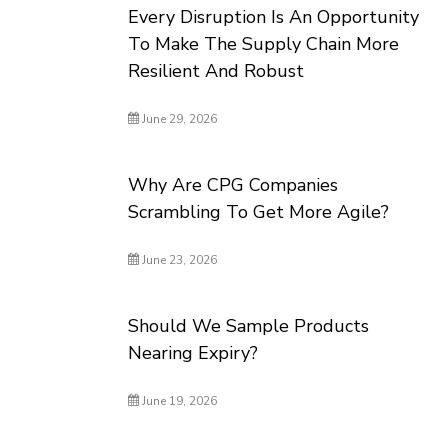
Every Disruption Is An Opportunity
To Make The Supply Chain More
Resilient And Robust
June 29, 2026
Why Are CPG Companies
Scrambling To Get More Agile?
June 23, 2026
Should We Sample Products
Nearing Expiry?
June 19, 2026