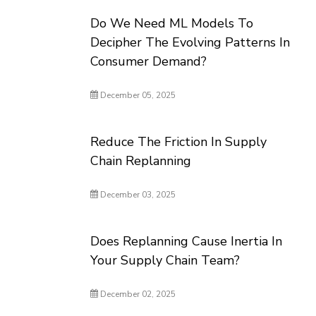
Do We Need ML Models To
Decipher The Evolving Patterns In
Consumer Demand?
December 05, 2025
Reduce The Friction In Supply
Chain Replanning
December 03, 2025
Does Replanning Cause Inertia In
Your Supply Chain Team?
December 02, 2025