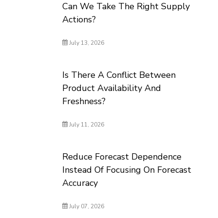
Can We Take The Right Supply
Actions?
July 13, 2026
Is There A Conflict Between
Product Availability And
Freshness?
July 11, 2026
Reduce Forecast Dependence
Instead Of Focusing On Forecast
Accuracy
July 07, 2026