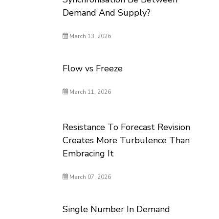
Demand And Supply?
March 13, 2026
Flow vs Freeze
March 11, 2026
Resistance To Forecast Revision
Creates More Turbulence Than
Embracing It
March 07, 2026
Single Number In Demand