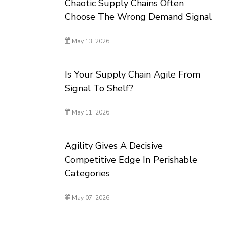
Chaotic Supply Chains Often
Choose The Wrong Demand Signal
May 13, 2026
Is Your Supply Chain Agile From
Signal To Shelf?
May 11, 2026
Agility Gives A Decisive
Competitive Edge In Perishable
Categories
May 07, 2026