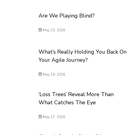
Are We Playing Blind?
May 23, 2026
What’s Really Holding You Back On
Your Agile Journey?
May 19, 2026
‘Loss Trees’ Reveal More Than
What Catches The Eye
May 17, 2026