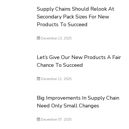
Supply Chains Should Relook At
Secondary Pack Sizes For New
Products To Succeed
December 13, 2025
Let’s Give Our New Products A Fair
Chance To Succeed
December 11, 2025
Big Improvements In Supply Chain
Need Only Small Changes
December 07, 2025