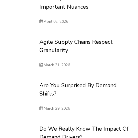
Important Nuances
April 02, 2026
Agile Supply Chains Respect
Granularity
March 31, 2026
Are You Surprised By Demand
Shifts?
March 29, 2026
Do We Really Know The Impact Of
Demand Drivers?