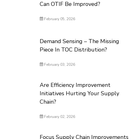
Can OTIF Be Improved?
February 05, 2026
Demand Sensing – The Missing
Piece In TOC Distribution?
February 03, 2026
Are Efficiency Improvement
Initiatives Hurting Your Supply
Chain?
February 02, 2026
Focus Supply Chain Improvements