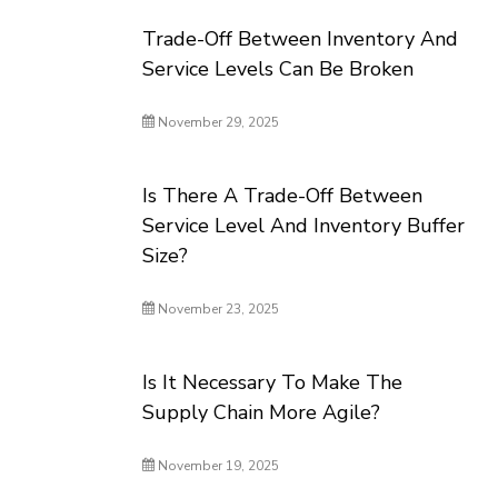
Trade-Off Between Inventory And
Service Levels Can Be Broken
November 29, 2025
Is There A Trade-Off Between
Service Level And Inventory Buffer
Size?
November 23, 2025
Is It Necessary To Make The
Supply Chain More Agile?
November 19, 2025