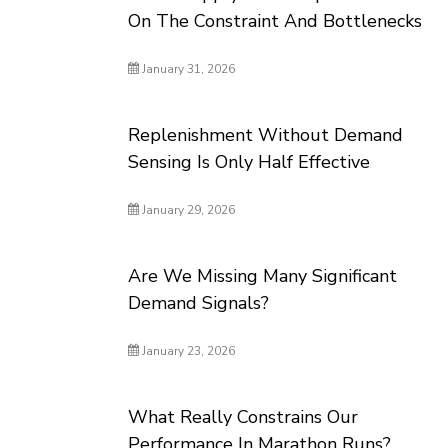
On The Constraint And Bottlenecks
January 31, 2026
Replenishment Without Demand
Sensing Is Only Half Effective
January 29, 2026
Are We Missing Many Significant
Demand Signals?
January 23, 2026
What Really Constrains Our
Performance In Marathon Runs?