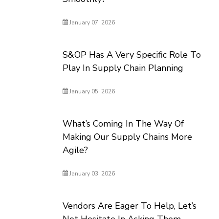
January 07, 2026
S&OP Has A Very Specific Role To
Play In Supply Chain Planning
January 05, 2026
What’s Coming In The Way Of
Making Our Supply Chains More
Agile?
January 03, 2026
Vendors Are Eager To Help, Let’s