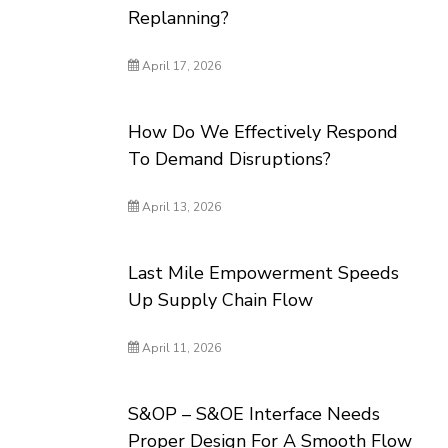
Replanning?
April 17, 2026
How Do We Effectively Respond
To Demand Disruptions?
April 13, 2026
Last Mile Empowerment Speeds
Up Supply Chain Flow
April 11, 2026
S&OP – S&OE Interface Needs
Proper Design For A Smooth Flow