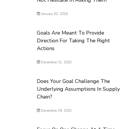
Not Hesitate In Asking Them
January 02, 2026
Goals Are Meant To Provide
Direction For Taking The Right
Actions
December 31, 2025
Does Your Goal Challenge The
Underlying Assumptions In Supply
Chain?
December 29, 2025