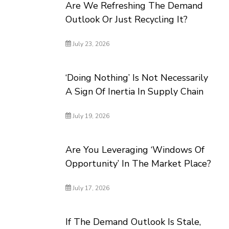
Are We Refreshing The Demand
Outlook Or Just Recycling It?
July 23, 2026
‘Doing Nothing’ Is Not Necessarily
A Sign Of Inertia In Supply Chain
July 19, 2026
Are You Leveraging ‘Windows Of
Opportunity’ In The Market Place?
July 17, 2026
If The Demand Outlook Is Stale,