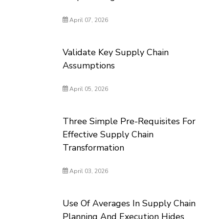
April 07, 2026
Validate Key Supply Chain
Assumptions
April 05, 2026
Three Simple Pre-Requisites For
Effective Supply Chain
Transformation
April 03, 2026
Use Of Averages In Supply Chain
Planning And Execution Hides