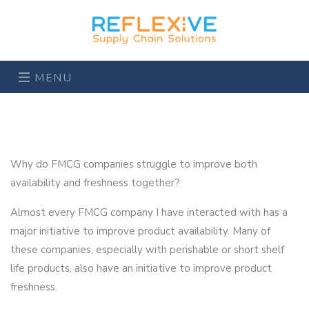
MENU
Why do FMCG companies struggle to improve both
availability and freshness together?
Almost every FMCG company I have interacted with has a
major initiative to improve product availability. Many of
these companies, especially with perishable or short shelf
life products, also have an initiative to improve product
freshness.