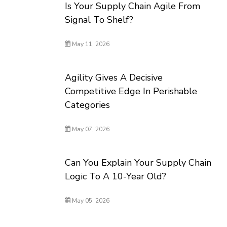
Is Your Supply Chain Agile From
Signal To Shelf?
May 11, 2026
Agility Gives A Decisive
Competitive Edge In Perishable
Categories
May 07, 2026
Can You Explain Your Supply Chain
Logic To A 10-Year Old?
May 05, 2026