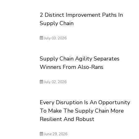
2 Distinct Improvement Paths In
Supply Chain
July 03, 2026
Supply Chain Agility Separates
Winners From Also-Rans
July 02, 2026
Every Disruption Is An Opportunity
To Make The Supply Chain More
Resilient And Robust
June 29, 2026