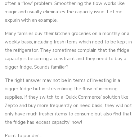
often a ‘flow’ problem. Smoothening the flow works like
magic and usually eliminates the capacity issue. Let me
explain with an example.
Many families buy their kitchen groceries on a monthly or a
weekly basis, including fresh items which need to be kept in
the refrigerator. They sometimes complain that the fridge
capacity is becoming a constraint and they need to buy a
bigger fridge. Sounds familiar?
The right answer may not be in terms of investing in a
bigger fridge but in streamlining the flow of incoming
supplies. If they switch to a ‘Quick Commerce’ solution like
Zepto and buy more frequently on need basis, they will not
only have much fresher items to consume but also find that
the fridge has ‘excess capacity’ now!
Point to ponder…