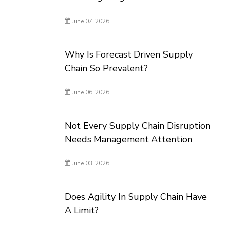
June 07, 2026
Why Is Forecast Driven Supply
Chain So Prevalent?
June 06, 2026
Not Every Supply Chain Disruption
Needs Management Attention
June 03, 2026
Does Agility In Supply Chain Have
A Limit?