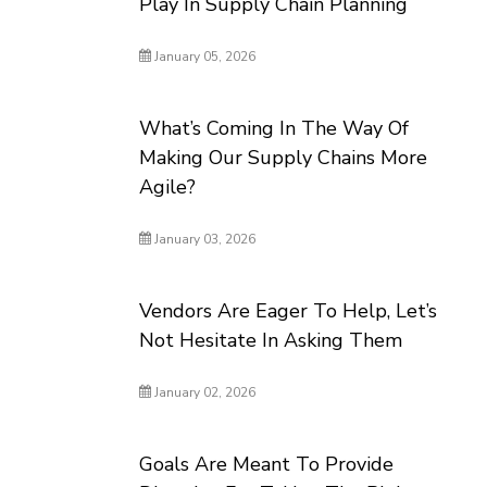
Play In Supply Chain Planning
January 05, 2026
What’s Coming In The Way Of
Making Our Supply Chains More
Agile?
January 03, 2026
Vendors Are Eager To Help, Let’s
Not Hesitate In Asking Them
January 02, 2026
Goals Are Meant To Provide