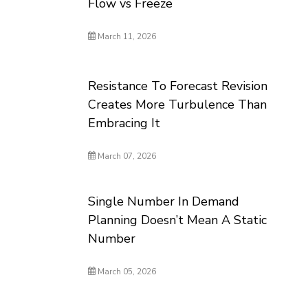
Flow vs Freeze
March 11, 2026
Resistance To Forecast Revision
Creates More Turbulence Than
Embracing It
March 07, 2026
Single Number In Demand
Planning Doesn’t Mean A Static
Number
March 05, 2026