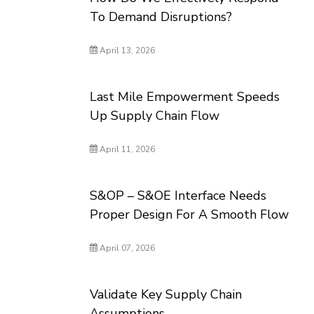
To Demand Disruptions?
April 13, 2026
Last Mile Empowerment Speeds
Up Supply Chain Flow
April 11, 2026
S&OP – S&OE Interface Needs
Proper Design For A Smooth Flow
April 07, 2026
Validate Key Supply Chain
Assumptions