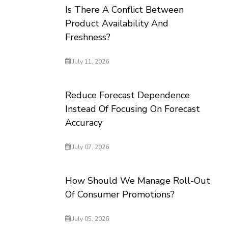
Is There A Conflict Between
Product Availability And
Freshness?
July 11, 2026
Reduce Forecast Dependence
Instead Of Focusing On Forecast
Accuracy
July 07, 2026
How Should We Manage Roll-Out
Of Consumer Promotions?
July 05, 2026