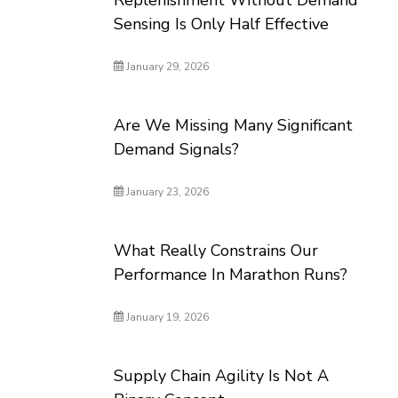
Replenishment Without Demand
Sensing Is Only Half Effective
January 29, 2026
Are We Missing Many Significant
Demand Signals?
January 23, 2026
What Really Constrains Our
Performance In Marathon Runs?
January 19, 2026
Supply Chain Agility Is Not A