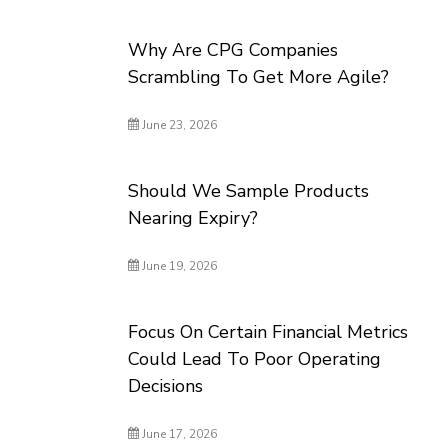
Why Are CPG Companies
Scrambling To Get More Agile?
June 23, 2026
Should We Sample Products
Nearing Expiry?
June 19, 2026
Focus On Certain Financial Metrics
Could Lead To Poor Operating
Decisions
June 17, 2026