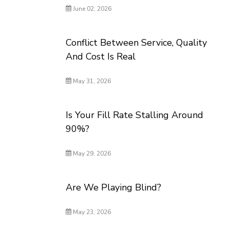
June 02, 2026
Conflict Between Service, Quality
And Cost Is Real
May 31, 2026
Is Your Fill Rate Stalling Around
90%?
May 29, 2026
Are We Playing Blind?
May 23, 2026