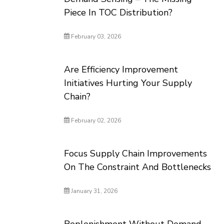
Piece In TOC Distribution?
February 03, 2026
Are Efficiency Improvement
Initiatives Hurting Your Supply
Chain?
February 02, 2026
Focus Supply Chain Improvements
On The Constraint And Bottlenecks
January 31, 2026