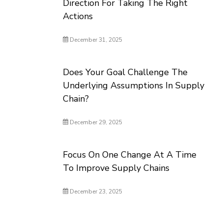
Direction For Taking The Right
Actions
December 31, 2025
Does Your Goal Challenge The
Underlying Assumptions In Supply
Chain?
December 29, 2025
Focus On One Change At A Time
To Improve Supply Chains
December 23, 2025