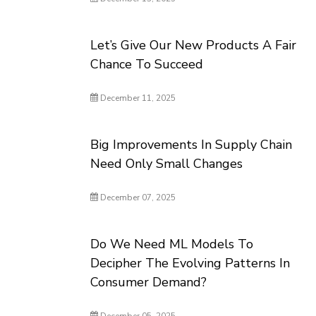
Let’s Give Our New Products A Fair
Chance To Succeed
December 11, 2025
Big Improvements In Supply Chain
Need Only Small Changes
December 07, 2025
Do We Need ML Models To
Decipher The Evolving Patterns In
Consumer Demand?