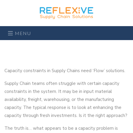
MENU
Capacity constraints in Supply Chains need ‘Flow’ solutions.
Supply Chain teams often struggle with certain capacity
constraints in the system. It may be in input material
availability, freight, warehousing, or the manufacturing
capacity. The typical response is to look at enhancing the
capacity through fresh investments. Is it the right approach?
The truth is… what appears to be a capacity problem is