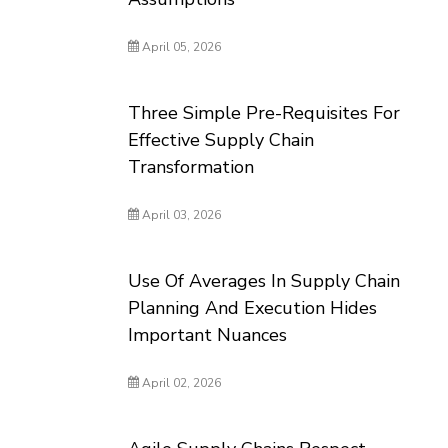
April 05, 2026
Three Simple Pre-Requisites For
Effective Supply Chain
Transformation
April 03, 2026
Use Of Averages In Supply Chain
Planning And Execution Hides
Important Nuances
April 02, 2026