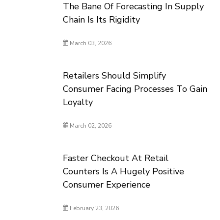
The Bane Of Forecasting In Supply
Chain Is Its Rigidity
March 03, 2026
Retailers Should Simplify
Consumer Facing Processes To Gain
Loyalty
March 02, 2026
Faster Checkout At Retail
Counters Is A Hugely Positive
Consumer Experience
February 23, 2026