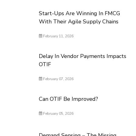
Start-Ups Are Winning In FMCG
With Their Agile Supply Chains
February 11, 2026
Delay In Vendor Payments Impacts
OTIF
February 07, 2026
Can OTIF Be Improved?
February 05, 2026
Demand Sensing – The Missing