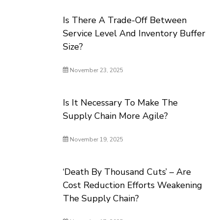
Is There A Trade-Off Between
Service Level And Inventory Buffer
Size?
November 23, 2025
Is It Necessary To Make The
Supply Chain More Agile?
November 19, 2025
‘Death By Thousand Cuts’ – Are
Cost Reduction Efforts Weakening
The Supply Chain?