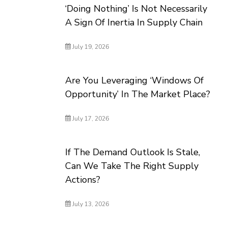
‘Doing Nothing’ Is Not Necessarily
A Sign Of Inertia In Supply Chain
July 19, 2026
Are You Leveraging ‘Windows Of
Opportunity’ In The Market Place?
July 17, 2026
If The Demand Outlook Is Stale,
Can We Take The Right Supply
Actions?
July 13, 2026