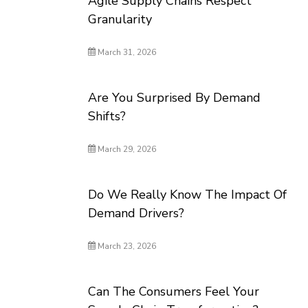
Agile Supply Chains Respect
Granularity
March 31, 2026
Are You Surprised By Demand
Shifts?
March 29, 2026
Do We Really Know The Impact Of
Demand Drivers?
March 23, 2026
Can The Consumers Feel Your