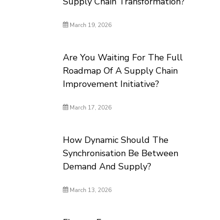
Supply Chain Transformation?
March 19, 2026
Are You Waiting For The Full
Roadmap Of A Supply Chain
Improvement Initiative?
March 17, 2026
How Dynamic Should The
Synchronisation Be Between
Demand And Supply?
March 13, 2026