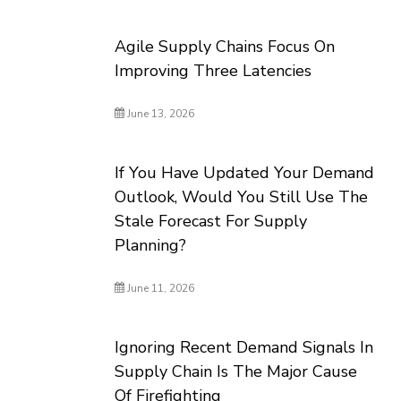
Agile Supply Chains Focus On
Improving Three Latencies
June 13, 2026
If You Have Updated Your Demand
Outlook, Would You Still Use The
Stale Forecast For Supply
Planning?
June 11, 2026
Ignoring Recent Demand Signals In
Supply Chain Is The Major Cause
Of Firefighting