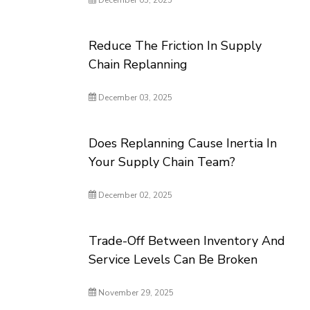
December 05, 2025
Reduce The Friction In Supply
Chain Replanning
December 03, 2025
Does Replanning Cause Inertia In
Your Supply Chain Team?
December 02, 2025
Trade-Off Between Inventory And
Service Levels Can Be Broken
November 29, 2025