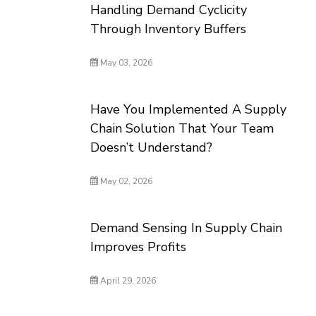
Handling Demand Cyclicity
Through Inventory Buffers
May 03, 2026
Have You Implemented A Supply
Chain Solution That Your Team
Doesn’t Understand?
May 02, 2026
Demand Sensing In Supply Chain
Improves Profits
April 29, 2026