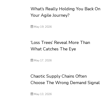
What’s Really Holding You Back On
Your Agile Journey?
May 19, 2026
‘Loss Trees’ Reveal More Than
What Catches The Eye
May 17, 2026
Chaotic Supply Chains Often
Choose The Wrong Demand Signal
May 13, 2026