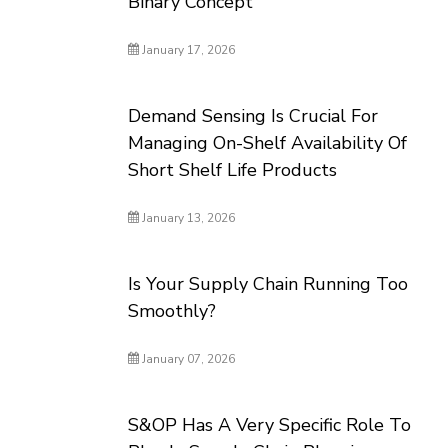
Binary Concept
January 17, 2026
Demand Sensing Is Crucial For
Managing On-Shelf Availability Of
Short Shelf Life Products
January 13, 2026
Is Your Supply Chain Running Too
Smoothly?
January 07, 2026
S&OP Has A Very Specific Role To