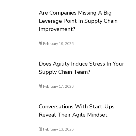
Are Companies Missing A Big
Leverage Point In Supply Chain
Improvement?
February 19, 2026
Does Agility Induce Stress In Your
Supply Chain Team?
February 17, 2026
Conversations With Start-Ups
Reveal Their Agile Mindset
February 13, 2026