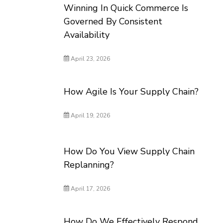
Winning In Quick Commerce Is
Governed By Consistent
Availability
April 23, 2026
How Agile Is Your Supply Chain?
April 19, 2026
How Do You View Supply Chain
Replanning?
April 17, 2026
How Do We Effectively Respond