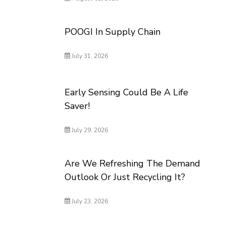
POOGI In Supply Chain
July 31, 2026
Early Sensing Could Be A Life
Saver!
July 29, 2026
Are We Refreshing The Demand
Outlook Or Just Recycling It?
July 23, 2026