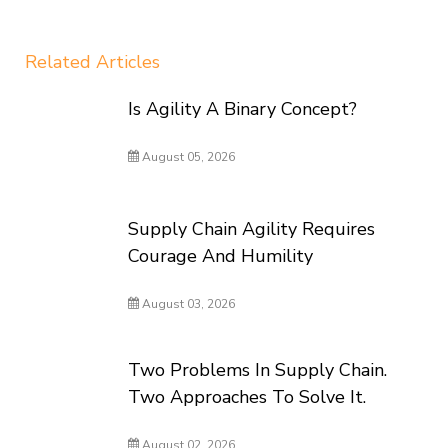
Related Articles
Is Agility A Binary Concept?
August 05, 2026
Supply Chain Agility Requires
Courage And Humility
August 03, 2026
Two Problems In Supply Chain.
Two Approaches To Solve It.
August 02, 2026