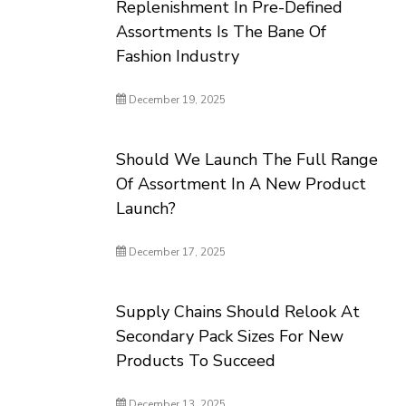
Replenishment In Pre-Defined
Assortments Is The Bane Of
Fashion Industry
December 19, 2025
Should We Launch The Full Range
Of Assortment In A New Product
Launch?
December 17, 2025
Supply Chains Should Relook At
Secondary Pack Sizes For New
Products To Succeed
December 13, 2025