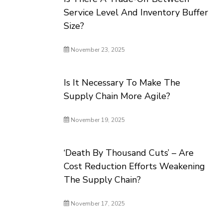
Service Level And Inventory Buffer
Size?
November 23, 2025
Is It Necessary To Make The
Supply Chain More Agile?
November 19, 2025
‘Death By Thousand Cuts’ – Are
Cost Reduction Efforts Weakening
The Supply Chain?
November 17, 2025