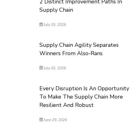
2 Distinct Improvement Paths In
Supply Chain
July 03, 2026
Supply Chain Agility Separates
Winners From Also-Rans
July 02, 2026
Every Disruption Is An Opportunity
To Make The Supply Chain More
Resilient And Robust
June 29, 2026