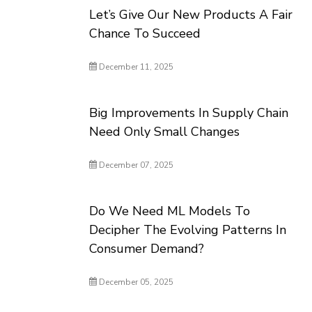
Let’s Give Our New Products A Fair
Chance To Succeed
December 11, 2025
Big Improvements In Supply Chain
Need Only Small Changes
December 07, 2025
Do We Need ML Models To
Decipher The Evolving Patterns In
Consumer Demand?
December 05, 2025