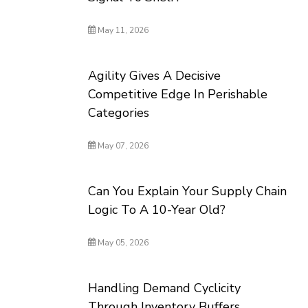
May 11, 2026
Agility Gives A Decisive
Competitive Edge In Perishable
Categories
May 07, 2026
Can You Explain Your Supply Chain
Logic To A 10-Year Old?
May 05, 2026
Handling Demand Cyclicity
Through Inventory Buffers