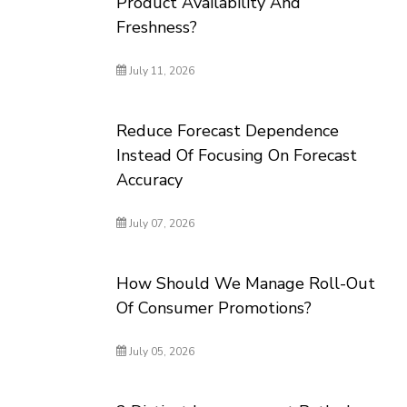
Product Availability And
Freshness?
July 11, 2026
Reduce Forecast Dependence
Instead Of Focusing On Forecast
Accuracy
July 07, 2026
How Should We Manage Roll-Out
Of Consumer Promotions?
July 05, 2026