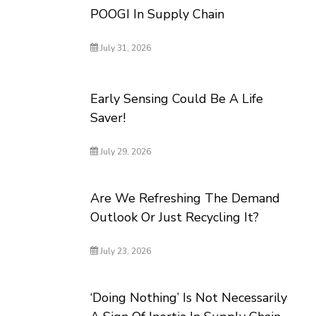
POOGI In Supply Chain
July 31, 2026
Early Sensing Could Be A Life
Saver!
July 29, 2026
Are We Refreshing The Demand
Outlook Or Just Recycling It?
July 23, 2026
‘Doing Nothing’ Is Not Necessarily