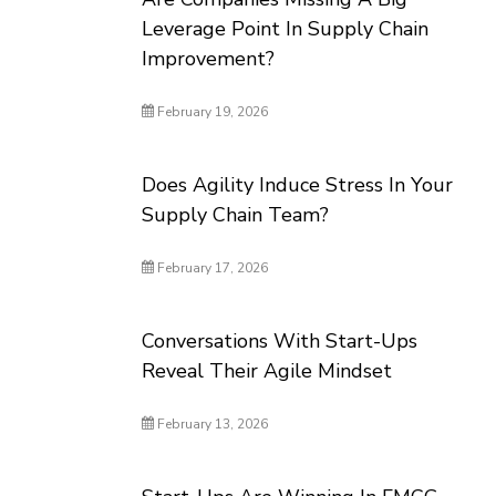
Leverage Point In Supply Chain
Improvement?
February 19, 2026
Does Agility Induce Stress In Your
Supply Chain Team?
February 17, 2026
Conversations With Start-Ups
Reveal Their Agile Mindset
February 13, 2026