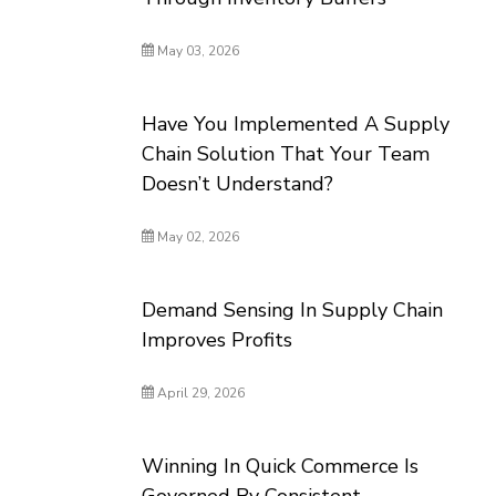
May 03, 2026
Have You Implemented A Supply
Chain Solution That Your Team
Doesn’t Understand?
May 02, 2026
Demand Sensing In Supply Chain
Improves Profits
April 29, 2026
Winning In Quick Commerce Is