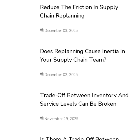
Reduce The Friction In Supply
Chain Replanning
December 03, 2025
Does Replanning Cause Inertia In
Your Supply Chain Team?
December 02, 2025
Trade-Off Between Inventory And
Service Levels Can Be Broken
November 29, 2025
Is There A Trade-Off Between