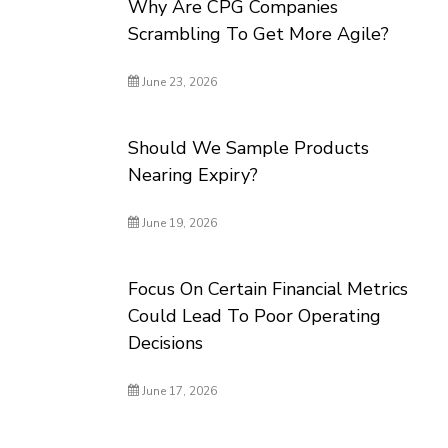
Why Are CPG Companies
Scrambling To Get More Agile?
June 23, 2026
Should We Sample Products
Nearing Expiry?
June 19, 2026
Focus On Certain Financial Metrics
Could Lead To Poor Operating
Decisions
June 17, 2026