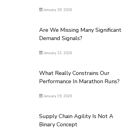
January 29, 2026
Are We Missing Many Significant
Demand Signals?
January 23, 2026
What Really Constrains Our
Performance In Marathon Runs?
January 19, 2026
Supply Chain Agility Is Not A
Binary Concept