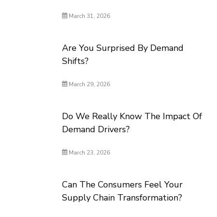
March 31, 2026
Are You Surprised By Demand
Shifts?
March 29, 2026
Do We Really Know The Impact Of
Demand Drivers?
March 23, 2026
Can The Consumers Feel Your
Supply Chain Transformation?