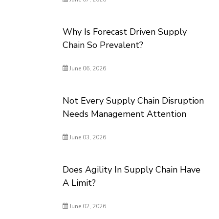
Why Is Forecast Driven Supply
Chain So Prevalent?
June 06, 2026
Not Every Supply Chain Disruption
Needs Management Attention
June 03, 2026
Does Agility In Supply Chain Have
A Limit?
June 02, 2026