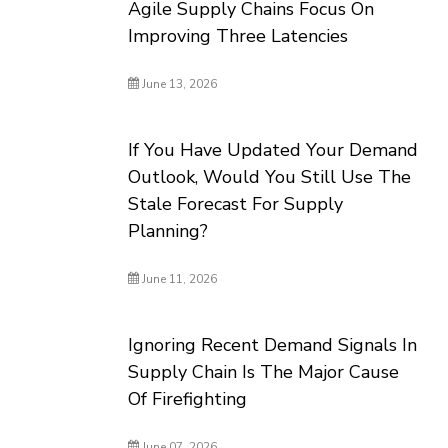
Agile Supply Chains Focus On
Improving Three Latencies
June 13, 2026
If You Have Updated Your Demand
Outlook, Would You Still Use The
Stale Forecast For Supply
Planning?
June 11, 2026
Ignoring Recent Demand Signals In
Supply Chain Is The Major Cause
Of Firefighting
June 07, 2026