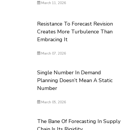
March 11, 2026
Resistance To Forecast Revision
Creates More Turbulence Than
Embracing It
March 07, 2026
Single Number In Demand
Planning Doesn’t Mean A Static
Number
March 05, 2026
The Bane Of Forecasting In Supply
Chain Is Its Rigidity