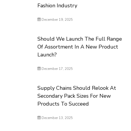
Fashion Industry
December 19, 2025
Should We Launch The Full Range
Of Assortment In A New Product
Launch?
December 17, 2025
Supply Chains Should Relook At
Secondary Pack Sizes For New
Products To Succeed
December 13, 2025