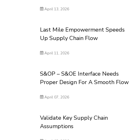
April 13, 2026
Last Mile Empowerment Speeds
Up Supply Chain Flow
April 11, 2026
S&OP – S&OE Interface Needs
Proper Design For A Smooth Flow
April 07, 2026
Validate Key Supply Chain
Assumptions