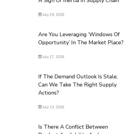
A Sign Of Inertia In Supply Chain
July 19, 2026
Are You Leveraging ‘Windows Of
Opportunity’ In The Market Place?
July 17, 2026
If The Demand Outlook Is Stale,
Can We Take The Right Supply
Actions?
July 13, 2026
Is There A Conflict Between