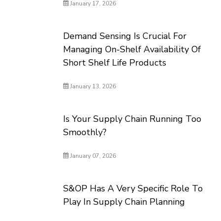
January 17, 2026
Demand Sensing Is Crucial For
Managing On-Shelf Availability Of
Short Shelf Life Products
January 13, 2026
Is Your Supply Chain Running Too
Smoothly?
January 07, 2026
S&OP Has A Very Specific Role To
Play In Supply Chain Planning