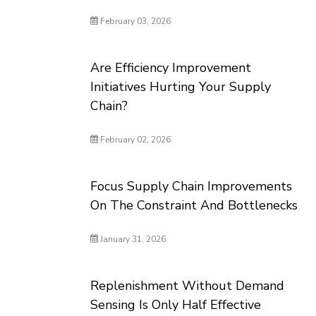
February 03, 2026
Are Efficiency Improvement
Initiatives Hurting Your Supply
Chain?
February 02, 2026
Focus Supply Chain Improvements
On The Constraint And Bottlenecks
January 31, 2026
Replenishment Without Demand
Sensing Is Only Half Effective