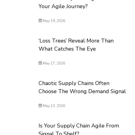
Your Agile Journey?
May 19, 2026
‘Loss Trees’ Reveal More Than
What Catches The Eye
May 17, 2026
Chaotic Supply Chains Often
Choose The Wrong Demand Signal
May 13, 2026
Is Your Supply Chain Agile From
Signal To Shelf?