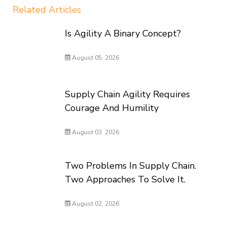
Related Articles
Is Agility A Binary Concept?
August 05, 2026
Supply Chain Agility Requires
Courage And Humility
August 03, 2026
Two Problems In Supply Chain.
Two Approaches To Solve It.
August 02, 2026