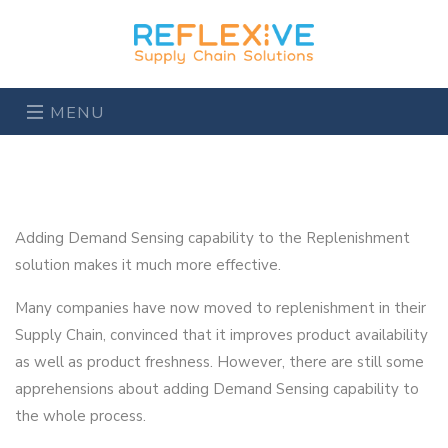
MENU
Adding Demand Sensing capability to the Replenishment
solution makes it much more effective.
Many companies have now moved to replenishment in their
Supply Chain, convinced that it improves product availability
as well as product freshness. However, there are still some
apprehensions about adding Demand Sensing capability to
the whole process.