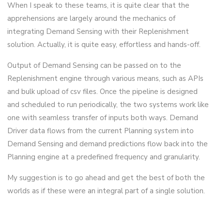
When I speak to these teams, it is quite clear that the
apprehensions are largely around the mechanics of
integrating Demand Sensing with their Replenishment
solution. Actually, it is quite easy, effortless and hands-off.
Output of Demand Sensing can be passed on to the
Replenishment engine through various means, such as APIs
and bulk upload of csv files. Once the pipeline is designed
and scheduled to run periodically, the two systems work like
one with seamless transfer of inputs both ways. Demand
Driver data flows from the current Planning system into
Demand Sensing and demand predictions flow back into the
Planning engine at a predefined frequency and granularity.
My suggestion is to go ahead and get the best of both the
worlds as if these were an integral part of a single solution.