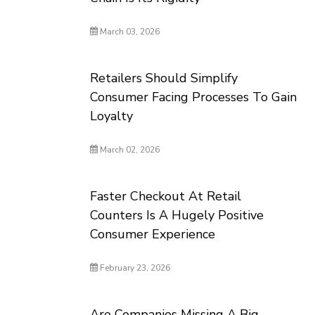
March 03, 2026
Retailers Should Simplify
Consumer Facing Processes To Gain
Loyalty
March 02, 2026
Faster Checkout At Retail
Counters Is A Hugely Positive
Consumer Experience
February 23, 2026
Are Companies Missing A Big