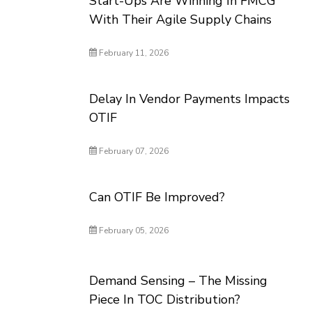
Start-Ups Are Winning In FMCG
With Their Agile Supply Chains
February 11, 2026
Delay In Vendor Payments Impacts
OTIF
February 07, 2026
Can OTIF Be Improved?
February 05, 2026
Demand Sensing – The Missing
Piece In TOC Distribution?