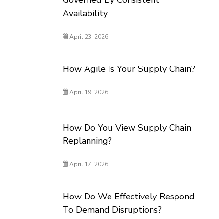
Governed By Consistent
Availability
April 23, 2026
How Agile Is Your Supply Chain?
April 19, 2026
How Do You View Supply Chain
Replanning?
April 17, 2026
How Do We Effectively Respond
To Demand Disruptions?