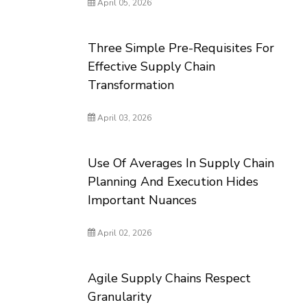
April 05, 2026
Three Simple Pre-Requisites For
Effective Supply Chain
Transformation
April 03, 2026
Use Of Averages In Supply Chain
Planning And Execution Hides
Important Nuances
April 02, 2026
Agile Supply Chains Respect
Granularity