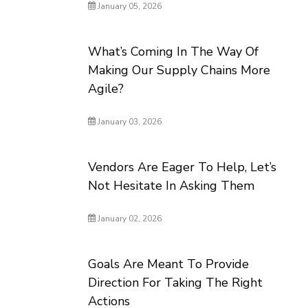
January 05, 2026
What’s Coming In The Way Of
Making Our Supply Chains More
Agile?
January 03, 2026
Vendors Are Eager To Help, Let’s
Not Hesitate In Asking Them
January 02, 2026
Goals Are Meant To Provide
Direction For Taking The Right
Actions