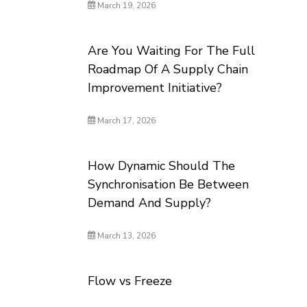
March 19, 2026
Are You Waiting For The Full
Roadmap Of A Supply Chain
Improvement Initiative?
March 17, 2026
How Dynamic Should The
Synchronisation Be Between
Demand And Supply?
March 13, 2026
Flow vs Freeze