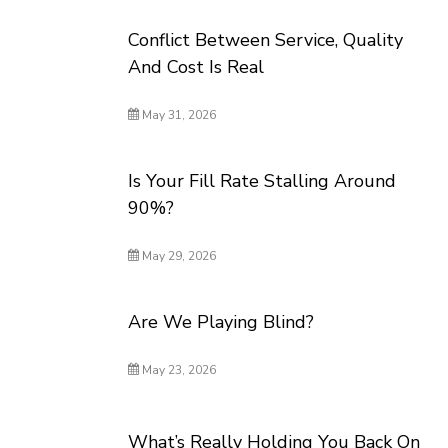
Conflict Between Service, Quality
And Cost Is Real
May 31, 2026
Is Your Fill Rate Stalling Around
90%?
May 29, 2026
Are We Playing Blind?
May 23, 2026
What’s Really Holding You Back On