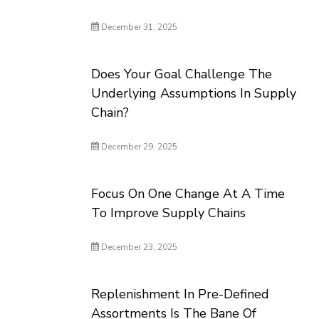
December 31, 2025
Does Your Goal Challenge The
Underlying Assumptions In Supply
Chain?
December 29, 2025
Focus On One Change At A Time
To Improve Supply Chains
December 23, 2025
Replenishment In Pre-Defined
Assortments Is The Bane Of