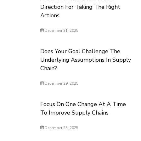
Direction For Taking The Right
Actions
December 31, 2025
Does Your Goal Challenge The
Underlying Assumptions In Supply
Chain?
December 29, 2025
Focus On One Change At A Time
To Improve Supply Chains
December 23, 2025