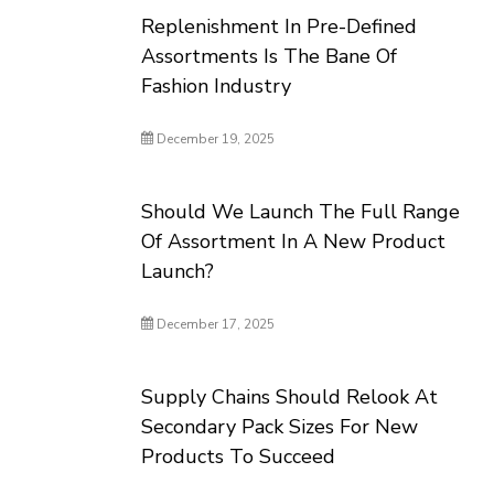
Replenishment In Pre-Defined
Assortments Is The Bane Of
Fashion Industry
December 19, 2025
Should We Launch The Full Range
Of Assortment In A New Product
Launch?
December 17, 2025
Supply Chains Should Relook At
Secondary Pack Sizes For New
Products To Succeed