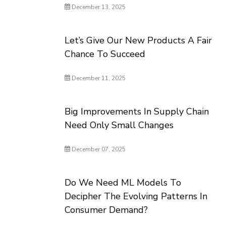
December 13, 2025
Let’s Give Our New Products A Fair
Chance To Succeed
December 11, 2025
Big Improvements In Supply Chain
Need Only Small Changes
December 07, 2025
Do We Need ML Models To
Decipher The Evolving Patterns In
Consumer Demand?