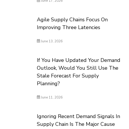
June 17, 2026
Agile Supply Chains Focus On
Improving Three Latencies
June 13, 2026
If You Have Updated Your Demand
Outlook, Would You Still Use The
Stale Forecast For Supply
Planning?
June 11, 2026
Ignoring Recent Demand Signals In
Supply Chain Is The Major Cause