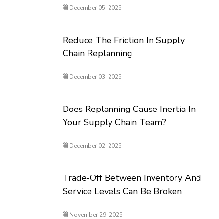
December 05, 2025
Reduce The Friction In Supply
Chain Replanning
December 03, 2025
Does Replanning Cause Inertia In
Your Supply Chain Team?
December 02, 2025
Trade-Off Between Inventory And
Service Levels Can Be Broken
November 29, 2025