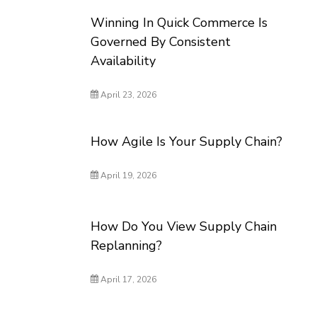
Winning In Quick Commerce Is
Governed By Consistent
Availability
April 23, 2026
How Agile Is Your Supply Chain?
April 19, 2026
How Do You View Supply Chain
Replanning?
April 17, 2026