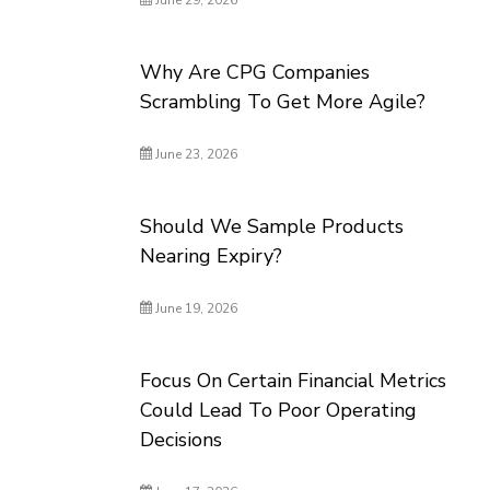
June 29, 2026
Why Are CPG Companies
Scrambling To Get More Agile?
June 23, 2026
Should We Sample Products
Nearing Expiry?
June 19, 2026
Focus On Certain Financial Metrics
Could Lead To Poor Operating
Decisions