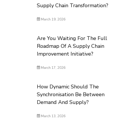
Supply Chain Transformation?
March 19, 2026
Are You Waiting For The Full
Roadmap Of A Supply Chain
Improvement Initiative?
March 17, 2026
How Dynamic Should The
Synchronisation Be Between
Demand And Supply?
March 13, 2026