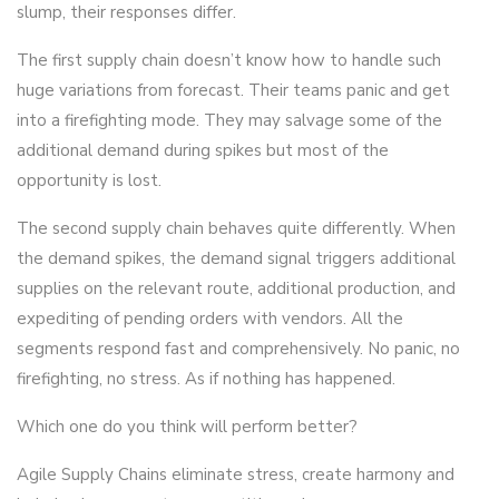
slump, their responses differ.
The first supply chain doesn’t know how to handle such
huge variations from forecast. Their teams panic and get
into a firefighting mode. They may salvage some of the
additional demand during spikes but most of the
opportunity is lost.
The second supply chain behaves quite differently. When
the demand spikes, the demand signal triggers additional
supplies on the relevant route, additional production, and
expediting of pending orders with vendors. All the
segments respond fast and comprehensively. No panic, no
firefighting, no stress. As if nothing has happened.
Which one do you think will perform better?
Agile Supply Chains eliminate stress, create harmony and