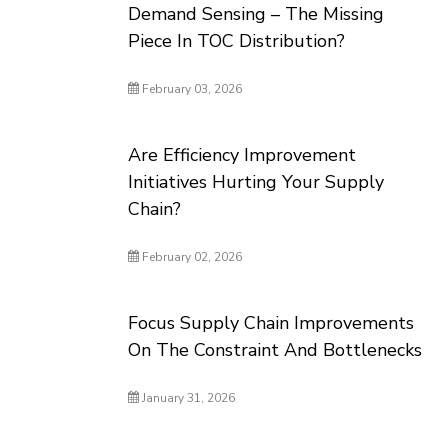
Demand Sensing – The Missing
Piece In TOC Distribution?
February 03, 2026
Are Efficiency Improvement
Initiatives Hurting Your Supply
Chain?
February 02, 2026
Focus Supply Chain Improvements
On The Constraint And Bottlenecks
January 31, 2026