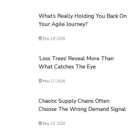
What’s Really Holding You Back On
Your Agile Journey?
May 19, 2026
‘Loss Trees’ Reveal More Than
What Catches The Eye
May 17, 2026
Chaotic Supply Chains Often
Choose The Wrong Demand Signal
May 13, 2026