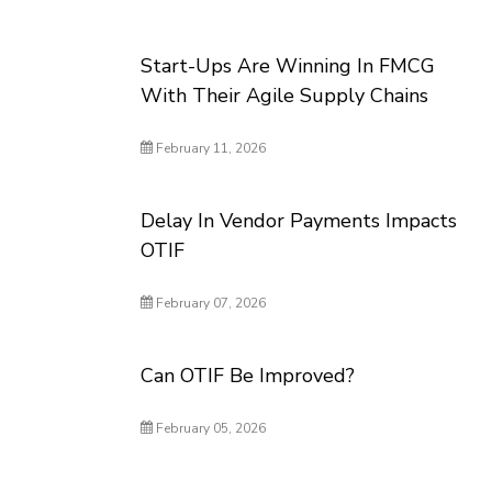
Start-Ups Are Winning In FMCG
With Their Agile Supply Chains
February 11, 2026
Delay In Vendor Payments Impacts
OTIF
February 07, 2026
Can OTIF Be Improved?
February 05, 2026