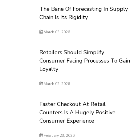
The Bane Of Forecasting In Supply
Chain Is Its Rigidity
March 03, 2026
Retailers Should Simplify
Consumer Facing Processes To Gain
Loyalty
March 02, 2026
Faster Checkout At Retail
Counters Is A Hugely Positive
Consumer Experience
February 23, 2026