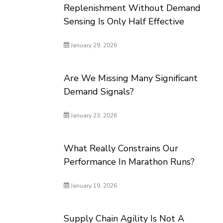
Replenishment Without Demand
Sensing Is Only Half Effective
January 29, 2026
Are We Missing Many Significant
Demand Signals?
January 23, 2026
What Really Constrains Our
Performance In Marathon Runs?
January 19, 2026
Supply Chain Agility Is Not A