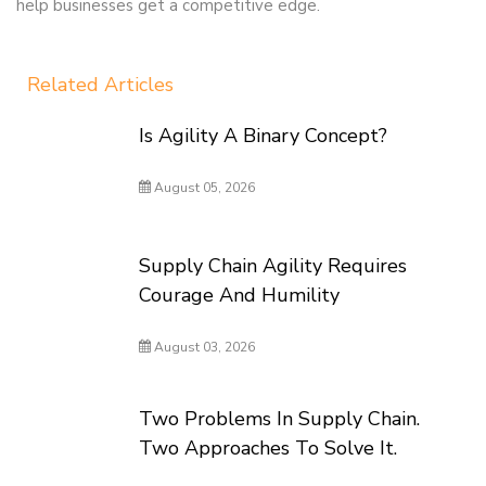
help businesses get a competitive edge.
Related Articles
Is Agility A Binary Concept?
August 05, 2026
Supply Chain Agility Requires
Courage And Humility
August 03, 2026
Two Problems In Supply Chain.
Two Approaches To Solve It.