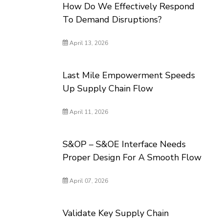
How Do We Effectively Respond
To Demand Disruptions?
April 13, 2026
Last Mile Empowerment Speeds
Up Supply Chain Flow
April 11, 2026
S&OP – S&OE Interface Needs
Proper Design For A Smooth Flow
April 07, 2026
Validate Key Supply Chain