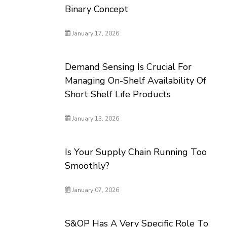
Binary Concept
January 17, 2026
Demand Sensing Is Crucial For
Managing On-Shelf Availability Of
Short Shelf Life Products
January 13, 2026
Is Your Supply Chain Running Too
Smoothly?
January 07, 2026
S&OP Has A Very Specific Role To