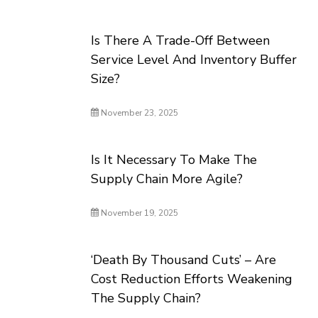
Is There A Trade-Off Between
Service Level And Inventory Buffer
Size?
November 23, 2025
Is It Necessary To Make The
Supply Chain More Agile?
November 19, 2025
‘Death By Thousand Cuts’ – Are
Cost Reduction Efforts Weakening
The Supply Chain?