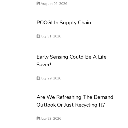
August 02, 2026
POOGI In Supply Chain
July 31, 2026
Early Sensing Could Be A Life
Saver!
July 29, 2026
Are We Refreshing The Demand
Outlook Or Just Recycling It?
July 23, 2026