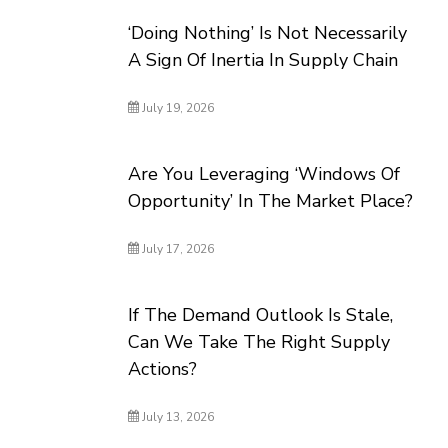
‘Doing Nothing’ Is Not Necessarily
A Sign Of Inertia In Supply Chain
July 19, 2026
Are You Leveraging ‘Windows Of
Opportunity’ In The Market Place?
July 17, 2026
If The Demand Outlook Is Stale,
Can We Take The Right Supply
Actions?
July 13, 2026