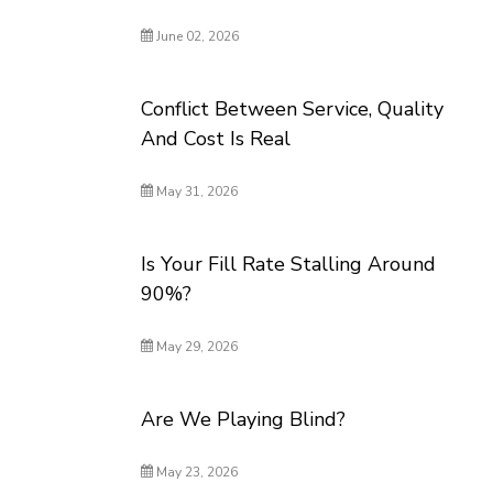
June 02, 2026
Conflict Between Service, Quality
And Cost Is Real
May 31, 2026
Is Your Fill Rate Stalling Around
90%?
May 29, 2026
Are We Playing Blind?
May 23, 2026