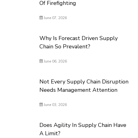
Of Firefighting
June 07, 2026
Why Is Forecast Driven Supply
Chain So Prevalent?
June 06, 2026
Not Every Supply Chain Disruption
Needs Management Attention
June 03, 2026
Does Agility In Supply Chain Have
A Limit?