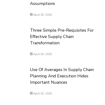
Assumptions
April 05, 2026
Three Simple Pre-Requisites For
Effective Supply Chain
Transformation
April 03, 2026
Use Of Averages In Supply Chain
Planning And Execution Hides
Important Nuances
April 02, 2026