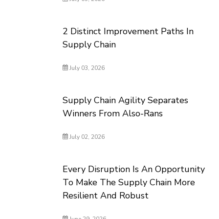
2 Distinct Improvement Paths In
Supply Chain
July 03, 2026
Supply Chain Agility Separates
Winners From Also-Rans
July 02, 2026
Every Disruption Is An Opportunity
To Make The Supply Chain More
Resilient And Robust