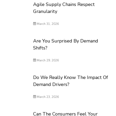
Agile Supply Chains Respect
Granularity
March 31, 2026
Are You Surprised By Demand
Shifts?
March 29, 2026
Do We Really Know The Impact Of
Demand Drivers?
March 23, 2026
Can The Consumers Feel Your