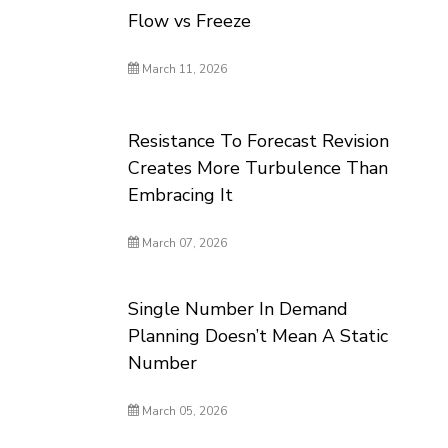
Flow vs Freeze
March 11, 2026
Resistance To Forecast Revision
Creates More Turbulence Than
Embracing It
March 07, 2026
Single Number In Demand
Planning Doesn’t Mean A Static
Number
March 05, 2026