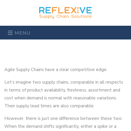
MENU
Agile Supply Chains have a clear competitive edge.
Let’s imagine two supply chains, comparable in all respects
in terms of product availability, freshness, assortment and
cost when demand is normal with reasonable variations.
Their supply lead times are also comparable.
However, there is just one difference between these two.
When the demand shifts significantly, either a spike or a