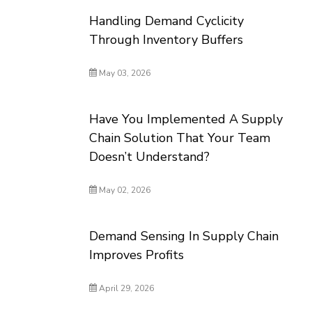
Handling Demand Cyclicity
Through Inventory Buffers
May 03, 2026
Have You Implemented A Supply
Chain Solution That Your Team
Doesn’t Understand?
May 02, 2026
Demand Sensing In Supply Chain
Improves Profits
April 29, 2026