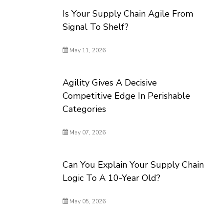
Is Your Supply Chain Agile From
Signal To Shelf?
May 11, 2026
Agility Gives A Decisive
Competitive Edge In Perishable
Categories
May 07, 2026
Can You Explain Your Supply Chain
Logic To A 10-Year Old?
May 05, 2026