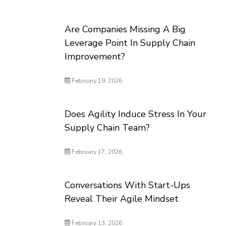
Are Companies Missing A Big
Leverage Point In Supply Chain
Improvement?
February 19, 2026
Does Agility Induce Stress In Your
Supply Chain Team?
February 17, 2026
Conversations With Start-Ups
Reveal Their Agile Mindset
February 13, 2026