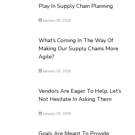
Play In Supply Chain Planning
January 05, 2026
What’s Coming In The Way Of
Making Our Supply Chains More
Agile?
January 03, 2026
Vendors Are Eager To Help, Let’s
Not Hesitate In Asking Them
January 02, 2026
Goals Are Meant To Provide