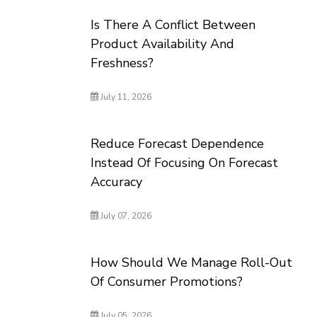
Is There A Conflict Between
Product Availability And
Freshness?
July 11, 2026
Reduce Forecast Dependence
Instead Of Focusing On Forecast
Accuracy
July 07, 2026
How Should We Manage Roll-Out
Of Consumer Promotions?
July 05, 2026