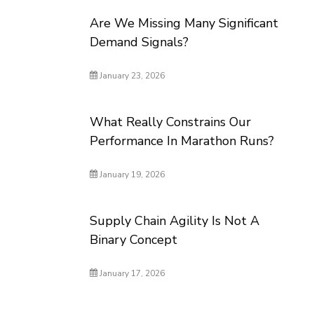
Are We Missing Many Significant
Demand Signals?
January 23, 2026
What Really Constrains Our
Performance In Marathon Runs?
January 19, 2026
Supply Chain Agility Is Not A
Binary Concept
January 17, 2026