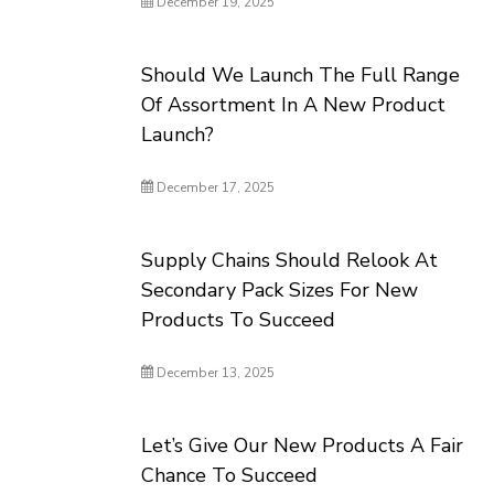
December 19, 2025
Should We Launch The Full Range
Of Assortment In A New Product
Launch?
December 17, 2025
Supply Chains Should Relook At
Secondary Pack Sizes For New
Products To Succeed
December 13, 2025
Let’s Give Our New Products A Fair
Chance To Succeed