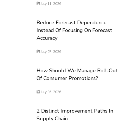
July 11, 2026
Reduce Forecast Dependence
Instead Of Focusing On Forecast
Accuracy
July 07, 2026
How Should We Manage Roll-Out
Of Consumer Promotions?
July 05, 2026
2 Distinct Improvement Paths In
Supply Chain