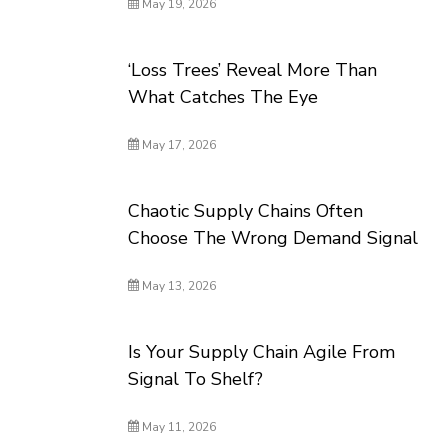
May 19, 2026
‘Loss Trees’ Reveal More Than
What Catches The Eye
May 17, 2026
Chaotic Supply Chains Often
Choose The Wrong Demand Signal
May 13, 2026
Is Your Supply Chain Agile From
Signal To Shelf?
May 11, 2026