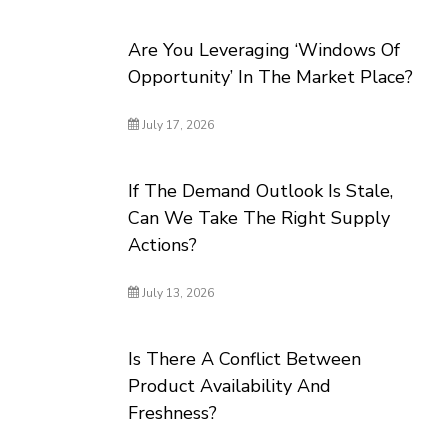
Are You Leveraging ‘Windows Of
Opportunity’ In The Market Place?
July 17, 2026
If The Demand Outlook Is Stale,
Can We Take The Right Supply
Actions?
July 13, 2026
Is There A Conflict Between
Product Availability And
Freshness?