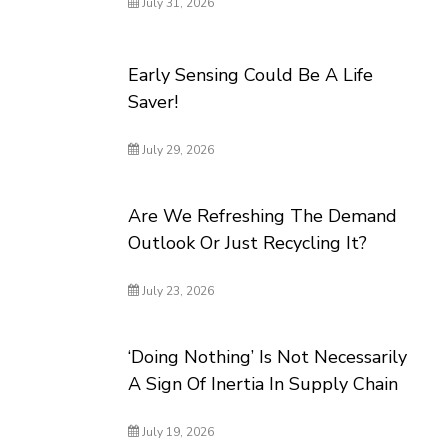
July 31, 2026
Early Sensing Could Be A Life
Saver!
July 29, 2026
Are We Refreshing The Demand
Outlook Or Just Recycling It?
July 23, 2026
‘Doing Nothing’ Is Not Necessarily
A Sign Of Inertia In Supply Chain
July 19, 2026