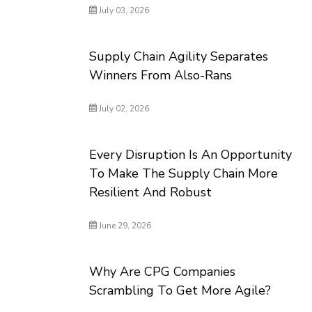
July 03, 2026
Supply Chain Agility Separates
Winners From Also-Rans
July 02, 2026
Every Disruption Is An Opportunity
To Make The Supply Chain More
Resilient And Robust
June 29, 2026
Why Are CPG Companies
Scrambling To Get More Agile?