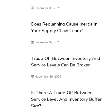
December 03, 2025
Does Replanning Cause Inertia In
Your Supply Chain Team?
December 02, 2025
Trade-Off Between Inventory And
Service Levels Can Be Broken
November 29, 2025
Is There A Trade-Off Between
Service Level And Inventory Buffer
Size?