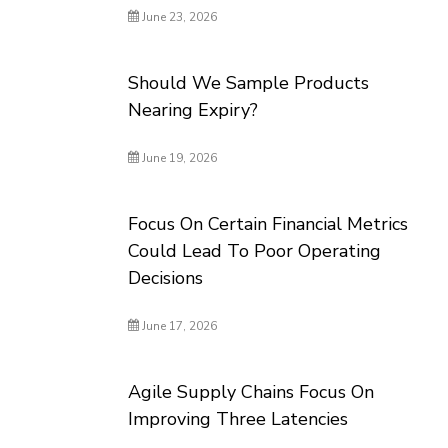
June 23, 2026
Should We Sample Products
Nearing Expiry?
June 19, 2026
Focus On Certain Financial Metrics
Could Lead To Poor Operating
Decisions
June 17, 2026
Agile Supply Chains Focus On
Improving Three Latencies