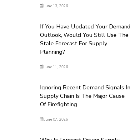
June 13, 2026
If You Have Updated Your Demand
Outlook, Would You Still Use The
Stale Forecast For Supply
Planning?
June 11, 2026
Ignoring Recent Demand Signals In
Supply Chain Is The Major Cause
Of Firefighting
June 07, 2026