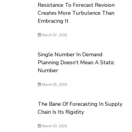
Resistance To Forecast Revision
Creates More Turbulence Than
Embracing It
March 07, 2026
Single Number In Demand
Planning Doesn’t Mean A Static
Number
March 05, 2026
The Bane Of Forecasting In Supply
Chain Is Its Rigidity
March 03, 2026