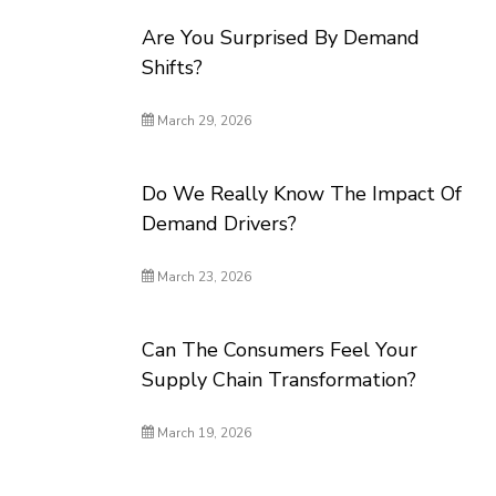
Are You Surprised By Demand
Shifts?
March 29, 2026
Do We Really Know The Impact Of
Demand Drivers?
March 23, 2026
Can The Consumers Feel Your
Supply Chain Transformation?
March 19, 2026