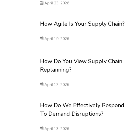
April 23, 2026
How Agile Is Your Supply Chain?
April 19, 2026
How Do You View Supply Chain
Replanning?
April 17, 2026
How Do We Effectively Respond
To Demand Disruptions?
April 13, 2026