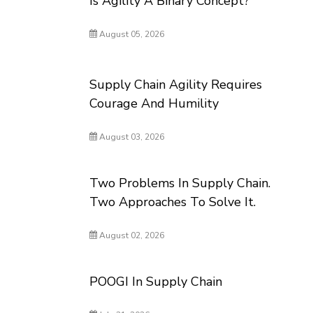
Is Agility A Binary Concept?
August 05, 2026
Supply Chain Agility Requires
Courage And Humility
August 03, 2026
Two Problems In Supply Chain.
Two Approaches To Solve It.
August 02, 2026
POOGI In Supply Chain