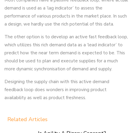
Most companies have a passive feedback loop, where actual
demand is used as a ‘lag indicator’ to assess the
performance of various products in the market place. In such
a design, we hardly use the rich potential of this data.
The other option is to develop an active fast feedback loop,
which utilizes this rich demand data as a ‘lead indicator’ to
predict how the near term demand is expected to be. This
should be used to plan and execute supplies for a much
more dynamic synchronisation of demand and supply.
Designing the supply chain with this active demand
feedback loop does wonders in improving product
availability as well as product freshness.
Related Articles