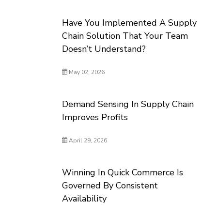
Have You Implemented A Supply
Chain Solution That Your Team
Doesn’t Understand?
May 02, 2026
Demand Sensing In Supply Chain
Improves Profits
April 29, 2026
Winning In Quick Commerce Is
Governed By Consistent
Availability