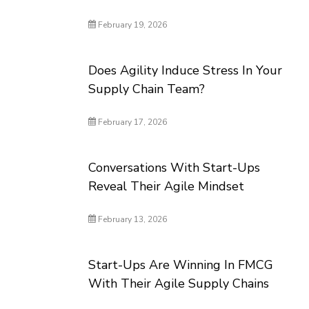
February 19, 2026
Does Agility Induce Stress In Your
Supply Chain Team?
February 17, 2026
Conversations With Start-Ups
Reveal Their Agile Mindset
February 13, 2026
Start-Ups Are Winning In FMCG
With Their Agile Supply Chains