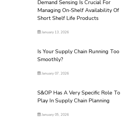
Demand Sensing Is Crucial For
Managing On-Shelf Availability Of
Short Shelf Life Products
January 13, 2026
Is Your Supply Chain Running Too
Smoothly?
January 07, 2026
S&OP Has A Very Specific Role To
Play In Supply Chain Planning
January 05, 2026