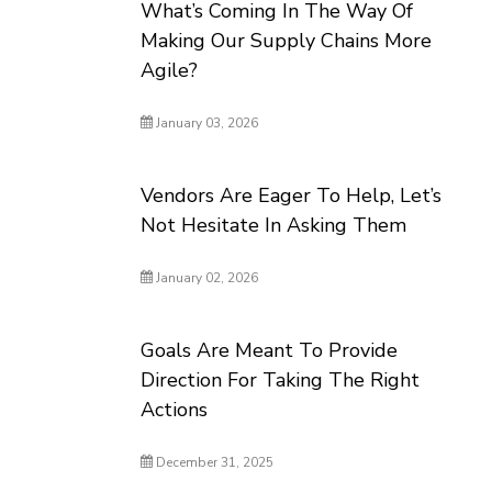
What’s Coming In The Way Of
Making Our Supply Chains More
Agile?
January 03, 2026
Vendors Are Eager To Help, Let’s
Not Hesitate In Asking Them
January 02, 2026
Goals Are Meant To Provide
Direction For Taking The Right
Actions
December 31, 2025