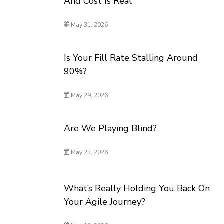
And Cost Is Real
May 31, 2026
Is Your Fill Rate Stalling Around
90%?
May 29, 2026
Are We Playing Blind?
May 23, 2026
What’s Really Holding You Back On
Your Agile Journey?