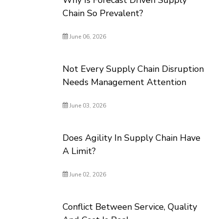
Why Is Forecast Driven Supply
Chain So Prevalent?
June 06, 2026
Not Every Supply Chain Disruption
Needs Management Attention
June 03, 2026
Does Agility In Supply Chain Have
A Limit?
June 02, 2026
Conflict Between Service, Quality