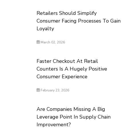
Retailers Should Simplify
Consumer Facing Processes To Gain
Loyalty
March 02, 2026
Faster Checkout At Retail
Counters Is A Hugely Positive
Consumer Experience
February 23, 2026
Are Companies Missing A Big
Leverage Point In Supply Chain
Improvement?