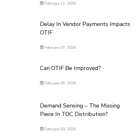
February 11, 2026
Delay In Vendor Payments Impacts
OTIF
February 07, 2026
Can OTIF Be Improved?
February 05, 2026
Demand Sensing – The Missing
Piece In TOC Distribution?
February 03, 2026