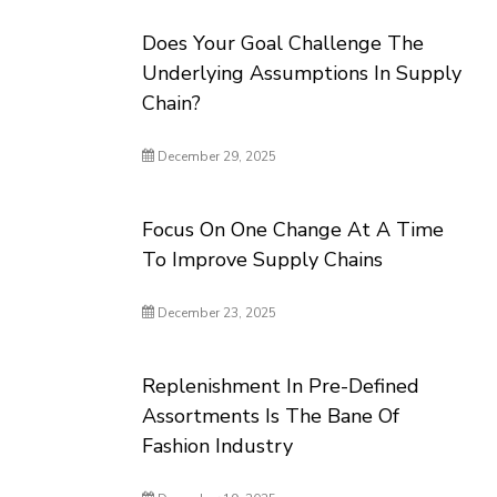
Does Your Goal Challenge The
Underlying Assumptions In Supply
Chain?
December 29, 2025
Focus On One Change At A Time
To Improve Supply Chains
December 23, 2025
Replenishment In Pre-Defined
Assortments Is The Bane Of
Fashion Industry