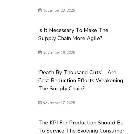
November 23, 2025
Is It Necessary To Make The
Supply Chain More Agile?
November 19, 2025
‘Death By Thousand Cuts’ – Are
Cost Reduction Efforts Weakening
The Supply Chain?
November 17, 2025
The KPI For Production Should Be
To Service The Evolving Consumer