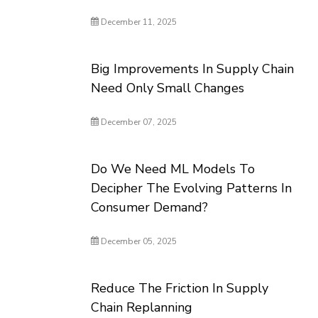
December 11, 2025
Big Improvements In Supply Chain
Need Only Small Changes
December 07, 2025
Do We Need ML Models To
Decipher The Evolving Patterns In
Consumer Demand?
December 05, 2025
Reduce The Friction In Supply
Chain Replanning