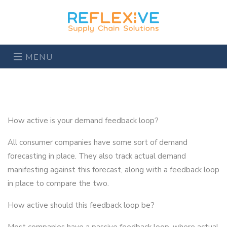
MENU
How active is your demand feedback loop?
All consumer companies have some sort of demand
forecasting in place. They also track actual demand
manifesting against this forecast, along with a feedback loop
in place to compare the two.
How active should this feedback loop be?