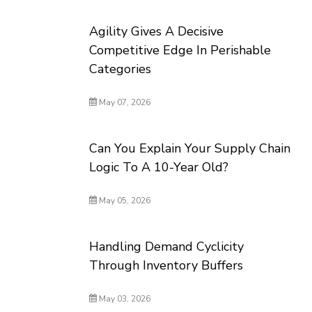
Agility Gives A Decisive
Competitive Edge In Perishable
Categories
May 07, 2026
Can You Explain Your Supply Chain
Logic To A 10-Year Old?
May 05, 2026
Handling Demand Cyclicity
Through Inventory Buffers
May 03, 2026