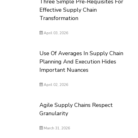
Three Simple Pre-Requisites For
Effective Supply Chain
Transformation
April 03, 2026
Use Of Averages In Supply Chain
Planning And Execution Hides
Important Nuances
April 02, 2026
Agile Supply Chains Respect
Granularity
March 31, 2026