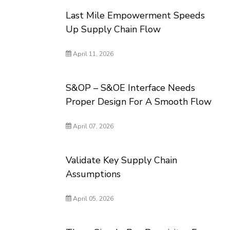
Last Mile Empowerment Speeds
Up Supply Chain Flow
April 11, 2026
S&OP – S&OE Interface Needs
Proper Design For A Smooth Flow
April 07, 2026
Validate Key Supply Chain
Assumptions
April 05, 2026