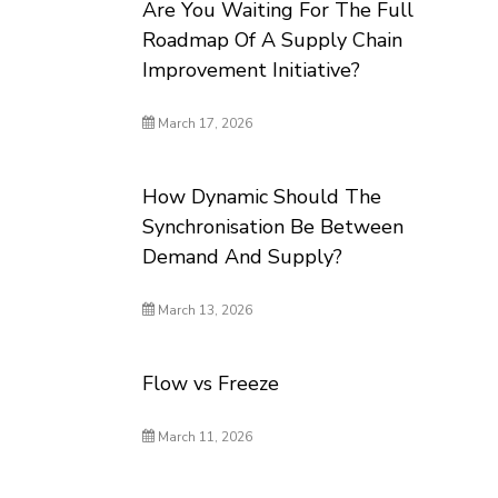
Are You Waiting For The Full
Roadmap Of A Supply Chain
Improvement Initiative?
March 17, 2026
How Dynamic Should The
Synchronisation Be Between
Demand And Supply?
March 13, 2026
Flow vs Freeze
March 11, 2026