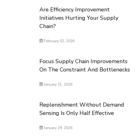
Are Efficiency Improvement
Initiatives Hurting Your Supply
Chain?
February 02, 2026
Focus Supply Chain Improvements
On The Constraint And Bottlenecks
January 31, 2026
Replenishment Without Demand
Sensing Is Only Half Effective
January 29, 2026