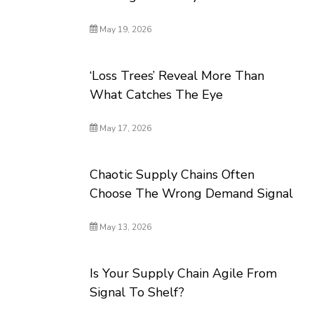
May 19, 2026
‘Loss Trees’ Reveal More Than
What Catches The Eye
May 17, 2026
Chaotic Supply Chains Often
Choose The Wrong Demand Signal
May 13, 2026
Is Your Supply Chain Agile From
Signal To Shelf?