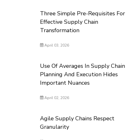
Three Simple Pre-Requisites For
Effective Supply Chain
Transformation
April 03, 2026
Use Of Averages In Supply Chain
Planning And Execution Hides
Important Nuances
April 02, 2026
Agile Supply Chains Respect
Granularity