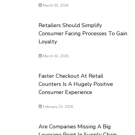
March 03, 2026
Retailers Should Simplify
Consumer Facing Processes To Gain
Loyalty
March 02, 2026
Faster Checkout At Retail
Counters Is A Hugely Positive
Consumer Experience
February 23, 2026
Are Companies Missing A Big
Leverage Point In Supply Chain