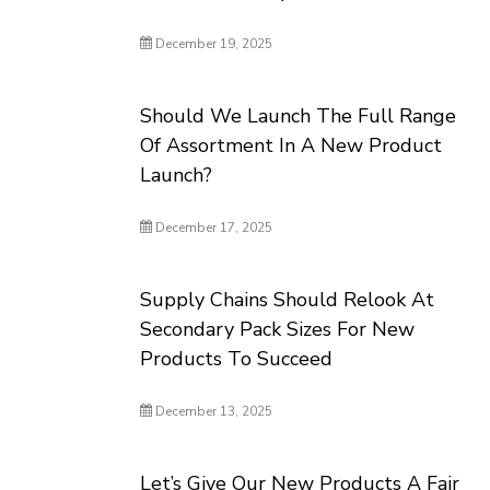
December 19, 2025
Should We Launch The Full Range
Of Assortment In A New Product
Launch?
December 17, 2025
Supply Chains Should Relook At
Secondary Pack Sizes For New
Products To Succeed
December 13, 2025
Let’s Give Our New Products A Fair