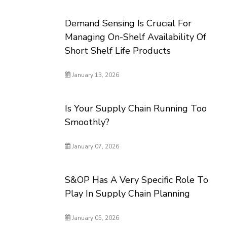
Demand Sensing Is Crucial For
Managing On-Shelf Availability Of
Short Shelf Life Products
January 13, 2026
Is Your Supply Chain Running Too
Smoothly?
January 07, 2026
S&OP Has A Very Specific Role To
Play In Supply Chain Planning
January 05, 2026