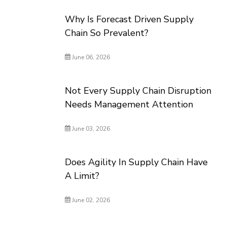
Why Is Forecast Driven Supply
Chain So Prevalent?
June 06, 2026
Not Every Supply Chain Disruption
Needs Management Attention
June 03, 2026
Does Agility In Supply Chain Have
A Limit?
June 02, 2026