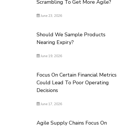
Scrambling To Get More Agile?
June 23, 2026
Should We Sample Products
Nearing Expiry?
June 19, 2026
Focus On Certain Financial Metrics
Could Lead To Poor Operating
Decisions
June 17, 2026
Agile Supply Chains Focus On