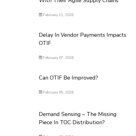
With Their Agile Supply Chains
February 11, 2026
Delay In Vendor Payments Impacts
OTIF
February 07, 2026
Can OTIF Be Improved?
February 05, 2026
Demand Sensing – The Missing
Piece In TOC Distribution?