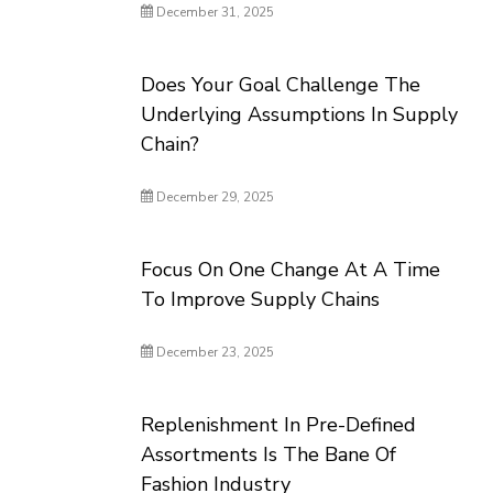
December 31, 2025
Does Your Goal Challenge The
Underlying Assumptions In Supply
Chain?
December 29, 2025
Focus On One Change At A Time
To Improve Supply Chains
December 23, 2025
Replenishment In Pre-Defined
Assortments Is The Bane Of
Fashion Industry