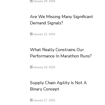
January 29, 2026
Are We Missing Many Significant
Demand Signals?
January 23, 2026
What Really Constrains Our
Performance In Marathon Runs?
January 19, 2026
Supply Chain Agility Is Not A
Binary Concept
January 17, 2026