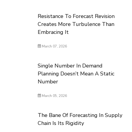
Resistance To Forecast Revision
Creates More Turbulence Than
Embracing It
March 07, 2026
Single Number In Demand
Planning Doesn’t Mean A Static
Number
March 05, 2026
The Bane Of Forecasting In Supply
Chain Is Its Rigidity