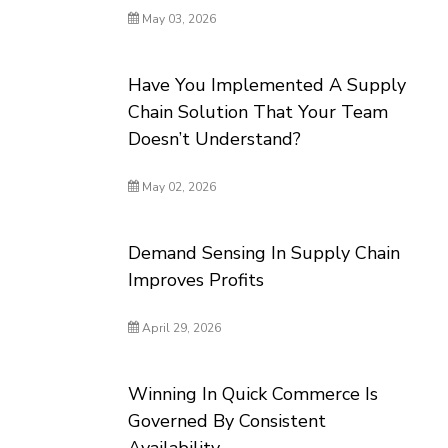
May 03, 2026
Have You Implemented A Supply
Chain Solution That Your Team
Doesn’t Understand?
May 02, 2026
Demand Sensing In Supply Chain
Improves Profits
April 29, 2026
Winning In Quick Commerce Is
Governed By Consistent