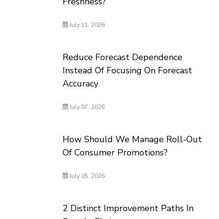
Freshness?
July 11, 2026
Reduce Forecast Dependence
Instead Of Focusing On Forecast
Accuracy
July 07, 2026
How Should We Manage Roll-Out
Of Consumer Promotions?
July 05, 2026
2 Distinct Improvement Paths In