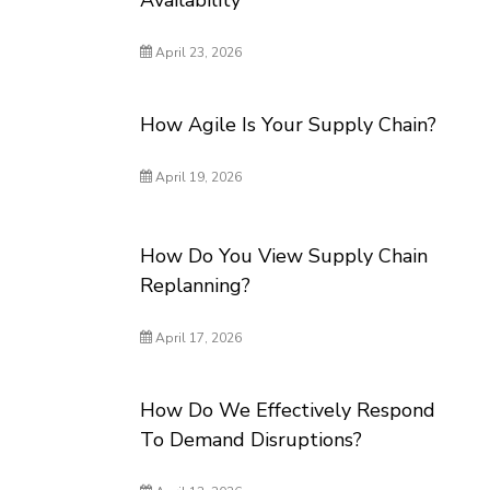
Availability
April 23, 2026
How Agile Is Your Supply Chain?
April 19, 2026
How Do You View Supply Chain
Replanning?
April 17, 2026
How Do We Effectively Respond
To Demand Disruptions?