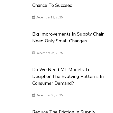
Chance To Succeed
December 11, 2025
Big Improvements In Supply Chain
Need Only Small Changes
December 07, 2025
Do We Need ML Models To
Decipher The Evolving Patterns In
Consumer Demand?
December 05, 2025
Reduce The Friction In Supply