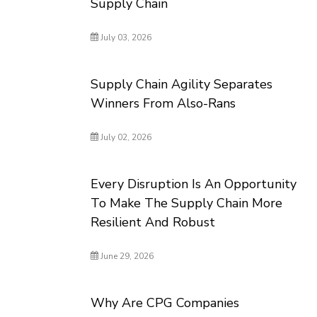
Supply Chain
July 03, 2026
Supply Chain Agility Separates
Winners From Also-Rans
July 02, 2026
Every Disruption Is An Opportunity
To Make The Supply Chain More
Resilient And Robust
June 29, 2026
Why Are CPG Companies