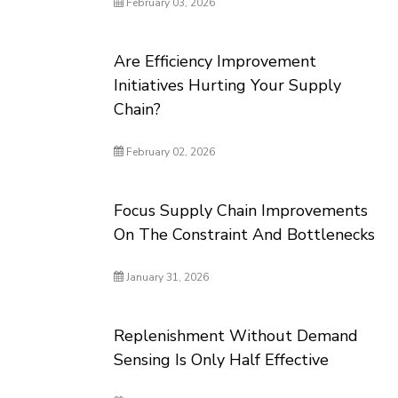
February 03, 2026
Are Efficiency Improvement
Initiatives Hurting Your Supply
Chain?
February 02, 2026
Focus Supply Chain Improvements
On The Constraint And Bottlenecks
January 31, 2026
Replenishment Without Demand
Sensing Is Only Half Effective