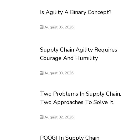
Is Agility A Binary Concept?
August 05, 2026
Supply Chain Agility Requires
Courage And Humility
August 03, 2026
Two Problems In Supply Chain.
Two Approaches To Solve It.
August 02, 2026
POOGI In Supply Chain