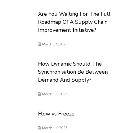
Are You Waiting For The Full
Roadmap Of A Supply Chain
Improvement Initiative?
March 17, 2026
How Dynamic Should The
Synchronisation Be Between
Demand And Supply?
March 13, 2026
Flow vs Freeze
March 11, 2026