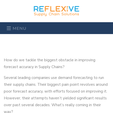
MENU
How do we tackle the biggest obstacle in improving
forecast accuracy in Supply Chains?
Several leading companies use demand forecasting to run
their supply chains. Their biggest pain point revolves around
poor forecast accuracy, with efforts focused on improving it.
However, their attempts haven’t yielded significant results
over past several decades. What’s really coming in their
way?