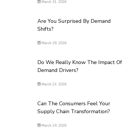
March 31, 2026
Are You Surprised By Demand
Shifts?
March 29, 2026
Do We Really Know The Impact Of
Demand Drivers?
March 23, 2026
Can The Consumers Feel Your
Supply Chain Transformation?
March 19, 2026