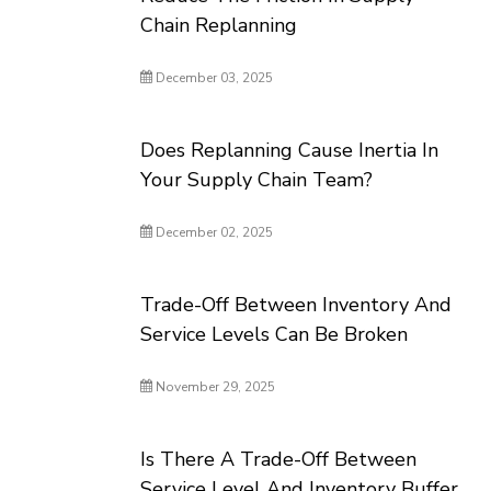
Chain Replanning
December 03, 2025
Does Replanning Cause Inertia In
Your Supply Chain Team?
December 02, 2025
Trade-Off Between Inventory And
Service Levels Can Be Broken
November 29, 2025
Is There A Trade-Off Between
Service Level And Inventory Buffer