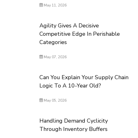
May 11, 2026
Agility Gives A Decisive
Competitive Edge In Perishable
Categories
May 07, 2026
Can You Explain Your Supply Chain
Logic To A 10-Year Old?
May 05, 2026
Handling Demand Cyclicity
Through Inventory Buffers