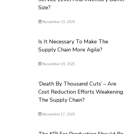
Size?
November 23, 2025
Is It Necessary To Make The
Supply Chain More Agile?
November 19, 2025
‘Death By Thousand Cuts’ – Are
Cost Reduction Efforts Weakening
The Supply Chain?
November 17, 2025