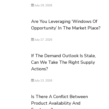
July 19, 2026
Are You Leveraging ‘Windows Of
Opportunity’ In The Market Place?
July 17, 2026
If The Demand Outlook Is Stale,
Can We Take The Right Supply
Actions?
July 13, 2026
Is There A Conflict Between
Product Availability And