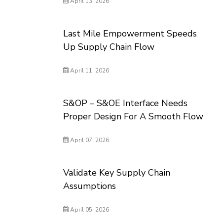
April 13, 2026
Last Mile Empowerment Speeds
Up Supply Chain Flow
April 11, 2026
S&OP – S&OE Interface Needs
Proper Design For A Smooth Flow
April 07, 2026
Validate Key Supply Chain
Assumptions
April 05, 2026