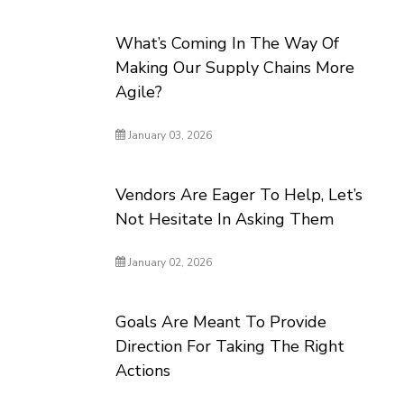
What’s Coming In The Way Of
Making Our Supply Chains More
Agile?
January 03, 2026
Vendors Are Eager To Help, Let’s
Not Hesitate In Asking Them
January 02, 2026
Goals Are Meant To Provide
Direction For Taking The Right
Actions