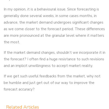
In my opinion, it is a behavioural issue. Since forecasting is
generally done several weeks, in some cases months, in
advance, the market demand undergoes significant changes
as we come closer to the forecast period. These differences
are more pronounced at the granular level where it matters
the most.
If the market demand changes, shouldn’t we incorporate it in
the forecast? I often find a huge resistance to such revisions
and an implicit unwillingness to accept market reality.
If we get such useful feedbacks from the market, why not
be humble and just get out of our way to improve the
forecast accuracy?
Related Articles