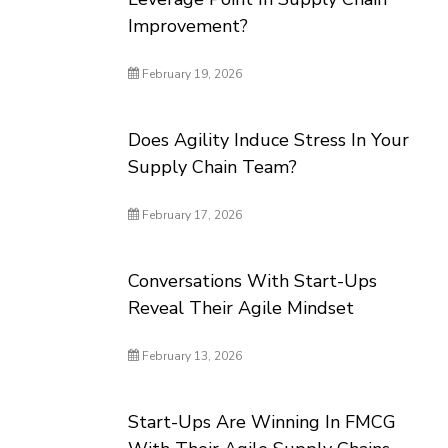
Improvement?
February 19, 2026
Does Agility Induce Stress In Your
Supply Chain Team?
February 17, 2026
Conversations With Start-Ups
Reveal Their Agile Mindset
February 13, 2026
Start-Ups Are Winning In FMCG