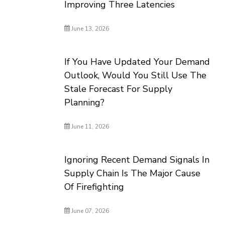
Improving Three Latencies
June 13, 2026
If You Have Updated Your Demand
Outlook, Would You Still Use The
Stale Forecast For Supply
Planning?
June 11, 2026
Ignoring Recent Demand Signals In
Supply Chain Is The Major Cause
Of Firefighting
June 07, 2026