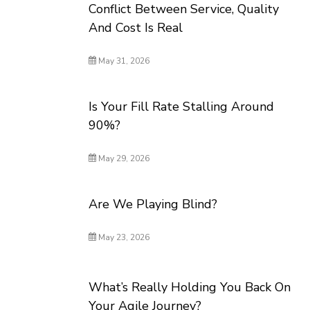
Conflict Between Service, Quality
And Cost Is Real
May 31, 2026
Is Your Fill Rate Stalling Around
90%?
May 29, 2026
Are We Playing Blind?
May 23, 2026
What’s Really Holding You Back On
Your Agile Journey?