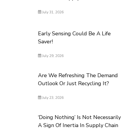
July 31, 2026
Early Sensing Could Be A Life
Saver!
July 29, 2026
Are We Refreshing The Demand
Outlook Or Just Recycling It?
July 23, 2026
‘Doing Nothing’ Is Not Necessarily
A Sign Of Inertia In Supply Chain