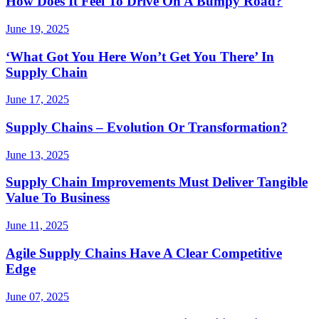
How Does It Feel To Drive On A Bumpy Road?
June 19, 2025
‘What Got You Here Won’t Get You There’ In
Supply Chain
June 17, 2025
Supply Chains – Evolution Or Transformation?
June 13, 2025
Supply Chain Improvements Must Deliver Tangible
Value To Business
June 11, 2025
Agile Supply Chains Have A Clear Competitive
Edge
June 07, 2025