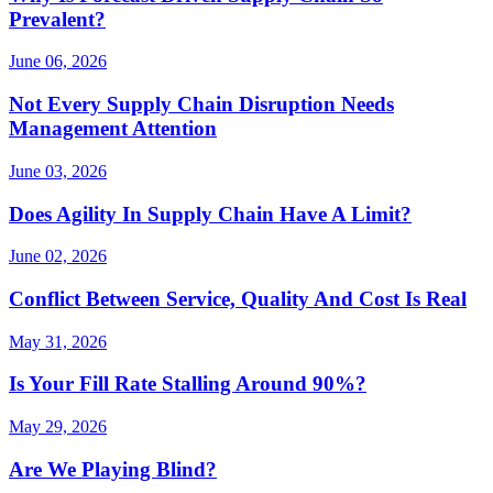
Prevalent?
June 06, 2026
Not Every Supply Chain Disruption Needs
Management Attention
June 03, 2026
Does Agility In Supply Chain Have A Limit?
June 02, 2026
Conflict Between Service, Quality And Cost Is Real
May 31, 2026
Is Your Fill Rate Stalling Around 90%?
May 29, 2026
Are We Playing Blind?