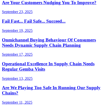
Are Your Customers Nudging You To Improve?
September 23, 2025
Fail Fast... Fail Safe... Succeed...
September 19, 2025
Onmichannel Buying Behaviour Of Consumers
Needs Dynamic Supply Chain Planning
September 17, 2025
Operational Excellence In Supply Chain Needs
Regular Gemba Visits
September 13, 2025
Are We Playing Too Safe In Running Our Supply
Chains?
September 11, 2025