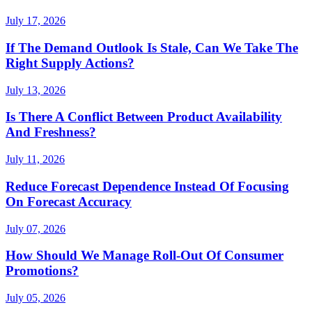
July 17, 2026
If The Demand Outlook Is Stale, Can We Take The
Right Supply Actions?
July 13, 2026
Is There A Conflict Between Product Availability
And Freshness?
July 11, 2026
Reduce Forecast Dependence Instead Of Focusing
On Forecast Accuracy
July 07, 2026
How Should We Manage Roll-Out Of Consumer
Promotions?
July 05, 2026