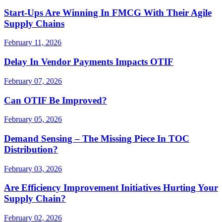
Start-Ups Are Winning In FMCG With Their Agile
Supply Chains
February 11, 2026
Delay In Vendor Payments Impacts OTIF
February 07, 2026
Can OTIF Be Improved?
February 05, 2026
Demand Sensing – The Missing Piece In TOC
Distribution?
February 03, 2026
Are Efficiency Improvement Initiatives Hurting Your
Supply Chain?
February 02, 2026