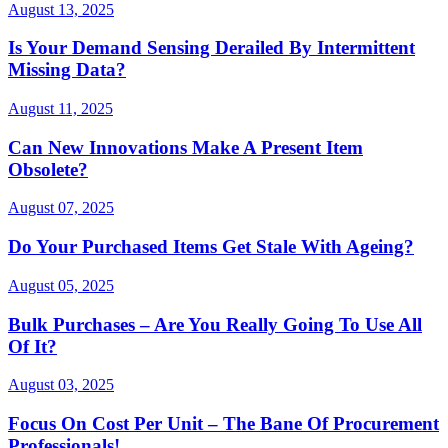
August 13, 2025
Is Your Demand Sensing Derailed By Intermittent
Missing Data?
August 11, 2025
Can New Innovations Make A Present Item
Obsolete?
August 07, 2025
Do Your Purchased Items Get Stale With Ageing?
August 05, 2025
Bulk Purchases – Are You Really Going To Use All
Of It?
August 03, 2025
Focus On Cost Per Unit – The Bane Of Procurement
Professionals!