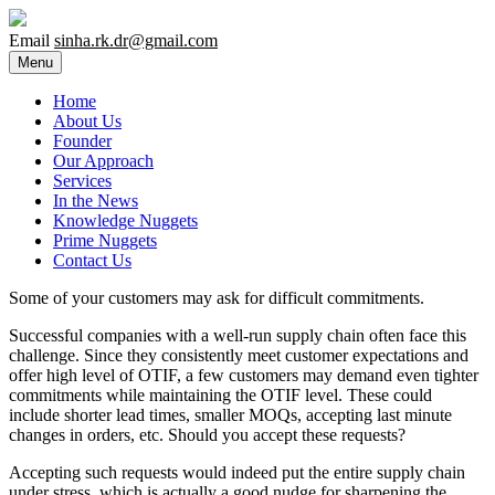
Email
sinha.rk.dr@gmail.com
Menu
Home
About Us
Founder
Our Approach
Services
In the News
Knowledge Nuggets
Prime Nuggets
Contact Us
Some of your customers may ask for difficult commitments.
Successful companies with a well-run supply chain often face this
challenge. Since they consistently meet customer expectations and
offer high level of OTIF, a few customers may demand even tighter
commitments while maintaining the OTIF level. These could
include shorter lead times, smaller MOQs, accepting last minute
changes in orders, etc. Should you accept these requests?
Accepting such requests would indeed put the entire supply chain
under stress, which is actually a good nudge for sharpening the