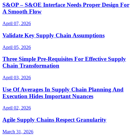
S&OP – S&OE Interface Needs Proper Design For
A Smooth Flow
April 07, 2026
Validate Key Supply Chain Assumptions
April 05, 2026
Three Simple Pre-Requisites For Effective Supply
Chain Transformation
April 03, 2026
Use Of Averages In Supply Chain Planning And
Execution Hides Important Nuances
April 02, 2026
Agile Supply Chains Respect Granularity
March 31, 2026