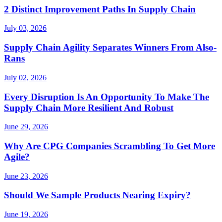
2 Distinct Improvement Paths In Supply Chain
July 03, 2026
Supply Chain Agility Separates Winners From Also-
Rans
July 02, 2026
Every Disruption Is An Opportunity To Make The
Supply Chain More Resilient And Robust
June 29, 2026
Why Are CPG Companies Scrambling To Get More
Agile?
June 23, 2026
Should We Sample Products Nearing Expiry?
June 19, 2026