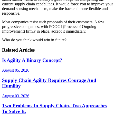
current supply chain capabilities. It would force you to improve your
demand sensing mechanism, make the backend more flexible and
responsive.
Most companies resist such proposals of their customers. A few
progressive companies, with POOGI (Process of Ongoing
Improvement) firmly in place, accept it immediately.
Who do you think would win in future?
Related Articles
Is Agility A Binary Concept?
August 05, 2026
Supply Chain Agility Requires Courage And
Humility
August 03, 2026
Two Problems In Supply Chain. Two Approaches
To Solve It.