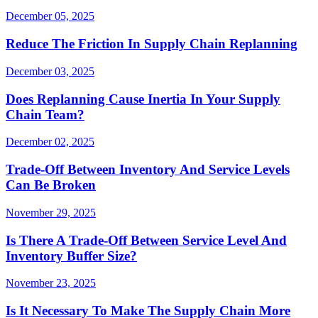
December 05, 2025
Reduce The Friction In Supply Chain Replanning
December 03, 2025
Does Replanning Cause Inertia In Your Supply
Chain Team?
December 02, 2025
Trade-Off Between Inventory And Service Levels
Can Be Broken
November 29, 2025
Is There A Trade-Off Between Service Level And
Inventory Buffer Size?
November 23, 2025
Is It Necessary To Make The Supply Chain More