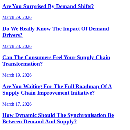
Are You Surprised By Demand Shifts?
March 29, 2026
Do We Really Know The Impact Of Demand
Drivers?
March 23, 2026
Can The Consumers Feel Your Supply Chain
Transformation?
March 19, 2026
Are You Waiting For The Full Roadmap Of A
Supply Chain Improvement Initiative?
March 17, 2026
How Dynamic Should The Synchronisation Be
Between Demand And Supply?