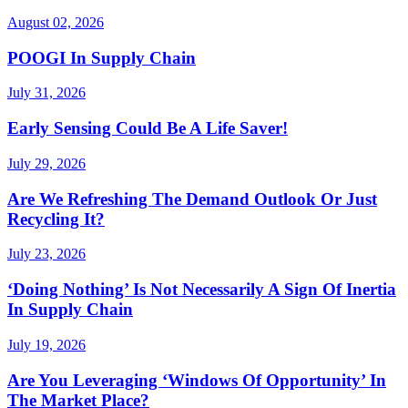
August 02, 2026
POOGI In Supply Chain
July 31, 2026
Early Sensing Could Be A Life Saver!
July 29, 2026
Are We Refreshing The Demand Outlook Or Just
Recycling It?
July 23, 2026
‘Doing Nothing’ Is Not Necessarily A Sign Of Inertia
In Supply Chain
July 19, 2026
Are You Leveraging ‘Windows Of Opportunity’ In
The Market Place?