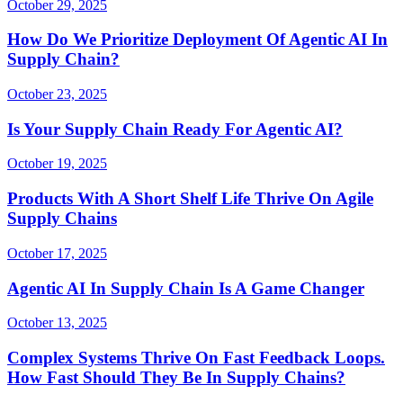
October 29, 2025
How Do We Prioritize Deployment Of Agentic AI In
Supply Chain?
October 23, 2025
Is Your Supply Chain Ready For Agentic AI?
October 19, 2025
Products With A Short Shelf Life Thrive On Agile
Supply Chains
October 17, 2025
Agentic AI In Supply Chain Is A Game Changer
October 13, 2025
Complex Systems Thrive On Fast Feedback Loops.
How Fast Should They Be In Supply Chains?