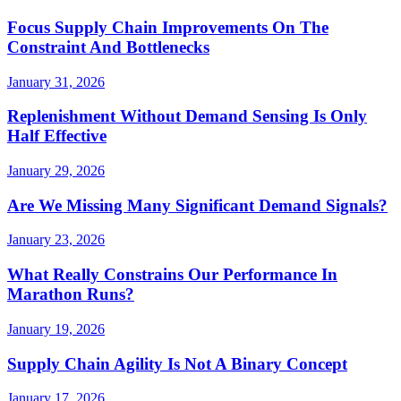
Focus Supply Chain Improvements On The
Constraint And Bottlenecks
January 31, 2026
Replenishment Without Demand Sensing Is Only
Half Effective
January 29, 2026
Are We Missing Many Significant Demand Signals?
January 23, 2026
What Really Constrains Our Performance In
Marathon Runs?
January 19, 2026
Supply Chain Agility Is Not A Binary Concept
January 17, 2026