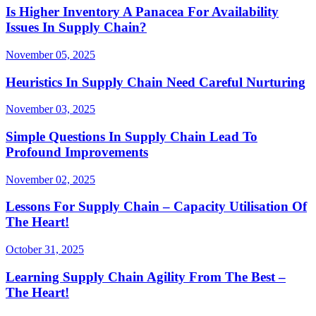
Is Higher Inventory A Panacea For Availability
Issues In Supply Chain?
November 05, 2025
Heuristics In Supply Chain Need Careful Nurturing
November 03, 2025
Simple Questions In Supply Chain Lead To
Profound Improvements
November 02, 2025
Lessons For Supply Chain – Capacity Utilisation Of
The Heart!
October 31, 2025
Learning Supply Chain Agility From The Best –
The Heart!