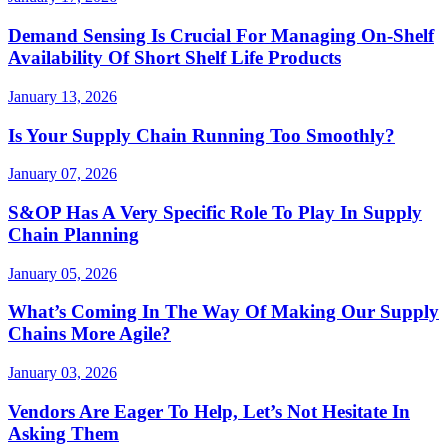
Demand Sensing Is Crucial For Managing On-Shelf
Availability Of Short Shelf Life Products
January 13, 2026
Is Your Supply Chain Running Too Smoothly?
January 07, 2026
S&OP Has A Very Specific Role To Play In Supply
Chain Planning
January 05, 2026
What’s Coming In The Way Of Making Our Supply
Chains More Agile?
January 03, 2026
Vendors Are Eager To Help, Let’s Not Hesitate In
Asking Them