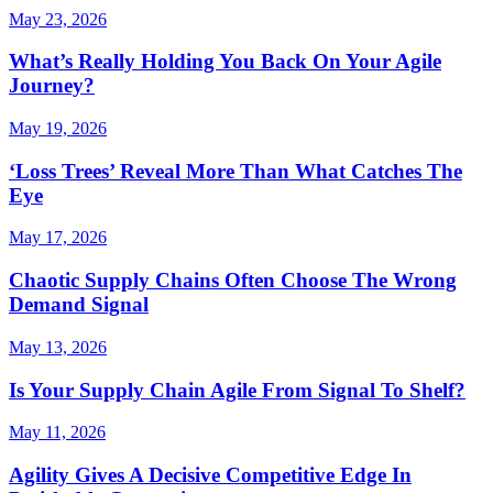
May 23, 2026
What’s Really Holding You Back On Your Agile
Journey?
May 19, 2026
‘Loss Trees’ Reveal More Than What Catches The
Eye
May 17, 2026
Chaotic Supply Chains Often Choose The Wrong
Demand Signal
May 13, 2026
Is Your Supply Chain Agile From Signal To Shelf?
May 11, 2026
Agility Gives A Decisive Competitive Edge In