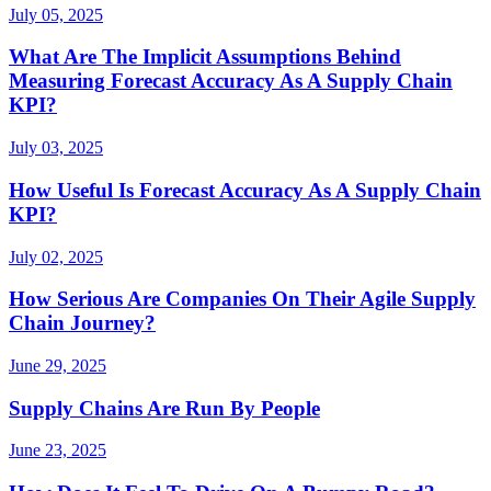
July 05, 2025
What Are The Implicit Assumptions Behind
Measuring Forecast Accuracy As A Supply Chain
KPI?
July 03, 2025
How Useful Is Forecast Accuracy As A Supply Chain
KPI?
July 02, 2025
How Serious Are Companies On Their Agile Supply
Chain Journey?
June 29, 2025
Supply Chains Are Run By People
June 23, 2025