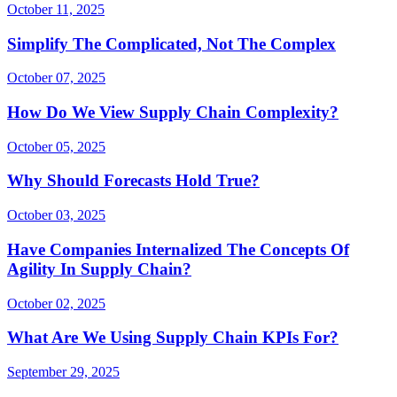
October 11, 2025
Simplify The Complicated, Not The Complex
October 07, 2025
How Do We View Supply Chain Complexity?
October 05, 2025
Why Should Forecasts Hold True?
October 03, 2025
Have Companies Internalized The Concepts Of
Agility In Supply Chain?
October 02, 2025
What Are We Using Supply Chain KPIs For?
September 29, 2025