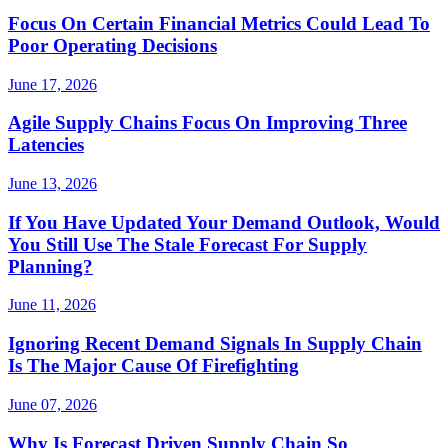
Focus On Certain Financial Metrics Could Lead To
Poor Operating Decisions
June 17, 2026
Agile Supply Chains Focus On Improving Three
Latencies
June 13, 2026
If You Have Updated Your Demand Outlook, Would
You Still Use The Stale Forecast For Supply
Planning?
June 11, 2026
Ignoring Recent Demand Signals In Supply Chain
Is The Major Cause Of Firefighting
June 07, 2026
Why Is Forecast Driven Supply Chain So