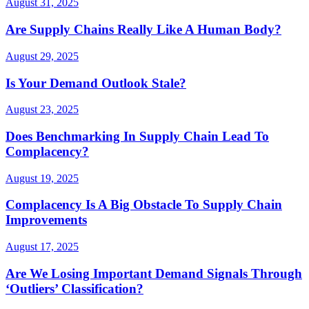
August 31, 2025
Are Supply Chains Really Like A Human Body?
August 29, 2025
Is Your Demand Outlook Stale?
August 23, 2025
Does Benchmarking In Supply Chain Lead To
Complacency?
August 19, 2025
Complacency Is A Big Obstacle To Supply Chain
Improvements
August 17, 2025
Are We Losing Important Demand Signals Through
‘Outliers’ Classification?