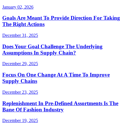
January 02, 2026
Goals Are Meant To Provide Direction For Taking
The Right Actions
December 31, 2025
Does Your Goal Challenge The Underlying
Assumptions In Supply Chain?
December 29, 2025
Focus On One Change At A Time To Improve
Supply Chains
December 23, 2025
Replenishment In Pre-Defined Assortments Is The
Bane Of Fashion Industry
December 19, 2025