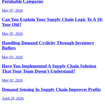
Perishable Categories
May 07, 2026
Can You Explain Your Supply Chain Logic To A 10-
Year Old?
May 05, 2026
Handling Demand Cyclicity Through Inventory
Buffers
May 03, 2026
Have You Implemented A Supply Chain Solution
That Your Team Doesn’t Understand?
May 02, 2026
Demand Sensing In Supply Chain Improves Profits
April 29, 2026