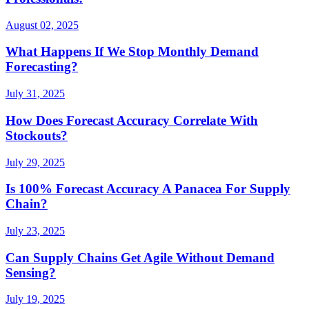
August 02, 2025
What Happens If We Stop Monthly Demand
Forecasting?
July 31, 2025
How Does Forecast Accuracy Correlate With
Stockouts?
July 29, 2025
Is 100% Forecast Accuracy A Panacea For Supply
Chain?
July 23, 2025
Can Supply Chains Get Agile Without Demand
Sensing?
July 19, 2025