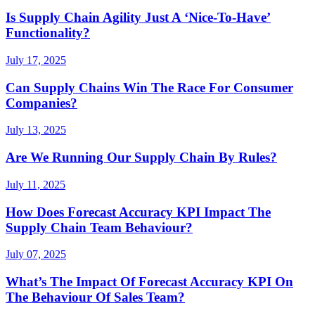
Is Supply Chain Agility Just A ‘Nice-To-Have’
Functionality?
July 17, 2025
Can Supply Chains Win The Race For Consumer
Companies?
July 13, 2025
Are We Running Our Supply Chain By Rules?
July 11, 2025
How Does Forecast Accuracy KPI Impact The
Supply Chain Team Behaviour?
July 07, 2025
What’s The Impact Of Forecast Accuracy KPI On
The Behaviour Of Sales Team?