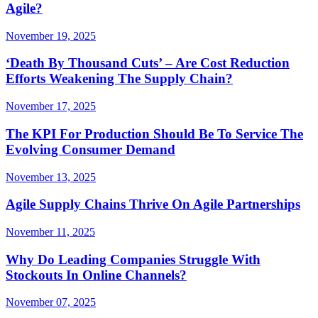
Agile?
November 19, 2025
‘Death By Thousand Cuts’ – Are Cost Reduction
Efforts Weakening The Supply Chain?
November 17, 2025
The KPI For Production Should Be To Service The
Evolving Consumer Demand
November 13, 2025
Agile Supply Chains Thrive On Agile Partnerships
November 11, 2025
Why Do Leading Companies Struggle With
Stockouts In Online Channels?
November 07, 2025