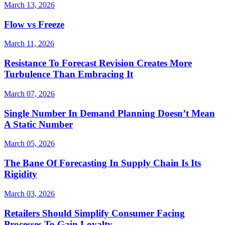
March 13, 2026
Flow vs Freeze
March 11, 2026
Resistance To Forecast Revision Creates More
Turbulence Than Embracing It
March 07, 2026
Single Number In Demand Planning Doesn’t Mean
A Static Number
March 05, 2026
The Bane Of Forecasting In Supply Chain Is Its
Rigidity
March 03, 2026
Retailers Should Simplify Consumer Facing
Processes To Gain Loyalty