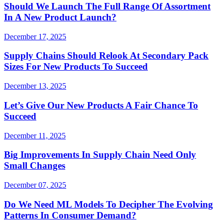
Should We Launch The Full Range Of Assortment
In A New Product Launch?
December 17, 2025
Supply Chains Should Relook At Secondary Pack
Sizes For New Products To Succeed
December 13, 2025
Let’s Give Our New Products A Fair Chance To
Succeed
December 11, 2025
Big Improvements In Supply Chain Need Only
Small Changes
December 07, 2025
Do We Need ML Models To Decipher The Evolving
Patterns In Consumer Demand?