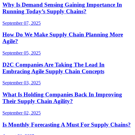
Why Is Demand Sensing Gaining Importance In
Running Today’s Supply Chains?
September 07, 2025
How Do We Make Supply Chain Planning More
Agile?
September 05, 2025
D2C Companies Are Taking The Lead In
Embracing Agile Supply Chain Concepts
September 03, 2025
What Is Holding Companies Back In Improving
Their Supply Chain Agility?
September 02, 2025
Is Monthly Forecasting A Must For Supply Chains?