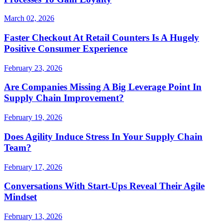
March 02, 2026
Faster Checkout At Retail Counters Is A Hugely
Positive Consumer Experience
February 23, 2026
Are Companies Missing A Big Leverage Point In
Supply Chain Improvement?
February 19, 2026
Does Agility Induce Stress In Your Supply Chain
Team?
February 17, 2026
Conversations With Start-Ups Reveal Their Agile
Mindset
February 13, 2026