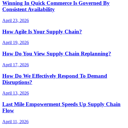
Winning In Quick Commerce Is Governed By
Consistent Availability
April 23, 2026
How Agile Is Your Supply Chain?
April 19, 2026
How Do You View Supply Chain Replanning?
April 17, 2026
How Do We Effectively Respond To Demand
Disruptions?
April 13, 2026
Last Mile Empowerment Speeds Up Supply Chain
Flow
April 11, 2026