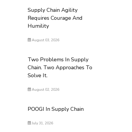
Supply Chain Agility
Requires Courage And
Humility
August 03, 2026
Two Problems In Supply
Chain. Two Approaches To
Solve It.
August 02, 2026
POOGI In Supply Chain
July 31, 2026