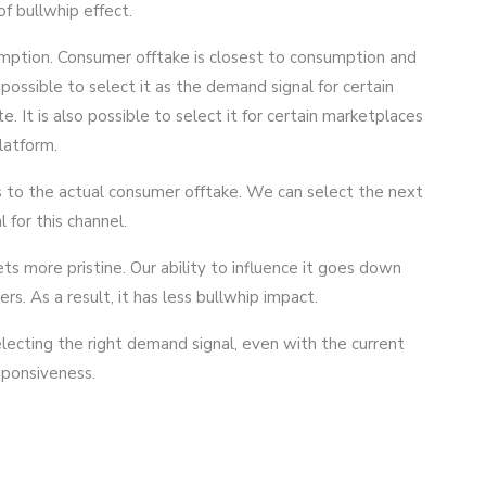
f bullwhip effect.
mption. Consumer offtake is closest to consumption and
 possible to select it as the demand signal for certain
 It is also possible to select it for certain marketplaces
latform.
s to the actual consumer offtake. We can select the next
 for this channel.
ts more pristine. Our ability to influence it goes down
s. As a result, it has less bullwhip impact.
electing the right demand signal, even with the current
esponsiveness.