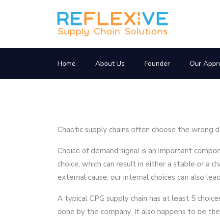
Home
About Us
Founder
Our Appr
Chaotic supply chains often choose the wrong d
Choice of demand signal is an important compone
choice, which can result in either a stable or a c
external cause, our internal choices can also le
A typical CPG supply chain has at least 5 choic
done by the company. It also happens to be the 