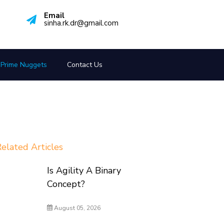
Email
sinha.rk.dr@gmail.com
Prime Nuggets
Contact Us
elated Articles
Is Agility A Binary
Concept?
August 05, 2026