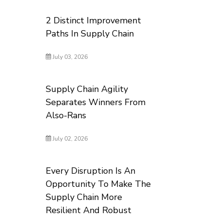
2 Distinct Improvement
Paths In Supply Chain
July 03, 2026
Supply Chain Agility
Separates Winners From
Also-Rans
July 02, 2026
Every Disruption Is An
Opportunity To Make The
Supply Chain More
Resilient And Robust