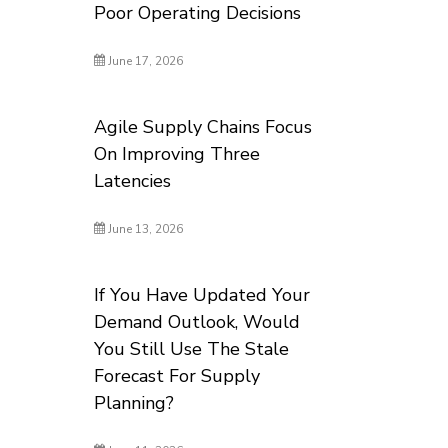
Poor Operating Decisions
June 17, 2026
Agile Supply Chains Focus
On Improving Three
Latencies
June 13, 2026
If You Have Updated Your
Demand Outlook, Would
You Still Use The Stale
Forecast For Supply
Planning?