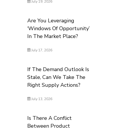
July 19, 2026
Are You Leveraging
‘Windows Of Opportunity’
In The Market Place?
July 17, 2026
If The Demand Outlook Is
Stale, Can We Take The
Right Supply Actions?
July 13, 2026
Is There A Conflict
Between Product