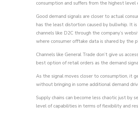
consumption and suffers from the highest level o
Good demand signals are closer to actual consu
has the least distortion caused by bullwhip. It is
channels like D2C through the company’s website.
where consumer offtake data is shared by the p
Channels like General Trade don’t give us acces
best option of retail orders as the demand signal
As the signal moves closer to consumption, it ge
without bringing in some additional demand driver
Supply chains can become less chaotic just by s
level of capabilities in terms of flexibility and r