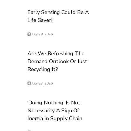
Early Sensing Could Be A
Life Saver!
July 29, 2026
Are We Refreshing The
Demand Outlook Or Just
Recycling It?
July 23, 2026
‘Doing Nothing’ Is Not
Necessarily A Sign Of
Inertia In Supply Chain