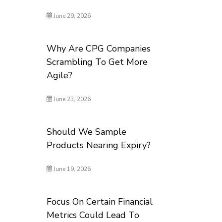
June 29, 2026
Why Are CPG Companies
Scrambling To Get More
Agile?
June 23, 2026
Should We Sample
Products Nearing Expiry?
June 19, 2026
Focus On Certain Financial
Metrics Could Lead To