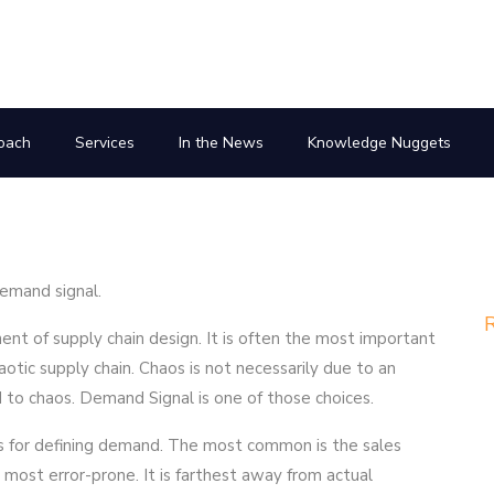
oach
Services
In the News
Knowledge Nuggets
emand signal.
R
nt of supply chain design. It is often the most important
haotic supply chain. Chaos is not necessarily due to an
ad to chaos. Demand Signal is one of those choices.
es for defining demand. The most common is the sales
most error-prone. It is farthest away from actual