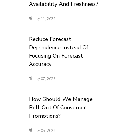
Availability And Freshness?
July 11, 2026
Reduce Forecast
Dependence Instead Of
Focusing On Forecast
Accuracy
July 07, 2026
How Should We Manage
Roll-Out Of Consumer
Promotions?
July 05, 2026