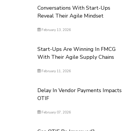
Conversations With Start-Ups
Reveal Their Agile Mindset
February 13, 2026
Start-Ups Are Winning In FMCG
With Their Agile Supply Chains
February 11, 2026
Delay In Vendor Payments Impacts
OTIF
February 07, 2026