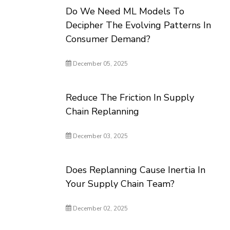
Do We Need ML Models To
Decipher The Evolving Patterns In
Consumer Demand?
December 05, 2025
Reduce The Friction In Supply
Chain Replanning
December 03, 2025
Does Replanning Cause Inertia In
Your Supply Chain Team?
December 02, 2025