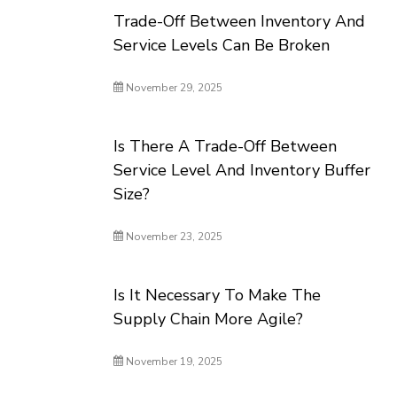
Trade-Off Between Inventory And
Service Levels Can Be Broken
November 29, 2025
Is There A Trade-Off Between
Service Level And Inventory Buffer
Size?
November 23, 2025
Is It Necessary To Make The
Supply Chain More Agile?
November 19, 2025