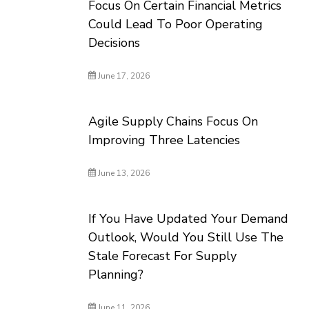
Focus On Certain Financial Metrics
Could Lead To Poor Operating
Decisions
June 17, 2026
Agile Supply Chains Focus On
Improving Three Latencies
June 13, 2026
If You Have Updated Your Demand
Outlook, Would You Still Use The
Stale Forecast For Supply
Planning?
June 11, 2026