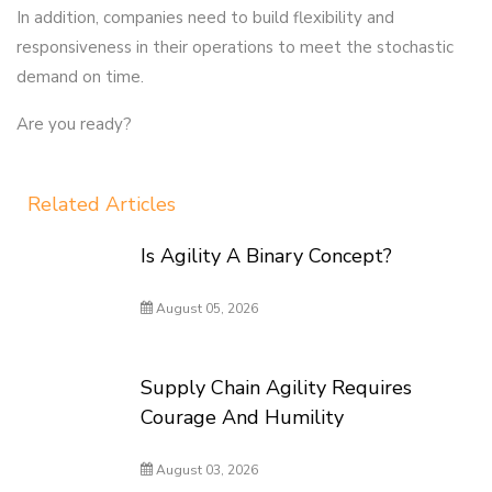
In addition, companies need to build flexibility and
responsiveness in their operations to meet the stochastic
demand on time.
Are you ready?
Related Articles
Is Agility A Binary Concept?
August 05, 2026
Supply Chain Agility Requires
Courage And Humility
August 03, 2026