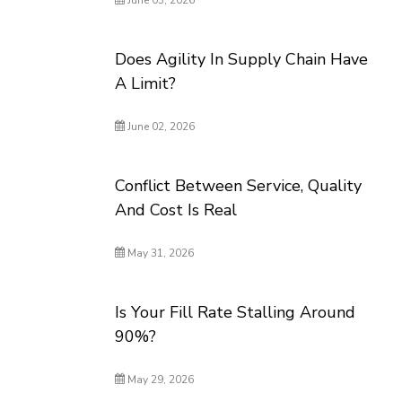
June 03, 2026
Does Agility In Supply Chain Have
A Limit?
June 02, 2026
Conflict Between Service, Quality
And Cost Is Real
May 31, 2026
Is Your Fill Rate Stalling Around
90%?
May 29, 2026