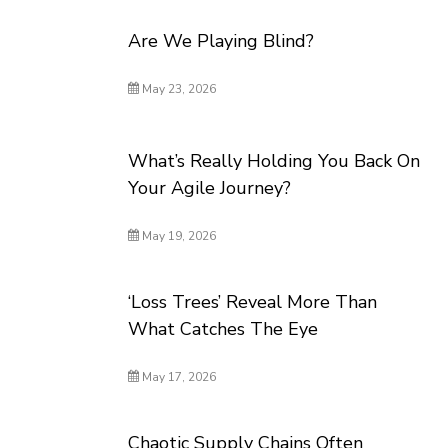
Are We Playing Blind?
May 23, 2026
What’s Really Holding You Back On
Your Agile Journey?
May 19, 2026
‘Loss Trees’ Reveal More Than
What Catches The Eye
May 17, 2026
Chaotic Supply Chains Often