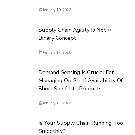
January 19, 2026
Supply Chain Agility Is Not A
Binary Concept
January 17, 2026
Demand Sensing Is Crucial For
Managing On-Shelf Availability Of
Short Shelf Life Products
January 13, 2026
Is Your Supply Chain Running Too
Smoothly?