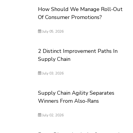
How Should We Manage Roll-Out
Of Consumer Promotions?
July 05, 2026
2 Distinct Improvement Paths In
Supply Chain
July 03, 2026
Supply Chain Agility Separates
Winners From Also-Rans
July 02, 2026