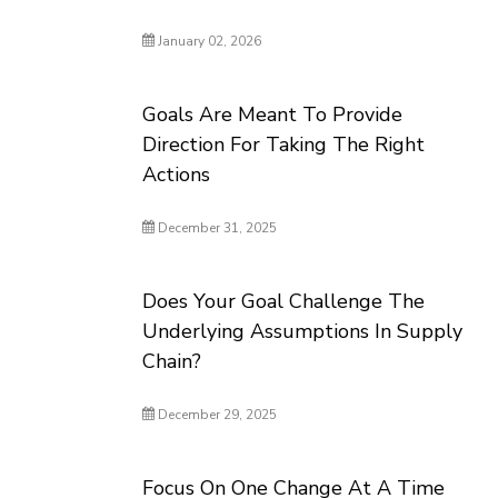
January 02, 2026
Goals Are Meant To Provide
Direction For Taking The Right
Actions
December 31, 2025
Does Your Goal Challenge The
Underlying Assumptions In Supply
Chain?
December 29, 2025
Focus On One Change At A Time