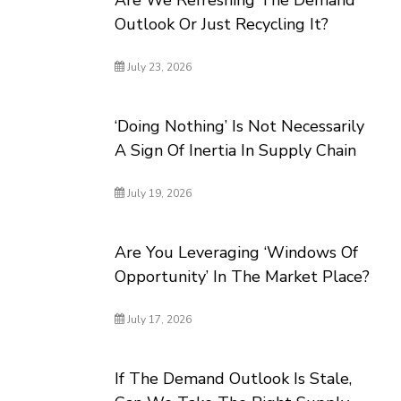
Are We Refreshing The Demand
Outlook Or Just Recycling It?
July 23, 2026
‘Doing Nothing’ Is Not Necessarily
A Sign Of Inertia In Supply Chain
July 19, 2026
Are You Leveraging ‘Windows Of
Opportunity’ In The Market Place?
July 17, 2026
If The Demand Outlook Is Stale,