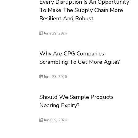
Every Disruption Is An Opportunity
To Make The Supply Chain More
Resilient And Robust
June 29, 2026
Why Are CPG Companies
Scrambling To Get More Agile?
June 23, 2026
Should We Sample Products
Nearing Expiry?
June 19, 2026