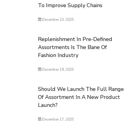
To Improve Supply Chains
December 23, 2025
Replenishment In Pre-Defined
Assortments Is The Bane Of
Fashion Industry
December 19, 2025
Should We Launch The Full Range
Of Assortment In A New Product
Launch?
December 17, 2025