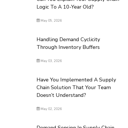
Logic To A 10-Year Old?
May 05, 2026
Handling Demand Cyclicity
Through Inventory Buffers
May 03, 2026
Have You Implemented A Supply
Chain Solution That Your Team
Doesn’t Understand?
May 02, 2026
Demand Sensing In Supply Chain