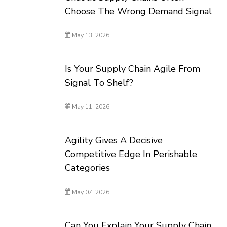
Choose The Wrong Demand Signal
May 13, 2026
Is Your Supply Chain Agile From
Signal To Shelf?
May 11, 2026
Agility Gives A Decisive
Competitive Edge In Perishable
Categories
May 07, 2026
Can You Explain Your Supply Chain