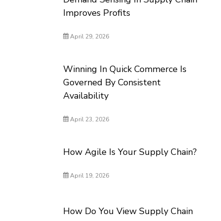
Improves Profits
April 29, 2026
Winning In Quick Commerce Is
Governed By Consistent
Availability
April 23, 2026
How Agile Is Your Supply Chain?
April 19, 2026
How Do You View Supply Chain