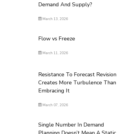
Demand And Supply?
March 13, 2026
Flow vs Freeze
March 11, 2026
Resistance To Forecast Revision
Creates More Turbulence Than
Embracing It
March 07, 2026
Single Number In Demand
Planning Doesn’t Mean A Static