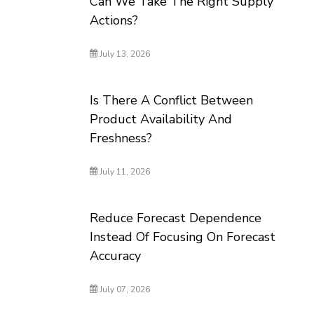
Can We Take The Right Supply
Actions?
July 13, 2026
Is There A Conflict Between
Product Availability And
Freshness?
July 11, 2026
Reduce Forecast Dependence
Instead Of Focusing On Forecast
Accuracy
July 07, 2026