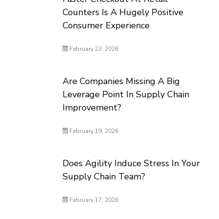
Counters Is A Hugely Positive
Consumer Experience
February 23, 2026
Are Companies Missing A Big
Leverage Point In Supply Chain
Improvement?
February 19, 2026
Does Agility Induce Stress In Your
Supply Chain Team?
February 17, 2026