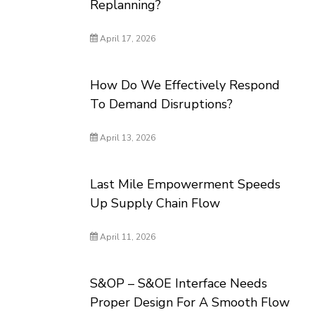
Replanning?
April 17, 2026
How Do We Effectively Respond
To Demand Disruptions?
April 13, 2026
Last Mile Empowerment Speeds
Up Supply Chain Flow
April 11, 2026
S&OP – S&OE Interface Needs
Proper Design For A Smooth Flow