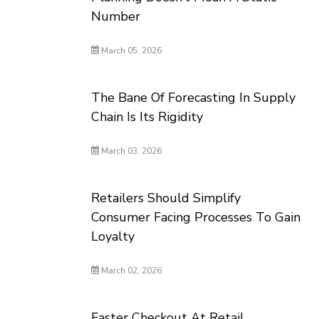
Number
March 05, 2026
The Bane Of Forecasting In Supply
Chain Is Its Rigidity
March 03, 2026
Retailers Should Simplify
Consumer Facing Processes To Gain
Loyalty
March 02, 2026
Faster Checkout At Retail