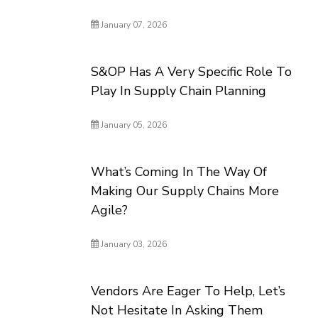
January 07, 2026
S&OP Has A Very Specific Role To
Play In Supply Chain Planning
January 05, 2026
What’s Coming In The Way Of
Making Our Supply Chains More
Agile?
January 03, 2026
Vendors Are Eager To Help, Let’s
Not Hesitate In Asking Them