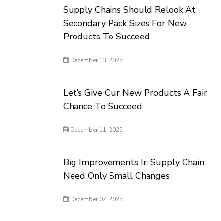
Supply Chains Should Relook At
Secondary Pack Sizes For New
Products To Succeed
December 13, 2025
Let’s Give Our New Products A Fair
Chance To Succeed
December 11, 2025
Big Improvements In Supply Chain
Need Only Small Changes
December 07, 2025