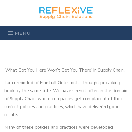
MENU
‘What Got You Here Won’t Get You There’ in Supply Chain.
I am reminded of Marshall Goldsmith’s thought provoking
book by the same title. We have seen it often in the domain
of Supply Chain, where companies get complacent of their
current policies and practices, which have delivered good
results.
Many of these policies and practices were developed