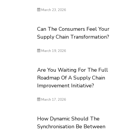
March 23, 2026
Can The Consumers Feel Your
Supply Chain Transformation?
March 19, 2026
Are You Waiting For The Full
Roadmap Of A Supply Chain
Improvement Initiative?
March 17, 2026
How Dynamic Should The
Synchronisation Be Between