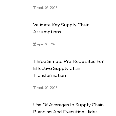
April 07, 2026
Validate Key Supply Chain
Assumptions
April 05, 2026
Three Simple Pre-Requisites For
Effective Supply Chain
Transformation
April 03, 2026
Use Of Averages In Supply Chain
Planning And Execution Hides