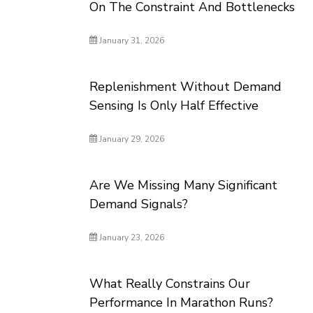
On The Constraint And Bottlenecks
January 31, 2026
Replenishment Without Demand
Sensing Is Only Half Effective
January 29, 2026
Are We Missing Many Significant
Demand Signals?
January 23, 2026
What Really Constrains Our
Performance In Marathon Runs?