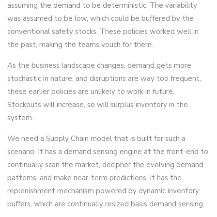
assuming the demand to be deterministic. The variability
was assumed to be low, which could be buffered by the
conventional safety stocks. These policies worked well in
the past, making the teams vouch for them.
As the business landscape changes, demand gets more
stochastic in nature, and disruptions are way too frequent,
these earlier policies are unlikely to work in future.
Stockouts will increase, so will surplus inventory in the
system.
We need a Supply Chain model that is built for such a
scenario. It has a demand sensing engine at the front-end to
continually scan the market, decipher the evolving demand
patterns, and make near-term predictions. It has the
replenishment mechanism powered by dynamic inventory
buffers, which are continually resized basis demand sensing.