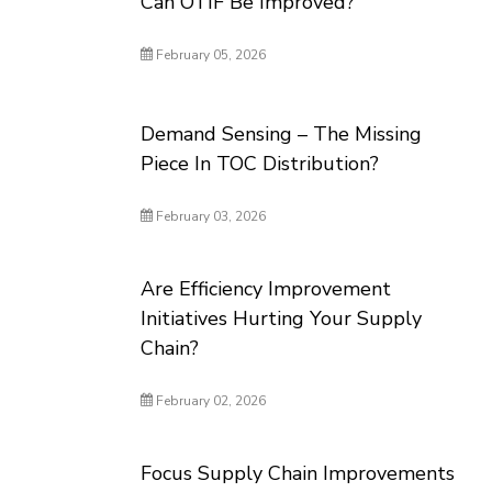
Can OTIF Be Improved?
February 05, 2026
Demand Sensing – The Missing
Piece In TOC Distribution?
February 03, 2026
Are Efficiency Improvement
Initiatives Hurting Your Supply
Chain?
February 02, 2026
Focus Supply Chain Improvements