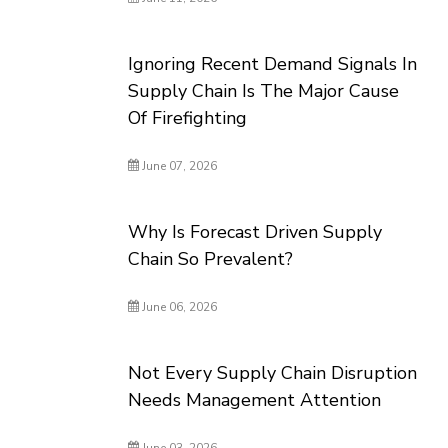
Ignoring Recent Demand Signals In
Supply Chain Is The Major Cause
Of Firefighting
June 07, 2026
Why Is Forecast Driven Supply
Chain So Prevalent?
June 06, 2026
Not Every Supply Chain Disruption
Needs Management Attention