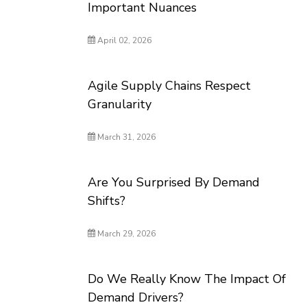
Important Nuances
April 02, 2026
Agile Supply Chains Respect
Granularity
March 31, 2026
Are You Surprised By Demand
Shifts?
March 29, 2026
Do We Really Know The Impact Of
Demand Drivers?