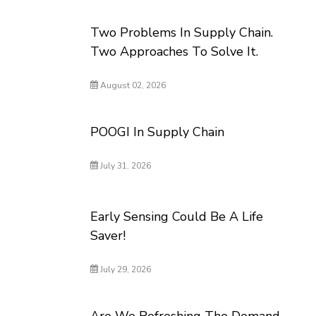
Two Problems In Supply Chain.
Two Approaches To Solve It.
August 02, 2026
POOGI In Supply Chain
July 31, 2026
Early Sensing Could Be A Life
Saver!
July 29, 2026