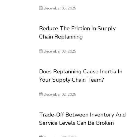
December 05, 2025
Reduce The Friction In Supply
Chain Replanning
December 03, 2025
Does Replanning Cause Inertia In
Your Supply Chain Team?
December 02, 2025
Trade-Off Between Inventory And
Service Levels Can Be Broken