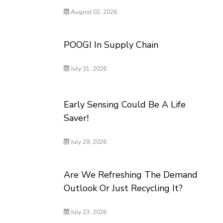
August 02, 2026
POOGI In Supply Chain
July 31, 2026
Early Sensing Could Be A Life
Saver!
July 29, 2026
Are We Refreshing The Demand
Outlook Or Just Recycling It?
July 23, 2026