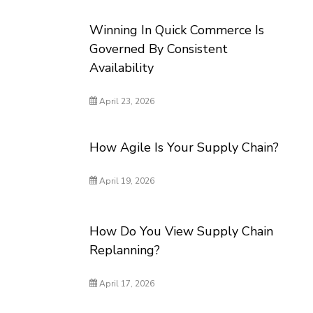
Winning In Quick Commerce Is
Governed By Consistent
Availability
April 23, 2026
How Agile Is Your Supply Chain?
April 19, 2026
How Do You View Supply Chain
Replanning?
April 17, 2026