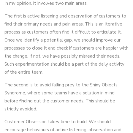
In my opinion, it involves two main areas.
The first is active listening and observation of customers to
find their primary needs and pain areas. This is an iterative
process as customers often find it difficult to articulate it.
Once we identify a potential gap, we should improve our
processes to close it and check if customers are happier with
the change. If not, we have possibly misread their needs.
Such experimentation should be a part of the daily activity
of the entire team.
The second is to avoid falling prey to the Shiny Objects
Syndrome, where some teams have a solution in mind
before finding out the customer needs. This should be
strictly avoided.
Customer Obsession takes time to build. We should
encourage behaviours of active listening, observation and