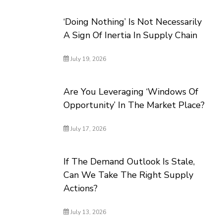
‘Doing Nothing’ Is Not Necessarily
A Sign Of Inertia In Supply Chain
July 19, 2026
Are You Leveraging ‘Windows Of
Opportunity’ In The Market Place?
July 17, 2026
If The Demand Outlook Is Stale,
Can We Take The Right Supply
Actions?
July 13, 2026