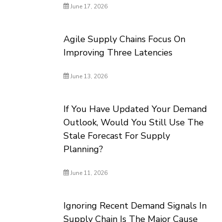
June 17, 2026
Agile Supply Chains Focus On
Improving Three Latencies
June 13, 2026
If You Have Updated Your Demand
Outlook, Would You Still Use The
Stale Forecast For Supply
Planning?
June 11, 2026
Ignoring Recent Demand Signals In
Supply Chain Is The Major Cause