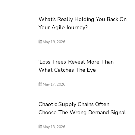
What’s Really Holding You Back On
Your Agile Journey?
May 19, 2026
‘Loss Trees’ Reveal More Than
What Catches The Eye
May 17, 2026
Chaotic Supply Chains Often
Choose The Wrong Demand Signal
May 13, 2026