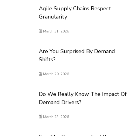
Agile Supply Chains Respect
Granularity
March 31, 2026
Are You Surprised By Demand
Shifts?
March 29, 2026
Do We Really Know The Impact Of
Demand Drivers?
March 23, 2026