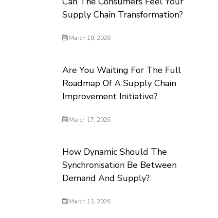
Can The Consumers Feel Your
Supply Chain Transformation?
March 19, 2026
Are You Waiting For The Full
Roadmap Of A Supply Chain
Improvement Initiative?
March 17, 2026
How Dynamic Should The
Synchronisation Be Between
Demand And Supply?
March 13, 2026