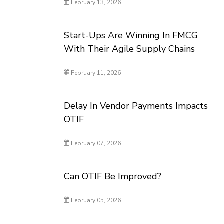
February 13, 2026
Start-Ups Are Winning In FMCG
With Their Agile Supply Chains
February 11, 2026
Delay In Vendor Payments Impacts
OTIF
February 07, 2026
Can OTIF Be Improved?
February 05, 2026