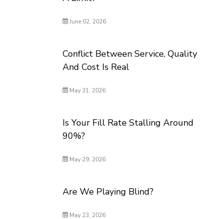
June 02, 2026
Conflict Between Service, Quality
And Cost Is Real
May 31, 2026
Is Your Fill Rate Stalling Around
90%?
May 29, 2026
Are We Playing Blind?
May 23, 2026