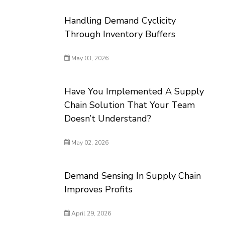
Handling Demand Cyclicity
Through Inventory Buffers
May 03, 2026
Have You Implemented A Supply
Chain Solution That Your Team
Doesn’t Understand?
May 02, 2026
Demand Sensing In Supply Chain
Improves Profits
April 29, 2026