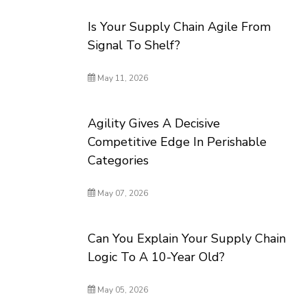
Is Your Supply Chain Agile From
Signal To Shelf?
May 11, 2026
Agility Gives A Decisive
Competitive Edge In Perishable
Categories
May 07, 2026
Can You Explain Your Supply Chain
Logic To A 10-Year Old?
May 05, 2026