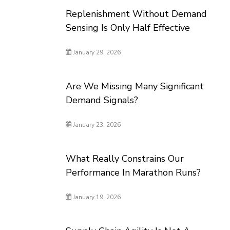
Replenishment Without Demand
Sensing Is Only Half Effective
January 29, 2026
Are We Missing Many Significant
Demand Signals?
January 23, 2026
What Really Constrains Our
Performance In Marathon Runs?
January 19, 2026