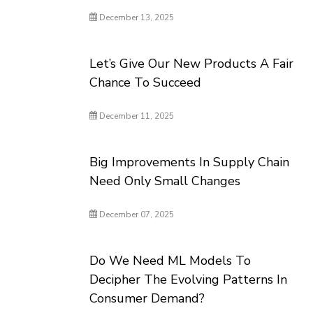
December 13, 2025
Let’s Give Our New Products A Fair
Chance To Succeed
December 11, 2025
Big Improvements In Supply Chain
Need Only Small Changes
December 07, 2025
Do We Need ML Models To
Decipher The Evolving Patterns In
Consumer Demand?