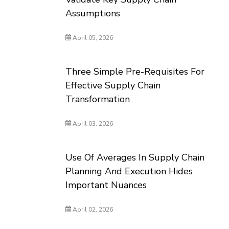
Assumptions
April 05, 2026
Three Simple Pre-Requisites For
Effective Supply Chain
Transformation
April 03, 2026
Use Of Averages In Supply Chain
Planning And Execution Hides
Important Nuances
April 02, 2026