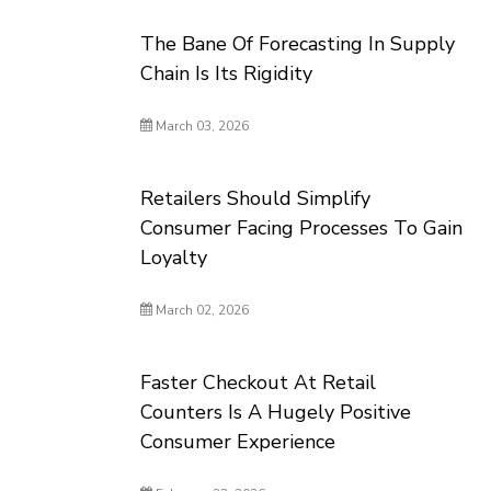
The Bane Of Forecasting In Supply
Chain Is Its Rigidity
March 03, 2026
Retailers Should Simplify
Consumer Facing Processes To Gain
Loyalty
March 02, 2026
Faster Checkout At Retail
Counters Is A Hugely Positive
Consumer Experience