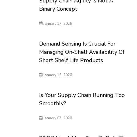
Supply Chain Agility Is Not A
Binary Concept
January 17, 2026
Demand Sensing Is Crucial For
Managing On-Shelf Availability Of
Short Shelf Life Products
January 13, 2026
Is Your Supply Chain Running Too
Smoothly?
January 07, 2026