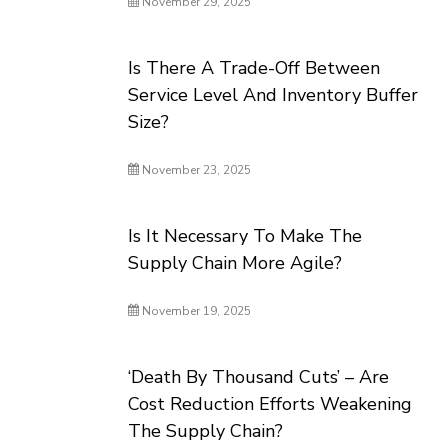
November 29, 2025
Is There A Trade-Off Between
Service Level And Inventory Buffer
Size?
November 23, 2025
Is It Necessary To Make The
Supply Chain More Agile?
November 19, 2025
‘Death By Thousand Cuts’ – Are
Cost Reduction Efforts Weakening
The Supply Chain?