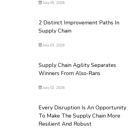
July 05, 2026
2 Distinct Improvement Paths In
Supply Chain
July 03, 2026
Supply Chain Agility Separates
Winners From Also-Rans
July 02, 2026
Every Disruption Is An Opportunity
To Make The Supply Chain More
Resilient And Robust