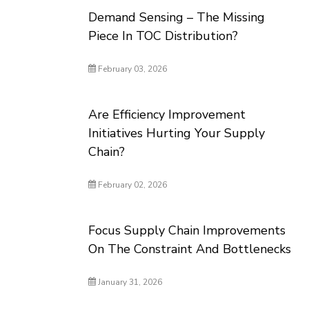
Demand Sensing – The Missing
Piece In TOC Distribution?
February 03, 2026
Are Efficiency Improvement
Initiatives Hurting Your Supply
Chain?
February 02, 2026
Focus Supply Chain Improvements
On The Constraint And Bottlenecks
January 31, 2026