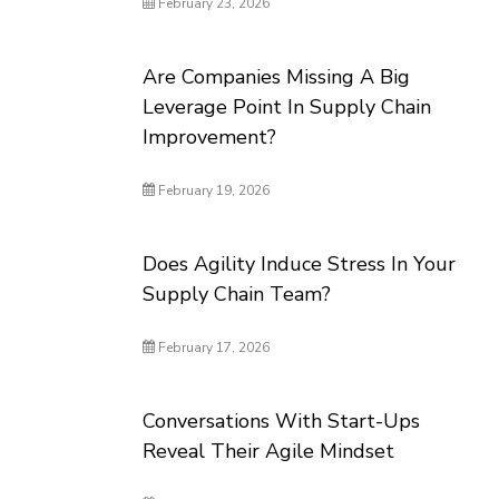
February 23, 2026
Are Companies Missing A Big
Leverage Point In Supply Chain
Improvement?
February 19, 2026
Does Agility Induce Stress In Your
Supply Chain Team?
February 17, 2026
Conversations With Start-Ups
Reveal Their Agile Mindset