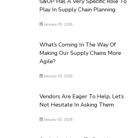
S&OP Has A Very Specific Role To
Play In Supply Chain Planning
January 05, 2026
What’s Coming In The Way Of
Making Our Supply Chains More
Agile?
January 03, 2026
Vendors Are Eager To Help, Let’s
Not Hesitate In Asking Them
January 02, 2026