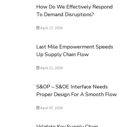
How Do We Effectively Respond
To Demand Disruptions?
April 13, 2026
Last Mile Empowerment Speeds
Up Supply Chain Flow
April 11, 2026
S&OP – S&OE Interface Needs
Proper Design For A Smooth Flow
April 07, 2026
Validate Key Supply Chain