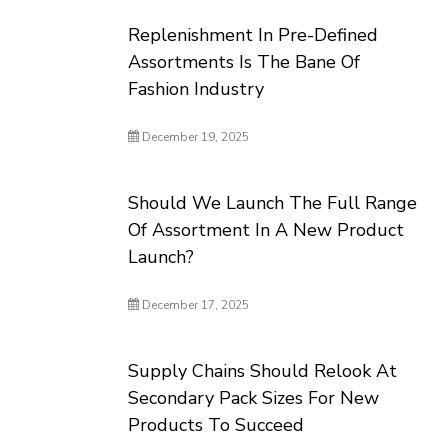
Replenishment In Pre-Defined
Assortments Is The Bane Of
Fashion Industry
December 19, 2025
Should We Launch The Full Range
Of Assortment In A New Product
Launch?
December 17, 2025
Supply Chains Should Relook At
Secondary Pack Sizes For New
Products To Succeed