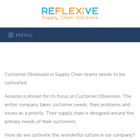
MENU
Customer Obsession in Supply Chain teams needs to be
cultivated.
Amazon is known for its focus on Customer Obsession. The
entire company takes customer needs, their problems and
issues as a priority. Their supply chain is designed around the
primary needs of their customers.
How do we cultivate this wonderful culture in our company?