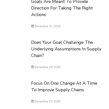
Goals Are Meant To Provide
Direction For Taking The Right
Actions
December 31, 2025
Does Your Goal Challenge The
Underlying Assumptions In Supply
Chain?
December 29, 2025
Focus On One Change At A Time
To Improve Supply Chains
December 23, 2025