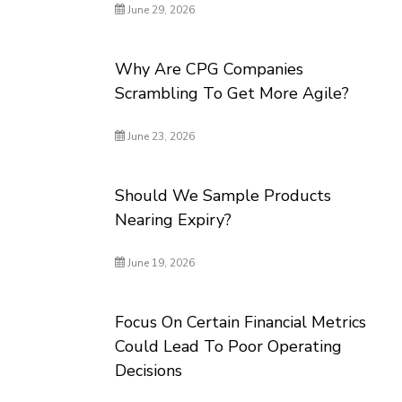
June 29, 2026
Why Are CPG Companies
Scrambling To Get More Agile?
June 23, 2026
Should We Sample Products
Nearing Expiry?
June 19, 2026
Focus On Certain Financial Metrics
Could Lead To Poor Operating
Decisions