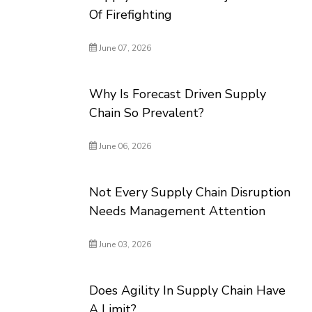
Of Firefighting
June 07, 2026
Why Is Forecast Driven Supply
Chain So Prevalent?
June 06, 2026
Not Every Supply Chain Disruption
Needs Management Attention
June 03, 2026
Does Agility In Supply Chain Have
A Limit?