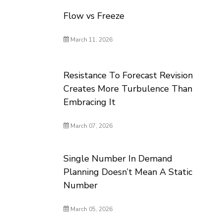
Flow vs Freeze
March 11, 2026
Resistance To Forecast Revision
Creates More Turbulence Than
Embracing It
March 07, 2026
Single Number In Demand
Planning Doesn’t Mean A Static
Number
March 05, 2026