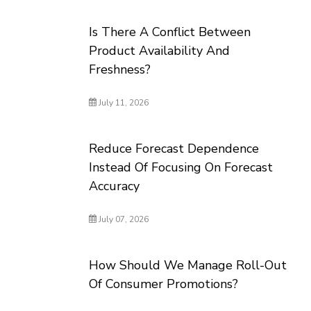
Is There A Conflict Between
Product Availability And
Freshness?
July 11, 2026
Reduce Forecast Dependence
Instead Of Focusing On Forecast
Accuracy
July 07, 2026
How Should We Manage Roll-Out
Of Consumer Promotions?