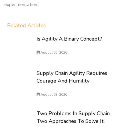
experimentation.
Related Articles
Is Agility A Binary Concept?
August 05, 2026
Supply Chain Agility Requires
Courage And Humility
August 03, 2026
Two Problems In Supply Chain.
Two Approaches To Solve It.