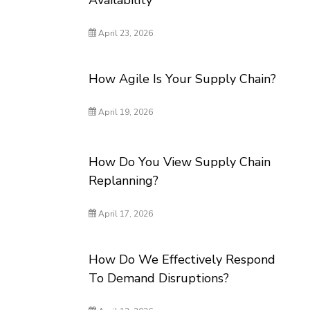
Availability
April 23, 2026
How Agile Is Your Supply Chain?
April 19, 2026
How Do You View Supply Chain
Replanning?
April 17, 2026
How Do We Effectively Respond
To Demand Disruptions?