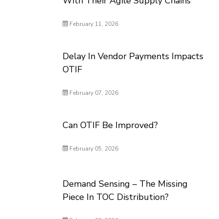
With Their Agile Supply Chains
February 11, 2026
Delay In Vendor Payments Impacts
OTIF
February 07, 2026
Can OTIF Be Improved?
February 05, 2026
Demand Sensing – The Missing
Piece In TOC Distribution?