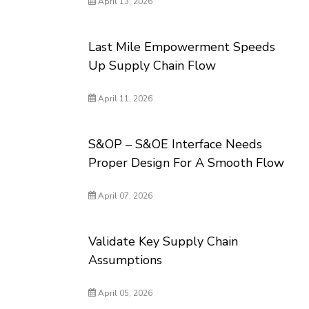
April 13, 2026
Last Mile Empowerment Speeds
Up Supply Chain Flow
April 11, 2026
S&OP – S&OE Interface Needs
Proper Design For A Smooth Flow
April 07, 2026
Validate Key Supply Chain
Assumptions
April 05, 2026