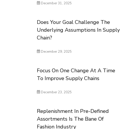
December 31, 2025
Does Your Goal Challenge The
Underlying Assumptions In Supply
Chain?
December 29, 2025
Focus On One Change At A Time
To Improve Supply Chains
December 23, 2025
Replenishment In Pre-Defined
Assortments Is The Bane Of
Fashion Industry