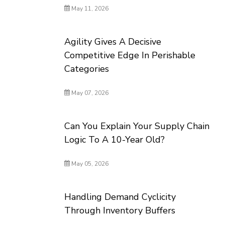
May 11, 2026
Agility Gives A Decisive
Competitive Edge In Perishable
Categories
May 07, 2026
Can You Explain Your Supply Chain
Logic To A 10-Year Old?
May 05, 2026
Handling Demand Cyclicity
Through Inventory Buffers