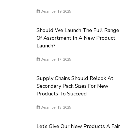
December 19, 2025
Should We Launch The Full Range
Of Assortment In A New Product
Launch?
December 17, 2025
Supply Chains Should Relook At
Secondary Pack Sizes For New
Products To Succeed
December 13, 2025
Let’s Give Our New Products A Fair