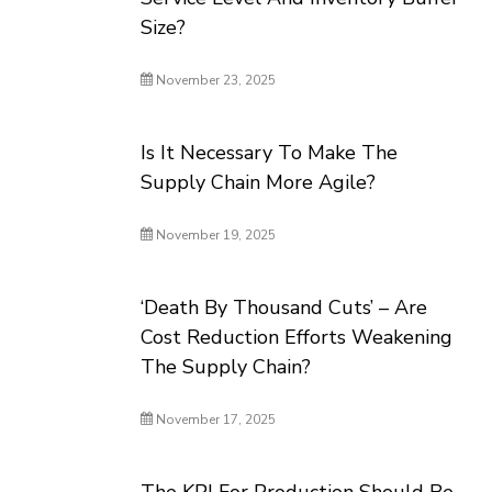
Size?
November 23, 2025
Is It Necessary To Make The
Supply Chain More Agile?
November 19, 2025
‘Death By Thousand Cuts’ – Are
Cost Reduction Efforts Weakening
The Supply Chain?
November 17, 2025