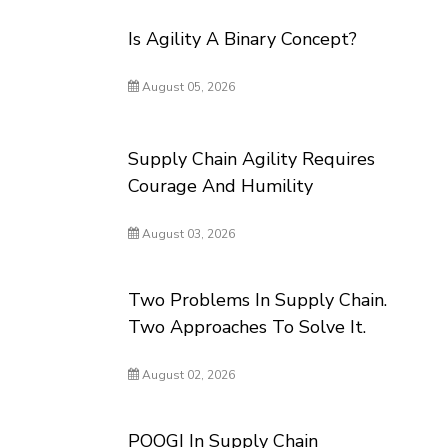
Is Agility A Binary Concept?
August 05, 2026
Supply Chain Agility Requires
Courage And Humility
August 03, 2026
Two Problems In Supply Chain.
Two Approaches To Solve It.
August 02, 2026
POOGI In Supply Chain