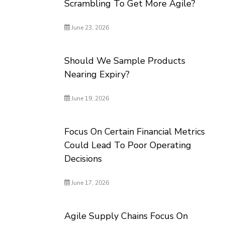
Scrambling To Get More Agile?
June 23, 2026
Should We Sample Products
Nearing Expiry?
June 19, 2026
Focus On Certain Financial Metrics
Could Lead To Poor Operating
Decisions
June 17, 2026
Agile Supply Chains Focus On