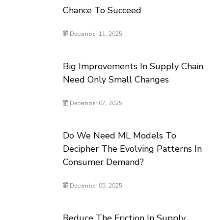
Chance To Succeed
December 11, 2025
Big Improvements In Supply Chain
Need Only Small Changes
December 07, 2025
Do We Need ML Models To
Decipher The Evolving Patterns In
Consumer Demand?
December 05, 2025
Reduce The Friction In Supply