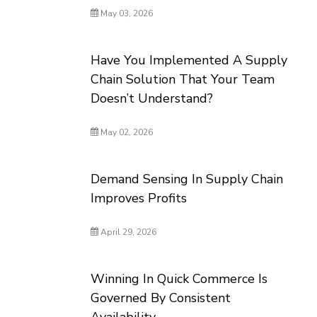
May 03, 2026
Have You Implemented A Supply
Chain Solution That Your Team
Doesn’t Understand?
May 02, 2026
Demand Sensing In Supply Chain
Improves Profits
April 29, 2026
Winning In Quick Commerce Is
Governed By Consistent