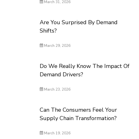
March 31, 2026
Are You Surprised By Demand
Shifts?
March 29, 2026
Do We Really Know The Impact Of
Demand Drivers?
March 23, 2026
Can The Consumers Feel Your
Supply Chain Transformation?
March 19, 2026