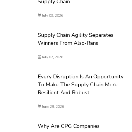
Supply Chain
July 03, 2026
Supply Chain Agility Separates
Winners From Also-Rans
July 02, 2026
Every Disruption Is An Opportunity
To Make The Supply Chain More
Resilient And Robust
June 29, 2026
Why Are CPG Companies