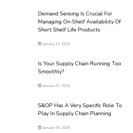
Demand Sensing Is Crucial For
Managing On-Shelf Availability Of
Short Shelf Life Products
January 13, 2026
Is Your Supply Chain Running Too
Smoothly?
January 07, 2026
S&OP Has A Very Specific Role To
Play In Supply Chain Planning
January 05, 2026