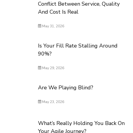
Conflict Between Service, Quality
And Cost Is Real
May 31, 2026
Is Your Fill Rate Stalling Around
90%?
May 29, 2026
Are We Playing Blind?
May 23, 2026
What’s Really Holding You Back On
Your Agile Journey?