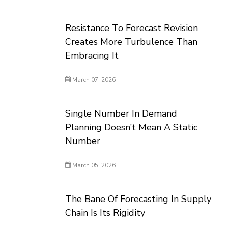
Resistance To Forecast Revision
Creates More Turbulence Than
Embracing It
March 07, 2026
Single Number In Demand
Planning Doesn’t Mean A Static
Number
March 05, 2026
The Bane Of Forecasting In Supply
Chain Is Its Rigidity