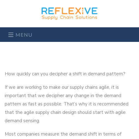
MENU
How quickly can you decipher a shift in demand pattern?
If we are working to make our supply chains agile, it is
important that we decipher any change in the demand
pattern as fast as possible. That’s why it is recommended
that the agile supply chain design should start with agile
demand sensing.
Most companies measure the demand shift in terms of