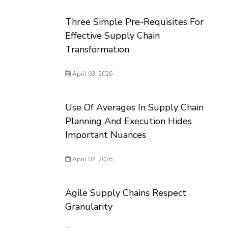
Three Simple Pre-Requisites For
Effective Supply Chain
Transformation
April 03, 2026
Use Of Averages In Supply Chain
Planning And Execution Hides
Important Nuances
April 02, 2026
Agile Supply Chains Respect
Granularity