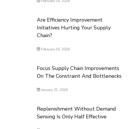
February 03, 2026
Are Efficiency Improvement
Initiatives Hurting Your Supply
Chain?
February 02, 2026
Focus Supply Chain Improvements
On The Constraint And Bottlenecks
January 31, 2026
Replenishment Without Demand
Sensing Is Only Half Effective