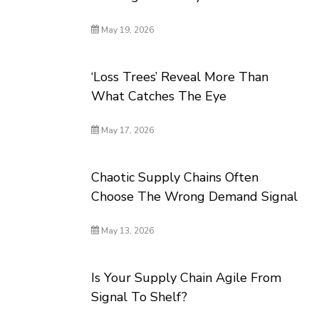
May 19, 2026
‘Loss Trees’ Reveal More Than
What Catches The Eye
May 17, 2026
Chaotic Supply Chains Often
Choose The Wrong Demand Signal
May 13, 2026
Is Your Supply Chain Agile From
Signal To Shelf?