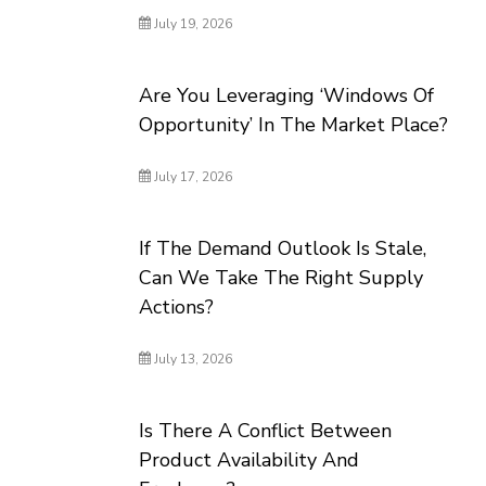
July 19, 2026
Are You Leveraging ‘Windows Of
Opportunity’ In The Market Place?
July 17, 2026
If The Demand Outlook Is Stale,
Can We Take The Right Supply
Actions?
July 13, 2026
Is There A Conflict Between
Product Availability And