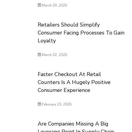
March 03, 2026
Retailers Should Simplify
Consumer Facing Processes To Gain
Loyalty
March 02, 2026
Faster Checkout At Retail
Counters Is A Hugely Positive
Consumer Experience
February 23, 2026
Are Companies Missing A Big
Leverage Point In Supply Chain