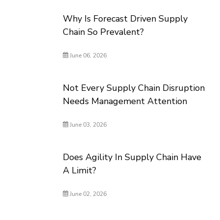
Why Is Forecast Driven Supply
Chain So Prevalent?
June 06, 2026
Not Every Supply Chain Disruption
Needs Management Attention
June 03, 2026
Does Agility In Supply Chain Have
A Limit?
June 02, 2026