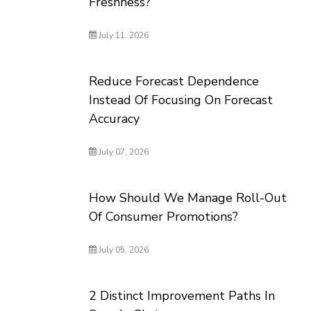
Freshness?
July 11, 2026
Reduce Forecast Dependence
Instead Of Focusing On Forecast
Accuracy
July 07, 2026
How Should We Manage Roll-Out
Of Consumer Promotions?
July 05, 2026
2 Distinct Improvement Paths In