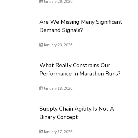
January 29, 2026
Are We Missing Many Significant
Demand Signals?
January 23, 2026
What Really Constrains Our
Performance In Marathon Runs?
January 19, 2026
Supply Chain Agility Is Not A
Binary Concept
January 17, 2026