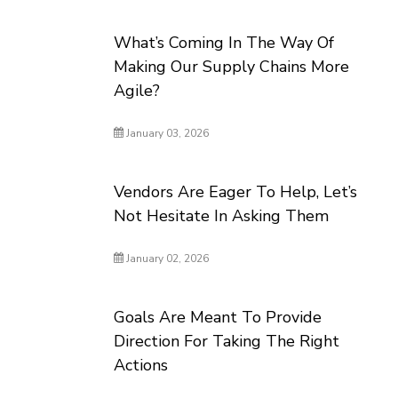
What’s Coming In The Way Of
Making Our Supply Chains More
Agile?
January 03, 2026
Vendors Are Eager To Help, Let’s
Not Hesitate In Asking Them
January 02, 2026
Goals Are Meant To Provide
Direction For Taking The Right
Actions