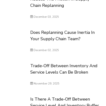
Chain Replanning
December 03, 2025
Does Replanning Cause Inertia In
Your Supply Chain Team?
December 02, 2025
Trade-Off Between Inventory And
Service Levels Can Be Broken
November 29, 2025
Is There A Trade-Off Between
Service Level And Inventory Buffer