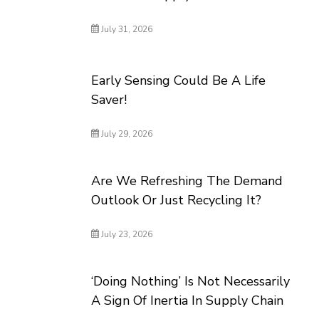
July 31, 2026
Early Sensing Could Be A Life
Saver!
July 29, 2026
Are We Refreshing The Demand
Outlook Or Just Recycling It?
July 23, 2026
‘Doing Nothing’ Is Not Necessarily
A Sign Of Inertia In Supply Chain