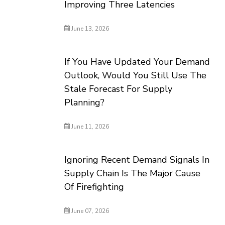
Improving Three Latencies
June 13, 2026
If You Have Updated Your Demand
Outlook, Would You Still Use The
Stale Forecast For Supply
Planning?
June 11, 2026
Ignoring Recent Demand Signals In
Supply Chain Is The Major Cause
Of Firefighting
June 07, 2026