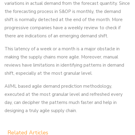
variations in actual demand from the forecast quantity. Since
the forecasting process in S&OP is monthly, the demand
shift is normally detected at the end of the month. More
progressive companies have a weekly review to check if
there are indications of an emerging demand shift.
This latency of a week or a month is a major obstacle in
making the supply chains more agile. Moreover, manual
reviews have limitations in identifying patterns in demand
shift, especially at the most granular level.
AI/ML based agile demand prediction methodology,
executed at the most granular level and refreshed every
day, can decipher the patterns much faster and help in
designing a truly agile supply chain.
Related Articles