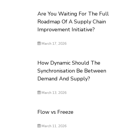
Are You Waiting For The Full
Roadmap Of A Supply Chain
Improvement Initiative?
March 17, 2026
How Dynamic Should The
Synchronisation Be Between
Demand And Supply?
March 13, 2026
Flow vs Freeze
March 11, 2026