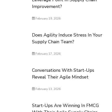
Improvement?
February 19, 2026
Does Agility Induce Stress In Your
Supply Chain Team?
February 17, 2026
Conversations With Start-Ups
Reveal Their Agile Mindset
February 13, 2026
Start-Ups Are Winning In FMCG