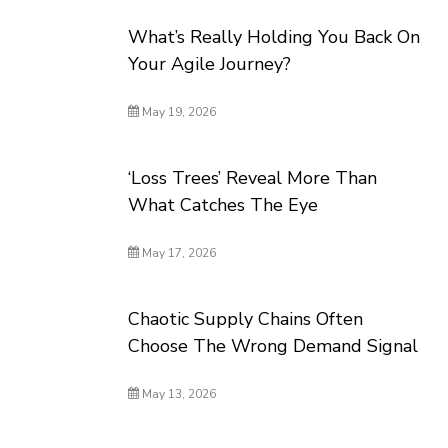
What’s Really Holding You Back On
Your Agile Journey?
May 19, 2026
‘Loss Trees’ Reveal More Than
What Catches The Eye
May 17, 2026
Chaotic Supply Chains Often
Choose The Wrong Demand Signal
May 13, 2026