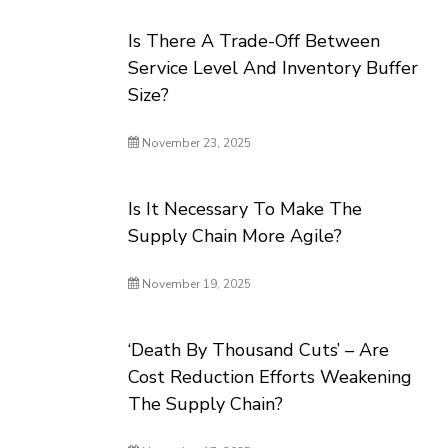
Is There A Trade-Off Between
Service Level And Inventory Buffer
Size?
November 23, 2025
Is It Necessary To Make The
Supply Chain More Agile?
November 19, 2025
‘Death By Thousand Cuts’ – Are
Cost Reduction Efforts Weakening
The Supply Chain?