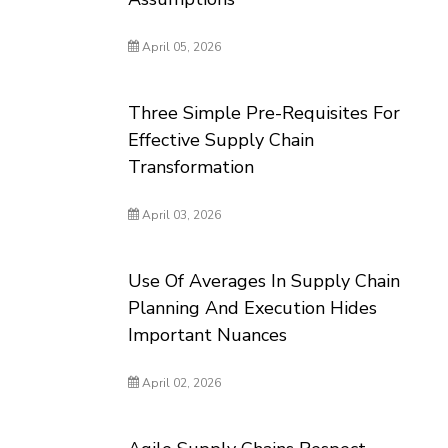
April 05, 2026
Three Simple Pre-Requisites For
Effective Supply Chain
Transformation
April 03, 2026
Use Of Averages In Supply Chain
Planning And Execution Hides
Important Nuances
April 02, 2026