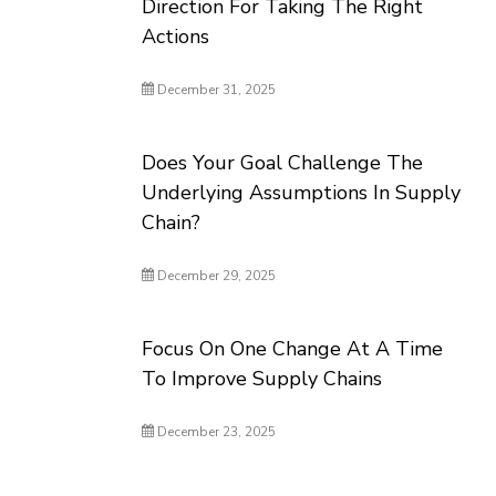
Direction For Taking The Right
Actions
December 31, 2025
Does Your Goal Challenge The
Underlying Assumptions In Supply
Chain?
December 29, 2025
Focus On One Change At A Time
To Improve Supply Chains
December 23, 2025