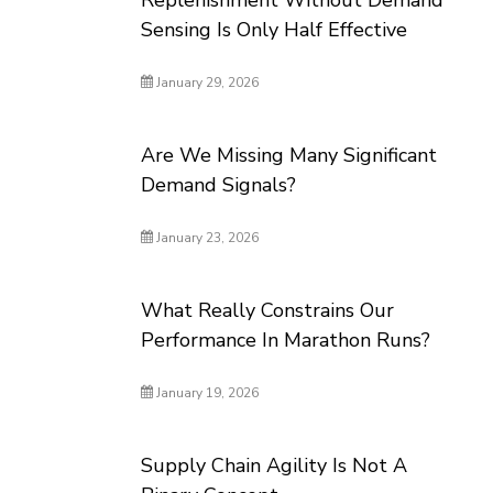
Replenishment Without Demand
Sensing Is Only Half Effective
January 29, 2026
Are We Missing Many Significant
Demand Signals?
January 23, 2026
What Really Constrains Our
Performance In Marathon Runs?
January 19, 2026
Supply Chain Agility Is Not A