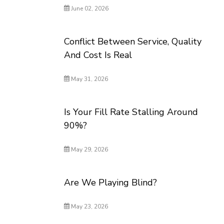
June 02, 2026
Conflict Between Service, Quality
And Cost Is Real
May 31, 2026
Is Your Fill Rate Stalling Around
90%?
May 29, 2026
Are We Playing Blind?
May 23, 2026