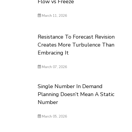
Flow vs Freeze
March 11, 2026
Resistance To Forecast Revision
Creates More Turbulence Than
Embracing It
March 07, 2026
Single Number In Demand
Planning Doesn’t Mean A Static
Number
March 05, 2026