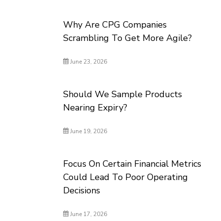
Why Are CPG Companies
Scrambling To Get More Agile?
June 23, 2026
Should We Sample Products
Nearing Expiry?
June 19, 2026
Focus On Certain Financial Metrics
Could Lead To Poor Operating
Decisions
June 17, 2026