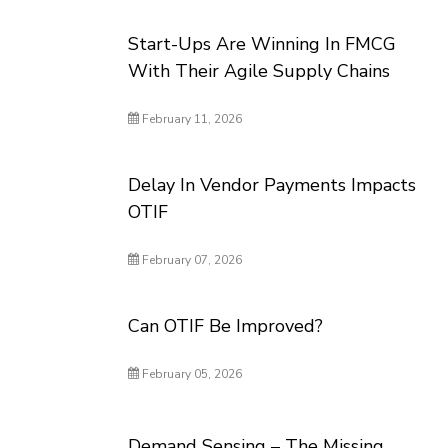
Start-Ups Are Winning In FMCG
With Their Agile Supply Chains
February 11, 2026
Delay In Vendor Payments Impacts
OTIF
February 07, 2026
Can OTIF Be Improved?
February 05, 2026
Demand Sensing – The Missing