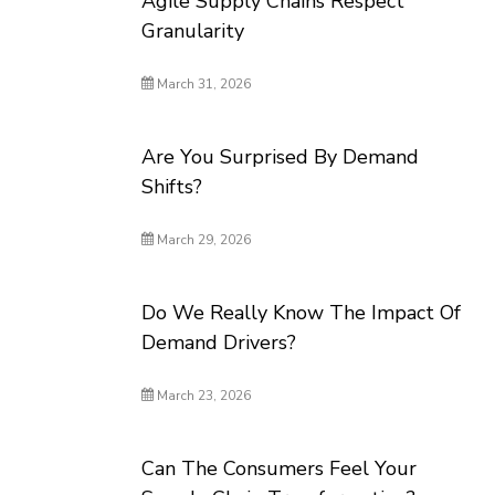
Agile Supply Chains Respect
Granularity
March 31, 2026
Are You Surprised By Demand
Shifts?
March 29, 2026
Do We Really Know The Impact Of
Demand Drivers?
March 23, 2026
Can The Consumers Feel Your