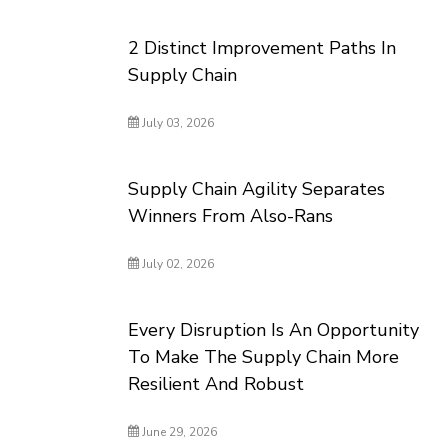
2 Distinct Improvement Paths In
Supply Chain
July 03, 2026
Supply Chain Agility Separates
Winners From Also-Rans
July 02, 2026
Every Disruption Is An Opportunity
To Make The Supply Chain More
Resilient And Robust
June 29, 2026