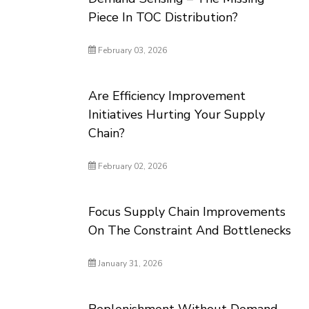
Piece In TOC Distribution?
February 03, 2026
Are Efficiency Improvement
Initiatives Hurting Your Supply
Chain?
February 02, 2026
Focus Supply Chain Improvements
On The Constraint And Bottlenecks
January 31, 2026