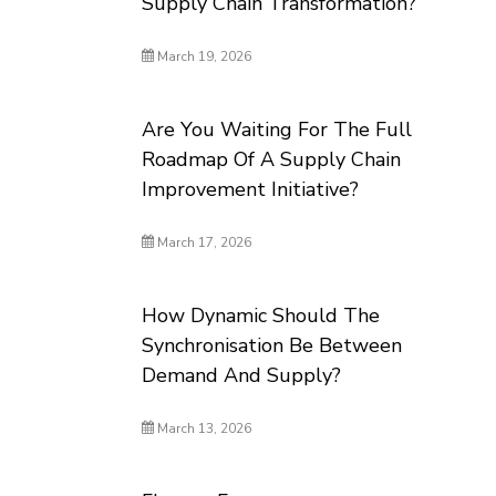
Supply Chain Transformation?
March 19, 2026
Are You Waiting For The Full
Roadmap Of A Supply Chain
Improvement Initiative?
March 17, 2026
How Dynamic Should The
Synchronisation Be Between
Demand And Supply?
March 13, 2026