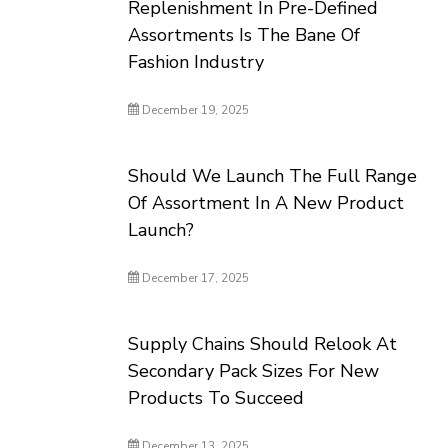
Replenishment In Pre-Defined
Assortments Is The Bane Of
Fashion Industry
December 19, 2025
Should We Launch The Full Range
Of Assortment In A New Product
Launch?
December 17, 2025
Supply Chains Should Relook At
Secondary Pack Sizes For New
Products To Succeed
December 13, 2025