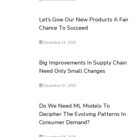
Let’s Give Our New Products A Fair
Chance To Succeed
December 11, 2025
Big Improvements In Supply Chain
Need Only Small Changes
December 07, 2025
Do We Need ML Models To
Decipher The Evolving Patterns In
Consumer Demand?