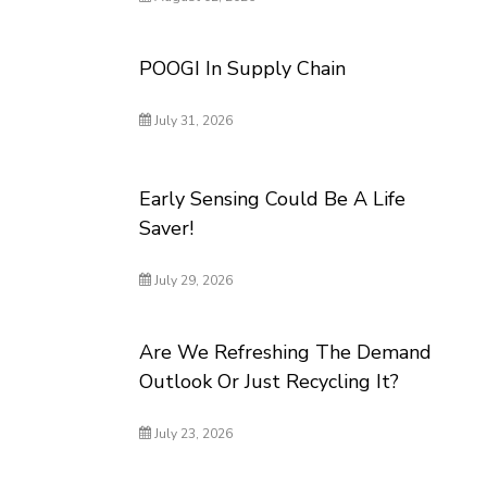
POOGI In Supply Chain
July 31, 2026
Early Sensing Could Be A Life
Saver!
July 29, 2026
Are We Refreshing The Demand
Outlook Or Just Recycling It?
July 23, 2026