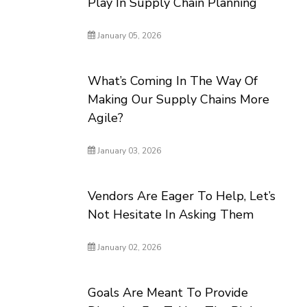
Play In Supply Chain Planning
January 05, 2026
What’s Coming In The Way Of
Making Our Supply Chains More
Agile?
January 03, 2026
Vendors Are Eager To Help, Let’s
Not Hesitate In Asking Them
January 02, 2026
Goals Are Meant To Provide