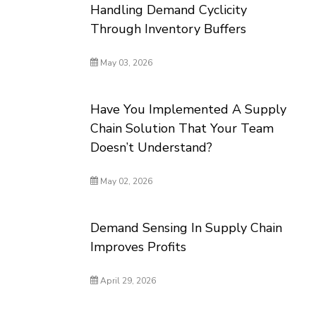
Handling Demand Cyclicity
Through Inventory Buffers
May 03, 2026
Have You Implemented A Supply
Chain Solution That Your Team
Doesn’t Understand?
May 02, 2026
Demand Sensing In Supply Chain
Improves Profits
April 29, 2026