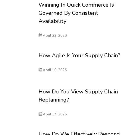
Winning In Quick Commerce Is
Governed By Consistent
Availability
April 23, 2026
How Agile Is Your Supply Chain?
April 19, 2026
How Do You View Supply Chain
Replanning?
April 17, 2026
How Do We Effectively Respond