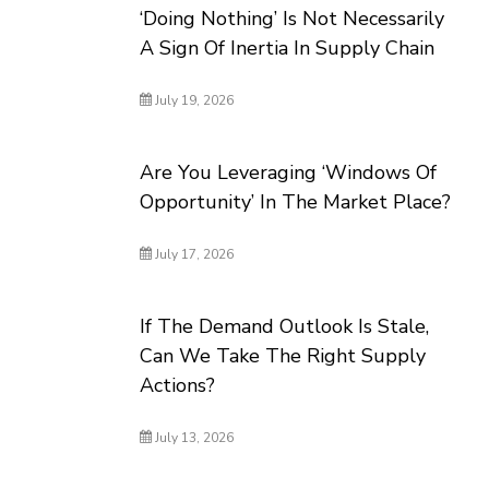
‘Doing Nothing’ Is Not Necessarily
A Sign Of Inertia In Supply Chain
July 19, 2026
Are You Leveraging ‘Windows Of
Opportunity’ In The Market Place?
July 17, 2026
If The Demand Outlook Is Stale,
Can We Take The Right Supply
Actions?
July 13, 2026