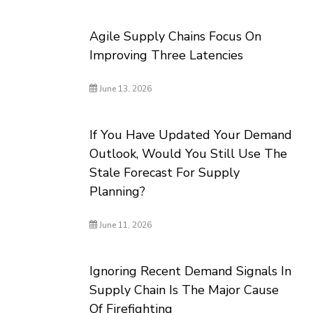
Agile Supply Chains Focus On
Improving Three Latencies
June 13, 2026
If You Have Updated Your Demand
Outlook, Would You Still Use The
Stale Forecast For Supply
Planning?
June 11, 2026
Ignoring Recent Demand Signals In
Supply Chain Is The Major Cause
Of Firefighting