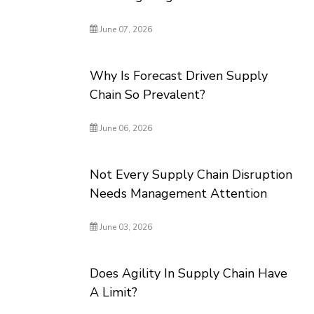
June 07, 2026
Why Is Forecast Driven Supply
Chain So Prevalent?
June 06, 2026
Not Every Supply Chain Disruption
Needs Management Attention
June 03, 2026
Does Agility In Supply Chain Have
A Limit?