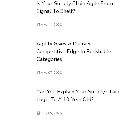
Is Your Supply Chain Agile From
Signal To Shelf?
May 11, 2026
Agility Gives A Decisive
Competitive Edge In Perishable
Categories
May 07, 2026
Can You Explain Your Supply Chain
Logic To A 10-Year Old?
May 05, 2026