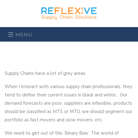
MENU
Supply Chains have a lot of grey areas.
When I interact with various supply chain professionals, they
tend to define their current issues in black and white... Our
demand forecasts are poor, suppliers are inflexible, products
should be classified as MTS or MTO, we should segment our
portfolio as fast movers and slow movers, etc.
We need to get out of this ‘Binary Bias’. The world of