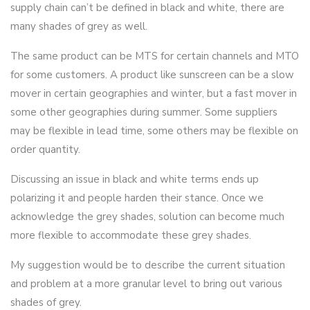
supply chain can’t be defined in black and white, there are
many shades of grey as well.
The same product can be MTS for certain channels and MTO
for some customers. A product like sunscreen can be a slow
mover in certain geographies and winter, but a fast mover in
some other geographies during summer. Some suppliers
may be flexible in lead time, some others may be flexible on
order quantity.
Discussing an issue in black and white terms ends up
polarizing it and people harden their stance. Once we
acknowledge the grey shades, solution can become much
more flexible to accommodate these grey shades.
My suggestion would be to describe the current situation
and problem at a more granular level to bring out various
shades of grey.