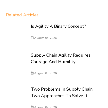
Related Articles
Is Agility A Binary Concept?
August 05, 2026
Supply Chain Agility Requires
Courage And Humility
August 03, 2026
Two Problems In Supply Chain.
Two Approaches To Solve It.
August 02, 2026