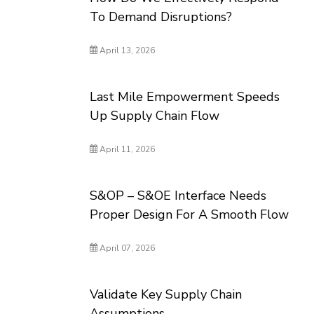
To Demand Disruptions?
April 13, 2026
Last Mile Empowerment Speeds
Up Supply Chain Flow
April 11, 2026
S&OP – S&OE Interface Needs
Proper Design For A Smooth Flow
April 07, 2026
Validate Key Supply Chain
Assumptions