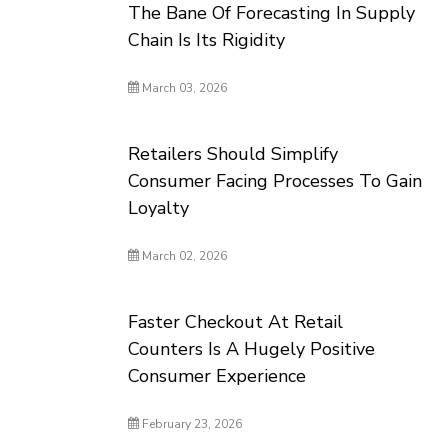
The Bane Of Forecasting In Supply
Chain Is Its Rigidity
March 03, 2026
Retailers Should Simplify
Consumer Facing Processes To Gain
Loyalty
March 02, 2026
Faster Checkout At Retail
Counters Is A Hugely Positive
Consumer Experience
February 23, 2026