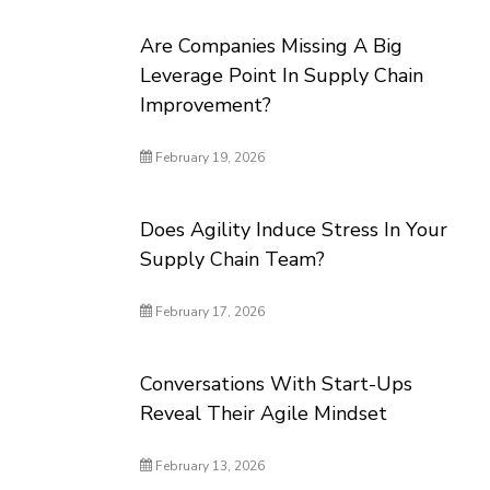
Are Companies Missing A Big
Leverage Point In Supply Chain
Improvement?
February 19, 2026
Does Agility Induce Stress In Your
Supply Chain Team?
February 17, 2026
Conversations With Start-Ups
Reveal Their Agile Mindset
February 13, 2026