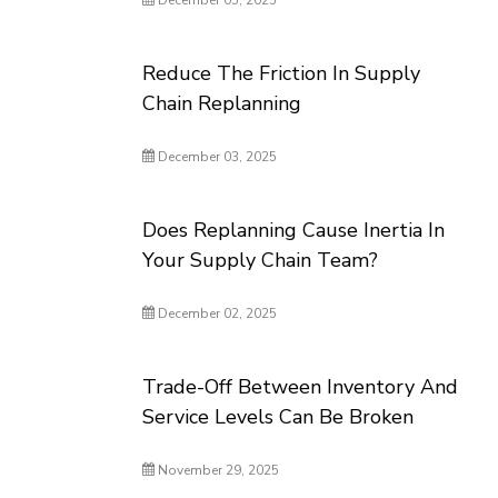
December 05, 2025
Reduce The Friction In Supply
Chain Replanning
December 03, 2025
Does Replanning Cause Inertia In
Your Supply Chain Team?
December 02, 2025
Trade-Off Between Inventory And
Service Levels Can Be Broken
November 29, 2025