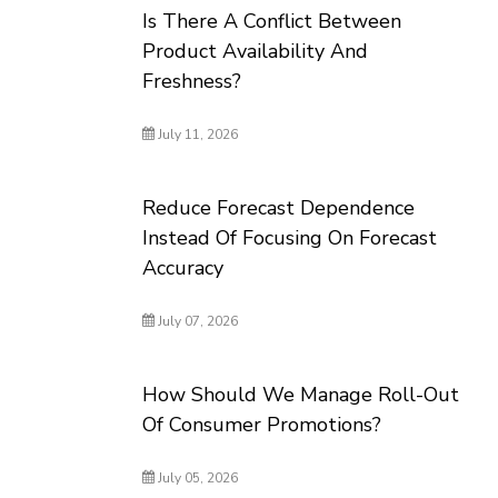
Is There A Conflict Between
Product Availability And
Freshness?
July 11, 2026
Reduce Forecast Dependence
Instead Of Focusing On Forecast
Accuracy
July 07, 2026
How Should We Manage Roll-Out
Of Consumer Promotions?
July 05, 2026