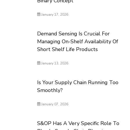
Binary Concept
January 17, 2026
Demand Sensing Is Crucial For
Managing On-Shelf Availability Of
Short Shelf Life Products
January 13, 2026
Is Your Supply Chain Running Too
Smoothly?
January 07, 2026
S&OP Has A Very Specific Role To