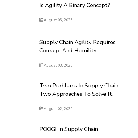
Is Agility A Binary Concept?
August 05, 2026
Supply Chain Agility Requires
Courage And Humility
August 03, 2026
Two Problems In Supply Chain.
Two Approaches To Solve It.
August 02, 2026
POOGI In Supply Chain