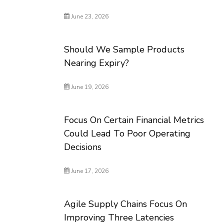
June 23, 2026
Should We Sample Products
Nearing Expiry?
June 19, 2026
Focus On Certain Financial Metrics
Could Lead To Poor Operating
Decisions
June 17, 2026
Agile Supply Chains Focus On
Improving Three Latencies