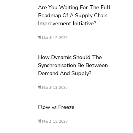
Are You Waiting For The Full
Roadmap Of A Supply Chain
Improvement Initiative?
March 17, 2026
How Dynamic Should The
Synchronisation Be Between
Demand And Supply?
March 13, 2026
Flow vs Freeze
March 11, 2026