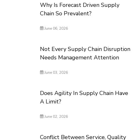
Why Is Forecast Driven Supply
Chain So Prevalent?
June 06, 2026
Not Every Supply Chain Disruption
Needs Management Attention
June 03, 2026
Does Agility In Supply Chain Have
A Limit?
June 02, 2026
Conflict Between Service, Quality