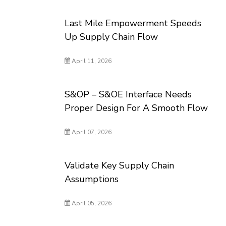
Last Mile Empowerment Speeds
Up Supply Chain Flow
April 11, 2026
S&OP – S&OE Interface Needs
Proper Design For A Smooth Flow
April 07, 2026
Validate Key Supply Chain
Assumptions
April 05, 2026