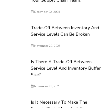
Your Supply Chain Team?
December 02, 2025
Trade-Off Between Inventory And
Service Levels Can Be Broken
November 29, 2025
Is There A Trade-Off Between
Service Level And Inventory Buffer
Size?
November 23, 2025
Is It Necessary To Make The