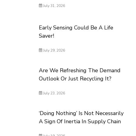
July 31, 2026
Early Sensing Could Be A Life
Saver!
July 29, 2026
Are We Refreshing The Demand
Outlook Or Just Recycling It?
July 23, 2026
‘Doing Nothing’ Is Not Necessarily
A Sign Of Inertia In Supply Chain