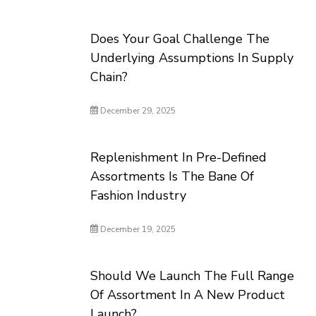
Does Your Goal Challenge The
Underlying Assumptions In Supply
Chain?
December 29, 2025
Replenishment In Pre-Defined
Assortments Is The Bane Of
Fashion Industry
December 19, 2025
Should We Launch The Full Range
Of Assortment In A New Product
Launch?