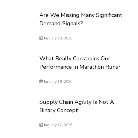
Are We Missing Many Significant
Demand Signals?
January 23, 2026
What Really Constrains Our
Performance In Marathon Runs?
January 19, 2026
Supply Chain Agility Is Not A
Binary Concept
January 17, 2026