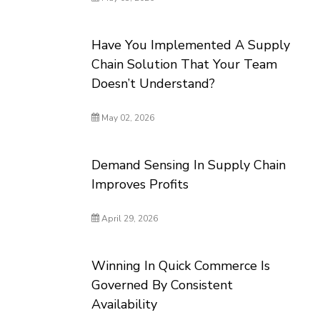
Have You Implemented A Supply
Chain Solution That Your Team
Doesn’t Understand?
May 02, 2026
Demand Sensing In Supply Chain
Improves Profits
April 29, 2026
Winning In Quick Commerce Is
Governed By Consistent
Availability