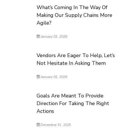
What’s Coming In The Way Of
Making Our Supply Chains More
Agile?
January 03, 2026
Vendors Are Eager To Help, Let’s
Not Hesitate In Asking Them
January 02, 2026
Goals Are Meant To Provide
Direction For Taking The Right
Actions
December 31, 2025