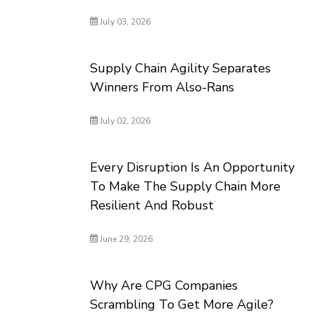
July 03, 2026
Supply Chain Agility Separates
Winners From Also-Rans
July 02, 2026
Every Disruption Is An Opportunity
To Make The Supply Chain More
Resilient And Robust
June 29, 2026
Why Are CPG Companies
Scrambling To Get More Agile?