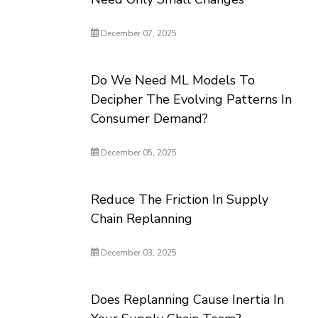
December 07, 2025
Do We Need ML Models To
Decipher The Evolving Patterns In
Consumer Demand?
December 05, 2025
Reduce The Friction In Supply
Chain Replanning
December 03, 2025
Does Replanning Cause Inertia In