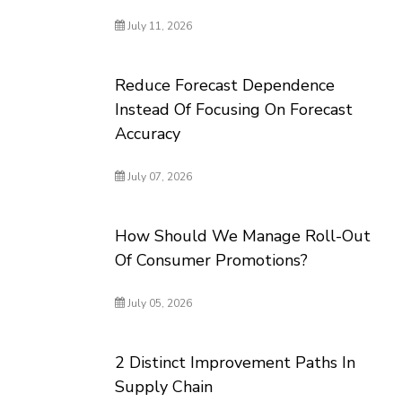
July 11, 2026
Reduce Forecast Dependence
Instead Of Focusing On Forecast
Accuracy
July 07, 2026
How Should We Manage Roll-Out
Of Consumer Promotions?
July 05, 2026
2 Distinct Improvement Paths In
Supply Chain