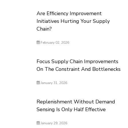
Are Efficiency Improvement
Initiatives Hurting Your Supply
Chain?
February 02, 2026
Focus Supply Chain Improvements
On The Constraint And Bottlenecks
January 31, 2026
Replenishment Without Demand
Sensing Is Only Half Effective
January 29, 2026