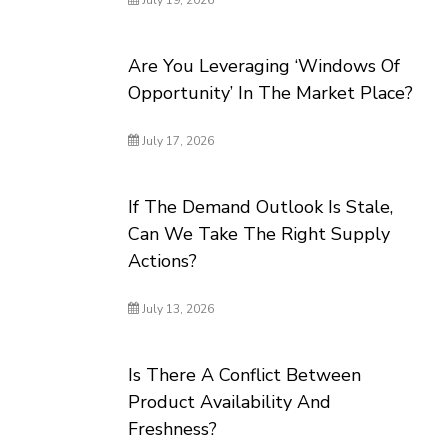
July 19, 2026
Are You Leveraging ‘Windows Of
Opportunity’ In The Market Place?
July 17, 2026
If The Demand Outlook Is Stale,
Can We Take The Right Supply
Actions?
July 13, 2026
Is There A Conflict Between
Product Availability And
Freshness?