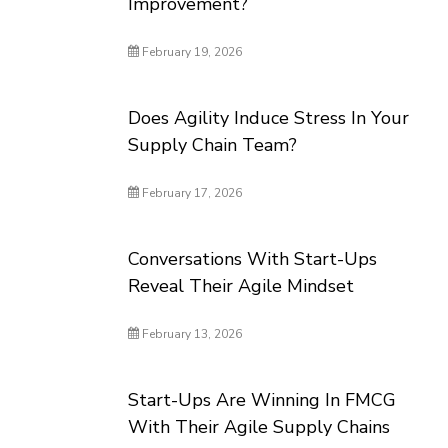
Improvement?
February 19, 2026
Does Agility Induce Stress In Your
Supply Chain Team?
February 17, 2026
Conversations With Start-Ups
Reveal Their Agile Mindset
February 13, 2026
Start-Ups Are Winning In FMCG
With Their Agile Supply Chains