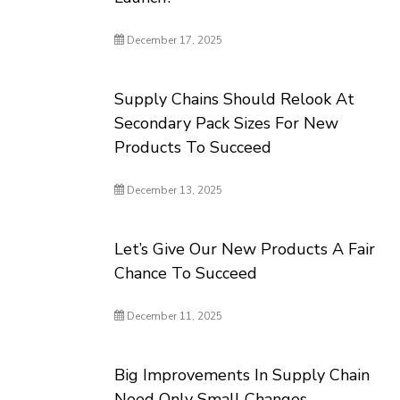
December 17, 2025
Supply Chains Should Relook At
Secondary Pack Sizes For New
Products To Succeed
December 13, 2025
Let’s Give Our New Products A Fair
Chance To Succeed
December 11, 2025
Big Improvements In Supply Chain
Need Only Small Changes