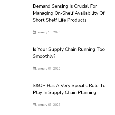
Demand Sensing Is Crucial For
Managing On-Shelf Availability Of
Short Shelf Life Products
January 13, 2026
Is Your Supply Chain Running Too
Smoothly?
January 07, 2026
S&OP Has A Very Specific Role To
Play In Supply Chain Planning
January 05, 2026