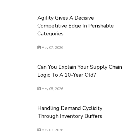
Agility Gives A Decisive
Competitive Edge In Perishable
Categories
May 07, 2026
Can You Explain Your Supply Chain
Logic To A 10-Year Old?
May 05, 2026
Handling Demand Cyclicity
Through Inventory Buffers
May 03, 2026