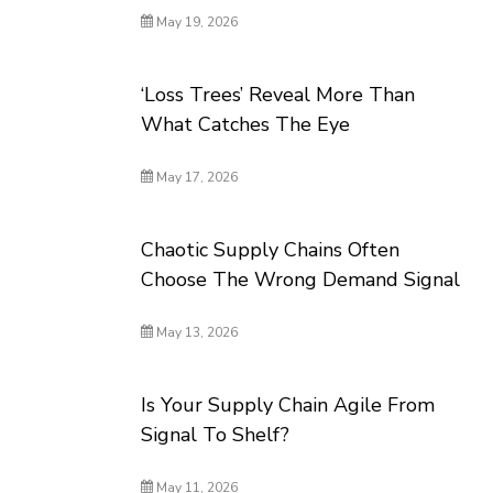
May 19, 2026
‘Loss Trees’ Reveal More Than
What Catches The Eye
May 17, 2026
Chaotic Supply Chains Often
Choose The Wrong Demand Signal
May 13, 2026
Is Your Supply Chain Agile From
Signal To Shelf?
May 11, 2026