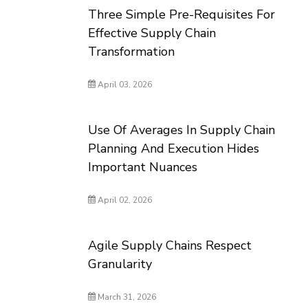
Three Simple Pre-Requisites For
Effective Supply Chain
Transformation
April 03, 2026
Use Of Averages In Supply Chain
Planning And Execution Hides
Important Nuances
April 02, 2026
Agile Supply Chains Respect
Granularity
March 31, 2026