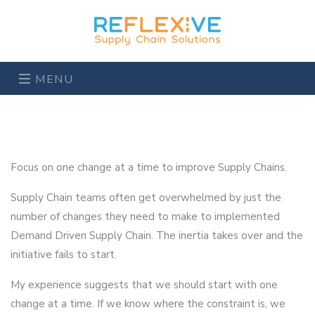
MENU
Focus on one change at a time to improve Supply Chains.
Supply Chain teams often get overwhelmed by just the
number of changes they need to make to implemented
Demand Driven Supply Chain. The inertia takes over and the
initiative fails to start.
My experience suggests that we should start with one
change at a time. If we know where the constraint is, we