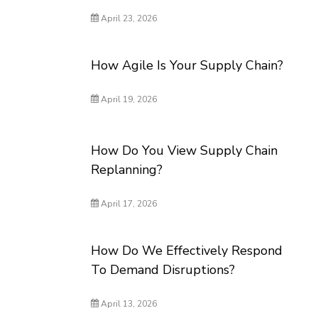
April 23, 2026
How Agile Is Your Supply Chain?
April 19, 2026
How Do You View Supply Chain
Replanning?
April 17, 2026
How Do We Effectively Respond
To Demand Disruptions?
April 13, 2026