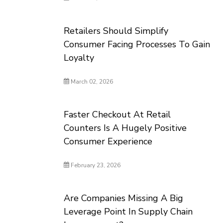
Retailers Should Simplify
Consumer Facing Processes To Gain
Loyalty
March 02, 2026
Faster Checkout At Retail
Counters Is A Hugely Positive
Consumer Experience
February 23, 2026
Are Companies Missing A Big
Leverage Point In Supply Chain