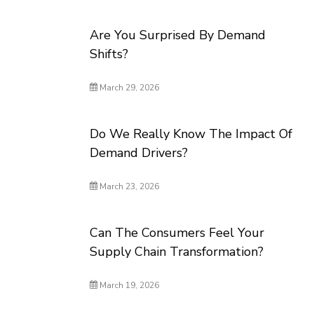
Are You Surprised By Demand
Shifts?
March 29, 2026
Do We Really Know The Impact Of
Demand Drivers?
March 23, 2026
Can The Consumers Feel Your
Supply Chain Transformation?
March 19, 2026