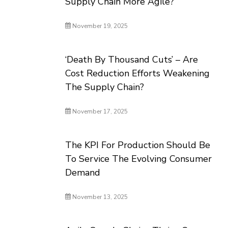
Supply Chain More Agile?
November 19, 2025
‘Death By Thousand Cuts’ – Are
Cost Reduction Efforts Weakening
The Supply Chain?
November 17, 2025
The KPI For Production Should Be
To Service The Evolving Consumer
Demand
November 13, 2025