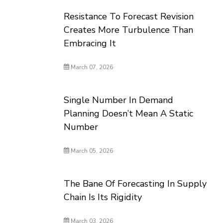
Resistance To Forecast Revision
Creates More Turbulence Than
Embracing It
March 07, 2026
Single Number In Demand
Planning Doesn’t Mean A Static
Number
March 05, 2026
The Bane Of Forecasting In Supply
Chain Is Its Rigidity
March 03, 2026