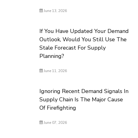
June 13, 2026
If You Have Updated Your Demand
Outlook, Would You Still Use The
Stale Forecast For Supply
Planning?
June 11, 2026
Ignoring Recent Demand Signals In
Supply Chain Is The Major Cause
Of Firefighting
June 07, 2026