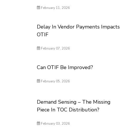
February 11, 2026
Delay In Vendor Payments Impacts
OTIF
February 07, 2026
Can OTIF Be Improved?
February 05, 2026
Demand Sensing – The Missing
Piece In TOC Distribution?
February 03, 2026