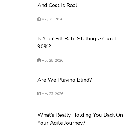
And Cost Is Real
May 31, 2026
Is Your Fill Rate Stalling Around
90%?
May 29, 2026
Are We Playing Blind?
May 23, 2026
What’s Really Holding You Back On
Your Agile Journey?