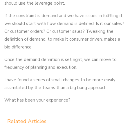
should use the leverage point.
If the constraint is demand and we have issues in fulfilling it,
we should start with how demand is defined. Is it our sales?
Or customer orders? Or customer sales? Tweaking the
definition of demand, to make it consumer driven, makes a
big difference.
Once the demand definition is set right, we can move to
frequency of planning and execution.
I have found a series of small changes to be more easily
assimilated by the teams than a big bang approach.
What has been your experience?
Related Articles