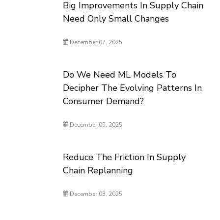
Big Improvements In Supply Chain
Need Only Small Changes
December 07, 2025
Do We Need ML Models To
Decipher The Evolving Patterns In
Consumer Demand?
December 05, 2025
Reduce The Friction In Supply
Chain Replanning
December 03, 2025