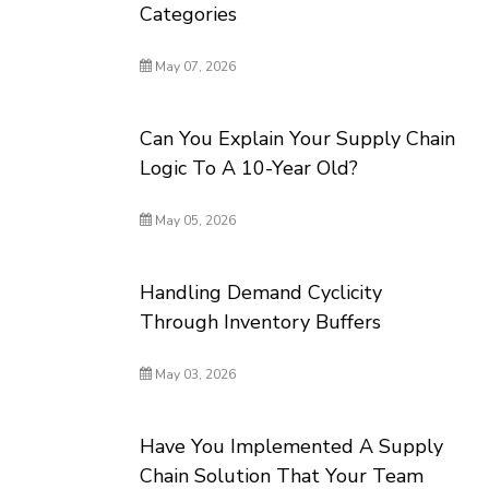
Categories
May 07, 2026
Can You Explain Your Supply Chain
Logic To A 10-Year Old?
May 05, 2026
Handling Demand Cyclicity
Through Inventory Buffers
May 03, 2026
Have You Implemented A Supply
Chain Solution That Your Team