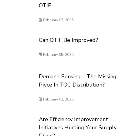
OTIF
February 07, 2026
Can OTIF Be Improved?
February 05, 2026
Demand Sensing – The Missing
Piece In TOC Distribution?
February 03, 2026
Are Efficiency Improvement
Initiatives Hurting Your Supply
Chain?