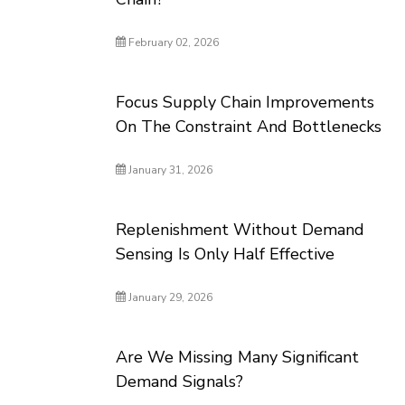
February 02, 2026
Focus Supply Chain Improvements
On The Constraint And Bottlenecks
January 31, 2026
Replenishment Without Demand
Sensing Is Only Half Effective
January 29, 2026
Are We Missing Many Significant
Demand Signals?