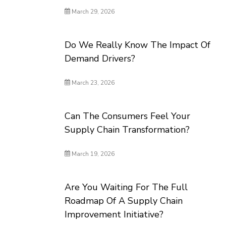
March 29, 2026
Do We Really Know The Impact Of
Demand Drivers?
March 23, 2026
Can The Consumers Feel Your
Supply Chain Transformation?
March 19, 2026
Are You Waiting For The Full
Roadmap Of A Supply Chain
Improvement Initiative?