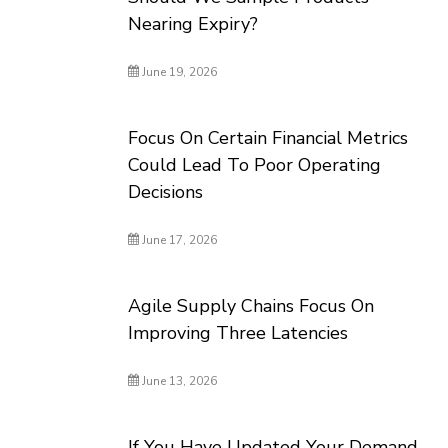
Nearing Expiry?
June 19, 2026
Focus On Certain Financial Metrics
Could Lead To Poor Operating
Decisions
June 17, 2026
Agile Supply Chains Focus On
Improving Three Latencies
June 13, 2026
If You Have Updated Your Demand