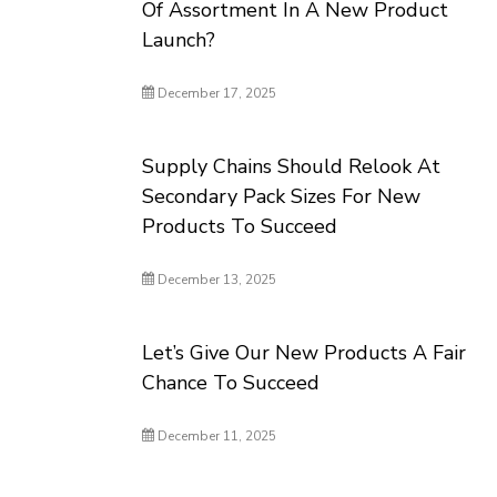
Of Assortment In A New Product
Launch?
December 17, 2025
Supply Chains Should Relook At
Secondary Pack Sizes For New
Products To Succeed
December 13, 2025
Let’s Give Our New Products A Fair
Chance To Succeed
December 11, 2025