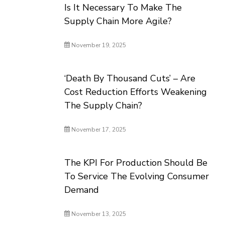
Is It Necessary To Make The
Supply Chain More Agile?
November 19, 2025
‘Death By Thousand Cuts’ – Are
Cost Reduction Efforts Weakening
The Supply Chain?
November 17, 2025
The KPI For Production Should Be
To Service The Evolving Consumer
Demand
November 13, 2025