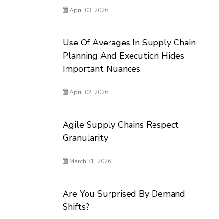
April 03, 2026
Use Of Averages In Supply Chain
Planning And Execution Hides
Important Nuances
April 02, 2026
Agile Supply Chains Respect
Granularity
March 31, 2026
Are You Surprised By Demand
Shifts?