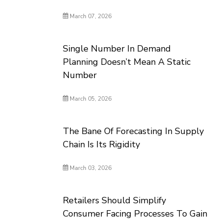
March 07, 2026
Single Number In Demand
Planning Doesn’t Mean A Static
Number
March 05, 2026
The Bane Of Forecasting In Supply
Chain Is Its Rigidity
March 03, 2026
Retailers Should Simplify
Consumer Facing Processes To Gain