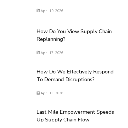
April 19, 2026
How Do You View Supply Chain
Replanning?
April 17, 2026
How Do We Effectively Respond
To Demand Disruptions?
April 13, 2026
Last Mile Empowerment Speeds
Up Supply Chain Flow