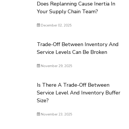
Does Replanning Cause Inertia In
Your Supply Chain Team?
December 02, 2025
Trade-Off Between Inventory And
Service Levels Can Be Broken
November 29, 2025
Is There A Trade-Off Between
Service Level And Inventory Buffer
Size?
November 23, 2025