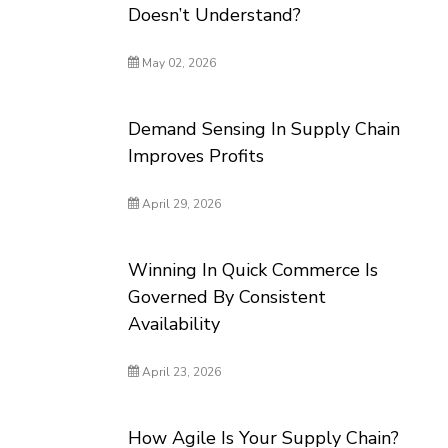
Doesn’t Understand?
May 02, 2026
Demand Sensing In Supply Chain
Improves Profits
April 29, 2026
Winning In Quick Commerce Is
Governed By Consistent
Availability
April 23, 2026
How Agile Is Your Supply Chain?