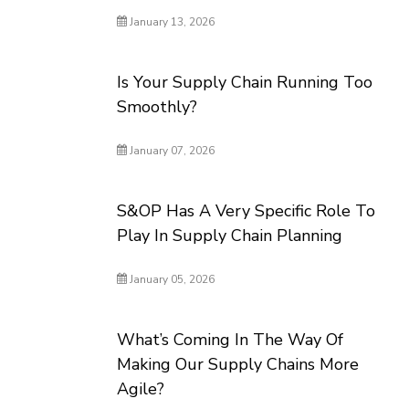
January 13, 2026
Is Your Supply Chain Running Too
Smoothly?
January 07, 2026
S&OP Has A Very Specific Role To
Play In Supply Chain Planning
January 05, 2026
What’s Coming In The Way Of
Making Our Supply Chains More
Agile?