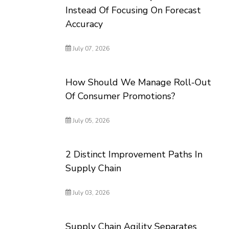
Instead Of Focusing On Forecast
Accuracy
July 07, 2026
How Should We Manage Roll-Out
Of Consumer Promotions?
July 05, 2026
2 Distinct Improvement Paths In
Supply Chain
July 03, 2026
Supply Chain Agility Separates