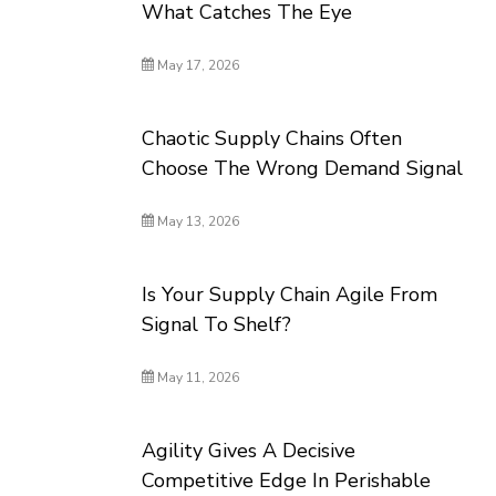
What Catches The Eye
May 17, 2026
Chaotic Supply Chains Often
Choose The Wrong Demand Signal
May 13, 2026
Is Your Supply Chain Agile From
Signal To Shelf?
May 11, 2026
Agility Gives A Decisive
Competitive Edge In Perishable