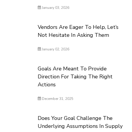
January 03, 2026
Vendors Are Eager To Help, Let’s
Not Hesitate In Asking Them
January 02, 2026
Goals Are Meant To Provide
Direction For Taking The Right
Actions
December 31, 2025
Does Your Goal Challenge The
Underlying Assumptions In Supply