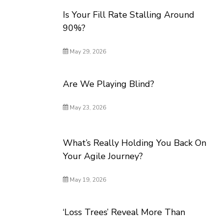
Is Your Fill Rate Stalling Around
90%?
May 29, 2026
Are We Playing Blind?
May 23, 2026
What’s Really Holding You Back On
Your Agile Journey?
May 19, 2026
‘Loss Trees’ Reveal More Than