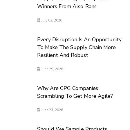
Winners From Also-Rans
July 02, 2026
Every Disruption Is An Opportunity
To Make The Supply Chain More
Resilient And Robust
June 29, 2026
Why Are CPG Companies
Scrambling To Get More Agile?
June 23, 2026
Should We Sample Products