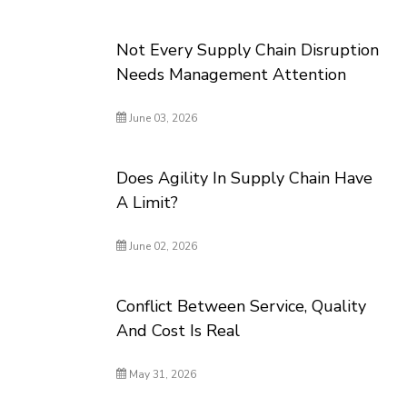
Not Every Supply Chain Disruption
Needs Management Attention
June 03, 2026
Does Agility In Supply Chain Have
A Limit?
June 02, 2026
Conflict Between Service, Quality
And Cost Is Real
May 31, 2026