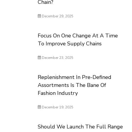
Chain?
December 29, 2025
Focus On One Change At A Time
To Improve Supply Chains
December 23, 2025
Replenishment In Pre-Defined
Assortments Is The Bane Of
Fashion Industry
December 19, 2025
Should We Launch The Full Range