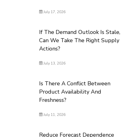
July 17, 2026
If The Demand Outlook Is Stale,
Can We Take The Right Supply
Actions?
July 13, 2026
Is There A Conflict Between
Product Availability And
Freshness?
July 11, 2026
Reduce Forecast Dependence