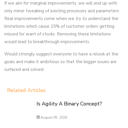
If we aim for marginal improvements, we will end up with
only minor tweaking of existing processes and parameters.
Real improvements come when we try to understand the
limitations which cause 15% of customer orders getting
missed for want of stocks. Removing these limitations
would lead to breakthrough improvements.
Would strongly suggest everyone to have a relook at the
goals and make it ambitious so that the bigger issues are
surfaced and solved.
Related Articles
Is Agility A Binary Concept?
August 05, 2026