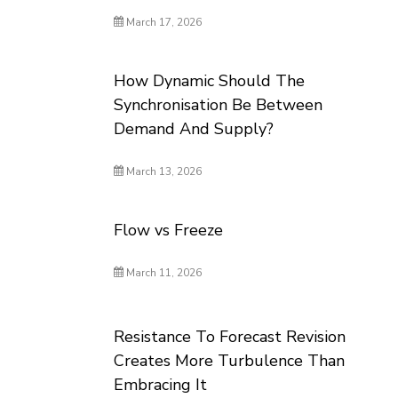
March 17, 2026
How Dynamic Should The
Synchronisation Be Between
Demand And Supply?
March 13, 2026
Flow vs Freeze
March 11, 2026
Resistance To Forecast Revision
Creates More Turbulence Than
Embracing It