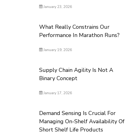
January 23, 2026
What Really Constrains Our
Performance In Marathon Runs?
January 19, 2026
Supply Chain Agility Is Not A
Binary Concept
January 17, 2026
Demand Sensing Is Crucial For
Managing On-Shelf Availability Of
Short Shelf Life Products