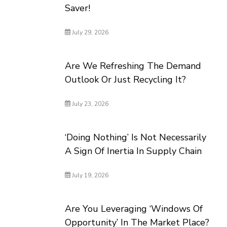
Saver!
July 29, 2026
Are We Refreshing The Demand
Outlook Or Just Recycling It?
July 23, 2026
‘Doing Nothing’ Is Not Necessarily
A Sign Of Inertia In Supply Chain
July 19, 2026
Are You Leveraging ‘Windows Of
Opportunity’ In The Market Place?