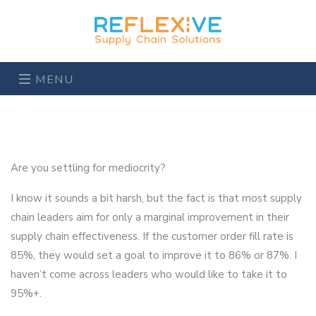
MENU
Are you settling for mediocrity?
I know it sounds a bit harsh, but the fact is that most supply
chain leaders aim for only a marginal improvement in their
supply chain effectiveness. If the customer order fill rate is
85%, they would set a goal to improve it to 86% or 87%. I
haven’t come across leaders who would like to take it to
95%+.