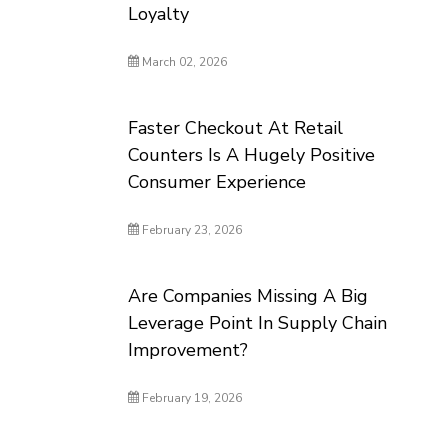
Loyalty
March 02, 2026
Faster Checkout At Retail
Counters Is A Hugely Positive
Consumer Experience
February 23, 2026
Are Companies Missing A Big
Leverage Point In Supply Chain
Improvement?
February 19, 2026