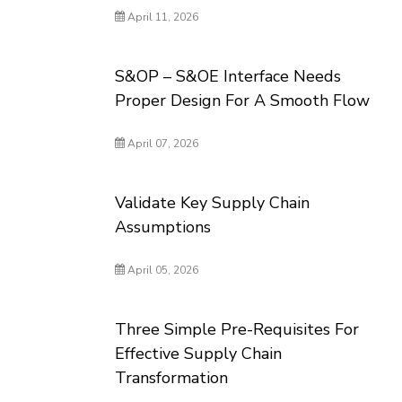
April 11, 2026
S&OP – S&OE Interface Needs
Proper Design For A Smooth Flow
April 07, 2026
Validate Key Supply Chain
Assumptions
April 05, 2026
Three Simple Pre-Requisites For
Effective Supply Chain
Transformation