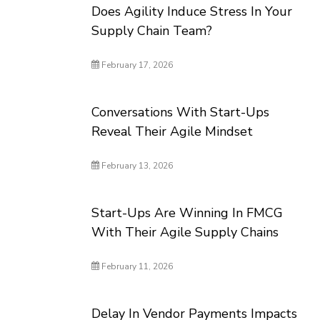
Does Agility Induce Stress In Your
Supply Chain Team?
February 17, 2026
Conversations With Start-Ups
Reveal Their Agile Mindset
February 13, 2026
Start-Ups Are Winning In FMCG
With Their Agile Supply Chains
February 11, 2026
Delay In Vendor Payments Impacts