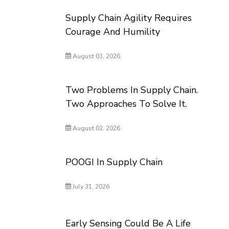
Supply Chain Agility Requires
Courage And Humility
August 03, 2026
Two Problems In Supply Chain.
Two Approaches To Solve It.
August 02, 2026
POOGI In Supply Chain
July 31, 2026
Early Sensing Could Be A Life