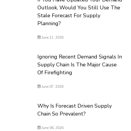
Outlook, Would You Still Use The
Stale Forecast For Supply
Planning?
June 11, 2026
Ignoring Recent Demand Signals In
Supply Chain Is The Major Cause
Of Firefighting
June 07, 2026
Why Is Forecast Driven Supply
Chain So Prevalent?
June 06, 2026