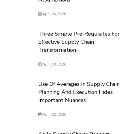
April 05, 2026
Three Simple Pre-Requisites For
Effective Supply Chain
Transformation
April 03, 2026
Use Of Averages In Supply Chain
Planning And Execution Hides
Important Nuances
April 02, 2026