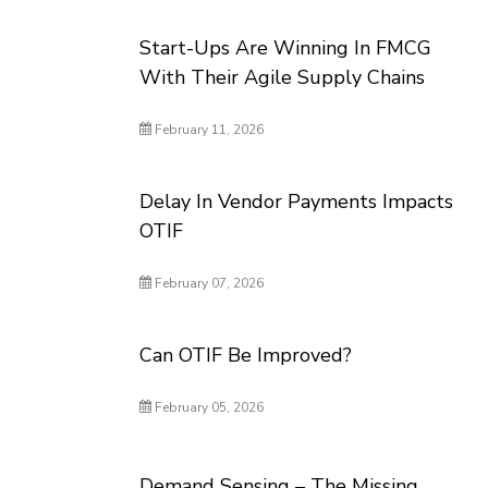
Start-Ups Are Winning In FMCG
With Their Agile Supply Chains
February 11, 2026
Delay In Vendor Payments Impacts
OTIF
February 07, 2026
Can OTIF Be Improved?
February 05, 2026
Demand Sensing – The Missing