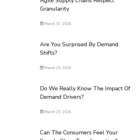
Agile Supply Chains Respect
Granularity
March 31, 2026
Are You Surprised By Demand
Shifts?
March 29, 2026
Do We Really Know The Impact Of
Demand Drivers?
March 23, 2026
Can The Consumers Feel Your