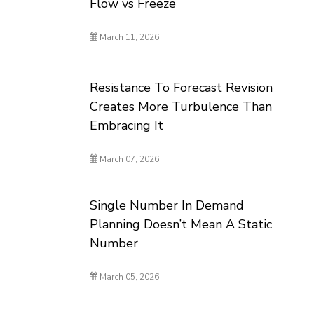
Flow vs Freeze
March 11, 2026
Resistance To Forecast Revision
Creates More Turbulence Than
Embracing It
March 07, 2026
Single Number In Demand
Planning Doesn’t Mean A Static
Number
March 05, 2026