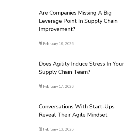
Are Companies Missing A Big
Leverage Point In Supply Chain
Improvement?
February 19, 2026
Does Agility Induce Stress In Your
Supply Chain Team?
February 17, 2026
Conversations With Start-Ups
Reveal Their Agile Mindset
February 13, 2026