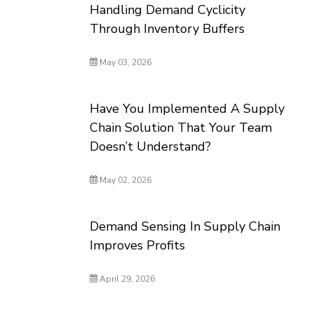
Handling Demand Cyclicity
Through Inventory Buffers
May 03, 2026
Have You Implemented A Supply
Chain Solution That Your Team
Doesn’t Understand?
May 02, 2026
Demand Sensing In Supply Chain
Improves Profits
April 29, 2026