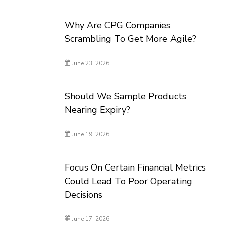
Why Are CPG Companies
Scrambling To Get More Agile?
June 23, 2026
Should We Sample Products
Nearing Expiry?
June 19, 2026
Focus On Certain Financial Metrics
Could Lead To Poor Operating
Decisions
June 17, 2026