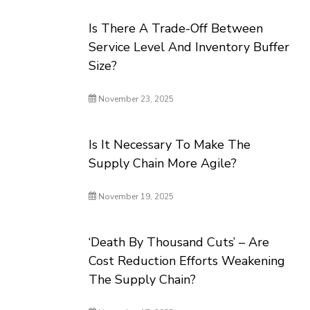
Is There A Trade-Off Between
Service Level And Inventory Buffer
Size?
November 23, 2025
Is It Necessary To Make The
Supply Chain More Agile?
November 19, 2025
‘Death By Thousand Cuts’ – Are
Cost Reduction Efforts Weakening
The Supply Chain?