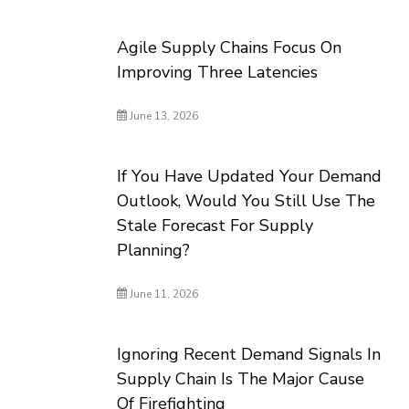
Agile Supply Chains Focus On
Improving Three Latencies
June 13, 2026
If You Have Updated Your Demand
Outlook, Would You Still Use The
Stale Forecast For Supply
Planning?
June 11, 2026
Ignoring Recent Demand Signals In
Supply Chain Is The Major Cause
Of Firefighting