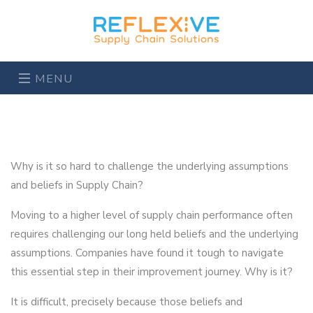
MENU
Why is it so hard to challenge the underlying assumptions
and beliefs in Supply Chain?
Moving to a higher level of supply chain performance often
requires challenging our long held beliefs and the underlying
assumptions. Companies have found it tough to navigate
this essential step in their improvement journey. Why is it?
It is difficult, precisely because those beliefs and