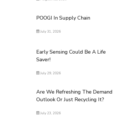
POOGI In Supply Chain
July 31, 2026
Early Sensing Could Be A Life
Saver!
July 29, 2026
Are We Refreshing The Demand
Outlook Or Just Recycling It?
July 23, 2026