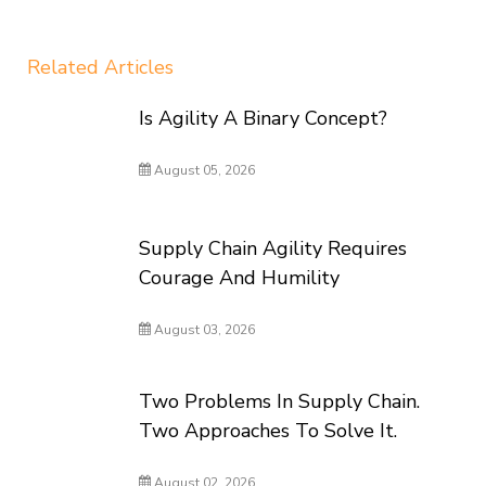
Related Articles
Is Agility A Binary Concept?
August 05, 2026
Supply Chain Agility Requires
Courage And Humility
August 03, 2026
Two Problems In Supply Chain.
Two Approaches To Solve It.
August 02, 2026