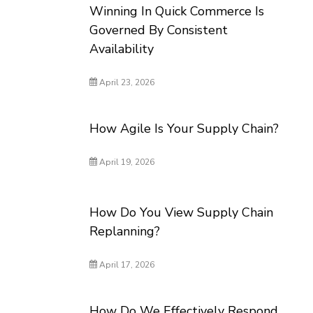
Winning In Quick Commerce Is
Governed By Consistent
Availability
April 23, 2026
How Agile Is Your Supply Chain?
April 19, 2026
How Do You View Supply Chain
Replanning?
April 17, 2026
How Do We Effectively Respond