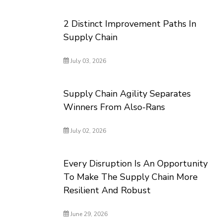
2 Distinct Improvement Paths In
Supply Chain
July 03, 2026
Supply Chain Agility Separates
Winners From Also-Rans
July 02, 2026
Every Disruption Is An Opportunity
To Make The Supply Chain More
Resilient And Robust
June 29, 2026