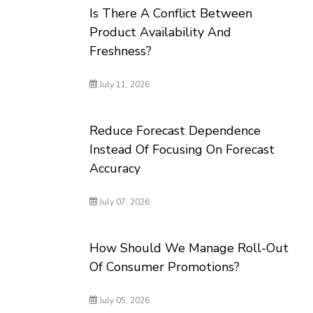
Is There A Conflict Between
Product Availability And
Freshness?
July 11, 2026
Reduce Forecast Dependence
Instead Of Focusing On Forecast
Accuracy
July 07, 2026
How Should We Manage Roll-Out
Of Consumer Promotions?
July 05, 2026