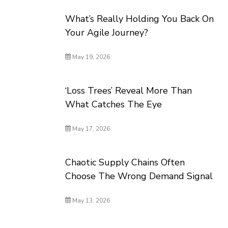
What’s Really Holding You Back On
Your Agile Journey?
May 19, 2026
‘Loss Trees’ Reveal More Than
What Catches The Eye
May 17, 2026
Chaotic Supply Chains Often
Choose The Wrong Demand Signal
May 13, 2026