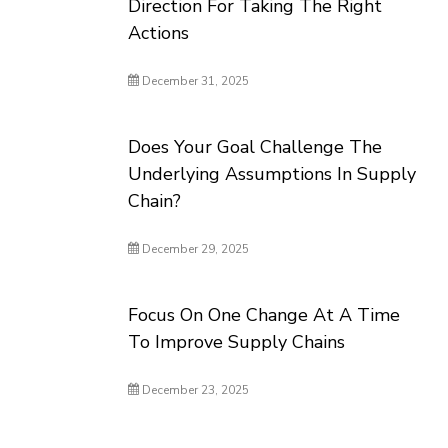
Direction For Taking The Right
Actions
December 31, 2025
Does Your Goal Challenge The
Underlying Assumptions In Supply
Chain?
December 29, 2025
Focus On One Change At A Time
To Improve Supply Chains
December 23, 2025