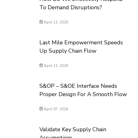
To Demand Disruptions?
April 13, 2026
Last Mile Empowerment Speeds
Up Supply Chain Flow
April 11, 2026
S&OP – S&OE Interface Needs
Proper Design For A Smooth Flow
April 07, 2026
Validate Key Supply Chain
Assumptions