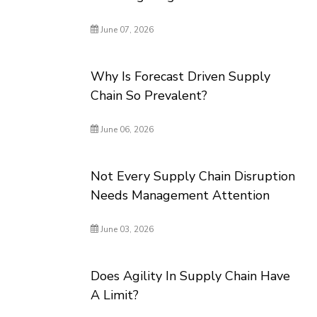
June 07, 2026
Why Is Forecast Driven Supply
Chain So Prevalent?
June 06, 2026
Not Every Supply Chain Disruption
Needs Management Attention
June 03, 2026
Does Agility In Supply Chain Have
A Limit?