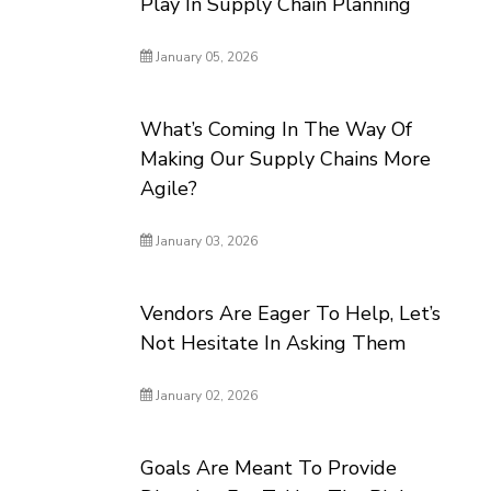
Play In Supply Chain Planning
January 05, 2026
What’s Coming In The Way Of
Making Our Supply Chains More
Agile?
January 03, 2026
Vendors Are Eager To Help, Let’s
Not Hesitate In Asking Them
January 02, 2026
Goals Are Meant To Provide