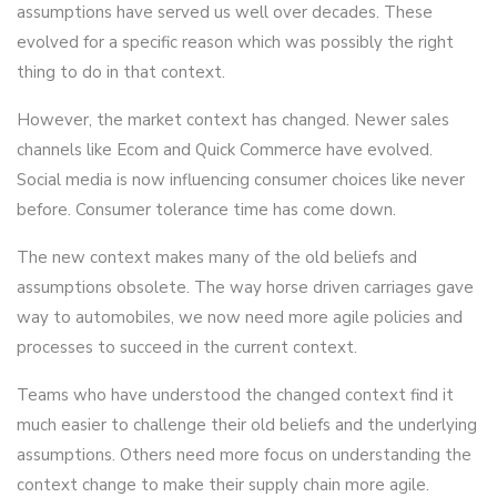
assumptions have served us well over decades. These
evolved for a specific reason which was possibly the right
thing to do in that context.
However, the market context has changed. Newer sales
channels like Ecom and Quick Commerce have evolved.
Social media is now influencing consumer choices like never
before. Consumer tolerance time has come down.
The new context makes many of the old beliefs and
assumptions obsolete. The way horse driven carriages gave
way to automobiles, we now need more agile policies and
processes to succeed in the current context.
Teams who have understood the changed context find it
much easier to challenge their old beliefs and the underlying
assumptions. Others need more focus on understanding the
context change to make their supply chain more agile.