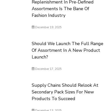
Replenishment In Pre-Defined
Assortments Is The Bane Of
Fashion Industry
December 19, 2025
Should We Launch The Full Range
Of Assortment In A New Product
Launch?
December 17, 2025
Supply Chains Should Relook At
Secondary Pack Sizes For New
Products To Succeed
December 13, 2025