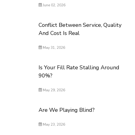
June 02, 2026
Conflict Between Service, Quality
And Cost Is Real
May 31, 2026
Is Your Fill Rate Stalling Around
90%?
May 29, 2026
Are We Playing Blind?
May 23, 2026