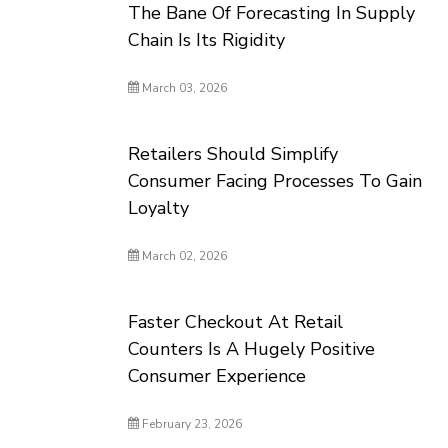
The Bane Of Forecasting In Supply
Chain Is Its Rigidity
March 03, 2026
Retailers Should Simplify
Consumer Facing Processes To Gain
Loyalty
March 02, 2026
Faster Checkout At Retail
Counters Is A Hugely Positive
Consumer Experience
February 23, 2026