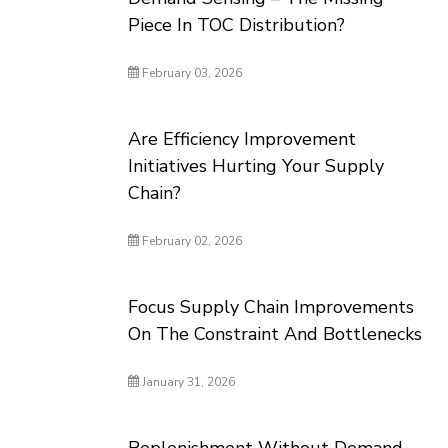
Piece In TOC Distribution?
February 03, 2026
Are Efficiency Improvement
Initiatives Hurting Your Supply
Chain?
February 02, 2026
Focus Supply Chain Improvements
On The Constraint And Bottlenecks
January 31, 2026