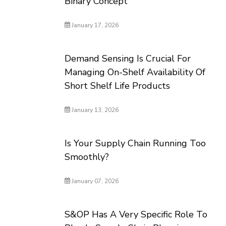
Binary Concept
January 17, 2026
Demand Sensing Is Crucial For
Managing On-Shelf Availability Of
Short Shelf Life Products
January 13, 2026
Is Your Supply Chain Running Too
Smoothly?
January 07, 2026
S&OP Has A Very Specific Role To