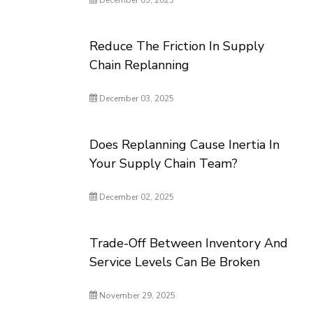
December 05, 2025
Reduce The Friction In Supply
Chain Replanning
December 03, 2025
Does Replanning Cause Inertia In
Your Supply Chain Team?
December 02, 2025
Trade-Off Between Inventory And
Service Levels Can Be Broken
November 29, 2025