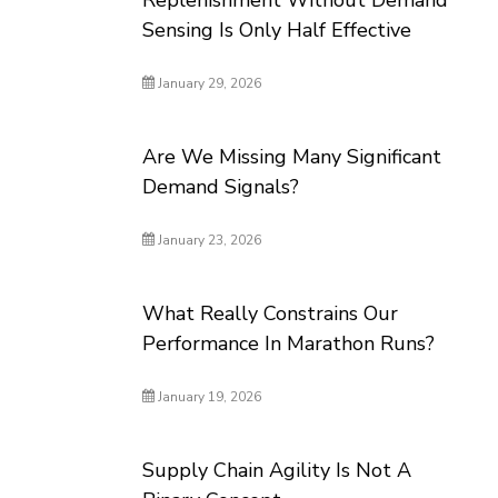
Replenishment Without Demand
Sensing Is Only Half Effective
January 29, 2026
Are We Missing Many Significant
Demand Signals?
January 23, 2026
What Really Constrains Our
Performance In Marathon Runs?
January 19, 2026
Supply Chain Agility Is Not A