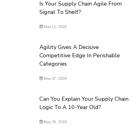
Is Your Supply Chain Agile From
Signal To Shelf?
May 11, 2026
Agility Gives A Decisive
Competitive Edge In Perishable
Categories
May 07, 2026
Can You Explain Your Supply Chain
Logic To A 10-Year Old?
May 05, 2026