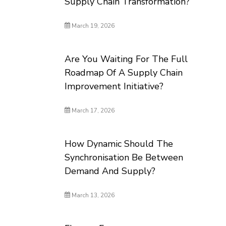
Supply Chain Transformation?
March 19, 2026
Are You Waiting For The Full
Roadmap Of A Supply Chain
Improvement Initiative?
March 17, 2026
How Dynamic Should The
Synchronisation Be Between
Demand And Supply?
March 13, 2026