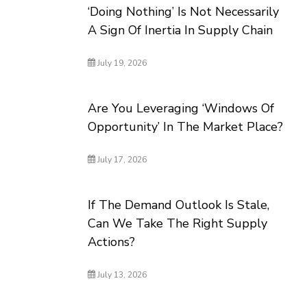
‘Doing Nothing’ Is Not Necessarily
A Sign Of Inertia In Supply Chain
July 19, 2026
Are You Leveraging ‘Windows Of
Opportunity’ In The Market Place?
July 17, 2026
If The Demand Outlook Is Stale,
Can We Take The Right Supply
Actions?
July 13, 2026