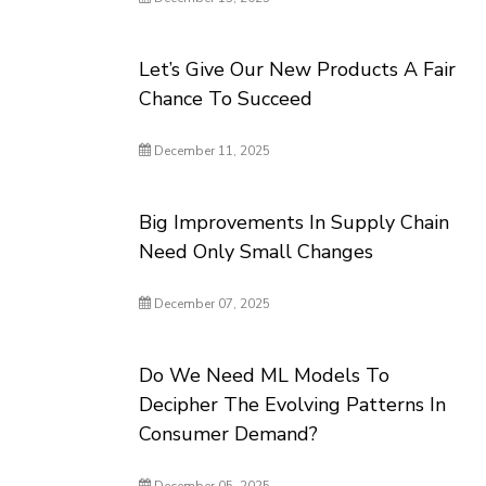
Let’s Give Our New Products A Fair
Chance To Succeed
December 11, 2025
Big Improvements In Supply Chain
Need Only Small Changes
December 07, 2025
Do We Need ML Models To
Decipher The Evolving Patterns In
Consumer Demand?