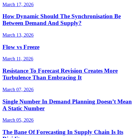
March 17, 2026
How Dynamic Should The Synchronisation Be
Between Demand And Supply?
March 13, 2026
Flow vs Freeze
March 11, 2026
Resistance To Forecast Revision Creates More
Turbulence Than Embracing It
March 07, 2026
Single Number In Demand Planning Doesn’t Mean
A Static Number
March 05, 2026
The Bane Of Forecasting In Supply Chain Is Its