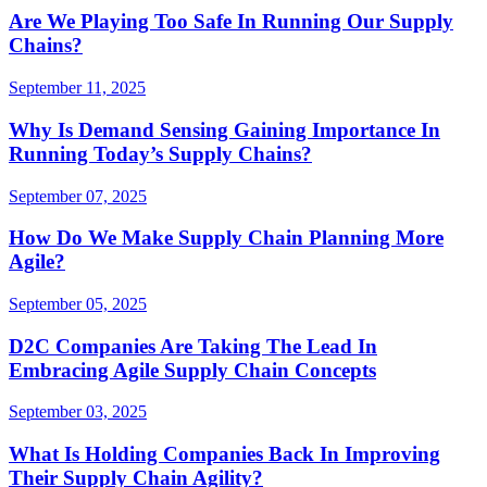
Are We Playing Too Safe In Running Our Supply
Chains?
September 11, 2025
Why Is Demand Sensing Gaining Importance In
Running Today’s Supply Chains?
September 07, 2025
How Do We Make Supply Chain Planning More
Agile?
September 05, 2025
D2C Companies Are Taking The Lead In
Embracing Agile Supply Chain Concepts
September 03, 2025
What Is Holding Companies Back In Improving
Their Supply Chain Agility?