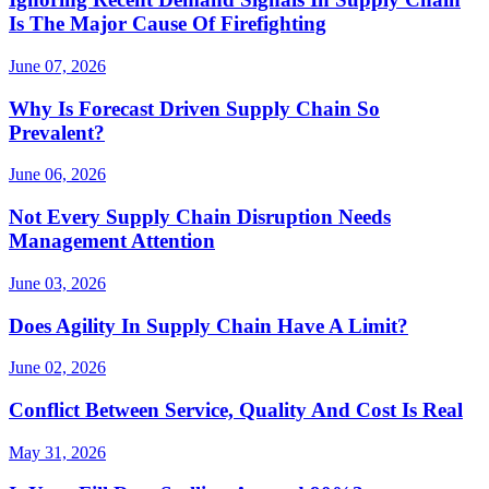
Is The Major Cause Of Firefighting
June 07, 2026
Why Is Forecast Driven Supply Chain So
Prevalent?
June 06, 2026
Not Every Supply Chain Disruption Needs
Management Attention
June 03, 2026
Does Agility In Supply Chain Have A Limit?
June 02, 2026
Conflict Between Service, Quality And Cost Is Real
May 31, 2026