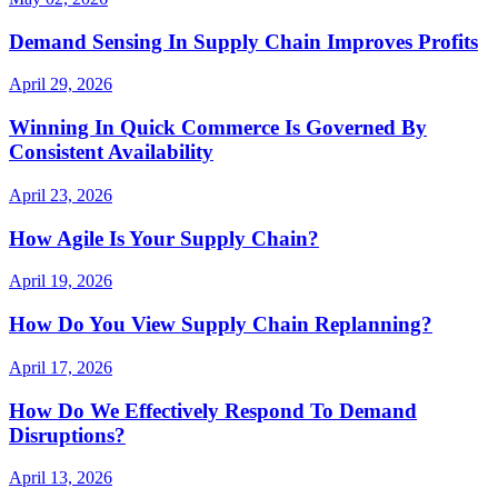
Demand Sensing In Supply Chain Improves Profits
April 29, 2026
Winning In Quick Commerce Is Governed By
Consistent Availability
April 23, 2026
How Agile Is Your Supply Chain?
April 19, 2026
How Do You View Supply Chain Replanning?
April 17, 2026
How Do We Effectively Respond To Demand
Disruptions?
April 13, 2026