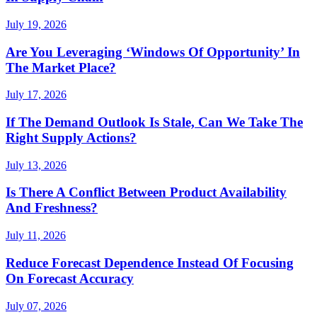
July 19, 2026
Are You Leveraging ‘Windows Of Opportunity’ In
The Market Place?
July 17, 2026
If The Demand Outlook Is Stale, Can We Take The
Right Supply Actions?
July 13, 2026
Is There A Conflict Between Product Availability
And Freshness?
July 11, 2026
Reduce Forecast Dependence Instead Of Focusing
On Forecast Accuracy
July 07, 2026