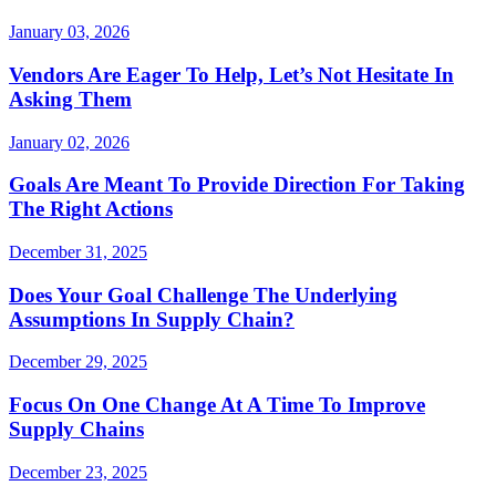
January 03, 2026
Vendors Are Eager To Help, Let’s Not Hesitate In
Asking Them
January 02, 2026
Goals Are Meant To Provide Direction For Taking
The Right Actions
December 31, 2025
Does Your Goal Challenge The Underlying
Assumptions In Supply Chain?
December 29, 2025
Focus On One Change At A Time To Improve
Supply Chains
December 23, 2025