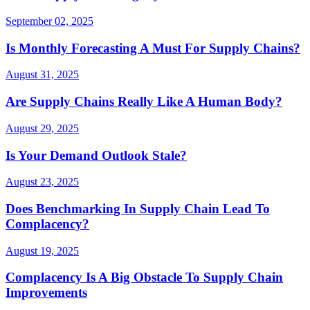
September 02, 2025
Is Monthly Forecasting A Must For Supply Chains?
August 31, 2025
Are Supply Chains Really Like A Human Body?
August 29, 2025
Is Your Demand Outlook Stale?
August 23, 2025
Does Benchmarking In Supply Chain Lead To
Complacency?
August 19, 2025
Complacency Is A Big Obstacle To Supply Chain
Improvements