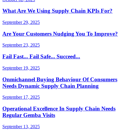
What Are We Using Supply Chain KPIs For?
September 29, 2025
Are Your Customers Nudging You To Improve?
September 23, 2025
Fail Fast... Fail Safe... Succeed...
September 19, 2025
Onmichannel Buying Behaviour Of Consumers
Needs Dynamic Supply Chain Planning
September 17, 2025
Operational Excellence In Supply Chain Needs
Regular Gemba Visits
September 13, 2025