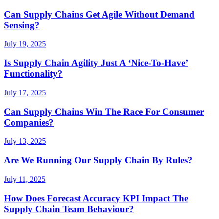
Can Supply Chains Get Agile Without Demand
Sensing?
July 19, 2025
Is Supply Chain Agility Just A ‘Nice-To-Have’
Functionality?
July 17, 2025
Can Supply Chains Win The Race For Consumer
Companies?
July 13, 2025
Are We Running Our Supply Chain By Rules?
July 11, 2025
How Does Forecast Accuracy KPI Impact The
Supply Chain Team Behaviour?