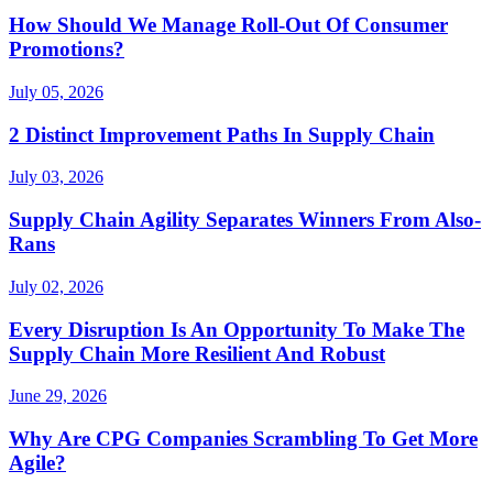
How Should We Manage Roll-Out Of Consumer
Promotions?
July 05, 2026
2 Distinct Improvement Paths In Supply Chain
July 03, 2026
Supply Chain Agility Separates Winners From Also-
Rans
July 02, 2026
Every Disruption Is An Opportunity To Make The
Supply Chain More Resilient And Robust
June 29, 2026
Why Are CPG Companies Scrambling To Get More
Agile?