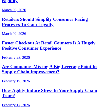
Rigidity
March 03, 2026
Retailers Should Simplify Consumer Facing
Processes To Gain Loyalty
March 02, 2026
Faster Checkout At Retail Counters Is A Hugely
Positive Consumer Experience
February 23, 2026
Are Companies Missing A Big Leverage Point In
Supply Chain Improvement?
February 19, 2026
Does Agility Induce Stress In Your Supply Chain
Team?
February 17, 2026