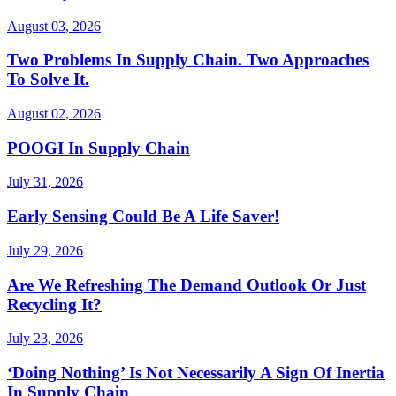
August 03, 2026
Two Problems In Supply Chain. Two Approaches
To Solve It.
August 02, 2026
POOGI In Supply Chain
July 31, 2026
Early Sensing Could Be A Life Saver!
July 29, 2026
Are We Refreshing The Demand Outlook Or Just
Recycling It?
July 23, 2026
‘Doing Nothing’ Is Not Necessarily A Sign Of Inertia
In Supply Chain