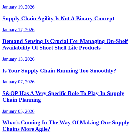
January 19, 2026
Supply Chain Agility Is Not A Binary Concept
January 17, 2026
Demand Sensing Is Crucial For Managing On-Shelf
Availability Of Short Shelf Life Products
January 13, 2026
Is Your Supply Chain Running Too Smoothly?
January 07, 2026
S&OP Has A Very Specific Role To Play In Supply
Chain Planning
January 05, 2026
What’s Coming In The Way Of Making Our Supply
Chains More Agile?