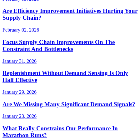
Are Efficiency Improvement Initiatives Hurting Your
Supply Chain?
February 02, 2026
Focus Supply Chain Improvements On The
Constraint And Bottlenecks
January 31, 2026
Replenishment Without Demand Sensing Is Only
Half Effective
January 29, 2026
Are We Missing Many Significant Demand Signals?
January 23, 2026
What Really Constrains Our Performance In
Marathon Runs?