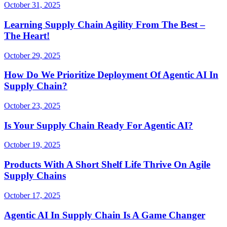
October 31, 2025
Learning Supply Chain Agility From The Best –
The Heart!
October 29, 2025
How Do We Prioritize Deployment Of Agentic AI In
Supply Chain?
October 23, 2025
Is Your Supply Chain Ready For Agentic AI?
October 19, 2025
Products With A Short Shelf Life Thrive On Agile
Supply Chains
October 17, 2025
Agentic AI In Supply Chain Is A Game Changer