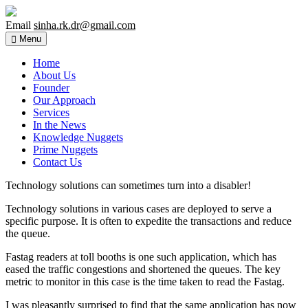
Email
sinha.rk.dr@gmail.com
Menu
Home
About Us
Founder
Our Approach
Services
In the News
Knowledge Nuggets
Prime Nuggets
Contact Us
Technology solutions can sometimes turn into a disabler!
Technology solutions in various cases are deployed to serve a
specific purpose. It is often to expedite the transactions and reduce
the queue.
Fastag readers at toll booths is one such application, which has
eased the traffic congestions and shortened the queues. The key
metric to monitor in this case is the time taken to read the Fastag.
I was pleasantly surprised to find that the same application has now