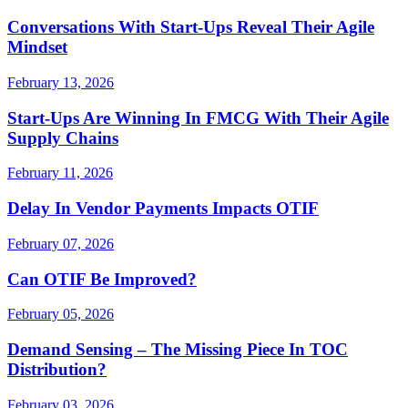
Conversations With Start-Ups Reveal Their Agile
Mindset
February 13, 2026
Start-Ups Are Winning In FMCG With Their Agile
Supply Chains
February 11, 2026
Delay In Vendor Payments Impacts OTIF
February 07, 2026
Can OTIF Be Improved?
February 05, 2026
Demand Sensing – The Missing Piece In TOC
Distribution?
February 03, 2026