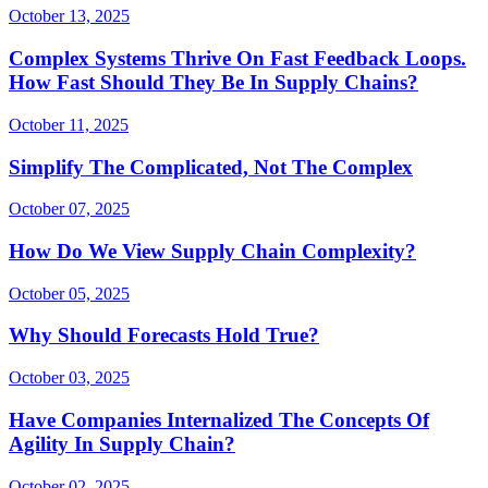
October 13, 2025
Complex Systems Thrive On Fast Feedback Loops.
How Fast Should They Be In Supply Chains?
October 11, 2025
Simplify The Complicated, Not The Complex
October 07, 2025
How Do We View Supply Chain Complexity?
October 05, 2025
Why Should Forecasts Hold True?
October 03, 2025
Have Companies Internalized The Concepts Of
Agility In Supply Chain?
October 02, 2025