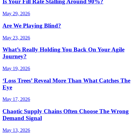
Is Your Fill Rate Stalling Around 90%?
May 29, 2026
Are We Playing Blind?
May 23, 2026
What’s Really Holding You Back On Your Agile
Journey?
May 19, 2026
‘Loss Trees’ Reveal More Than What Catches The
Eye
May 17, 2026
Chaotic Supply Chains Often Choose The Wrong
Demand Signal
May 13, 2026