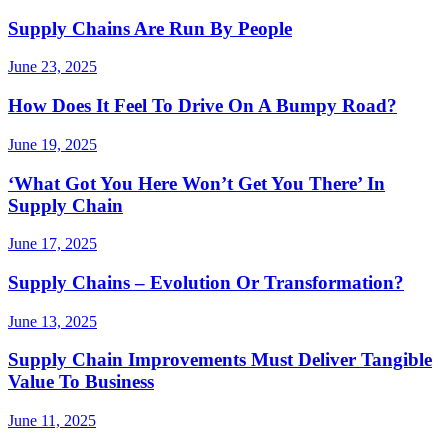
Supply Chains Are Run By People
June 23, 2025
How Does It Feel To Drive On A Bumpy Road?
June 19, 2025
‘What Got You Here Won’t Get You There’ In
Supply Chain
June 17, 2025
Supply Chains – Evolution Or Transformation?
June 13, 2025
Supply Chain Improvements Must Deliver Tangible
Value To Business
June 11, 2025