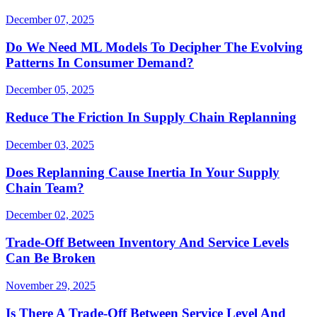
December 07, 2025
Do We Need ML Models To Decipher The Evolving
Patterns In Consumer Demand?
December 05, 2025
Reduce The Friction In Supply Chain Replanning
December 03, 2025
Does Replanning Cause Inertia In Your Supply
Chain Team?
December 02, 2025
Trade-Off Between Inventory And Service Levels
Can Be Broken
November 29, 2025
Is There A Trade-Off Between Service Level And