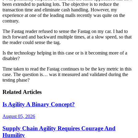
been extended to parking lots. The objective is to reduce the
transaction time and eliminate cash handling. However, my
experience at one of the leading malls recently was quite on the
contrary.
The Fastag reader refused to sense the Fastag on my car. I had to
inch forward and backward multiple times, at a slow speed, so that
the reader could sense the tag.
Is the technology helping in this case or is it becoming more of a
disabler?
Time taken to read the Fastag continues to be the key metric in this
case. The question is… was it measured and validated during the
testing phase?
Related Articles
Is Agility A Binary Concept?
August 05, 2026
Supply Chain Agility Requires Courage And
Humility