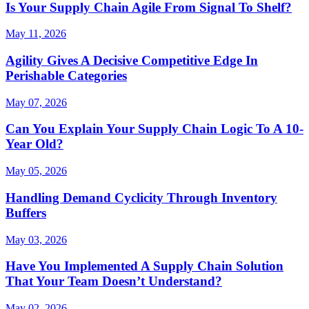
Is Your Supply Chain Agile From Signal To Shelf?
May 11, 2026
Agility Gives A Decisive Competitive Edge In
Perishable Categories
May 07, 2026
Can You Explain Your Supply Chain Logic To A 10-
Year Old?
May 05, 2026
Handling Demand Cyclicity Through Inventory
Buffers
May 03, 2026
Have You Implemented A Supply Chain Solution
That Your Team Doesn’t Understand?
May 02, 2026