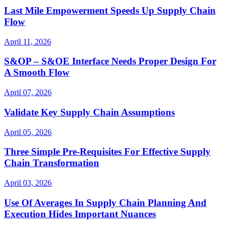
Last Mile Empowerment Speeds Up Supply Chain
Flow
April 11, 2026
S&OP – S&OE Interface Needs Proper Design For
A Smooth Flow
April 07, 2026
Validate Key Supply Chain Assumptions
April 05, 2026
Three Simple Pre-Requisites For Effective Supply
Chain Transformation
April 03, 2026
Use Of Averages In Supply Chain Planning And
Execution Hides Important Nuances