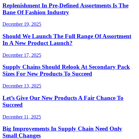
Replenishment In Pre-Defined Assortments Is The
Bane Of Fashion Industry
December 19, 2025
Should We Launch The Full Range Of Assortment
In A New Product Launch?
December 17, 2025
Supply Chains Should Relook At Secondary Pack
Sizes For New Products To Succeed
December 13, 2025
Let’s Give Our New Products A Fair Chance To
Succeed
December 11, 2025
Big Improvements In Supply Chain Need Only
Small Changes