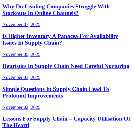
Why Do Leading Companies Struggle With
Stockouts In Online Channels?
November 07, 2025
Is Higher Inventory A Panacea For Availability
Issues In Supply Chain?
November 05, 2025
Heuristics In Supply Chain Need Careful Nurturing
November 03, 2025
Simple Questions In Supply Chain Lead To
Profound Improvements
November 02, 2025
Lessons For Supply Chain – Capacity Utilisation Of
The Heart!