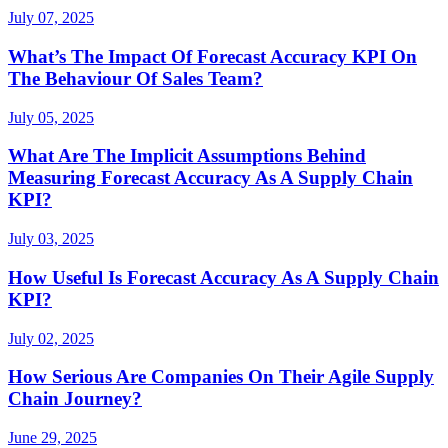
July 07, 2025
What’s The Impact Of Forecast Accuracy KPI On
The Behaviour Of Sales Team?
July 05, 2025
What Are The Implicit Assumptions Behind
Measuring Forecast Accuracy As A Supply Chain
KPI?
July 03, 2025
How Useful Is Forecast Accuracy As A Supply Chain
KPI?
July 02, 2025
How Serious Are Companies On Their Agile Supply
Chain Journey?
June 29, 2025