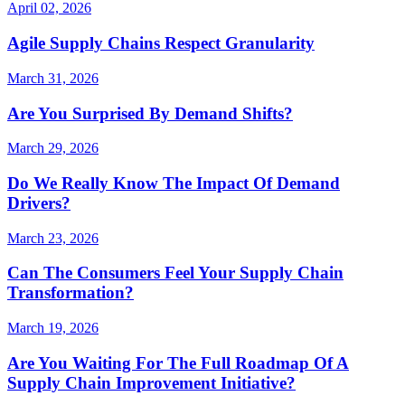
April 02, 2026
Agile Supply Chains Respect Granularity
March 31, 2026
Are You Surprised By Demand Shifts?
March 29, 2026
Do We Really Know The Impact Of Demand
Drivers?
March 23, 2026
Can The Consumers Feel Your Supply Chain
Transformation?
March 19, 2026
Are You Waiting For The Full Roadmap Of A
Supply Chain Improvement Initiative?