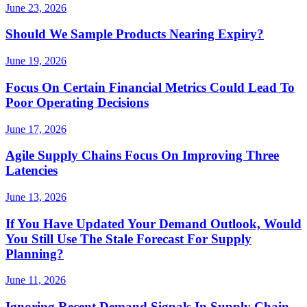
June 23, 2026
Should We Sample Products Nearing Expiry?
June 19, 2026
Focus On Certain Financial Metrics Could Lead To
Poor Operating Decisions
June 17, 2026
Agile Supply Chains Focus On Improving Three
Latencies
June 13, 2026
If You Have Updated Your Demand Outlook, Would
You Still Use The Stale Forecast For Supply
Planning?
June 11, 2026
Ignoring Recent Demand Signals In Supply Chain