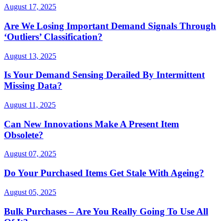
August 17, 2025
Are We Losing Important Demand Signals Through
‘Outliers’ Classification?
August 13, 2025
Is Your Demand Sensing Derailed By Intermittent
Missing Data?
August 11, 2025
Can New Innovations Make A Present Item
Obsolete?
August 07, 2025
Do Your Purchased Items Get Stale With Ageing?
August 05, 2025
Bulk Purchases – Are You Really Going To Use All