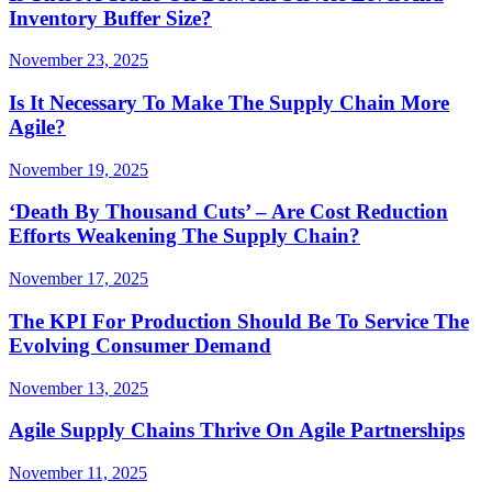
Inventory Buffer Size?
November 23, 2025
Is It Necessary To Make The Supply Chain More
Agile?
November 19, 2025
‘Death By Thousand Cuts’ – Are Cost Reduction
Efforts Weakening The Supply Chain?
November 17, 2025
The KPI For Production Should Be To Service The
Evolving Consumer Demand
November 13, 2025
Agile Supply Chains Thrive On Agile Partnerships
November 11, 2025