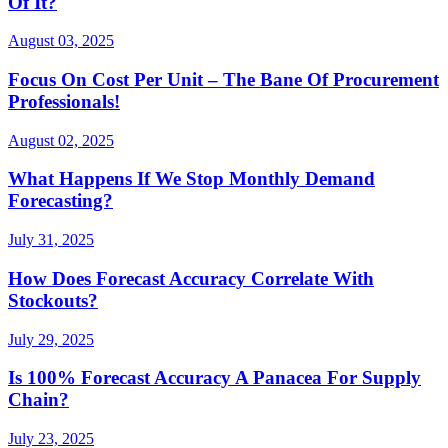
Of It?
August 03, 2025
Focus On Cost Per Unit – The Bane Of Procurement
Professionals!
August 02, 2025
What Happens If We Stop Monthly Demand
Forecasting?
July 31, 2025
How Does Forecast Accuracy Correlate With
Stockouts?
July 29, 2025
Is 100% Forecast Accuracy A Panacea For Supply
Chain?
July 23, 2025